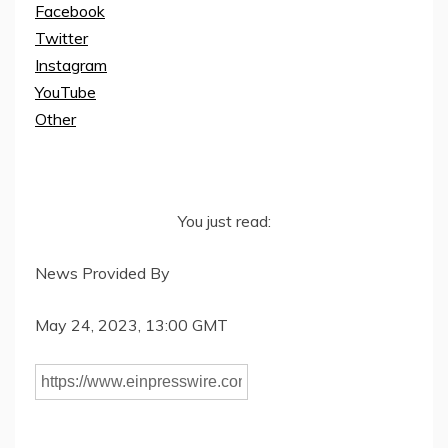
Facebook
Twitter
Instagram
YouTube
Other
You just read:
News Provided By
May 24, 2023, 13:00 GMT