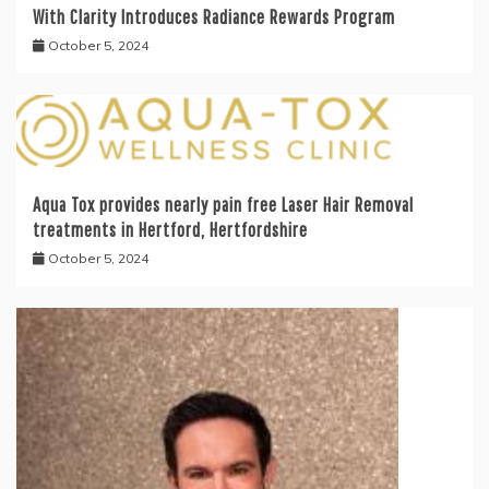
With Clarity Introduces Radiance Rewards Program
October 5, 2024
Aqua Tox provides nearly pain free Laser Hair Removal
treatments in Hertford, Hertfordshire
October 5, 2024