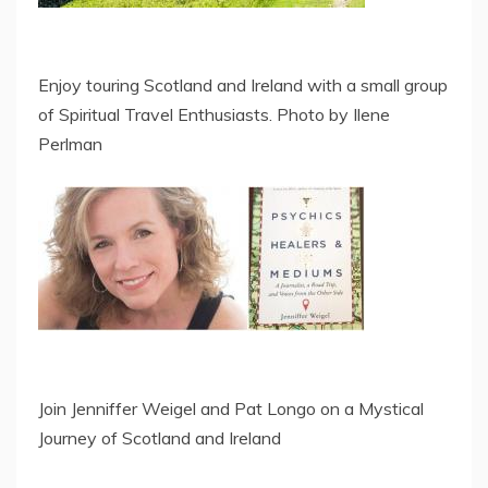
Enjoy touring Scotland and Ireland with a small group
of Spiritual Travel Enthusiasts. Photo by Ilene
Perlman
Join Jenniffer Weigel and Pat Longo on a Mystical
Journey of Scotland and Ireland