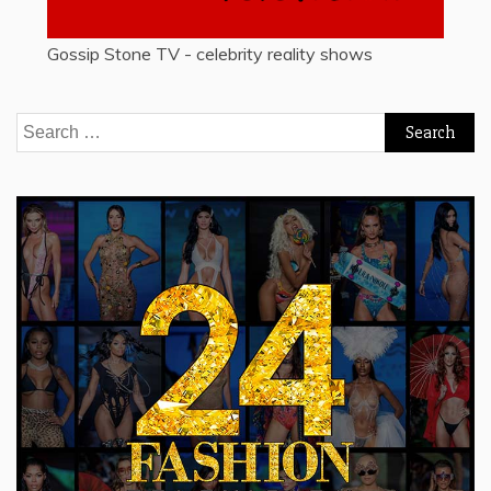
Gossip Stone TV - celebrity reality shows
Search
for: