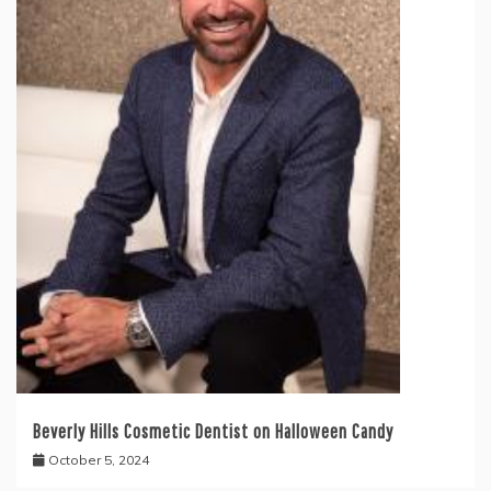
Beverly Hills Cosmetic Dentist on Halloween Candy
October 5, 2024