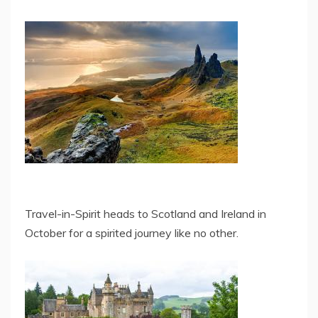
Travel-in-Spirit heads to Scotland and Ireland in
October for a spirited journey like no other.