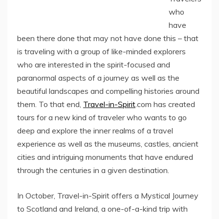
who
have
been there done that may not have done this – that
is traveling with a group of like-minded explorers
who are interested in the spirit-focused and
paranormal aspects of a journey as well as the
beautiful landscapes and compelling histories around
them. To that end,
Travel-in-Spirit
.com has created
tours for a new kind of traveler who wants to go
deep and explore the inner realms of a travel
experience as well as the museums, castles, ancient
cities and intriguing monuments that have endured
through the centuries in a given destination.
In October, Travel-in-Spirit offers a Mystical Journey
to Scotland and Ireland, a one-of-a-kind trip with