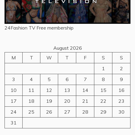
24Fashion TV
Free membership
August 2026
M
T
W
T
F
S
S
1
2
3
4
5
6
7
8
9
10
11
12
13
14
15
16
17
18
19
20
21
22
23
24
25
26
27
28
29
30
31