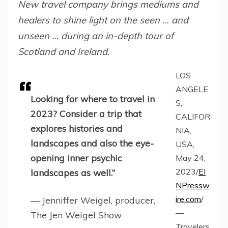
New travel company brings mediums and
healers to shine light on the seen … and
unseen … during an in-depth tour of
Scotland and Ireland.
LOS
ANGELE
Looking for where to travel in
S,
2023? Consider a trip that
CALIFOR
explores histories and
NIA,
landscapes and also the eye-
USA,
opening inner psychic
May 24,
2023/
EI
landscapes as well.”
NPressw
ire.com
/
— Jenniffer Weigel, producer,
—
The Jen Weigel Show
Travelers