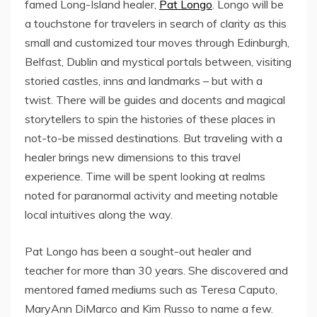
famed Long-Island healer,
Pat Longo
. Longo will be
a touchstone for travelers in search of clarity as this
small and customized tour moves through Edinburgh,
Belfast, Dublin and mystical portals between, visiting
storied castles, inns and landmarks – but with a
twist. There will be guides and docents and magical
storytellers to spin the histories of these places in
not-to-be missed destinations. But traveling with a
healer brings new dimensions to this travel
experience. Time will be spent looking at realms
noted for paranormal activity and meeting notable
local intuitives along the way.
Pat Longo has been a sought-out healer and
teacher for more than 30 years. She discovered and
mentored famed mediums such as Teresa Caputo,
MaryAnn DiMarco and Kim Russo to name a few.