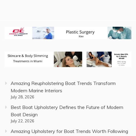
Amazing Reupholstering Boat Trends Transform
Modern Marine Interiors
July 28, 2026
Best Boat Upholstery Defines the Future of Modern
Boat Design
July 22, 2026
Amazing Upholstery for Boat Trends Worth Following