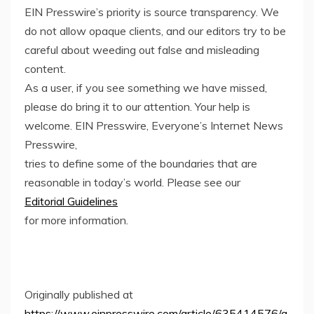
EIN Presswire’s priority is source transparency. We
do not allow opaque clients, and our editors try to be
careful about weeding out false and misleading
content.
As a user, if you see something we have missed,
please do bring it to our attention. Your help is
welcome. EIN Presswire, Everyone’s Internet News
Presswire,
tries to define some of the boundaries that are
reasonable in today’s world. Please see our
Editorial Guidelines
for more information.
Originally published at
https://www.einpresswire.com/article/635414576/a