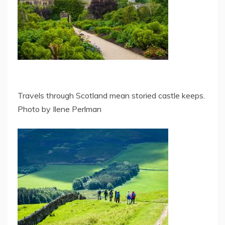
Travels through Scotland mean storied castle keeps.
Photo by Ilene Perlman