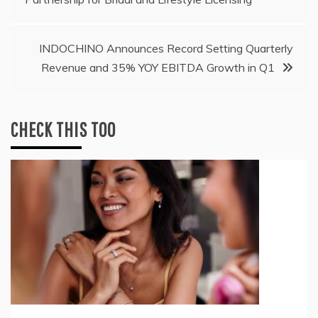
navigation
INDOCHINO Announces Record Setting Quarterly
Revenue and 35% YOY EBITDA Growth in Q1
CHECK THIS TOO