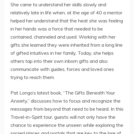
She came to understand her skills slowly and
relatively late in life when, at the age of 40 a mentor
helped her understand that the heat she was feeling
in her hands was a force that needed to be
contained, channeled and used. Working with her
gifts she learned they were inherited from a long line
of gifted intuitives in her family. Today, she helps
others tap into their own inborn gifts and also
communicate with guides, forces and loved ones
trying to reach them.
Pat Longo’s latest book, “The Gifts Beneath Your
Anxiety,” discusses how to focus and recognize the
messages from beyond that need to be heard. In this
Travel-in-Spirit tour, guests will not only have the
chance to experience the unseen while exploring the
sacred places and portals that are key to the lore of