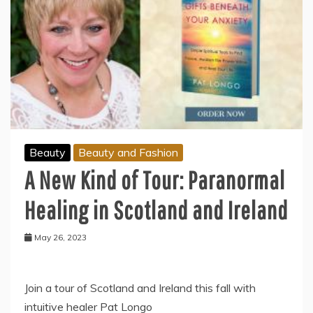
Beauty
Beauty and Fashion
A New Kind of Tour: Paranormal
Healing in Scotland and Ireland
May 26, 2023
Join a tour of Scotland and Ireland this fall with
intuitive healer Pat Longo