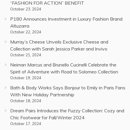
“FASHION FOR ACTION” BENEFIT
October 23, 2024
P180 Announces Investment in Luxury Fashion Brand
Altuzarra
October 22, 2024
Murray’s Cheese Unveils Exclusive Cheese and
Collection with Sarah Jessica Parker and Invivo
October 21, 2024
Neiman Marcus and Brunello Cucinelli Celebrate the
Spirit of Adventure with Road to Solomeo Collection
October 19, 2024
Bath & Body Works Says Bonjour to Emily in Paris Fans
With New Holiday Partnership
October 18, 2024
Dream Pairs Introduces the Fuzzy Collection: Cozy and
Chic Footwear for Fall/Winter 2024
October 17, 2024