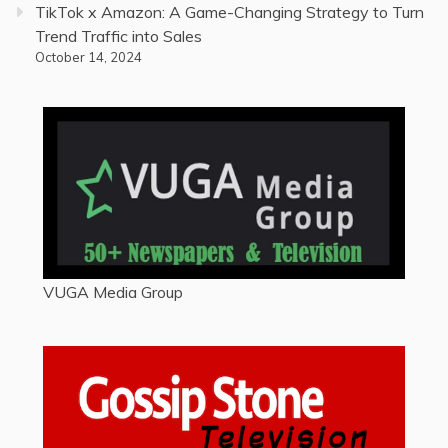
TikTok x Amazon: A Game-Changing Strategy to Turn
Trend Traffic into Sales
October 14, 2024
VUGA Media Group