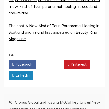
-new-kind-of-tour-paranormal-healing-in-scotland-
and-ireland
The post
A New Kind of Tour: Paranormal Healing in
Scotland and Ireland
first appeared on
Beauty Ring
Magazine
.
SHARE
Facebook
Twitter
Pinterest
Linkedin
Post
Cronus Global and Justina McCaffrey Unveil New
Partnership for Bridal and Lifestyle Licensing