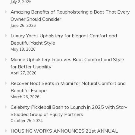
July 2, 2026
Amazing Benefits of Reupholstering a Boat That Every
Owner Should Consider
June 26, 2026
Luxury Yacht Upholstery for Elegant Comfort and
Beautiful Yacht Style
May 19, 2026
Marine Upholstery Improves Boat Comfort and Style
for Better Usability
April 27, 2026
Recover Boat Seats in Miami for Natural Comfort and
Beautiful Escape
March 25, 2026
Celebrity Pickleball Bash to Launch in 2025 with Star-
Studded Group of Equity Partners
October 25, 2024
HOUSING WORKS ANNOUNCES 21st ANNUAL