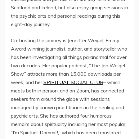
Scotland and Ireland, but also enjoy group sessions in
the psychic arts and personal readings during this
eight-day journey.
Co-hosting the journey is Jenniffer Weigel, Emmy
Award winning journalist, author, and storyteller who
has been investigating all things paranormal for over
two decades. Her popular podcast, “The Jen Weigel
Show,” attracts more than 15,000 downloads per
week, and her
SPIRITUAL SOCIAL CLUB
– which
meets both in person, and on Zoom, has connected
seekers from around the globe with sessions
managed by known practitioners in the healing and
psychic arts. She has authored four humorous
memoirs about spirituality including her most popular,
“I’m Spiritual, Dammit!,” which has been translated