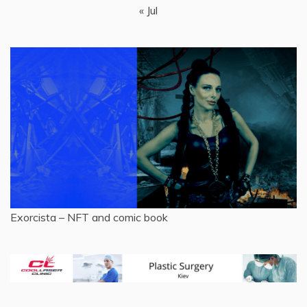
« Jul
Exorcista – NFT and comic book