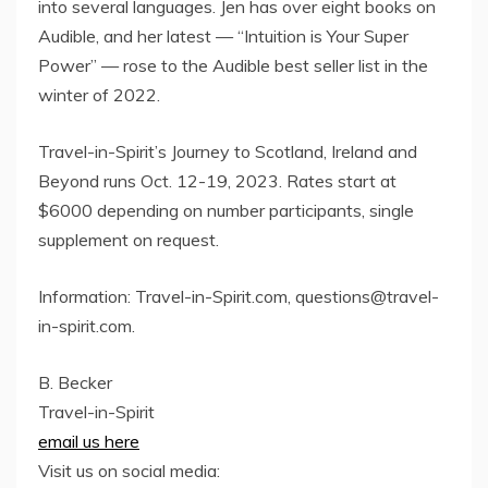
into several languages. Jen has over eight books on
Audible, and her latest — “Intuition is Your Super
Power” — rose to the Audible best seller list in the
winter of 2022.
Travel-in-Spirit’s Journey to Scotland, Ireland and
Beyond runs Oct. 12-19, 2023. Rates start at
$6000 depending on number participants, single
supplement on request.
Information: Travel-in-Spirit.com, questions@travel-
in-spirit.com.
B. Becker
Travel-in-Spirit
email us here
Visit us on social media: