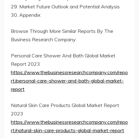
29. Market Future Outlook and Potential Analysis
30. Appendix
Browse Through More Similar Reports By The
Business Research Company:
Personal Care Shower And Bath Global Market
Report 2023
https://www.thebusinessresearchcompany.com/repo
rt/personal-care-shower-and-bath-global-market-
report
Natural Skin Care Products Global Market Report
2023
https://www.thebusinessresearchcompany.com/repo
rt/natural-skin-care-products-global-market-report