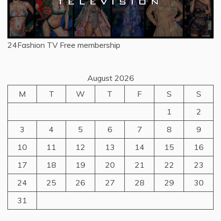
24Fashion TV
Free membership
August 2026
M
T
W
T
F
S
S
1
2
3
4
5
6
7
8
9
10
11
12
13
14
15
16
17
18
19
20
21
22
23
24
25
26
27
28
29
30
31