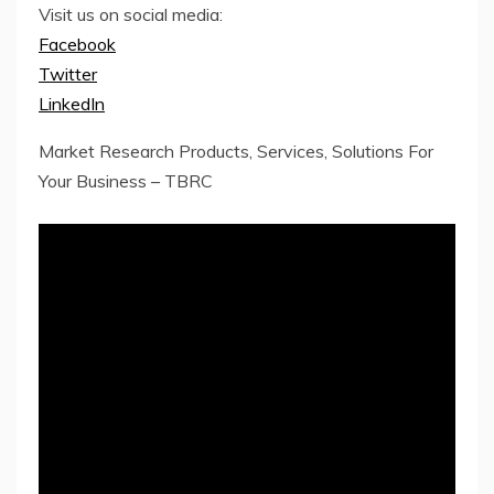
Visit us on social media:
Facebook
Twitter
LinkedIn
Market Research Products, Services, Solutions For
Your Business – TBRC