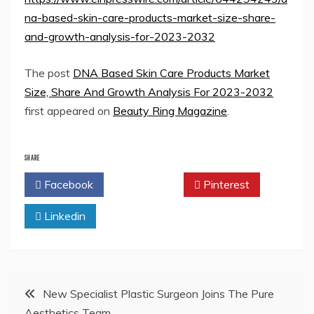
na-based-skin-care-products-market-size-share-
and-growth-analysis-for-2023-2032
The post
DNA Based Skin Care Products Market
Size, Share And Growth Analysis For 2023-2032
first appeared on
Beauty Ring Magazine
.
SHARE
Facebook
Twitter
Pinterest
Linkedin
Post
New Specialist Plastic Surgeon Joins The Pure
Aesthetics Team