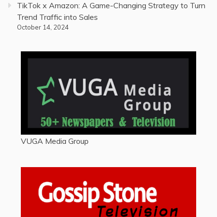
TikTok x Amazon: A Game-Changing Strategy to Turn
Trend Traffic into Sales
October 14, 2024
VUGA Media Group