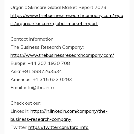
Organic Skincare Global Market Report 2023
https://www.thebusinessresearchcompany.com/repo
rt/organic-skincare-global-market-report
Contact Information
The Business Research Company:
https://www.thebusinessresearchcompany.com/
Europe: +44 207 1930 708
Asia: +91 8897263534
Americas: +1 315 623 0293
Email: info@tbrc.info
Check out our:
LinkedIn:
https://in.linkedin.com/company/the-
business-research-company
Twitter:
https://twitter.com/tbrc_info