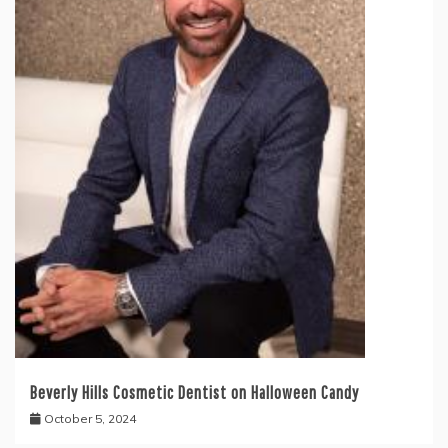
Beverly Hills Cosmetic Dentist on Halloween Candy
October 5, 2024