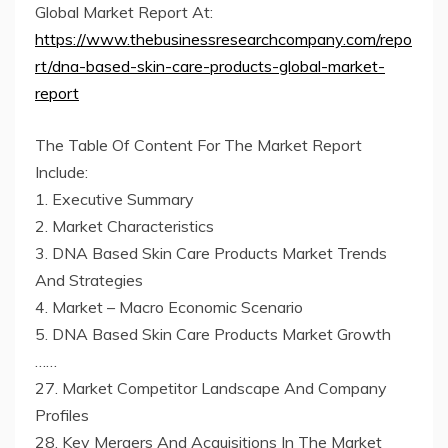
Global Market Report At:
https://www.thebusinessresearchcompany.com/repo
rt/dna-based-skin-care-products-global-market-
report
The Table Of Content For The Market Report
Include:
1. Executive Summary
2. Market Characteristics
3. DNA Based Skin Care Products Market Trends
And Strategies
4. Market – Macro Economic Scenario
5. DNA Based Skin Care Products Market Growth
……
27. Market Competitor Landscape And Company
Profiles
28. Key Mergers And Acquisitions In The Market