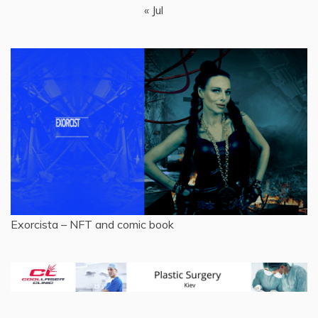
« Jul
Exorcista – NFT and comic book