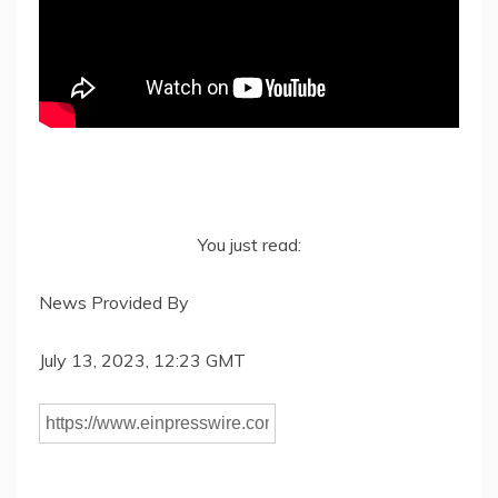
You just read:
News Provided By
July 13, 2023, 12:23 GMT