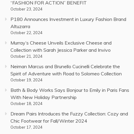
“FASHION FOR ACTION” BENEFIT
October 23, 2024
P180 Announces Investment in Luxury Fashion Brand
Altuzarra
October 22, 2024
Murray’s Cheese Unveils Exclusive Cheese and
Collection with Sarah Jessica Parker and Invivo
October 21, 2024
Neiman Marcus and Brunello Cucinelli Celebrate the
Spirit of Adventure with Road to Solomeo Collection
October 19, 2024
Bath & Body Works Says Bonjour to Emily in Paris Fans
With New Holiday Partnership
October 18, 2024
Dream Pairs Introduces the Fuzzy Collection: Cozy and
Chic Footwear for Fall/Winter 2024
October 17, 2024