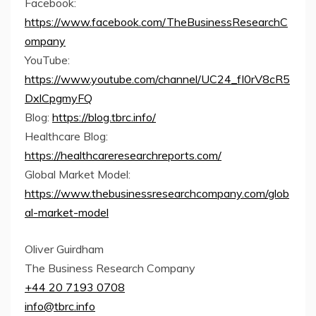
Facebook:
https://www.facebook.com/TheBusinessResearchC
ompany
YouTube:
https://www.youtube.com/channel/UC24_fI0rV8cR5
DxlCpgmyFQ
Blog:
https://blog.tbrc.info/
Healthcare Blog:
https://healthcareresearchreports.com/
Global Market Model:
https://www.thebusinessresearchcompany.com/glob
al-market-model
Oliver Guirdham
The Business Research Company
+44 20 7193 0708
info@tbrc.info