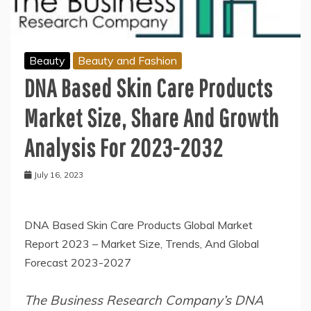
Beauty
Beauty and Fashion
DNA Based Skin Care Products
Market Size, Share And Growth
Analysis For 2023-2032
July 16, 2023
DNA Based Skin Care Products Global Market
Report 2023 – Market Size, Trends, And Global
Forecast 2023-2027
The Business Research Company’s DNA