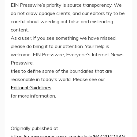
EIN Presswire’s priority is source transparency. We
do not allow opaque clients, and our editors try to be
careful about weeding out false and misleading
content.
As a user, if you see something we have missed,
please do bring it to our attention. Your help is
welcome. EIN Presswire, Everyone’s Internet News
Presswire,
tries to define some of the boundaries that are
reasonable in today’s world. Please see our
Editorial Guidelines
for more information.
Originally published at
https://www.einpresswire.com/article/644294243/d