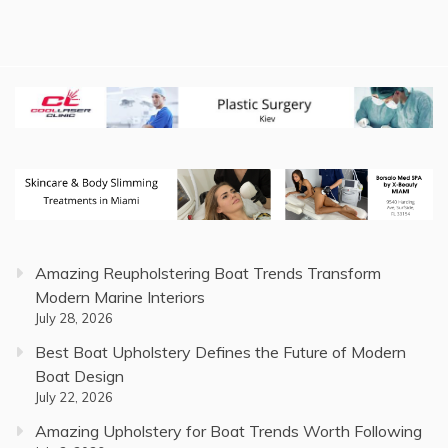
Amazing Reupholstering Boat Trends Transform
Modern Marine Interiors
July 28, 2026
Best Boat Upholstery Defines the Future of Modern
Boat Design
July 22, 2026
Amazing Upholstery for Boat Trends Worth Following