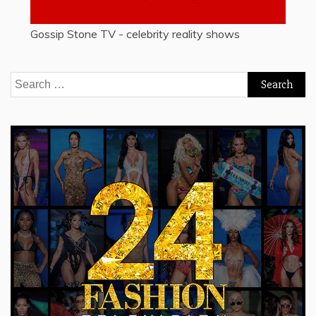
Gossip Stone TV - celebrity reality shows
Search
for: