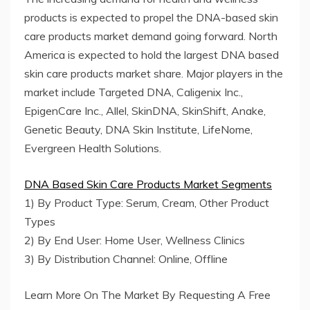
products is expected to propel the DNA-based skin
care products market demand going forward. North
America is expected to hold the largest DNA based
skin care products market share. Major players in the
market include Targeted DNA, Caligenix Inc.,
EpigenCare Inc., Allel, SkinDNA, SkinShift, Anake,
Genetic Beauty, DNA Skin Institute, LifeNome,
Evergreen Health Solutions.
DNA Based Skin Care Products Market Segments
1) By Product Type: Serum, Cream, Other Product
Types
2) By End User: Home User, Wellness Clinics
3) By Distribution Channel: Online, Offline
Learn More On The Market By Requesting A Free