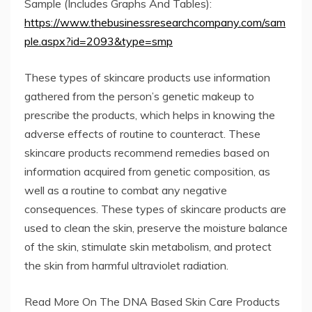
Sample (Includes Graphs And Tables):
https://www.thebusinessresearchcompany.com/sam
ple.aspx?id=2093&type=smp
These types of skincare products use information
gathered from the person’s genetic makeup to
prescribe the products, which helps in knowing the
adverse effects of routine to counteract. These
skincare products recommend remedies based on
information acquired from genetic composition, as
well as a routine to combat any negative
consequences. These types of skincare products are
used to clean the skin, preserve the moisture balance
of the skin, stimulate skin metabolism, and protect
the skin from harmful ultraviolet radiation.
Read More On The DNA Based Skin Care Products