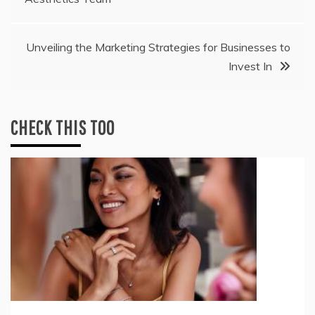
navigation
Unveiling the Marketing Strategies for Businesses to
Invest In
CHECK THIS TOO