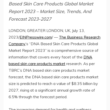
Based Skin Care Products Global Market
Report 2023 – Market Size, Trends, And
Forecast 2023-2027
LONDON, GREATER LONDON, UK, July 13,
2023/
EINPresswire.com
/ —
The Business Research
Company
’s “DNA Based Skin Care Products Global
Market Report 2023” is a comprehensive source of
information that covers every facet of the
DNA
based skin care products market
research. As per
TBRC’s DNA based skin care products market
forecast, the DNA based skin care products market
size is predicted to reach a value of $8.35 billion by
2027, rising at a significant annual growth rate of
6.5% through the forecast period.
The increasing demand for health and wellness