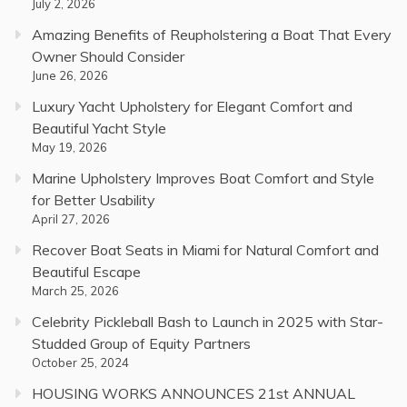
July 2, 2026
Amazing Benefits of Reupholstering a Boat That Every
Owner Should Consider
June 26, 2026
Luxury Yacht Upholstery for Elegant Comfort and
Beautiful Yacht Style
May 19, 2026
Marine Upholstery Improves Boat Comfort and Style
for Better Usability
April 27, 2026
Recover Boat Seats in Miami for Natural Comfort and
Beautiful Escape
March 25, 2026
Celebrity Pickleball Bash to Launch in 2025 with Star-
Studded Group of Equity Partners
October 25, 2024
HOUSING WORKS ANNOUNCES 21st ANNUAL