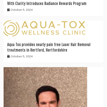
With Clarity Introduces Radiance Rewards Program
October 5, 2024
Aqua Tox provides nearly pain free Laser Hair Removal
treatments in Hertford, Hertfordshire
October 5, 2024