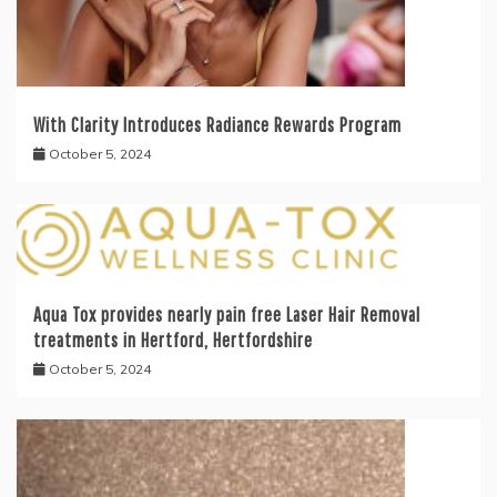
With Clarity Introduces Radiance Rewards Program
October 5, 2024
Aqua Tox provides nearly pain free Laser Hair Removal
treatments in Hertford, Hertfordshire
October 5, 2024