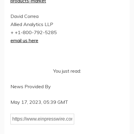
products-market
David Correa
Allied Analytics LLP
+ +1-800-792-5285
email us here
You just read:
News Provided By
May 17, 2023, 05:39 GMT