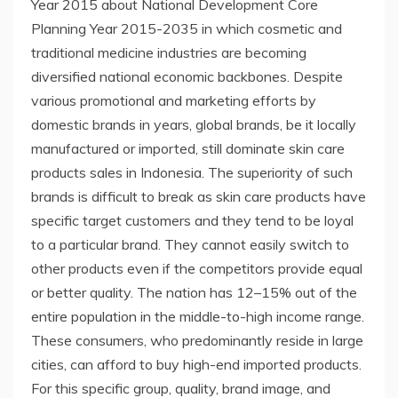
Year 2015 about National Development Core
Planning Year 2015-2035 in which cosmetic and
traditional medicine industries are becoming
diversified national economic backbones. Despite
various promotional and marketing efforts by
domestic brands in years, global brands, be it locally
manufactured or imported, still dominate skin care
products sales in Indonesia. The superiority of such
brands is difficult to break as skin care products have
specific target customers and they tend to be loyal
to a particular brand. They cannot easily switch to
other products even if the competitors provide equal
or better quality. The nation has 12–15% out of the
entire population in the middle-to-high income range.
These consumers, who predominantly reside in large
cities, can afford to buy high-end imported products.
For this specific group, quality, brand image, and