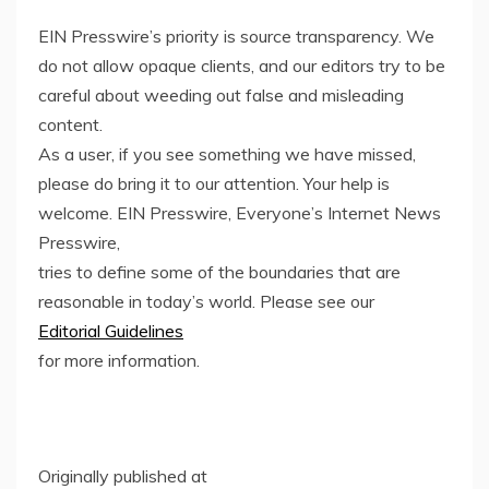
EIN Presswire’s priority is source transparency. We
do not allow opaque clients, and our editors try to be
careful about weeding out false and misleading
content.
As a user, if you see something we have missed,
please do bring it to our attention. Your help is
welcome. EIN Presswire, Everyone’s Internet News
Presswire,
tries to define some of the boundaries that are
reasonable in today’s world. Please see our
Editorial Guidelines
for more information.
Originally published at