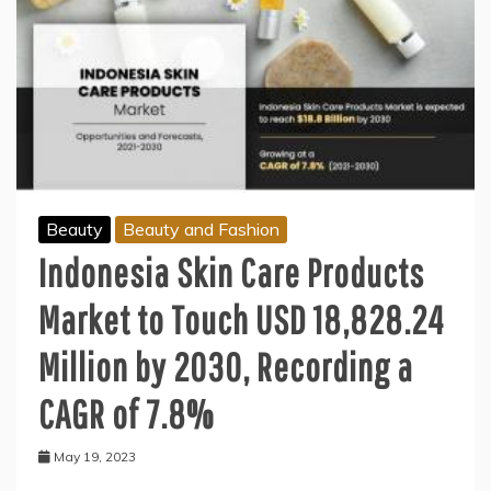
Beauty
Beauty and Fashion
Indonesia Skin Care Products
Market to Touch USD 18,828.24
Million by 2030, Recording a
CAGR of 7.8%
May 19, 2023