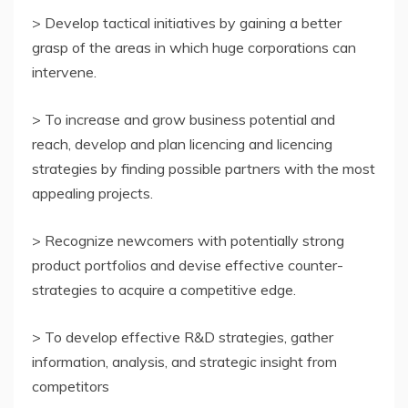
> Develop tactical initiatives by gaining a better
grasp of the areas in which huge corporations can
intervene.
> To increase and grow business potential and
reach, develop and plan licencing and licencing
strategies by finding possible partners with the most
appealing projects.
> Recognize newcomers with potentially strong
product portfolios and devise effective counter-
strategies to acquire a competitive edge.
> To develop effective R&D strategies, gather
information, analysis, and strategic insight from
competitors