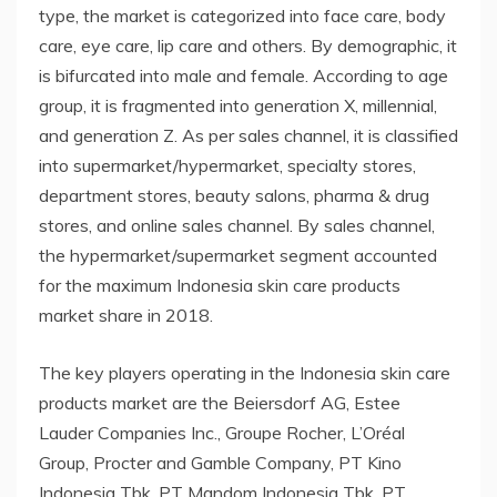
type, the market is categorized into face care, body
care, eye care, lip care and others. By demographic, it
is bifurcated into male and female. According to age
group, it is fragmented into generation X, millennial,
and generation Z. As per sales channel, it is classified
into supermarket/hypermarket, specialty stores,
department stores, beauty salons, pharma & drug
stores, and online sales channel. By sales channel,
the hypermarket/supermarket segment accounted
for the maximum Indonesia skin care products
market share in 2018.
The key players operating in the Indonesia skin care
products market are the Beiersdorf AG, Estee
Lauder Companies Inc., Groupe Rocher, L’Oréal
Group, Procter and Gamble Company, PT Kino
Indonesia Tbk, PT Mandom Indonesia Tbk, PT