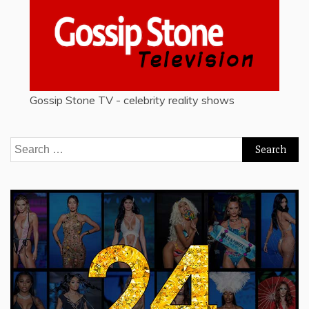
Gossip Stone TV - celebrity reality shows
Search
for: