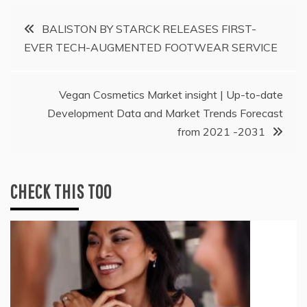
Post
BALISTON BY STARCK RELEASES FIRST-
EVER TECH-AUGMENTED FOOTWEAR SERVICE
navigation
Vegan Cosmetics Market insight | Up-to-date
Development Data and Market Trends Forecast
from 2021 -2031
CHECK THIS TOO