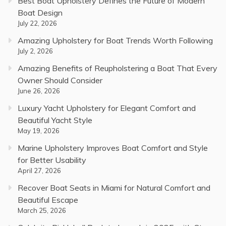
Best Boat Upholstery Defines the Future of Modern
Boat Design
July 22, 2026
Amazing Upholstery for Boat Trends Worth Following
July 2, 2026
Amazing Benefits of Reupholstering a Boat That Every
Owner Should Consider
June 26, 2026
Luxury Yacht Upholstery for Elegant Comfort and
Beautiful Yacht Style
May 19, 2026
Marine Upholstery Improves Boat Comfort and Style
for Better Usability
April 27, 2026
Recover Boat Seats in Miami for Natural Comfort and
Beautiful Escape
March 25, 2026