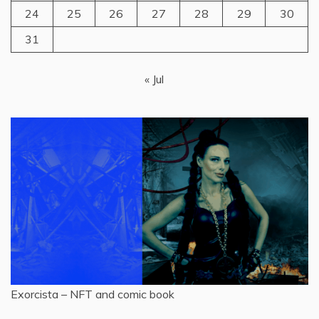
24
25
26
27
28
29
30
31
« Jul
Exorcista – NFT and comic book