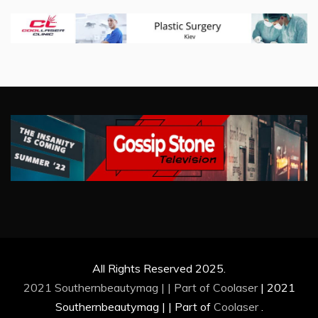
All Rights Reserved 2025.
2021 Southernbeautymag | | Part of
Coolaser
|
2021
Southernbeautymag | | Part of
Coolaser
.