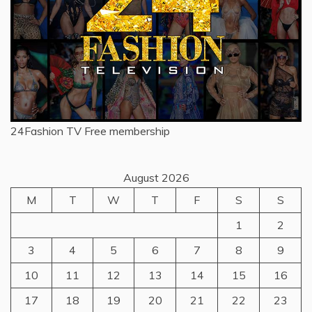
24Fashion TV
Free membership
August 2026
M
T
W
T
F
S
S
1
2
3
4
5
6
7
8
9
10
11
12
13
14
15
16
17
18
19
20
21
22
23