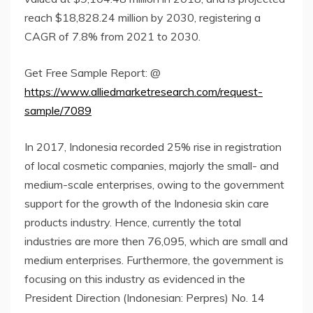
reach $18,828.24 million by 2030, registering a
CAGR of 7.8% from 2021 to 2030.
Get Free Sample Report: @
https://www.alliedmarketresearch.com/request-
sample/7089
In 2017, Indonesia recorded 25% rise in registration
of local cosmetic companies, majorly the small- and
medium-scale enterprises, owing to the government
support for the growth of the Indonesia skin care
products industry. Hence, currently the total
industries are more then 76,095, which are small and
medium enterprises. Furthermore, the government is
focusing on this industry as evidenced in the
President Direction (Indonesian: Perpres) No. 14