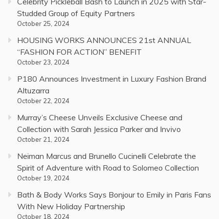
Celebrity Pickleball Bash to Launch in 2025 with Star-
Studded Group of Equity Partners
October 25, 2024
HOUSING WORKS ANNOUNCES 21st ANNUAL
“FASHION FOR ACTION” BENEFIT
October 23, 2024
P180 Announces Investment in Luxury Fashion Brand
Altuzarra
October 22, 2024
Murray’s Cheese Unveils Exclusive Cheese and
Collection with Sarah Jessica Parker and Invivo
October 21, 2024
Neiman Marcus and Brunello Cucinelli Celebrate the
Spirit of Adventure with Road to Solomeo Collection
October 19, 2024
Bath & Body Works Says Bonjour to Emily in Paris Fans
With New Holiday Partnership
October 18, 2024