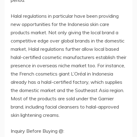
Halal regulations in particular have been providing
new opportunities for the Indonesia skin care
products market. Not only giving the local brand a
competitive edge over global brands in the domestic
market, Halal regulations further allow local based
halal-certified cosmetic manufacturers establish their
presence in overseas niche market too. For instance,
the French cosmetics giant L’Oréal in Indonesia
already has a halal-certified factory, which supplies
the domestic market and the Southeast Asia region.
Most of the products are sold under the Garnier
brand, including facial cleansers to halal-approved
skin lightening creams.
Inquiry Before Buying @: