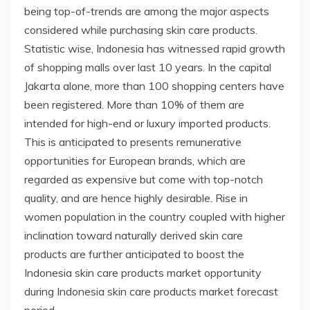
being top-of-trends are among the major aspects
considered while purchasing skin care products.
Statistic wise, Indonesia has witnessed rapid growth
of shopping malls over last 10 years. In the capital
Jakarta alone, more than 100 shopping centers have
been registered. More than 10% of them are
intended for high-end or luxury imported products.
This is anticipated to presents remunerative
opportunities for European brands, which are
regarded as expensive but come with top-notch
quality, and are hence highly desirable. Rise in
women population in the country coupled with higher
inclination toward naturally derived skin care
products are further anticipated to boost the
Indonesia skin care products market opportunity
during Indonesia skin care products market forecast
period.