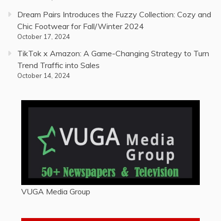
Dream Pairs Introduces the Fuzzy Collection: Cozy and
Chic Footwear for Fall/Winter 2024
October 17, 2024
TikTok x Amazon: A Game-Changing Strategy to Turn
Trend Traffic into Sales
October 14, 2024
VUGA Media Group