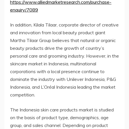
https://www.alliedmarketresearch.com/purchase-
enquiry/7089
In addition, Kilala Tilaar, corporate director of creative
and innovation from local beauty product giant
Martha Tilaar Group believes that natural or organic
beauty products drive the growth of country’s
personal care and grooming industry. However, in the
skincare market in Indonesia, multinational
corporations with a local presence continue to
dominate the industry with Unilever Indonesia, P&G
Indonesia, and L’Oréal Indonesia leading the market
competition.
The Indonesia skin care products market is studied
on the basis of product type, demographics, age
group, and sales channel. Depending on product