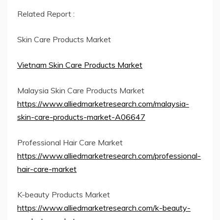
Related Report :
Skin Care Products Market
Vietnam Skin Care Products Market
Malaysia Skin Care Products Market
https://www.alliedmarketresearch.com/malaysia-
skin-care-products-market-A06647
Professional Hair Care Market
https://www.alliedmarketresearch.com/professional-
hair-care-market
K-beauty Products Market
https://www.alliedmarketresearch.com/k-beauty-