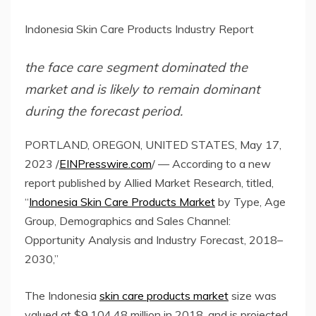
Indonesia Skin Care Products Industry Report
the face care segment dominated the
market and is likely to remain dominant
during the forecast period.
PORTLAND, OREGON, UNITED STATES, May 17,
2023 /
EINPresswire.com
/ — According to a new
report published by Allied Market Research, titled,
“
Indonesia Skin Care Products Market
by Type, Age
Group, Demographics and Sales Channel:
Opportunity Analysis and Industry Forecast, 2018–
2030,”
The Indonesia
skin care products market
size was
valued at $9,104.48 million in 2018, and is projected