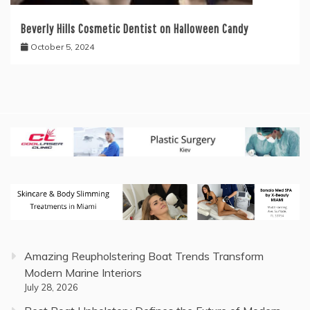
Beverly Hills Cosmetic Dentist on Halloween Candy
October 5, 2024
Amazing Reupholstering Boat Trends Transform
Modern Marine Interiors
July 28, 2026