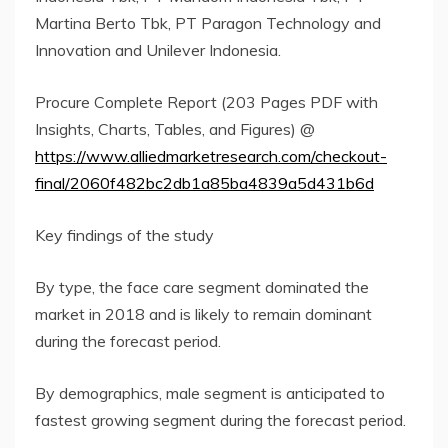
Martina Berto Tbk, PT Paragon Technology and
Innovation and Unilever Indonesia.
Procure Complete Report (203 Pages PDF with
Insights, Charts, Tables, and Figures) @
https://www.alliedmarketresearch.com/checkout-
final/2060f482bc2db1a85ba4839a5d431b6d
Key findings of the study
By type, the face care segment dominated the
market in 2018 and is likely to remain dominant
during the forecast period.
By demographics, male segment is anticipated to
fastest growing segment during the forecast period.