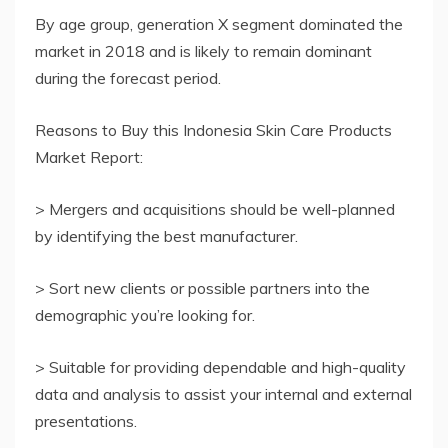
By age group, generation X segment dominated the
market in 2018 and is likely to remain dominant
during the forecast period.
Reasons to Buy this Indonesia Skin Care Products
Market Report:
> Mergers and acquisitions should be well-planned
by identifying the best manufacturer.
> Sort new clients or possible partners into the
demographic you’re looking for.
> Suitable for providing dependable and high-quality
data and analysis to assist your internal and external
presentations.