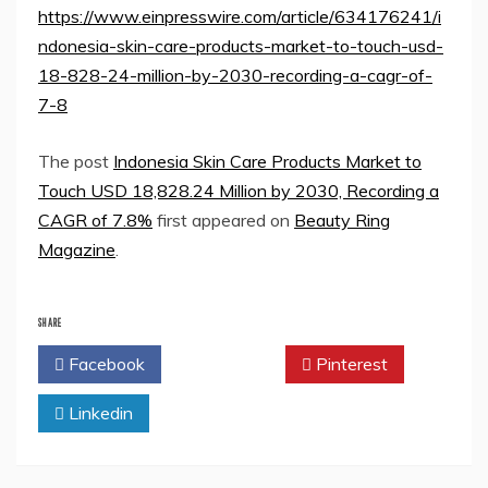
https://www.einpresswire.com/article/634176241/i
ndonesia-skin-care-products-market-to-touch-usd-
18-828-24-million-by-2030-recording-a-cagr-of-
7-8
The post
Indonesia Skin Care Products Market to
Touch USD 18,828.24 Million by 2030, Recording a
CAGR of 7.8%
first appeared on
Beauty Ring
Magazine
.
SHARE
Facebook
Twitter
Pinterest
Linkedin