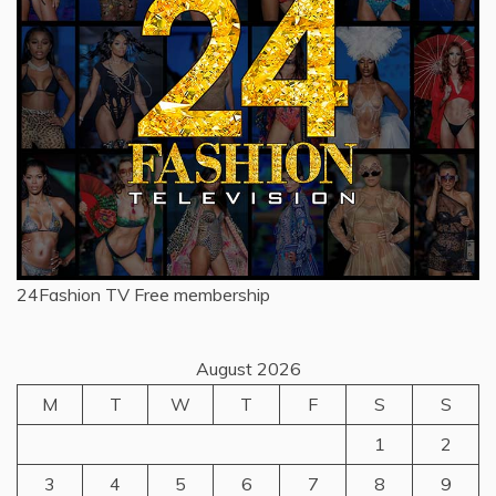
24Fashion TV
Free membership
August 2026
M
T
W
T
F
S
S
1
2
3
4
5
6
7
8
9