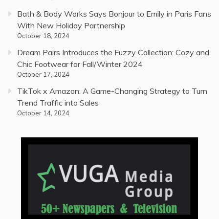
Bath & Body Works Says Bonjour to Emily in Paris Fans
With New Holiday Partnership
October 18, 2024
Dream Pairs Introduces the Fuzzy Collection: Cozy and
Chic Footwear for Fall/Winter 2024
October 17, 2024
TikTok x Amazon: A Game-Changing Strategy to Turn
Trend Traffic into Sales
October 14, 2024