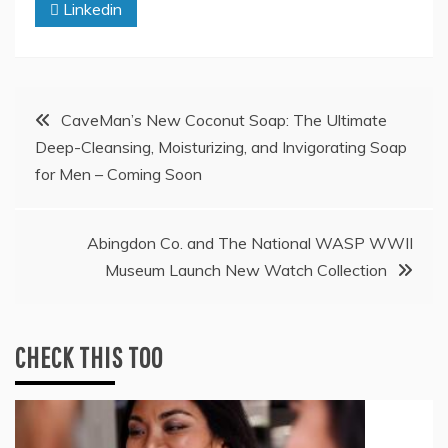
Linkedin
Post
CaveMan’s New Coconut Soap: The Ultimate
Deep-Cleansing, Moisturizing, and Invigorating Soap
navigation
for Men – Coming Soon
Abingdon Co. and The National WASP WWII
Museum Launch New Watch Collection
CHECK THIS TOO