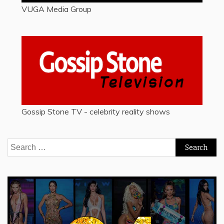
VUGA Media Group
Gossip Stone TV - celebrity reality shows
Search
for: