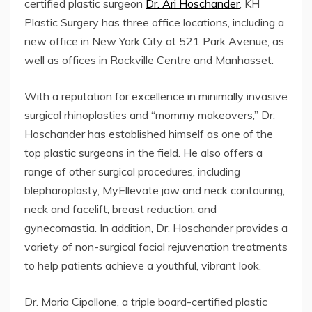
certified plastic surgeon
Dr. Ari Hoschander
, KH
Plastic Surgery has three office locations, including a
new office in New York City at 521 Park Avenue, as
well as offices in Rockville Centre and Manhasset.
With a reputation for excellence in minimally invasive
surgical rhinoplasties and “mommy makeovers,” Dr.
Hoschander has established himself as one of the
top plastic surgeons in the field. He also offers a
range of other surgical procedures, including
blepharoplasty, MyEllevate jaw and neck contouring,
neck and facelift, breast reduction, and
gynecomastia. In addition, Dr. Hoschander provides a
variety of non-surgical facial rejuvenation treatments
to help patients achieve a youthful, vibrant look.
Dr. Maria Cipollone, a triple board-certified plastic