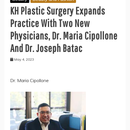
KH Plastic Surgery Expands
Practice With Two New
Physicians, Dr. Maria Cipollone
And Dr. Joseph Batac
May 4, 2023
Dr. Maria Cipollone