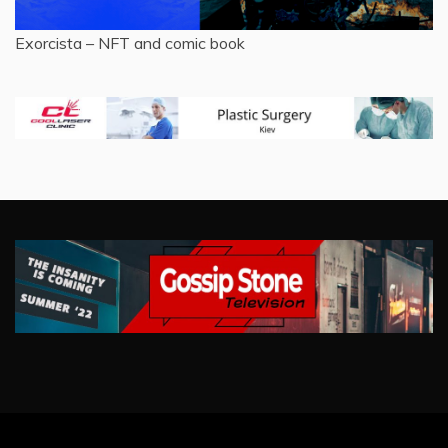
Exorcista – NFT and comic book