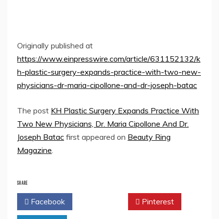
Originally published at
https://www.einpresswire.com/article/631152132/k
h-plastic-surgery-expands-practice-with-two-new-
physicians-dr-maria-cipollone-and-dr-joseph-batac
The post
KH Plastic Surgery Expands Practice With
Two New Physicians, Dr. Maria Cipollone And Dr.
Joseph Batac
first appeared on
Beauty Ring
Magazine
.
SHARE
Facebook
Twitter
Pinterest