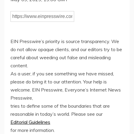
EIN Presswire’s priority is source transparency. We
do not allow opaque clients, and our editors try to be
careful about weeding out false and misleading
content.
As a user, if you see something we have missed,
please do bring it to our attention. Your help is
welcome. EIN Presswire, Everyone’s Internet News
Presswire,
tries to define some of the boundaries that are
reasonable in today’s world. Please see our
Editorial Guidelines
for more information.