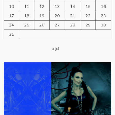
10
11
12
13
14
15
16
17
18
19
20
21
22
23
24
25
26
27
28
29
30
31
« Jul