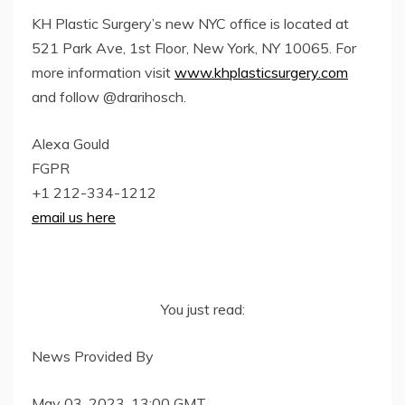
KH Plastic Surgery’s new NYC office is located at
521 Park Ave, 1st Floor, New York, NY 10065. For
more information visit
www.khplasticsurgery.com
and follow @drarihosch.
Alexa Gould
FGPR
+1 212-334-1212
email us here
You just read:
News Provided By
May 03, 2023, 13:00 GMT