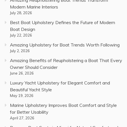
Amazing Reupholstering Boat Trends Transform
Modern Marine Interiors
July 28, 2026
Best Boat Upholstery Defines the Future of Modern
Boat Design
July 22, 2026
Amazing Upholstery for Boat Trends Worth Following
July 2, 2026
Amazing Benefits of Reupholstering a Boat That Every
Owner Should Consider
June 26, 2026
Luxury Yacht Upholstery for Elegant Comfort and
Beautiful Yacht Style
May 19, 2026
Marine Upholstery Improves Boat Comfort and Style
for Better Usability
April 27, 2026