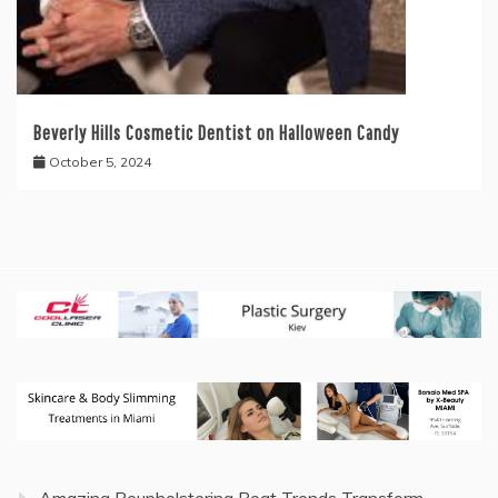
Beverly Hills Cosmetic Dentist on Halloween Candy
October 5, 2024