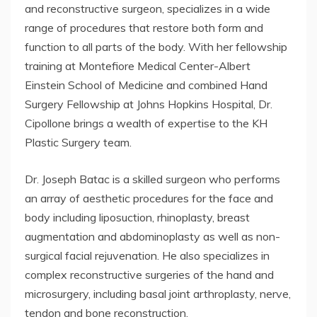
and reconstructive surgeon, specializes in a wide
range of procedures that restore both form and
function to all parts of the body. With her fellowship
training at Montefiore Medical Center-Albert
Einstein School of Medicine and combined Hand
Surgery Fellowship at Johns Hopkins Hospital, Dr.
Cipollone brings a wealth of expertise to the KH
Plastic Surgery team.
Dr. Joseph Batac is a skilled surgeon who performs
an array of aesthetic procedures for the face and
body including liposuction, rhinoplasty, breast
augmentation and abdominoplasty as well as non-
surgical facial rejuvenation. He also specializes in
complex reconstructive surgeries of the hand and
microsurgery, including basal joint arthroplasty, nerve,
tendon and bone reconstruction.