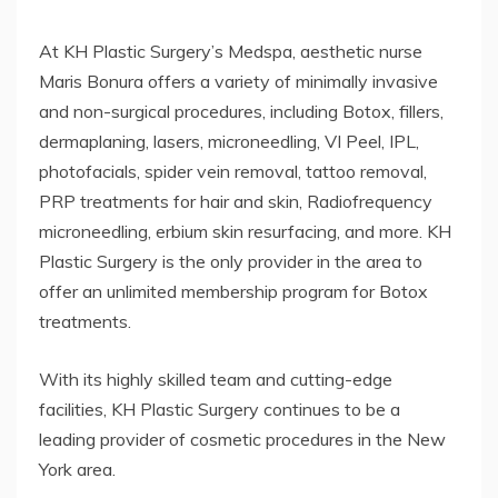
At KH Plastic Surgery’s Medspa, aesthetic nurse
Maris Bonura offers a variety of minimally invasive
and non-surgical procedures, including Botox, fillers,
dermaplaning, lasers, microneedling, VI Peel, IPL,
photofacials, spider vein removal, tattoo removal,
PRP treatments for hair and skin, Radiofrequency
microneedling, erbium skin resurfacing, and more. KH
Plastic Surgery is the only provider in the area to
offer an unlimited membership program for Botox
treatments.
With its highly skilled team and cutting-edge
facilities, KH Plastic Surgery continues to be a
leading provider of cosmetic procedures in the New
York area.