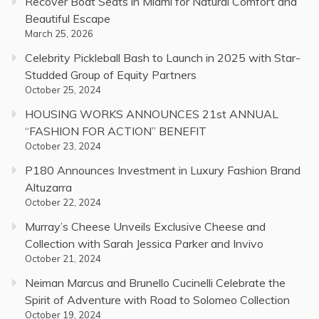
Recover Boat Seats in Miami for Natural Comfort and
Beautiful Escape
March 25, 2026
Celebrity Pickleball Bash to Launch in 2025 with Star-
Studded Group of Equity Partners
October 25, 2024
HOUSING WORKS ANNOUNCES 21st ANNUAL
“FASHION FOR ACTION” BENEFIT
October 23, 2024
P180 Announces Investment in Luxury Fashion Brand
Altuzarra
October 22, 2024
Murray’s Cheese Unveils Exclusive Cheese and
Collection with Sarah Jessica Parker and Invivo
October 21, 2024
Neiman Marcus and Brunello Cucinelli Celebrate the
Spirit of Adventure with Road to Solomeo Collection
October 19, 2024