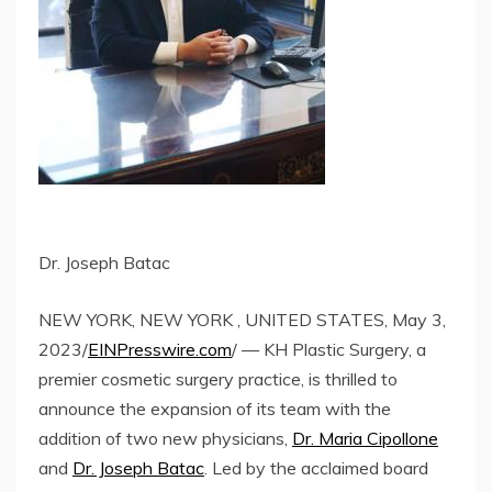
Dr. Joseph Batac
NEW YORK, NEW YORK , UNITED STATES, May 3,
2023/
EINPresswire.com
/ — KH Plastic Surgery, a
premier cosmetic surgery practice, is thrilled to
announce the expansion of its team with the
addition of two new physicians,
Dr. Maria Cipollone
and
Dr. Joseph Batac
. Led by the acclaimed board