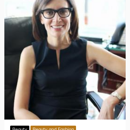
Beauty
Beauty and Fashion