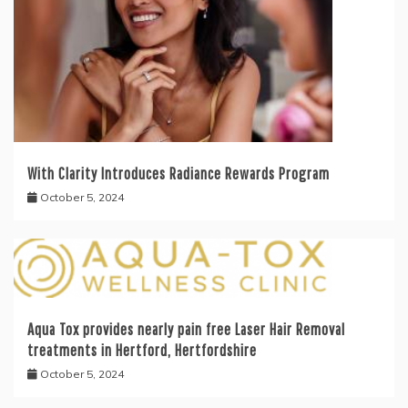
With Clarity Introduces Radiance Rewards Program
October 5, 2024
Aqua Tox provides nearly pain free Laser Hair Removal
treatments in Hertford, Hertfordshire
October 5, 2024