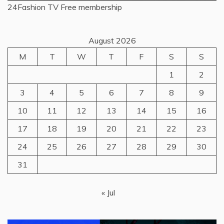
24Fashion TV
Free membership
August 2026
M
T
W
T
F
S
S
1
2
3
4
5
6
7
8
9
10
11
12
13
14
15
16
17
18
19
20
21
22
23
24
25
26
27
28
29
30
31
« Jul