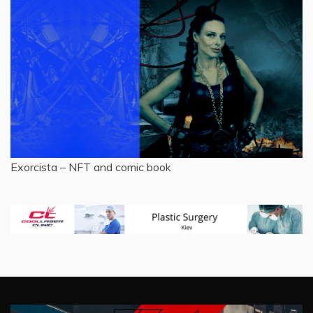
Exorcista – NFT and comic book