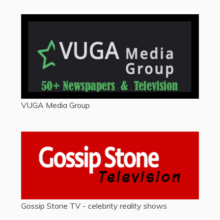
VUGA Media Group
Gossip Stone TV - celebrity reality shows