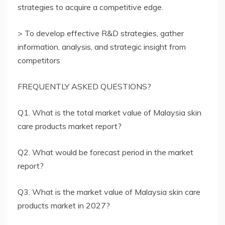
strategies to acquire a competitive edge.
> To develop effective R&D strategies, gather
information, analysis, and strategic insight from
competitors
FREQUENTLY ASKED QUESTIONS?
Q1. What is the total market value of Malaysia skin
care products market report?
Q2. What would be forecast period in the market
report?
Q3. What is the market value of Malaysia skin care
products market in 2027?