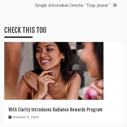
Single d’Annabel Oreste “Trop Jeune”
CHECK THIS TOO
With Clarity Introduces Radiance Rewards Program
October 5, 2024