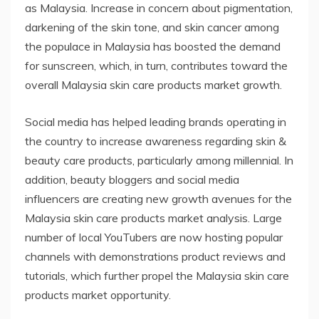
as Malaysia. Increase in concern about pigmentation,
darkening of the skin tone, and skin cancer among
the populace in Malaysia has boosted the demand
for sunscreen, which, in turn, contributes toward the
overall Malaysia skin care products market growth.
Social media has helped leading brands operating in
the country to increase awareness regarding skin &
beauty care products, particularly among millennial. In
addition, beauty bloggers and social media
influencers are creating new growth avenues for the
Malaysia skin care products market analysis. Large
number of local YouTubers are now hosting popular
channels with demonstrations product reviews and
tutorials, which further propel the Malaysia skin care
products market opportunity.