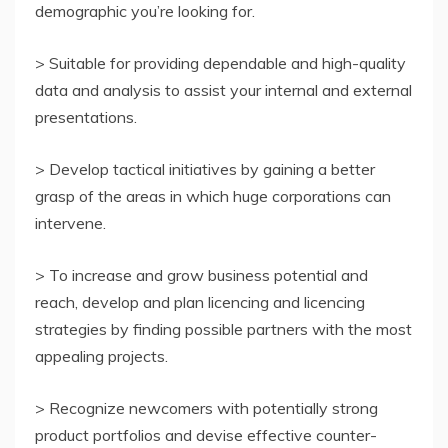
demographic you’re looking for.
> Suitable for providing dependable and high-quality
data and analysis to assist your internal and external
presentations.
> Develop tactical initiatives by gaining a better
grasp of the areas in which huge corporations can
intervene.
> To increase and grow business potential and
reach, develop and plan licencing and licencing
strategies by finding possible partners with the most
appealing projects.
> Recognize newcomers with potentially strong
product portfolios and devise effective counter-