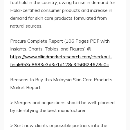
foothold in the country, owing to rise in demand for
Halal-certified consumer products and increase in
demand for skin care products formulated from
natural sources.
Procure Complete Report (106 Pages PDF with
Insights, Charts, Tables, and Figures) @
https://www.alliedmarketresearch.com/checkout-
final/653e8683e3d3e1d128c3f56624678c0c
Reasons to Buy this Malaysia Skin Care Products
Market Report:
> Mergers and acquisitions should be well-planned
by identifying the best manufacturer.
> Sort new clients or possible partners into the