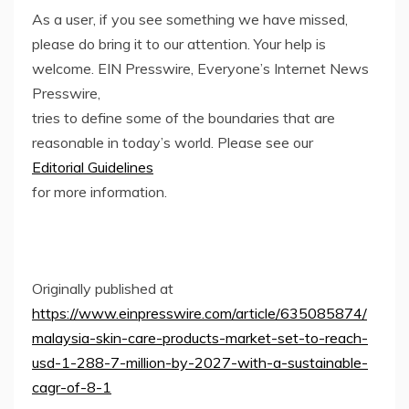
As a user, if you see something we have missed,
please do bring it to our attention. Your help is
welcome. EIN Presswire, Everyone’s Internet News
Presswire,
tries to define some of the boundaries that are
reasonable in today’s world. Please see our
Editorial Guidelines
for more information.
Originally published at
https://www.einpresswire.com/article/635085874/
malaysia-skin-care-products-market-set-to-reach-
usd-1-288-7-million-by-2027-with-a-sustainable-
cagr-of-8-1