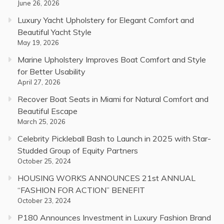
June 26, 2026
Luxury Yacht Upholstery for Elegant Comfort and
Beautiful Yacht Style
May 19, 2026
Marine Upholstery Improves Boat Comfort and Style
for Better Usability
April 27, 2026
Recover Boat Seats in Miami for Natural Comfort and
Beautiful Escape
March 25, 2026
Celebrity Pickleball Bash to Launch in 2025 with Star-
Studded Group of Equity Partners
October 25, 2024
HOUSING WORKS ANNOUNCES 21st ANNUAL
“FASHION FOR ACTION” BENEFIT
October 23, 2024
P180 Announces Investment in Luxury Fashion Brand