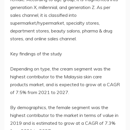
generation X, millennial, and generation Z. As per
sales channel, it is classified into
supermarket/hypermarket, specialty stores,
department stores, beauty salons, pharma & drug
stores, and online sales channel.
Key findings of the study
Depending on type, the cream segment was the
highest contributor to the Malaysia skin care
products market, and is expected to grow at a CAGR
of 7.5% from 2021 to 2027.
By demographics, the female segment was the
highest contributor to the market in terms of value in
2019 and is estimated to grow at a CAGR of 7.3%