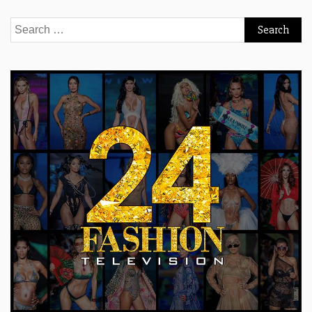
Search
for: