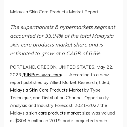
Malaysia Skin Care Products Market Report
The supermarkets & hypermarkets segment
accounted for 33.04% of the total Malaysia
skin care products market share and is
estimated to grow at a CAGR of 6.5%
PORTLAND, OREGON, UNITED STATES, May 22,
2023 /
EINPresswire.com
/ — According to a new
report published by Allied Market Research, titled,
Malaysia Skin Care Products Market
by Type,
Technique, and Distribution Channel: Opportunity
Analysis and Industry Forecast, 2021–2027,the
Malaysia
skin care products market
size was valued
at $804.5 million in 2019, and is projected reach