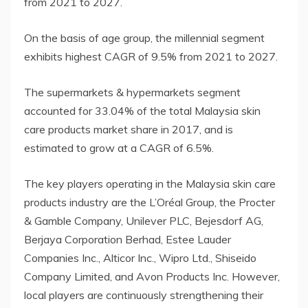
from 2021 to 2027.
On the basis of age group, the millennial segment
exhibits highest CAGR of 9.5% from 2021 to 2027.
The supermarkets & hypermarkets segment
accounted for 33.04% of the total Malaysia skin
care products market share in 2017, and is
estimated to grow at a CAGR of 6.5%.
The key players operating in the Malaysia skin care
products industry are the L’Oréal Group, the Procter
& Gamble Company, Unilever PLC, Bejesdorf AG,
Berjaya Corporation Berhad, Estee Lauder
Companies Inc., Alticor Inc., Wipro Ltd., Shiseido
Company Limited, and Avon Products Inc. However,
local players are continuously strengthening their