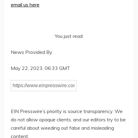
email us here
You just read:
News Provided By
May 22, 2023, 06:33 GMT
EIN Presswire’s priority is source transparency. We
do not allow opaque clients, and our editors try to be
careful about weeding out false and misleading
content.