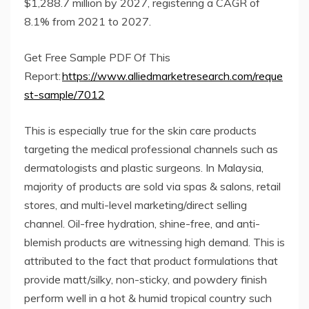
$1,288.7 million by 2027, registering a CAGR of
8.1% from 2021 to 2027.
Get Free Sample PDF Of This
Report:
https://www.alliedmarketresearch.com/reque
st-sample/7012
This is especially true for the skin care products
targeting the medical professional channels such as
dermatologists and plastic surgeons. In Malaysia,
majority of products are sold via spas & salons, retail
stores, and multi-level marketing/direct selling
channel. Oil-free hydration, shine-free, and anti-
blemish products are witnessing high demand. This is
attributed to the fact that product formulations that
provide matt/silky, non-sticky, and powdery finish
perform well in a hot & humid tropical country such