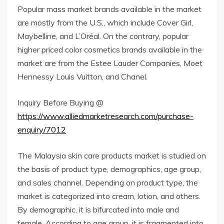
Popular mass market brands available in the market
are mostly from the U.S., which include Cover Girl,
Maybelline, and L’Oréal. On the contrary, popular
higher priced color cosmetics brands available in the
market are from the Estee Lauder Companies, Moet
Hennessy Louis Vuitton, and Chanel.
Inquiry Before Buying @
https://www.alliedmarketresearch.com/purchase-
enquiry/7012
The Malaysia skin care products market is studied on
the basis of product type, demographics, age group,
and sales channel. Depending on product type, the
market is categorized into cream, lotion, and others.
By demographic, it is bifurcated into male and
female. According to age group, it is fragmented into