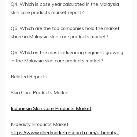
Q4. Which is base year calculated in the Malaysia
skin care products market report?
Q5. Which are the top companies hold the market
share in Malaysia skin care products market?
Q6. Which is the most influencing segment growing
in the Malaysia skin care products market?
Related Reports:
Skin Care Products Market
Indonesia Skin Care Products Market
K-beauty Products Market
https://www.alliedmarketresearch.com/k-beauty-