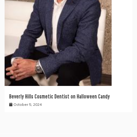
Beverly Hills Cosmetic Dentist on Halloween Candy
October 5, 2024