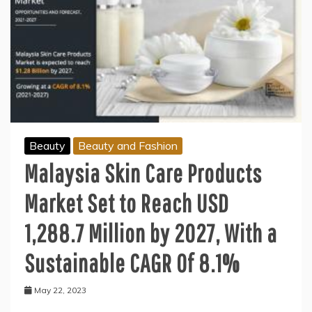
Beauty
Beauty and Fashion
Malaysia Skin Care Products
Market Set to Reach USD
1,288.7 Million by 2027, With a
Sustainable CAGR Of 8.1%
May 22, 2023