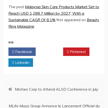
The post
Malaysia Skin Care Products Market Set to
Reach USD 1,288.7 Million by 2027, With a
Sustainable CAGR Of 8.1%
first appeared on
Beauty
Ring Magazine
.
SHARE
Facebook
Twitter
Pinterest
Linkedin
Post
Nitches Corp to Attend ALSD Conference in July
navigation
MLife Music Group Annonce le Lancement Officiel du