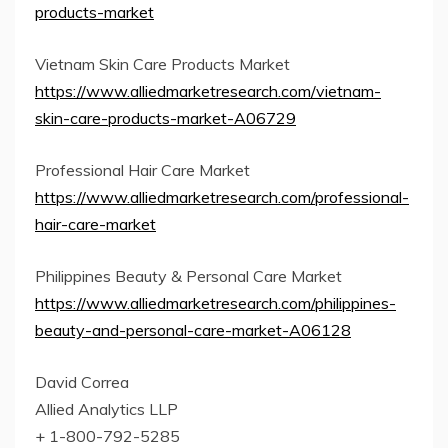
products-market
Vietnam Skin Care Products Market
https://www.alliedmarketresearch.com/vietnam-
skin-care-products-market-A06729
Professional Hair Care Market
https://www.alliedmarketresearch.com/professional-
hair-care-market
Philippines Beauty & Personal Care Market
https://www.alliedmarketresearch.com/philippines-
beauty-and-personal-care-market-A06128
David Correa
Allied Analytics LLP
+ 1-800-792-5285