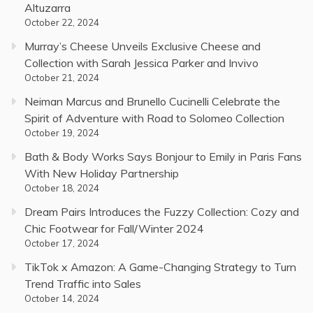
Altuzarra
October 22, 2024
Murray’s Cheese Unveils Exclusive Cheese and
Collection with Sarah Jessica Parker and Invivo
October 21, 2024
Neiman Marcus and Brunello Cucinelli Celebrate the
Spirit of Adventure with Road to Solomeo Collection
October 19, 2024
Bath & Body Works Says Bonjour to Emily in Paris Fans
With New Holiday Partnership
October 18, 2024
Dream Pairs Introduces the Fuzzy Collection: Cozy and
Chic Footwear for Fall/Winter 2024
October 17, 2024
TikTok x Amazon: A Game-Changing Strategy to Turn
Trend Traffic into Sales
October 14, 2024