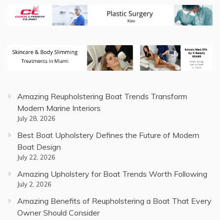
Amazing Reupholstering Boat Trends Transform
Modern Marine Interiors
July 28, 2026
Best Boat Upholstery Defines the Future of Modern
Boat Design
July 22, 2026
Amazing Upholstery for Boat Trends Worth Following
July 2, 2026
Amazing Benefits of Reupholstering a Boat That Every
Owner Should Consider