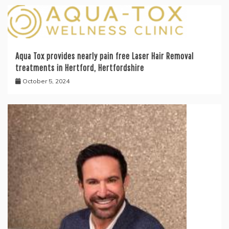
Aqua Tox provides nearly pain free Laser Hair Removal
treatments in Hertford, Hertfordshire
October 5, 2024