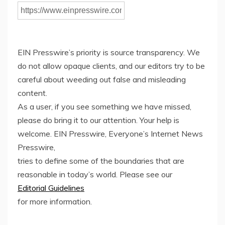
EIN Presswire’s priority is source transparency. We
do not allow opaque clients, and our editors try to be
careful about weeding out false and misleading
content.
As a user, if you see something we have missed,
please do bring it to our attention. Your help is
welcome. EIN Presswire, Everyone’s Internet News
Presswire,
tries to define some of the boundaries that are
reasonable in today’s world. Please see our
Editorial Guidelines
for more information.