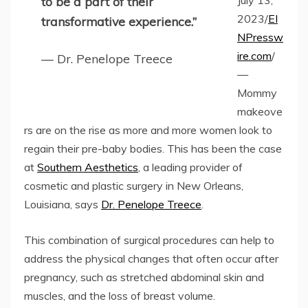
July 13,
to be a part of their
2023/
EI
transformative experience.”
NPressw
ire.com
/
— Dr. Penelope Treece
—
Mommy
makeove
rs are on the rise as more and more women look to
regain their pre-baby bodies. This has been the case
at
Southern Aesthetics
, a leading provider of
cosmetic and plastic surgery in New Orleans,
Louisiana, says
Dr. Penelope Treece
.
This combination of surgical procedures can help to
address the physical changes that often occur after
pregnancy, such as stretched abdominal skin and
muscles, and the loss of breast volume.