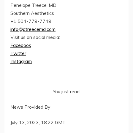
Penelope Treece, MD
Southern Aesthetics
+1 504-779-7749
info@ptreecemd.com
Visit us on social media:
Facebook
Twitter
Instagram
You just read:
News Provided By
July 13, 2023, 18:22 GMT