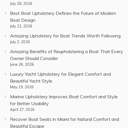
July 28, 2026
Best Boat Upholstery Defines the Future of Modern
Boat Design
July 22, 2026
Amazing Upholstery for Boat Trends Worth Following
July 2, 2026
Amazing Benefits of Reupholstering a Boat That Every
Owner Should Consider
June 26, 2026
Luxury Yacht Upholstery for Elegant Comfort and
Beautiful Yacht Style
May 19, 2026
Marine Upholstery Improves Boat Comfort and Style
for Better Usability
April 27, 2026
Recover Boat Seats in Miami for Natural Comfort and
Beautiful Escape