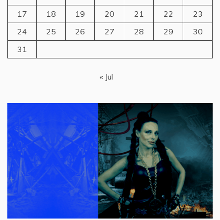
17
18
19
20
21
22
23
24
25
26
27
28
29
30
31
« Jul