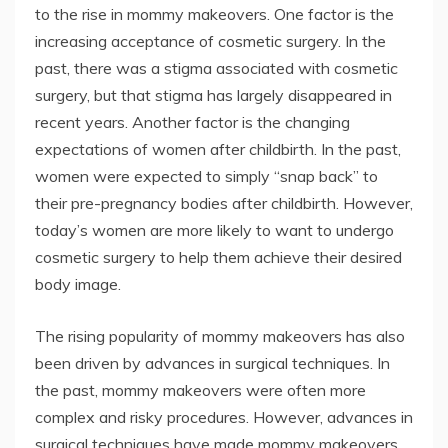
to the rise in mommy makeovers. One factor is the
increasing acceptance of cosmetic surgery. In the
past, there was a stigma associated with cosmetic
surgery, but that stigma has largely disappeared in
recent years. Another factor is the changing
expectations of women after childbirth. In the past,
women were expected to simply “snap back” to
their pre-pregnancy bodies after childbirth. However,
today’s women are more likely to want to undergo
cosmetic surgery to help them achieve their desired
body image.
The rising popularity of mommy makeovers has also
been driven by advances in surgical techniques. In
the past, mommy makeovers were often more
complex and risky procedures. However, advances in
surgical techniques have made mommy makeovers