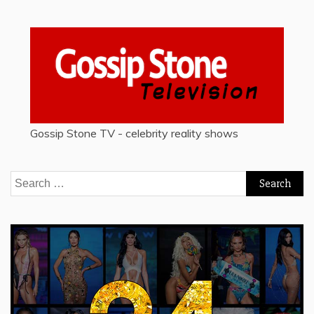
Gossip Stone TV - celebrity reality shows
Search
for: