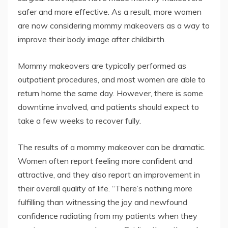
safer and more effective. As a result, more women
are now considering mommy makeovers as a way to
improve their body image after childbirth.
Mommy makeovers are typically performed as
outpatient procedures, and most women are able to
return home the same day. However, there is some
downtime involved, and patients should expect to
take a few weeks to recover fully.
The results of a mommy makeover can be dramatic.
Women often report feeling more confident and
attractive, and they also report an improvement in
their overall quality of life. “There’s nothing more
fulfilling than witnessing the joy and newfound
confidence radiating from my patients when they