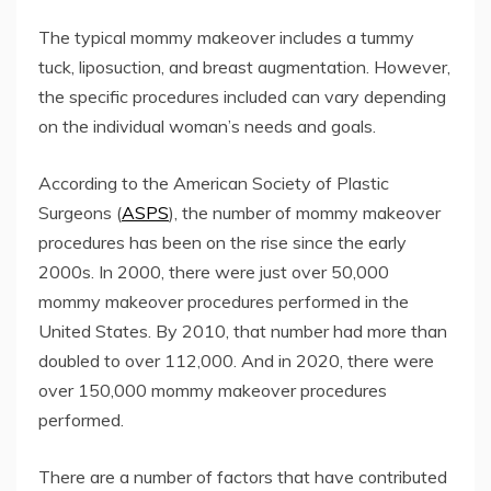
The typical mommy makeover includes a tummy
tuck, liposuction, and breast augmentation. However,
the specific procedures included can vary depending
on the individual woman’s needs and goals.
According to the American Society of Plastic
Surgeons (
ASPS
), the number of mommy makeover
procedures has been on the rise since the early
2000s. In 2000, there were just over 50,000
mommy makeover procedures performed in the
United States. By 2010, that number had more than
doubled to over 112,000. And in 2020, there were
over 150,000 mommy makeover procedures
performed.
There are a number of factors that have contributed