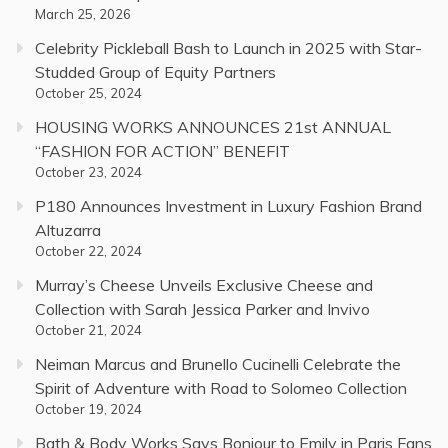
March 25, 2026
Celebrity Pickleball Bash to Launch in 2025 with Star-
Studded Group of Equity Partners
October 25, 2024
HOUSING WORKS ANNOUNCES 21st ANNUAL
“FASHION FOR ACTION” BENEFIT
October 23, 2024
P180 Announces Investment in Luxury Fashion Brand
Altuzarra
October 22, 2024
Murray’s Cheese Unveils Exclusive Cheese and
Collection with Sarah Jessica Parker and Invivo
October 21, 2024
Neiman Marcus and Brunello Cucinelli Celebrate the
Spirit of Adventure with Road to Solomeo Collection
October 19, 2024
Bath & Body Works Says Bonjour to Emily in Paris Fans