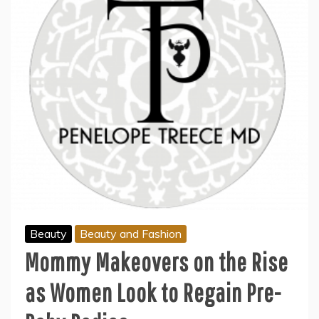
Beauty
Beauty and Fashion
Mommy Makeovers on the Rise
as Women Look to Regain Pre-