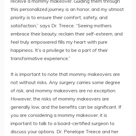
receive a mommy makeover. Guiding them through
this personalized journey is an honor, and my utmost
priority is to ensure their comfort, safety, and
satisfaction,” says Dr. Treece. “Seeing mothers
embrace their beauty, reclaim their self-esteem, and
feel truly empowered fills my heart with pure
happiness. It’s a privilege to be a part of their
transformative experience.”
It is important to note that mommy makeovers are
not without risks. Any surgery carries some degree
of risk, and mommy makeovers are no exception.
However, the risks of mommy makeovers are
generally low, and the benefits can be significant. If
you are considering a mommy makeover, it is
important to talk to a board-certified surgeon to
discuss your options. Dr. Penelope Treece and her