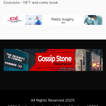
Exorcista – NFT and comic book
All Rights Reserved 2025.