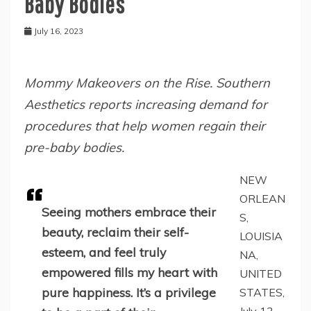
Baby Bodies
July 16, 2023
Mommy Makeovers on the Rise. Southern
Aesthetics reports increasing demand for
procedures that help women regain their
pre-baby bodies.
NEW
ORLEAN
Seeing mothers embrace their
S,
beauty, reclaim their self-
LOUISIA
esteem, and feel truly
NA,
empowered fills my heart with
UNITED
pure happiness. It’s a privilege
STATES,