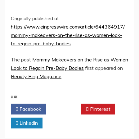
Originally published at
https://www.einpresswire.com/article/644364917/
mommy-makeovers-on-the-rise-as-women-look-
to-regain-pre-baby-bodies
The post
Mommy Makeovers on the Rise as Women
Look to Regain Pre-Baby Bodies
first appeared on
Beauty Ring Magazine
.
SHARE
Facebook
Twitter
Pinterest
Linkedin