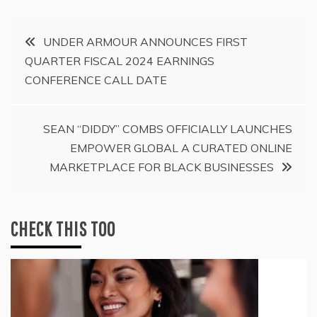
Post
UNDER ARMOUR ANNOUNCES FIRST
QUARTER FISCAL 2024 EARNINGS
navigation
CONFERENCE CALL DATE
SEAN “DIDDY” COMBS OFFICIALLY LAUNCHES
EMPOWER GLOBAL A CURATED ONLINE
MARKETPLACE FOR BLACK BUSINESSES
CHECK THIS TOO