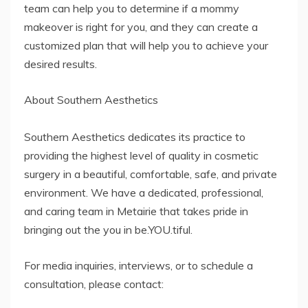
team can help you to determine if a mommy
makeover is right for you, and they can create a
customized plan that will help you to achieve your
desired results.
About Southern Aesthetics
Southern Aesthetics dedicates its practice to
providing the highest level of quality in cosmetic
surgery in a beautiful, comfortable, safe, and private
environment. We have a dedicated, professional,
and caring team in Metairie that takes pride in
bringing out the you in be.YOU.tiful.
For media inquiries, interviews, or to schedule a
consultation, please contact: