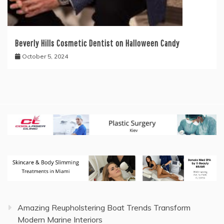
Beverly Hills Cosmetic Dentist on Halloween Candy
October 5, 2024
Amazing Reupholstering Boat Trends Transform
Modern Marine Interiors