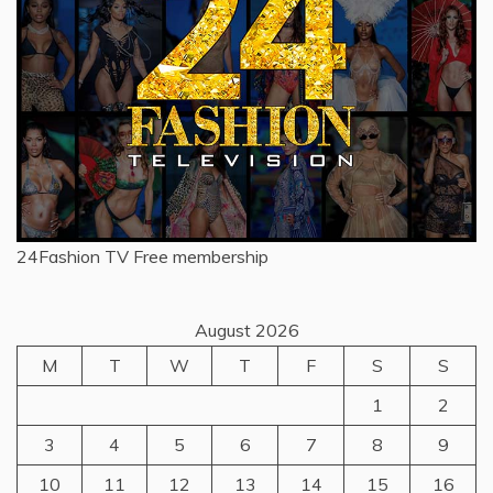
24Fashion TV
Free membership
August 2026
M
T
W
T
F
S
S
1
2
3
4
5
6
7
8
9
10
11
12
13
14
15
16