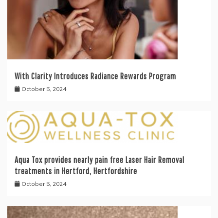
With Clarity Introduces Radiance Rewards Program
October 5, 2024
Aqua Tox provides nearly pain free Laser Hair Removal
treatments in Hertford, Hertfordshire
October 5, 2024