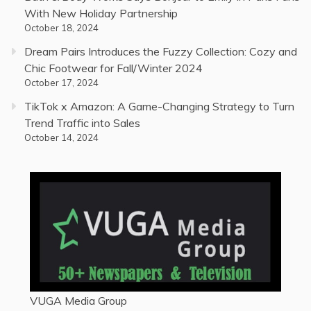
With New Holiday Partnership
October 18, 2024
Dream Pairs Introduces the Fuzzy Collection: Cozy and
Chic Footwear for Fall/Winter 2024
October 17, 2024
TikTok x Amazon: A Game-Changing Strategy to Turn
Trend Traffic into Sales
October 14, 2024
VUGA Media Group