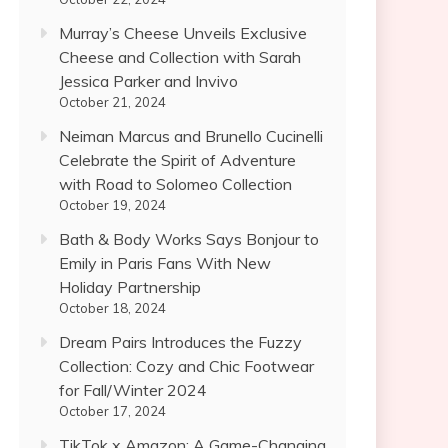
Murray’s Cheese Unveils Exclusive
Cheese and Collection with Sarah
Jessica Parker and Invivo
October 21, 2024
Neiman Marcus and Brunello Cucinelli
Celebrate the Spirit of Adventure
with Road to Solomeo Collection
October 19, 2024
Bath & Body Works Says Bonjour to
Emily in Paris Fans With New
Holiday Partnership
October 18, 2024
Dream Pairs Introduces the Fuzzy
Collection: Cozy and Chic Footwear
for Fall/Winter 2024
October 17, 2024
TikTok x Amazon: A Game-Changing