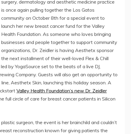
surgery, dermatology and aesthetic medicine practice
is once again pulling together the Los Gatos
community on October 8th for a special event to
launch her new breast cancer fund for the Valley
Health Foundation. As someone who loves bringing
businesses and people together to support community
organizations, Dr. Zeidler is having Aesthetx sponsor
the next installment of their well-loved Flex & Chill
 led by YogaSource set to the beats of a live DJ,
ewing Company. Guests will also get an opportunity to
line, Aesthetx Skin, launching this holiday season. A
ickstart
Valley Health Foundation’s new Dr. Zeidler
e full circle of care for breast cancer patients in Silicon
 plastic surgeon, the event is her brainchild and couldn’t
breast reconstruction known for giving patients the