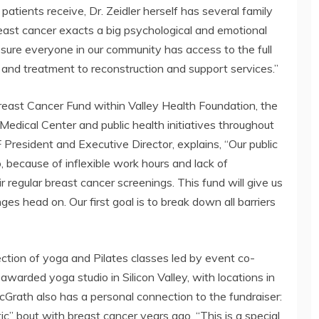
 patients receive, Dr. Zeidler herself has several family
ast cancer exacts a big psychological and emotional
e sure everyone in our community has access to the full
n and treatment to reconstruction and support services.”
reast Cancer Fund within Valley Health Foundation, the
Medical Center and public health initiatives throughout
 President and Executive Director, explains, “Our public
because of inflexible work hours and lack of
r regular breast cancer screenings. This fund will give us
es head on. Our first goal is to break down all barriers
election of yoga and Pilates classes led by event co-
warded yoga studio in Silicon Valley, with locations in
Grath also has a personal connection to the fundraiser:
c” bout with breast cancer years ago. “This is a special