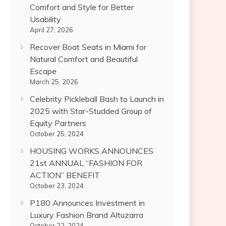
Comfort and Style for Better
Usability
April 27, 2026
Recover Boat Seats in Miami for
Natural Comfort and Beautiful
Escape
March 25, 2026
Celebrity Pickleball Bash to Launch in
2025 with Star-Studded Group of
Equity Partners
October 25, 2024
HOUSING WORKS ANNOUNCES
21st ANNUAL “FASHION FOR
ACTION” BENEFIT
October 23, 2024
P180 Announces Investment in
Luxury Fashion Brand Altuzarra
October 22, 2024