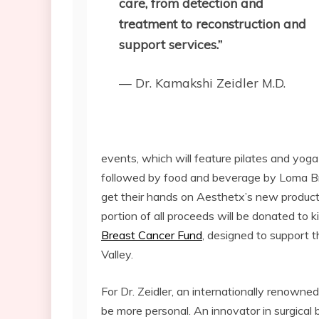
care, from detection and
treatment to reconstruction and
support services.”
— Dr. Kamakshi Zeidler M.D.
events, which will feature pilates and yoga
followed by food and beverage by Loma Br
get their hands on Aesthetx’s new product 
portion of all proceeds will be donated to k
Breast Cancer Fund
, designed to support th
Valley.
For Dr. Zeidler, an internationally renowned
be more personal. An innovator in surgical 