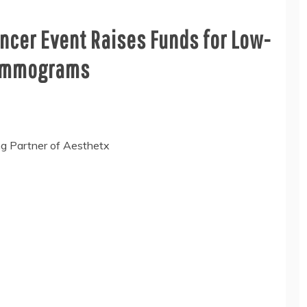
ncer Event Raises Funds for Low-
ammograms
ng Partner of Aesthetx