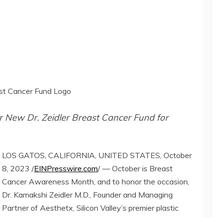
east Cancer Fund Logo
or New Dr. Zeidler Breast Cancer Fund for
LOS GATOS, CALIFORNIA, UNITED STATES, October
8, 2023 /
EINPresswire.com
/ — October is Breast
Cancer Awareness Month, and to honor the occasion,
Dr. Kamakshi Zeidler M.D., Founder and Managing
Partner of Aesthetx, Silicon Valley’s premier plastic