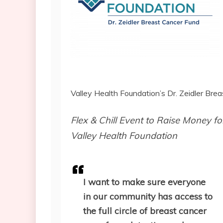
Valley Health Foundation’s Dr. Zeidler Br
Flex & Chill Event to Raise Money f
Valley Health Foundation
I want to make sure everyone
in our community has access to
the full circle of breast cancer