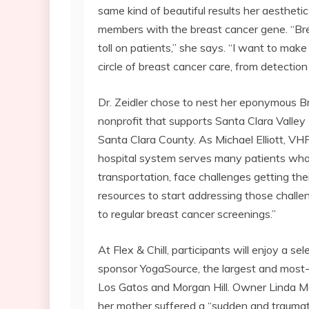
same kind of beautiful results her aesthetic
members with the breast cancer gene. “Bre
toll on patients,” she says. “I want to mak
circle of breast cancer care, from detectio
Dr. Zeidler chose to nest her eponymous B
nonprofit that supports Santa Clara Valley 
Santa Clara County. As Michael Elliott, VHF
hospital system serves many patients who, 
transportation, face challenges getting thei
resources to start addressing those challeng
to regular breast cancer screenings.”
At Flex & Chill, participants will enjoy a s
sponsor YogaSource, the largest and most-a
Los Gatos and Morgan Hill. Owner Linda Mc
her mother suffered a “sudden and traumati