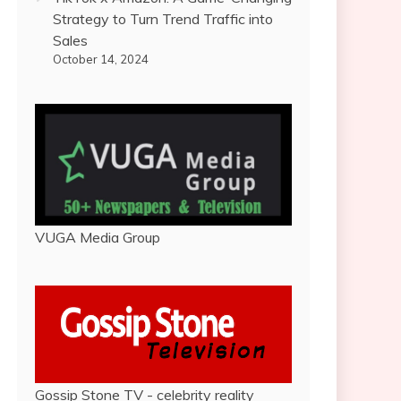
Strategy to Turn Trend Traffic into
Sales
October 14, 2024
VUGA Media Group
Gossip Stone TV - celebrity reality