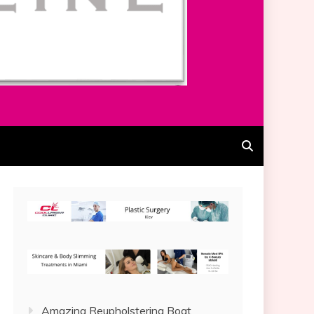
Amazing Reupholstering Boat