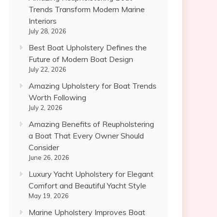
Trends Transform Modern Marine
Interiors
July 28, 2026
Best Boat Upholstery Defines the
Future of Modern Boat Design
July 22, 2026
Amazing Upholstery for Boat Trends
Worth Following
July 2, 2026
Amazing Benefits of Reupholstering
a Boat That Every Owner Should
Consider
June 26, 2026
Luxury Yacht Upholstery for Elegant
Comfort and Beautiful Yacht Style
May 19, 2026
Marine Upholstery Improves Boat