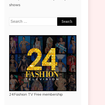
shows
Search
for:
24Fashion TV
Free membership