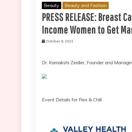
Beauty
Beauty and Fashion
PRESS RELEASE: Breast Ca
Income Women to Get M
October 8, 2023
Dr. Kamakshi Zeidler, Founder and Managi
Event Details for Flex & Chill