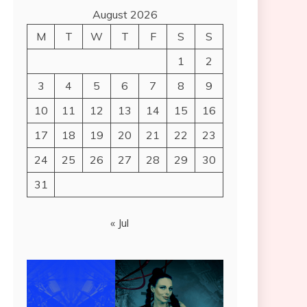
August 2026
M
T
W
T
F
S
S
1
2
3
4
5
6
7
8
9
10
11
12
13
14
15
16
17
18
19
20
21
22
23
24
25
26
27
28
29
30
31
« Jul