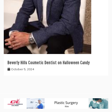
Beverly Hills Cosmetic Dentist on Halloween Candy
October 5, 2024