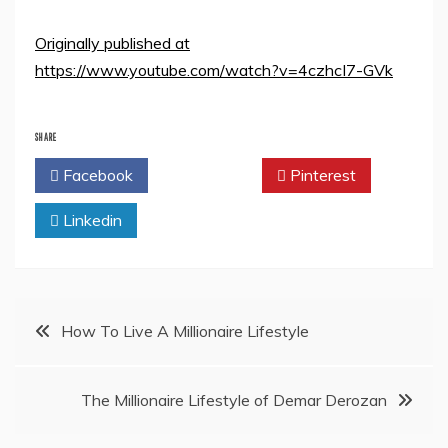
Originally published at
https://www.youtube.com/watch?v=4czhcI7-GVk
SHARE
Facebook
Twitter
Pinterest
Linkedin
Post
How To Live A Millionaire Lifestyle
navigation
The Millionaire Lifestyle of Demar Derozan