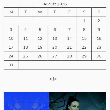
August 2026
M
T
W
T
F
S
S
1
2
3
4
5
6
7
8
9
10
11
12
13
14
15
16
17
18
19
20
21
22
23
24
25
26
27
28
29
30
31
« Jul