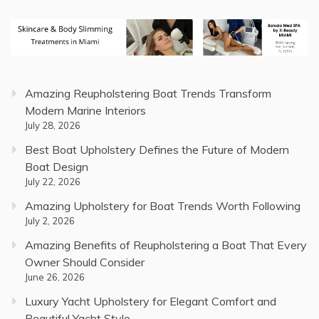
Amazing Reupholstering Boat Trends Transform
Modern Marine Interiors
July 28, 2026
Best Boat Upholstery Defines the Future of Modern
Boat Design
July 22, 2026
Amazing Upholstery for Boat Trends Worth Following
July 2, 2026
Amazing Benefits of Reupholstering a Boat That Every
Owner Should Consider
June 26, 2026
Luxury Yacht Upholstery for Elegant Comfort and
Beautiful Yacht Style