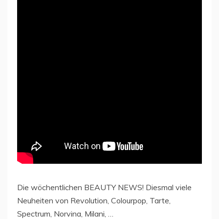
Die wöchentlichen BEAUTY NEWS! Diesmal viele
Neuheiten von Revolution, Colourpop, Tarte,
Spectrum, Norvina, Milani, …