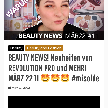
Beauty
Beauty and Fashion
BEAUTY NEWS! Neuheiten von
REVOLUTION PRO und MEHR!
MÄRZ 22 11
#misolde
May 25, 2022