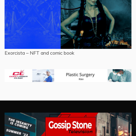
Exorcista – NFT and comic book