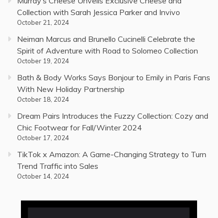
Murray’s Cheese Unveils Exclusive Cheese and
Collection with Sarah Jessica Parker and Invivo
October 21, 2024
Neiman Marcus and Brunello Cucinelli Celebrate the
Spirit of Adventure with Road to Solomeo Collection
October 19, 2024
Bath & Body Works Says Bonjour to Emily in Paris Fans
With New Holiday Partnership
October 18, 2024
Dream Pairs Introduces the Fuzzy Collection: Cozy and
Chic Footwear for Fall/Winter 2024
October 17, 2024
TikTok x Amazon: A Game-Changing Strategy to Turn
Trend Traffic into Sales
October 14, 2024