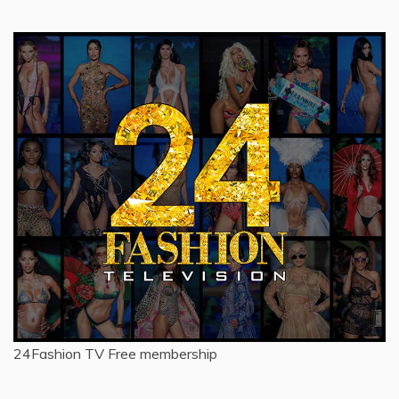
24Fashion TV
Free membership