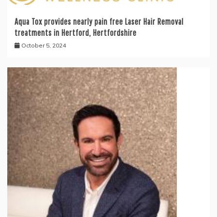
Aqua Tox provides nearly pain free Laser Hair Removal
treatments in Hertford, Hertfordshire
October 5, 2024