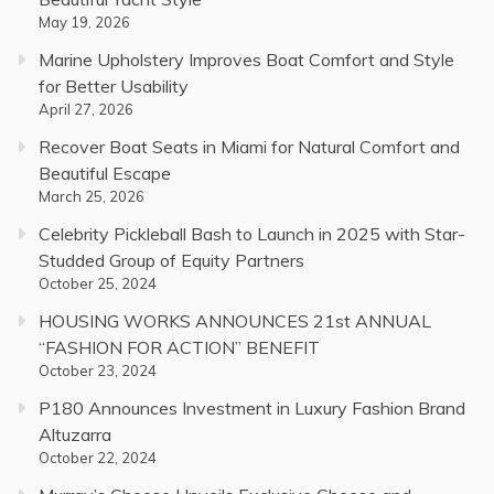
May 19, 2026
Marine Upholstery Improves Boat Comfort and Style
for Better Usability
April 27, 2026
Recover Boat Seats in Miami for Natural Comfort and
Beautiful Escape
March 25, 2026
Celebrity Pickleball Bash to Launch in 2025 with Star-
Studded Group of Equity Partners
October 25, 2024
HOUSING WORKS ANNOUNCES 21st ANNUAL
“FASHION FOR ACTION” BENEFIT
October 23, 2024
P180 Announces Investment in Luxury Fashion Brand
Altuzarra
October 22, 2024