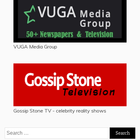
VUGA Media Group
Gossip Stone TV - celebrity reality shows
Search
for: