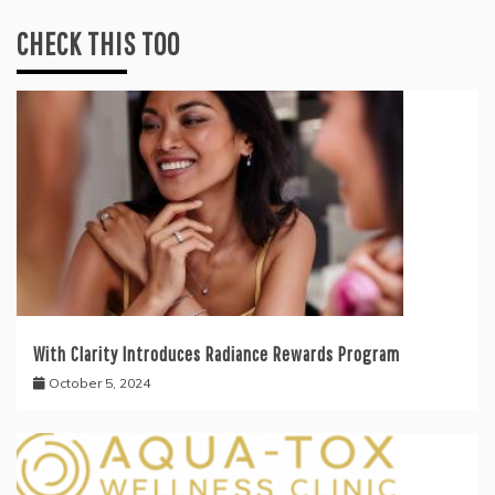
CHECK THIS TOO
With Clarity Introduces Radiance Rewards Program
October 5, 2024