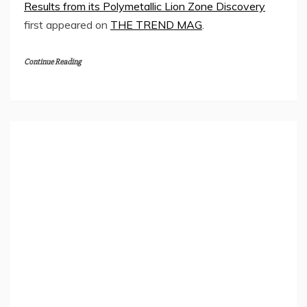
Results from its Polymetallic Lion Zone Discovery
first appeared on
THE TREND MAG
.
Continue Reading