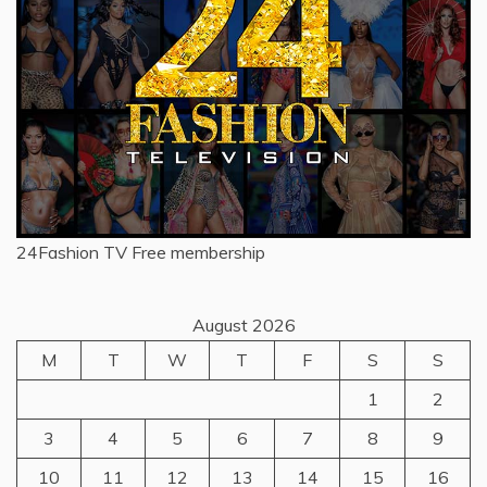
24Fashion TV
Free membership
August 2026
M
T
W
T
F
S
S
1
2
3
4
5
6
7
8
9
10
11
12
13
14
15
16