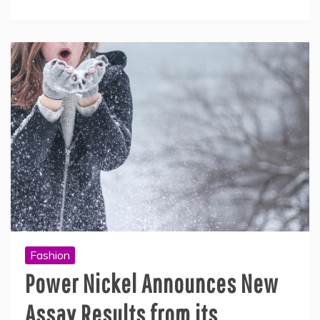
Fashion
Power Nickel Announces New
Assay Results from its