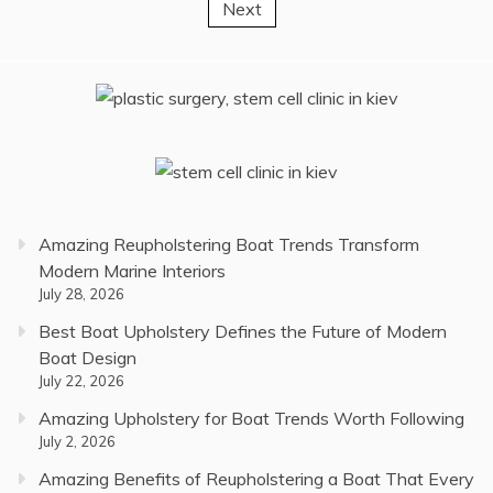
Next
pagination
Amazing Reupholstering Boat Trends Transform
Modern Marine Interiors
July 28, 2026
Best Boat Upholstery Defines the Future of Modern
Boat Design
July 22, 2026
Amazing Upholstery for Boat Trends Worth Following
July 2, 2026
Amazing Benefits of Reupholstering a Boat That Every