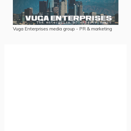
Vuga Enterprises
media group - PR & marketing