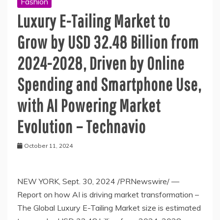
Fashion
Luxury E-Tailing Market to
Grow by USD 32.48 Billion from
2024-2028, Driven by Online
Spending and Smartphone Use,
with AI Powering Market
Evolution – Technavio
October 11, 2024
NEW YORK, Sept. 30, 2024 /PRNewswire/ —
Report on how AI is driving market transformation –
The Global Luxury E-Tailing Market size is estimated