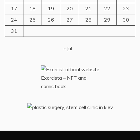
17
18
19
20
21
22
23
24
25
26
27
28
29
30
31
« Jul
Exorcista – NFT and
comic book