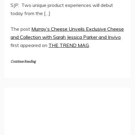
SJP. Two unique product experiences will debut
today from the […]
The post
Murray’s Cheese Unveils Exclusive Cheese
and Collection with Sarah Jessica Parker and Invivo
first appeared on
THE TREND MAG
.
Continue Reading