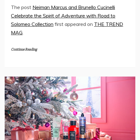
The post
Neiman Marcus and Brunello Cucinelli
Celebrate the Spirit of Adventure with Road to
Solomeo Collection
first appeared on
THE TREND
MAG
.
Continue Reading