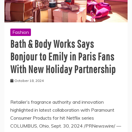
Fashion
Bath & Body Works Says
Bonjour to Emily in Paris Fans
With New Holiday Partnership
October 18, 2024
Retailer’s fragrance authority and innovation
highlighted in latest collaboration with Paramount
Consumer Products for hit Netflix series
COLUMBUS, Ohio, Sept. 30, 2024 /PRNewswire/ —