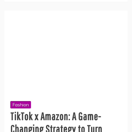
Fashion
TikTok x Amazon: A Game-
Changing Strategy to Turn