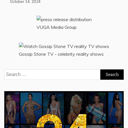
October 14, 2024
VUGA Media Group
Gossip Stone TV - celebrity reality shows
Search
for: