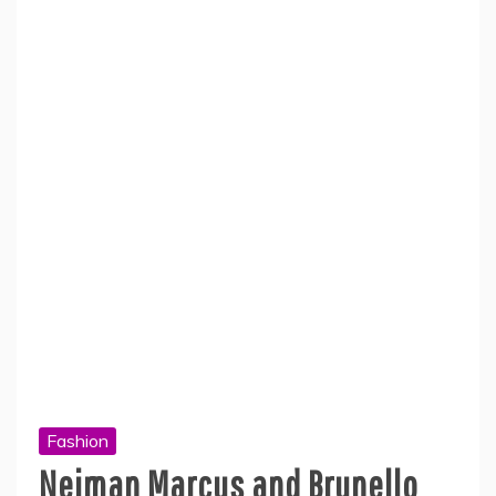
Fashion
Neiman Marcus and Brunello