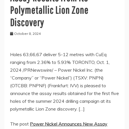
Polymetallic Lion Zone
Discovery
October 8, 2024
Holes 63,66,67 deliver 5-12 metres with CuEq
ranging from 2.36% to 5.93% TORONTO, Oct. 1,
2024 /PRNewswire/ – Power Nickel Inc. (the
“Company” or “Power Nickel”) (TSXV: PNPN)
(OTCBB: PNPNF) (Frankfurt: IVV) is pleased to
announce the assay results obtained for the first five
holes of the summer 2024 drilling campaign at its
polymetallic Lion Zone discovery. […]
The post
Power Nickel Announces New Assay