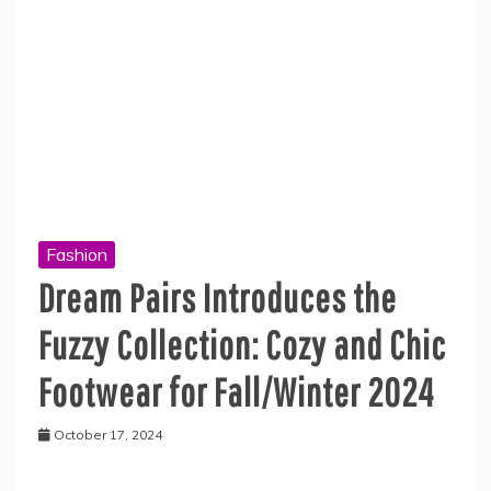
Fashion
Dream Pairs Introduces the
Fuzzy Collection: Cozy and Chic
Footwear for Fall/Winter 2024
October 17, 2024