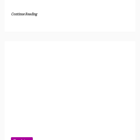
Continue Reading