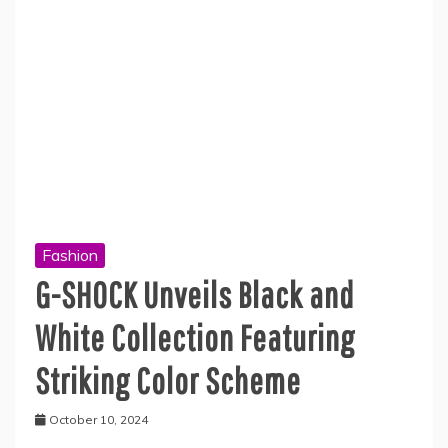
Fashion
G-SHOCK Unveils Black and
White Collection Featuring
Striking Color Scheme
October 10, 2024