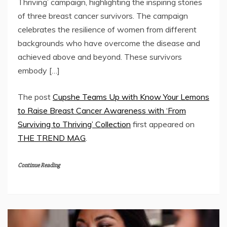
Thriving’ campaign, highlighting the inspiring stories
of three breast cancer survivors. The campaign
celebrates the resilience of women from different
backgrounds who have overcome the disease and
achieved above and beyond. These survivors
embody […]
The post
Cupshe Teams Up with Know Your Lemons
to Raise Breast Cancer Awareness with ‘From
Surviving to Thriving’ Collection
first appeared on
THE TREND MAG
.
Continue Reading