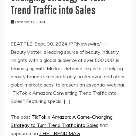
Trend Traffic into Sales
October 14, 2024
SEATTLE, Sept. 30, 2024 /PRNewswire/ —
BeautyMatter, a leading source of beauty industry
insights with a global audience of over 500,000, is
teaming up with Market Defense, experts in helping
beauty brands scale profitably on Amazon and other
global marketplaces, to present an essential webinar:
“TikTok x Amazon: Converting Trend Traffic Into
Sales.” Featuring special […]
The post
TikTok x Amazon: A Game-Changing
Strategy to Turn Trend Traffic into Sales
first
appeared on
THE TREND MAG
.