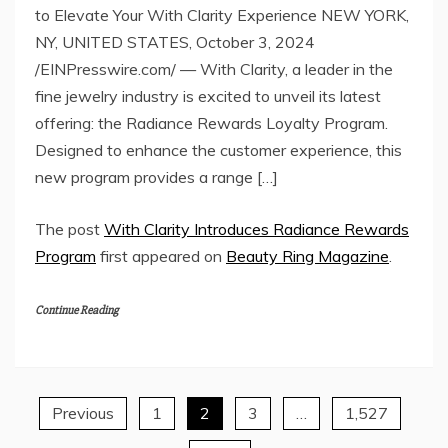
to Elevate Your With Clarity Experience NEW YORK,
NY, UNITED STATES, October 3, 2024
/EINPresswire.com/ — With Clarity, a leader in the
fine jewelry industry is excited to unveil its latest
offering: the Radiance Rewards Loyalty Program.
Designed to enhance the customer experience, this
new program provides a range […]
The post
With Clarity Introduces Radiance Rewards
Program
first appeared on
Beauty Ring Magazine
.
Continue Reading
Previous
1
2
3
…
1,527
Posts