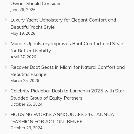
Owner Should Consider
June 26, 2026
Luxury Yacht Upholstery for Elegant Comfort and
Beautiful Yacht Style
May 19, 2026
Marine Upholstery Improves Boat Comfort and Style
for Better Usability
April 27, 2026
Recover Boat Seats in Miami for Natural Comfort and
Beautiful Escape
March 25, 2026
Celebrity Pickleball Bash to Launch in 2025 with Star-
Studded Group of Equity Partners
October 25, 2024
HOUSING WORKS ANNOUNCES 21st ANNUAL
“FASHION FOR ACTION” BENEFIT
October 23, 2024