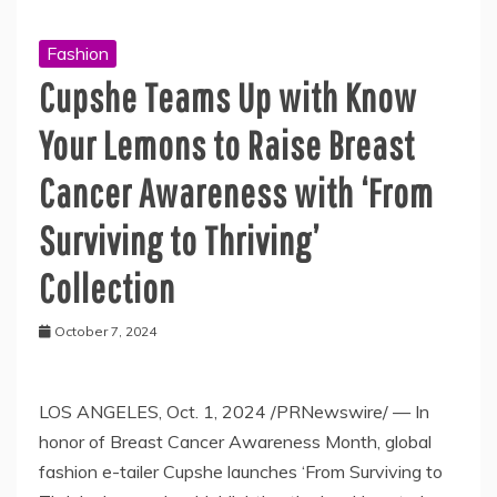
Fashion
Cupshe Teams Up with Know
Your Lemons to Raise Breast
Cancer Awareness with ‘From
Surviving to Thriving’
Collection
October 7, 2024
LOS ANGELES, Oct. 1, 2024 /PRNewswire/ — In
honor of Breast Cancer Awareness Month, global
fashion e-tailer Cupshe launches ‘From Surviving to