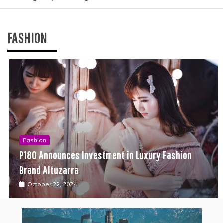
FASHION
Fashion
P180 Announces Investment in Luxury Fashion
Brand Altuzarra
October 22, 2024