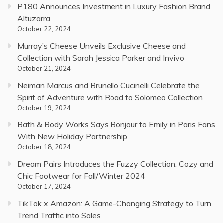
P180 Announces Investment in Luxury Fashion Brand
Altuzarra
October 22, 2024
Murray’s Cheese Unveils Exclusive Cheese and
Collection with Sarah Jessica Parker and Invivo
October 21, 2024
Neiman Marcus and Brunello Cucinelli Celebrate the
Spirit of Adventure with Road to Solomeo Collection
October 19, 2024
Bath & Body Works Says Bonjour to Emily in Paris Fans
With New Holiday Partnership
October 18, 2024
Dream Pairs Introduces the Fuzzy Collection: Cozy and
Chic Footwear for Fall/Winter 2024
October 17, 2024
TikTok x Amazon: A Game-Changing Strategy to Turn
Trend Traffic into Sales