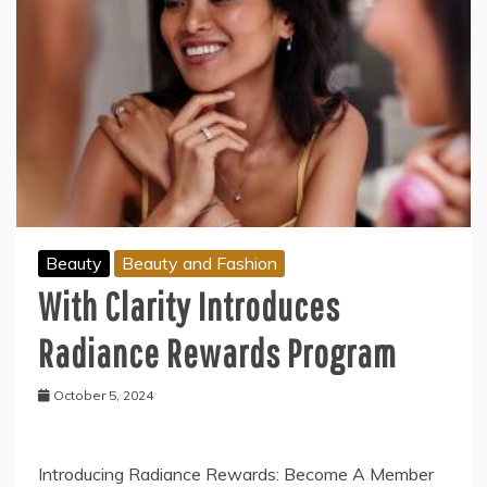
Beauty
Beauty and Fashion
With Clarity Introduces
Radiance Rewards Program
October 5, 2024
Introducing Radiance Rewards: Become A Member