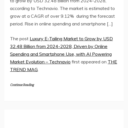
to grow by USD 32.48 billion from 2024-2028,
according to Technavio. The market is estimated to
grow at a CAGR of over 9.12% during the forecast
period. Rise in online spending and smartphone […]
The post
Luxury E-Tailing Market to Grow by USD
32.48 Billion from 2024-2028, Driven by Online
Spending and Smartphone Use, with AI Powering
Market Evolution – Technavio
first appeared on
THE
TREND MAG
.
Continue Reading