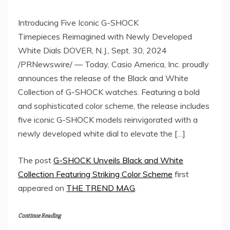
Introducing Five Iconic G-SHOCK
Timepieces Reimagined with Newly Developed
White Dials DOVER, N.J., Sept. 30, 2024
/PRNewswire/ — Today, Casio America, Inc. proudly
announces the release of the Black and White
Collection of G-SHOCK watches. Featuring a bold
and sophisticated color scheme, the release includes
five iconic G-SHOCK models reinvigorated with a
newly developed white dial to elevate the […]
The post
G-SHOCK Unveils Black and White
Collection Featuring Striking Color Scheme
first
appeared on
THE TREND MAG
.
Continue Reading