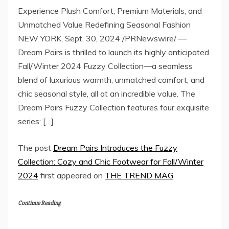
Experience Plush Comfort, Premium Materials, and
Unmatched Value Redefining Seasonal Fashion
NEW YORK, Sept. 30, 2024 /PRNewswire/ —
Dream Pairs is thrilled to launch its highly anticipated
Fall/Winter 2024 Fuzzy Collection—a seamless
blend of luxurious warmth, unmatched comfort, and
chic seasonal style, all at an incredible value. The
Dream Pairs Fuzzy Collection features four exquisite
series: […]
The post
Dream Pairs Introduces the Fuzzy
Collection: Cozy and Chic Footwear for Fall/Winter
2024
first appeared on
THE TREND MAG
.
Continue Reading