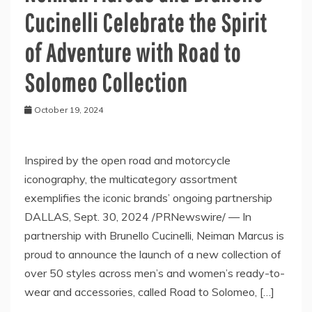
Cucinelli Celebrate the Spirit
of Adventure with Road to
Solomeo Collection
October 19, 2024
Inspired by the open road and motorcycle
iconography, the multicategory assortment
exemplifies the iconic brands’ ongoing partnership
DALLAS, Sept. 30, 2024 /PRNewswire/ — In
partnership with Brunello Cucinelli, Neiman Marcus is
proud to announce the launch of a new collection of
over 50 styles across men’s and women’s ready-to-
wear and accessories, called Road to Solomeo, […]