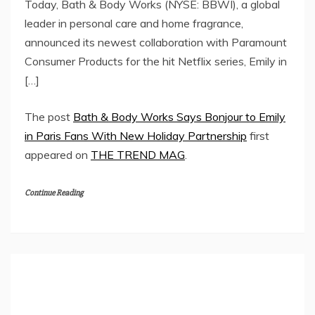
Today, Bath & Body Works (NYSE: BBWI), a global
leader in personal care and home fragrance,
announced its newest collaboration with Paramount
Consumer Products for the hit Netflix series, Emily in
[…]
The post
Bath & Body Works Says Bonjour to Emily
in Paris Fans With New Holiday Partnership
first
appeared on
THE TREND MAG
.
Continue Reading