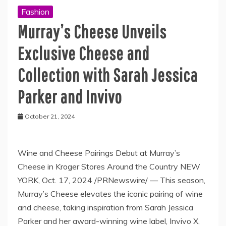
Fashion
Murray’s Cheese Unveils
Exclusive Cheese and
Collection with Sarah Jessica
Parker and Invivo
October 21, 2024
Wine and Cheese Pairings Debut at Murray’s
Cheese in Kroger Stores Around the Country NEW
YORK, Oct. 17, 2024 /PRNewswire/ — ­This season,
Murray’s Cheese elevates the iconic pairing of wine
and cheese, taking inspiration from Sarah Jessica
Parker and her award-winning wine label, Invivo X,