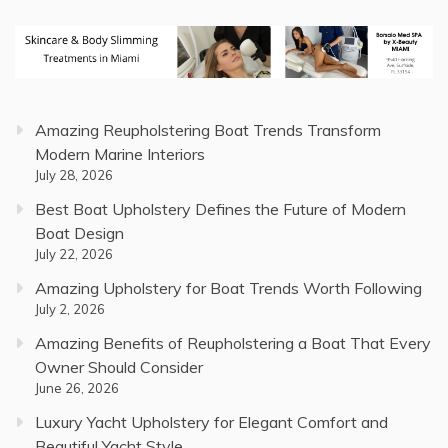
Amazing Reupholstering Boat Trends Transform
Modern Marine Interiors
July 28, 2026
Best Boat Upholstery Defines the Future of Modern
Boat Design
July 22, 2026
Amazing Upholstery for Boat Trends Worth Following
July 2, 2026
Amazing Benefits of Reupholstering a Boat That Every
Owner Should Consider
June 26, 2026
Luxury Yacht Upholstery for Elegant Comfort and
Beautiful Yacht Style