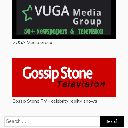
VUGA Media Group
Gossip Stone TV - celebrity reality shows
Search
for: