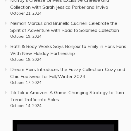
Murray’s Cheese Unveils Exclusive Cheese and
Collection with Sarah Jessica Parker and Invivo
October 21, 2024
Neiman Marcus and Brunello Cucinelli Celebrate the
Spirit of Adventure with Road to Solomeo Collection
October 19, 2024
Bath & Body Works Says Bonjour to Emily in Paris Fans
With New Holiday Partnership
October 18, 2024
Dream Pairs Introduces the Fuzzy Collection: Cozy and
Chic Footwear for Fall/Winter 2024
October 17, 2024
TikTok x Amazon: A Game-Changing Strategy to Turn
Trend Traffic into Sales
October 14, 2024