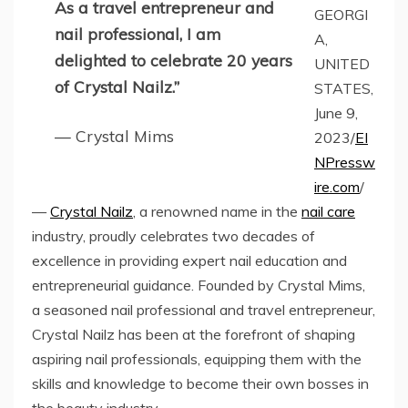
As a travel entrepreneur and
GEORGI
nail professional, I am
A,
delighted to celebrate 20 years
UNITED
of Crystal Nailz.”
STATES,
June 9,
— Crystal Mims
2023/
EI
NPressw
ire.com
/
—
Crystal Nailz
, a renowned name in the
nail care
industry, proudly celebrates two decades of
excellence in providing expert nail education and
entrepreneurial guidance. Founded by Crystal Mims,
a seasoned nail professional and travel entrepreneur,
Crystal Nailz has been at the forefront of shaping
aspiring nail professionals, equipping them with the
skills and knowledge to become their own bosses in
the beauty industry.