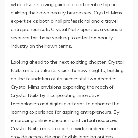
while also receiving guidance and mentorship on
building their own beauty businesses. Crystal Mims’
expertise as both a nail professional and a travel
entrepreneur sets Crystal Nailz apart as a valuable
resource for those seeking to enter the beauty
industry on their own terms.
Looking ahead to the next exciting chapter, Crystal
Nailz aims to take its vision to new heights, building
on the foundation of its successful two decades.
Crystal Mims envisions expanding the reach of
Crystal Nailz by incorporating innovative
technologies and digital platforms to enhance the
learning experience for aspiring entrepreneurs. By
embracing online education and virtual resources,
Crystal Nailz aims to reach a wider audience and
provide accessible and flexible learning options.