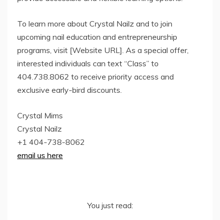
To learn more about Crystal Nailz and to join
upcoming nail education and entrepreneurship
programs, visit [Website URL]. As a special offer,
interested individuals can text “Class” to
404.738.8062 to receive priority access and
exclusive early-bird discounts.
Crystal Mims
Crystal Nailz
+1 404-738-8062
email us here
You just read: