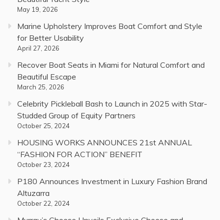
May 19, 2026
Marine Upholstery Improves Boat Comfort and Style
for Better Usability
April 27, 2026
Recover Boat Seats in Miami for Natural Comfort and
Beautiful Escape
March 25, 2026
Celebrity Pickleball Bash to Launch in 2025 with Star-
Studded Group of Equity Partners
October 25, 2024
HOUSING WORKS ANNOUNCES 21st ANNUAL
“FASHION FOR ACTION” BENEFIT
October 23, 2024
P180 Announces Investment in Luxury Fashion Brand
Altuzarra
October 22, 2024