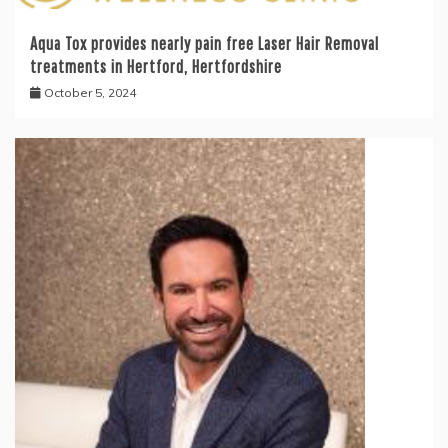
Aqua Tox provides nearly pain free Laser Hair Removal
treatments in Hertford, Hertfordshire
October 5, 2024