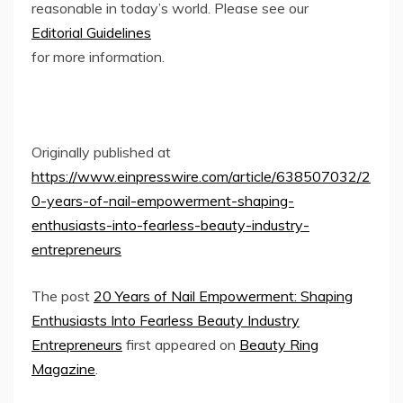
reasonable in today’s world. Please see our
Editorial Guidelines
for more information.
Originally published at
https://www.einpresswire.com/article/638507032/2
0-years-of-nail-empowerment-shaping-
enthusiasts-into-fearless-beauty-industry-
entrepreneurs
The post
20 Years of Nail Empowerment: Shaping
Enthusiasts Into Fearless Beauty Industry
Entrepreneurs
first appeared on
Beauty Ring
Magazine
.