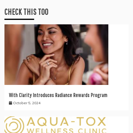
CHECK THIS TOO
With Clarity Introduces Radiance Rewards Program
October 5, 2024