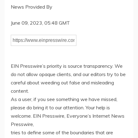
News Provided By
June 09, 2023, 05:48 GMT
EIN Presswire’s priority is source transparency. We
do not allow opaque clients, and our editors try to be
careful about weeding out false and misleading
content.
As a user, if you see something we have missed,
please do bring it to our attention. Your help is
welcome. EIN Presswire, Everyone’s Internet News
Presswire,
tries to define some of the boundaries that are