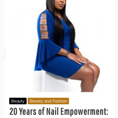
Beauty
Beauty and Fashion
20 Years of Nail Empowerment: