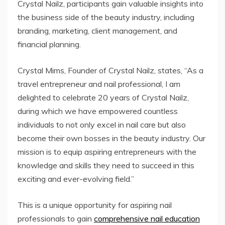
Crystal Nailz, participants gain valuable insights into
the business side of the beauty industry, including
branding, marketing, client management, and
financial planning.
Crystal Mims, Founder of Crystal Nailz, states, “As a
travel entrepreneur and nail professional, I am
delighted to celebrate 20 years of Crystal Nailz,
during which we have empowered countless
individuals to not only excel in nail care but also
become their own bosses in the beauty industry. Our
mission is to equip aspiring entrepreneurs with the
knowledge and skills they need to succeed in this
exciting and ever-evolving field.”
This is a unique opportunity for aspiring nail
professionals to gain
comprehensive nail education