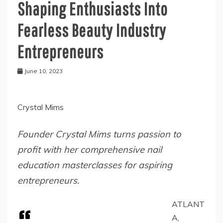
Shaping Enthusiasts Into
Fearless Beauty Industry
Entrepreneurs
June 10, 2023
Crystal Mims
Founder Crystal Mims turns passion to
profit with her comprehensive nail
education masterclasses for aspiring
entrepreneurs.
ATLANT
A,