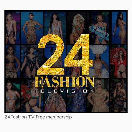
24Fashion TV
Free membership