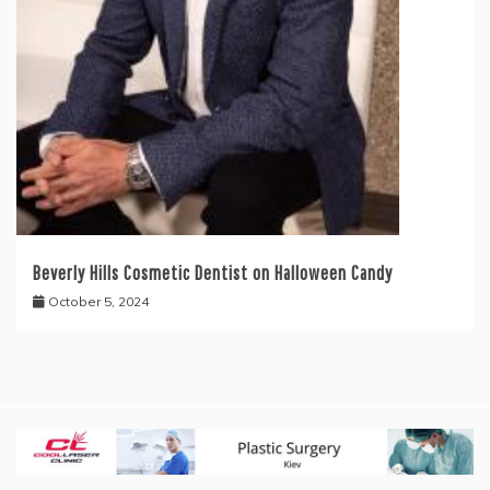
Beverly Hills Cosmetic Dentist on Halloween Candy
October 5, 2024