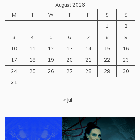
August 2026
M
T
W
T
F
S
S
1
2
3
4
5
6
7
8
9
10
11
12
13
14
15
16
17
18
19
20
21
22
23
24
25
26
27
28
29
30
31
« Jul