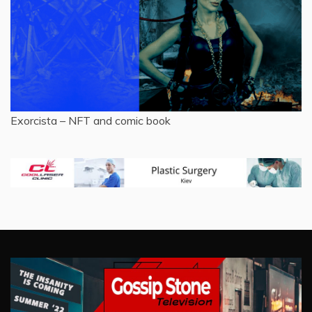
Exorcista – NFT and comic book