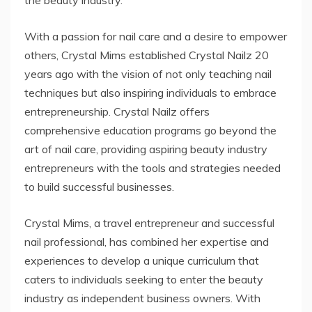
With a passion for nail care and a desire to empower
others, Crystal Mims established Crystal Nailz 20
years ago with the vision of not only teaching nail
techniques but also inspiring individuals to embrace
entrepreneurship. Crystal Nailz offers
comprehensive education programs go beyond the
art of nail care, providing aspiring beauty industry
entrepreneurs with the tools and strategies needed
to build successful businesses.
Crystal Mims, a travel entrepreneur and successful
nail professional, has combined her expertise and
experiences to develop a unique curriculum that
caters to individuals seeking to enter the beauty
industry as independent business owners. With