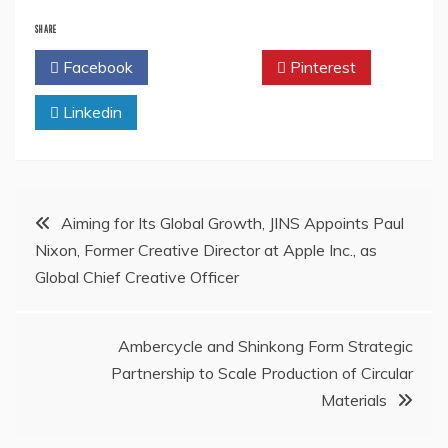
SHARE
Facebook
Twitter
Pinterest
Linkedin
Post
Aiming for Its Global Growth, JINS Appoints Paul
Nixon, Former Creative Director at Apple Inc., as
navigation
Global Chief Creative Officer
Ambercycle and Shinkong Form Strategic
Partnership to Scale Production of Circular
Materials