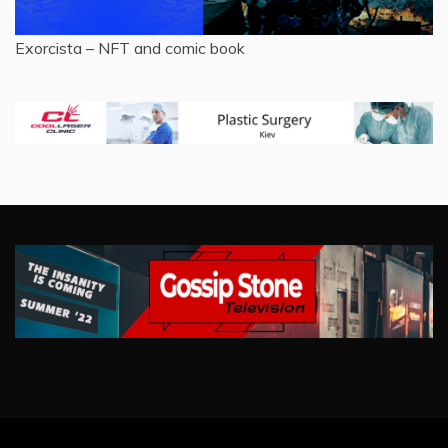
Exorcista – NFT and comic book