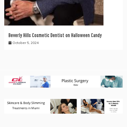
Beverly Hills Cosmetic Dentist on Halloween Candy
October 5, 2024