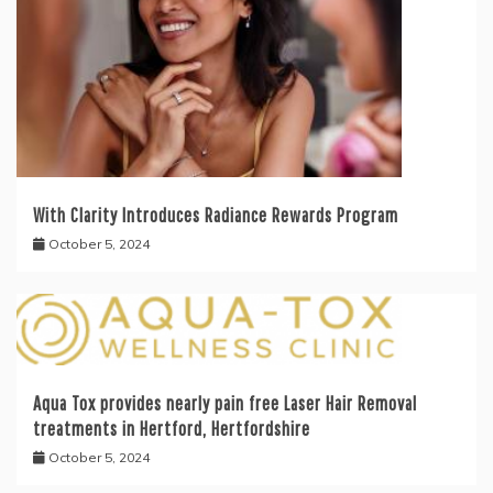
With Clarity Introduces Radiance Rewards Program
October 5, 2024
Aqua Tox provides nearly pain free Laser Hair Removal
treatments in Hertford, Hertfordshire
October 5, 2024