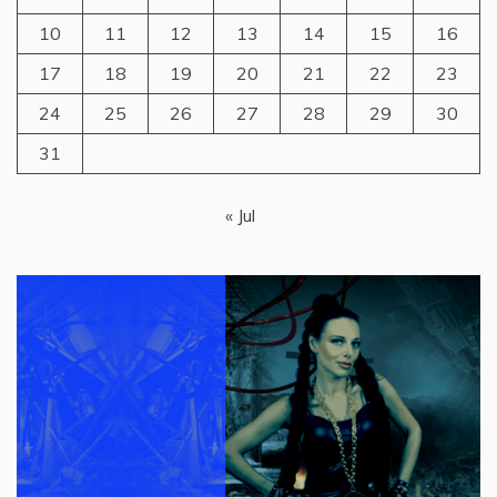
10
11
12
13
14
15
16
17
18
19
20
21
22
23
24
25
26
27
28
29
30
31
« Jul