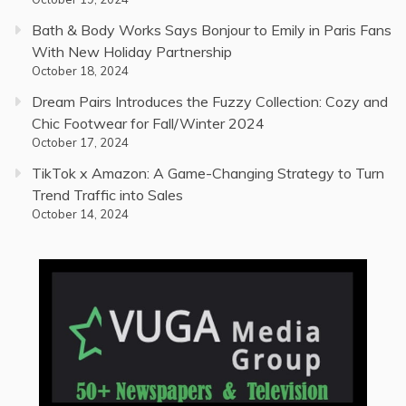
Bath & Body Works Says Bonjour to Emily in Paris Fans
With New Holiday Partnership
October 18, 2024
Dream Pairs Introduces the Fuzzy Collection: Cozy and
Chic Footwear for Fall/Winter 2024
October 17, 2024
TikTok x Amazon: A Game-Changing Strategy to Turn
Trend Traffic into Sales
October 14, 2024