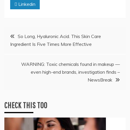
Linkedin
Post
So Long, Hyaluronic Acid. This Skin Care
Ingredient Is Five Times More Effective
navigation
WARNING: Toxic chemicals found in makeup —
even high-end brands, investigation finds –
NewsBreak
CHECK THIS TOO