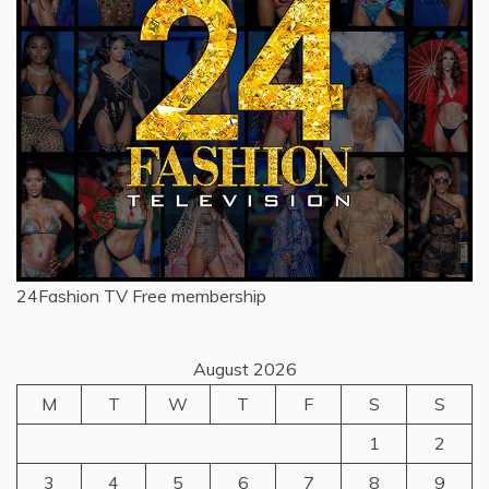
24Fashion TV
Free membership
August 2026
M
T
W
T
F
S
S
1
2
3
4
5
6
7
8
9