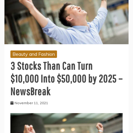
Beauty and Fashion
3 Stocks Than Can Turn
$10,000 Into $50,000 by 2025 –
NewsBreak
November 11, 2021