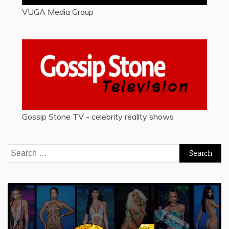
VUGA Media Group
Gossip Stone TV - celebrity reality shows
Search
for: