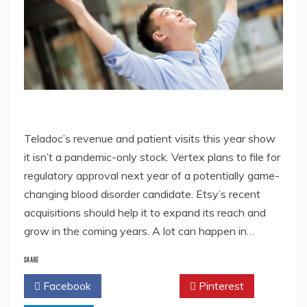
Teladoc’s revenue and patient visits this year show
it isn’t a pandemic-only stock. Vertex plans to file for
regulatory approval next year of a potentially game-
changing blood disorder candidate. Etsy’s recent
acquisitions should help it to expand its reach and
grow in the coming years. A lot can happen in…
SHARE
Facebook
Twitter
Pinterest