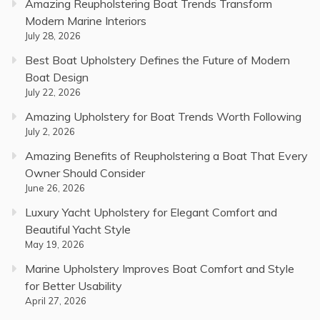
Amazing Reupholstering Boat Trends Transform
Modern Marine Interiors
July 28, 2026
Best Boat Upholstery Defines the Future of Modern
Boat Design
July 22, 2026
Amazing Upholstery for Boat Trends Worth Following
July 2, 2026
Amazing Benefits of Reupholstering a Boat That Every
Owner Should Consider
June 26, 2026
Luxury Yacht Upholstery for Elegant Comfort and
Beautiful Yacht Style
May 19, 2026
Marine Upholstery Improves Boat Comfort and Style
for Better Usability
April 27, 2026