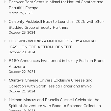
Recover Boat Seats in Miami for Natural Comfort and
Beautiful Escape
March 25, 2026
Celebrity Pickleball Bash to Launch in 2025 with Star-
Studded Group of Equity Partners
October 25, 2024
HOUSING WORKS ANNOUNCES 21st ANNUAL
“FASHION FOR ACTION” BENEFIT
October 23, 2024
P180 Announces Investment in Luxury Fashion Brand
Altuzarra
October 22, 2024
Murray’s Cheese Unveils Exclusive Cheese and
Collection with Sarah Jessica Parker and Invivo
October 21, 2024
Neiman Marcus and Brunello Cucinelli Celebrate the
Spirit of Adventure with Road to Solomeo Collection
October 19, 2024