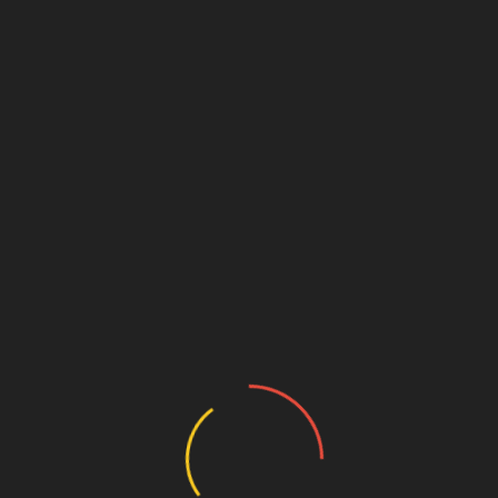
Beverly Hills Cosmetic Dentist
on Halloween Candy
October 5, 2024