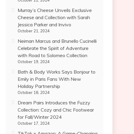
October 22, 2024
Murray’s Cheese Unveils Exclusive
Cheese and Collection with Sarah
Jessica Parker and Invivo
October 21, 2024
Neiman Marcus and Brunello Cucinelli
Celebrate the Spirit of Adventure
with Road to Solomeo Collection
October 19, 2024
Bath & Body Works Says Bonjour to
Emily in Paris Fans With New
Holiday Partnership
October 18, 2024
Dream Pairs Introduces the Fuzzy
Collection: Cozy and Chic Footwear
for Fall/Winter 2024
October 17, 2024
TikTok x Amazon: A Game-Changing