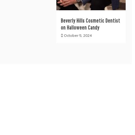
Beverly Hills Cosmetic Dentist
on Halloween Candy
October 5, 2024