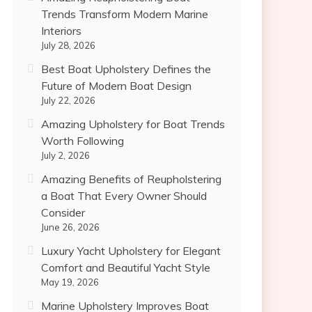
Trends Transform Modern Marine
Interiors
July 28, 2026
Best Boat Upholstery Defines the
Future of Modern Boat Design
July 22, 2026
Amazing Upholstery for Boat Trends
Worth Following
July 2, 2026
Amazing Benefits of Reupholstering
a Boat That Every Owner Should
Consider
June 26, 2026
Luxury Yacht Upholstery for Elegant
Comfort and Beautiful Yacht Style
May 19, 2026
Marine Upholstery Improves Boat