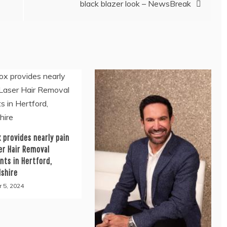
black blazer look – NewsBreak
 provides nearly pain
er Hair Removal
nts in Hertford,
dshire
 5, 2024