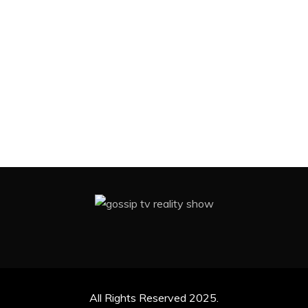
All Rights Reserved 2025.