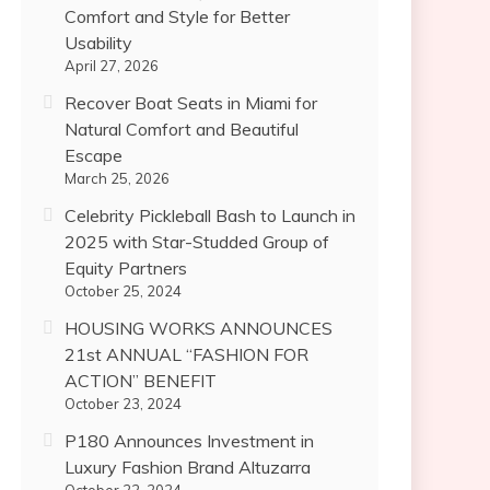
Comfort and Style for Better
Usability
April 27, 2026
Recover Boat Seats in Miami for
Natural Comfort and Beautiful
Escape
March 25, 2026
Celebrity Pickleball Bash to Launch in
2025 with Star-Studded Group of
Equity Partners
October 25, 2024
HOUSING WORKS ANNOUNCES
21st ANNUAL “FASHION FOR
ACTION” BENEFIT
October 23, 2024
P180 Announces Investment in
Luxury Fashion Brand Altuzarra