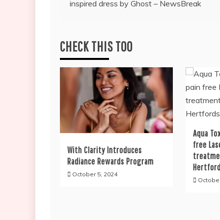
inspired dress by Ghost – NewsBreak
navigation
CHECK THIS TOO
Aqua Tox
free Las
With Clarity Introduces
treatme
Radiance Rewards Program
Hertfor
October 5, 2024
October