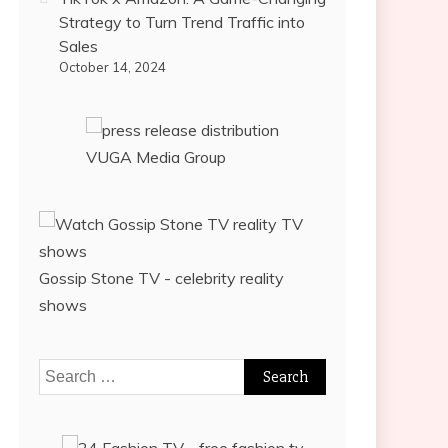
Strategy to Turn Trend Traffic into
Sales
October 14, 2024
VUGA Media Group
Gossip Stone TV - celebrity reality
shows
Search
for: