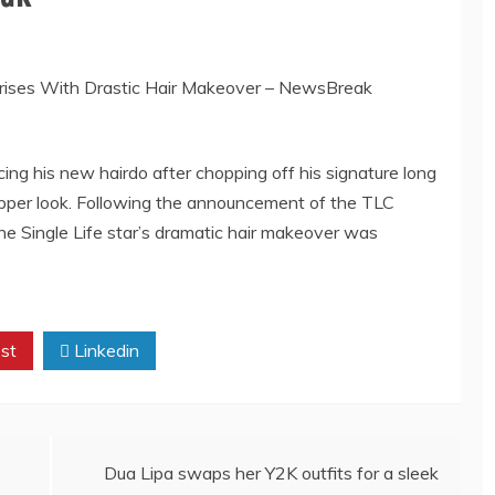
ng his new hairdo after chopping off his signature long
 pepper look. Following the announcement of the TLC
e Single Life star’s dramatic hair makeover was
st
Linkedin
Dua Lipa swaps her Y2K outfits for a sleek