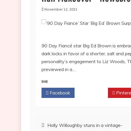
November 12, 2021
90 Day Fiancé star Big Ed Brown is embraci
dark locks in favor of a shorter, salt and
personality’s engagement to Liz Woods, Th
previewed in a…
SHARE
Facebook
Twitter
Pintere
Post
Holly Willoughby stuns in a vintage-