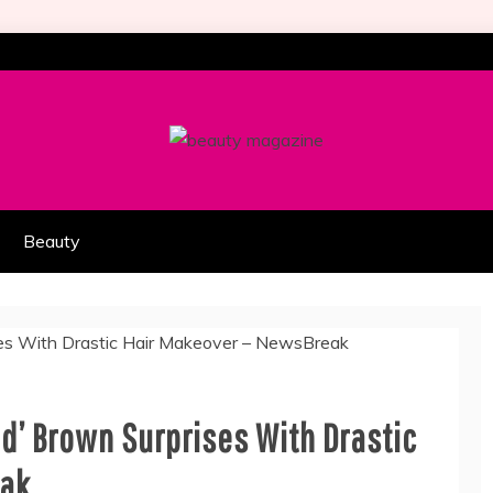
HION PART OF COOLASER
AGAZINE
Beauty
 Ed’ Brown Surprises With Drastic
eak