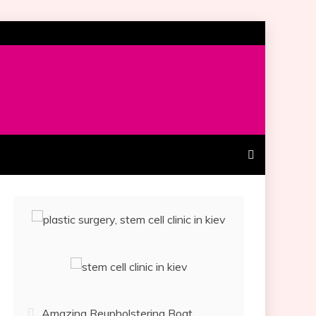
Amazing Reupholstering Boat