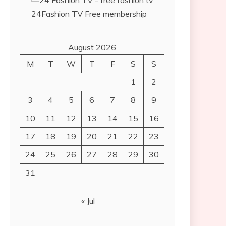
24Fashion TV
Free membership
August 2026
M
T
W
T
F
S
S
1
2
3
4
5
6
7
8
9
10
11
12
13
14
15
16
17
18
19
20
21
22
23
24
25
26
27
28
29
30
31
« Jul