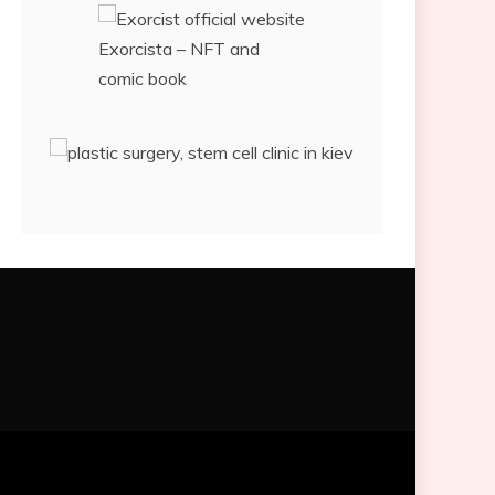
Exorcista – NFT and
comic book