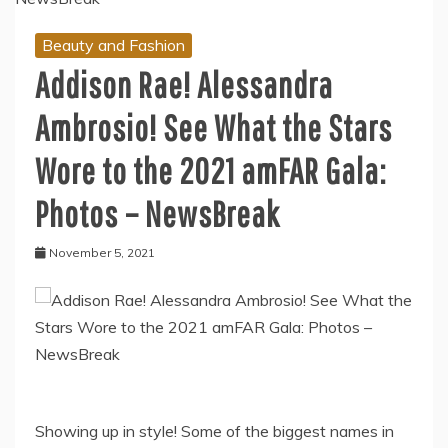
Beauty and Fashion
Addison Rae! Alessandra
Ambrosio! See What the Stars
Wore to the 2021 amFAR Gala:
Photos – NewsBreak
November 5, 2021
Showing up in style! Some of the biggest names in