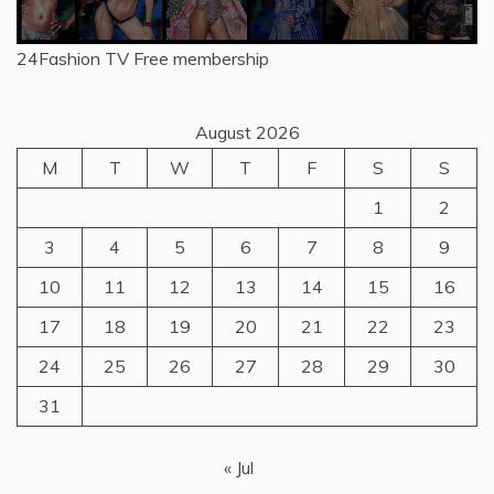
24Fashion TV
Free membership
August 2026
M
T
W
T
F
S
S
1
2
3
4
5
6
7
8
9
10
11
12
13
14
15
16
17
18
19
20
21
22
23
24
25
26
27
28
29
30
31
« Jul