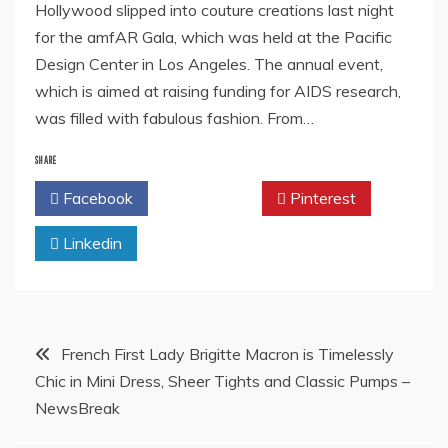
Hollywood slipped into couture creations last night
for the amfAR Gala, which was held at the Pacific
Design Center in Los Angeles. The annual event,
which is aimed at raising funding for AIDS research,
was filled with fabulous fashion. From…
SHARE
Facebook
Twitter
Pinterest
Linkedin
Post
French First Lady Brigitte Macron is Timelessly
Chic in Mini Dress, Sheer Tights and Classic Pumps –
navigation
NewsBreak