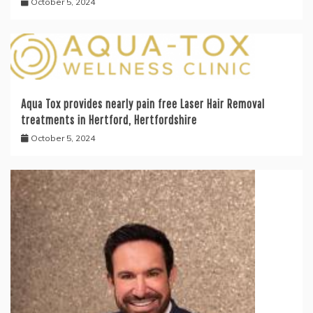
October 5, 2024
Aqua Tox provides nearly pain free Laser Hair Removal
treatments in Hertford, Hertfordshire
October 5, 2024