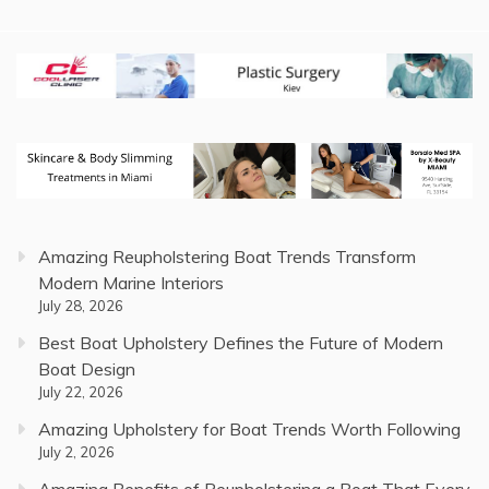
Amazing Reupholstering Boat Trends Transform
Modern Marine Interiors
July 28, 2026
Best Boat Upholstery Defines the Future of Modern
Boat Design
July 22, 2026
Amazing Upholstery for Boat Trends Worth Following
July 2, 2026
Amazing Benefits of Reupholstering a Boat That Every