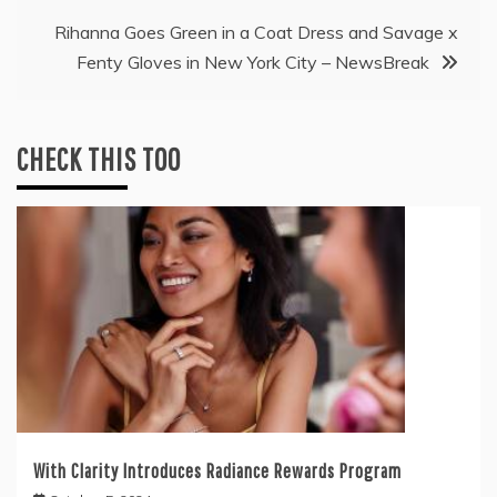
Rihanna Goes Green in a Coat Dress and Savage x
Fenty Gloves in New York City – NewsBreak
CHECK THIS TOO
With Clarity Introduces Radiance Rewards Program