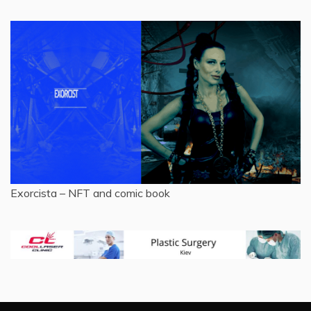
Exorcista – NFT and comic book