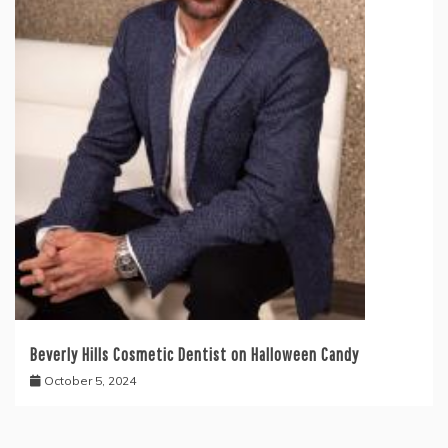
Beverly Hills Cosmetic Dentist on Halloween Candy
October 5, 2024