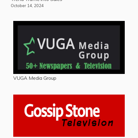
October 14, 2024
VUGA Media Group