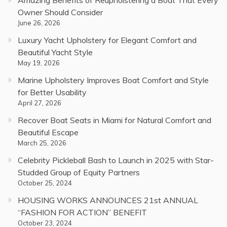
Owner Should Consider
June 26, 2026
Luxury Yacht Upholstery for Elegant Comfort and
Beautiful Yacht Style
May 19, 2026
Marine Upholstery Improves Boat Comfort and Style
for Better Usability
April 27, 2026
Recover Boat Seats in Miami for Natural Comfort and
Beautiful Escape
March 25, 2026
Celebrity Pickleball Bash to Launch in 2025 with Star-
Studded Group of Equity Partners
October 25, 2024
HOUSING WORKS ANNOUNCES 21st ANNUAL
“FASHION FOR ACTION” BENEFIT
October 23, 2024