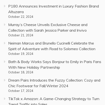
P180 Announces Investment in Luxury Fashion Brand
Altuzarra
October 22, 2024
Murray’s Cheese Unveils Exclusive Cheese and
Collection with Sarah Jessica Parker and Invivo
October 21, 2024
Neiman Marcus and Brunello Cucinelli Celebrate the
Spirit of Adventure with Road to Solomeo Collection
October 19, 2024
Bath & Body Works Says Bonjour to Emily in Paris Fans
With New Holiday Partnership
October 18, 2024
Dream Pairs Introduces the Fuzzy Collection: Cozy and
Chic Footwear for Fall/Winter 2024
October 17, 2024
TikTok x Amazon: A Game-Changing Strategy to Turn
Trend Traffic into Sales