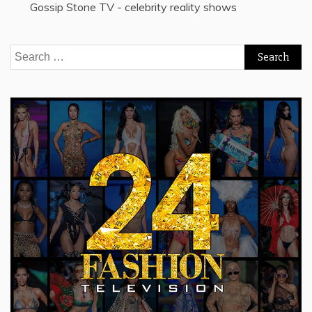
Gossip Stone TV - celebrity reality shows
Search
for: