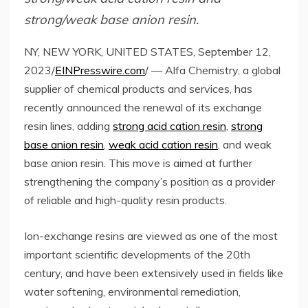
strong/weak base anion resin.
NY, NEW YORK, UNITED STATES, September 12,
2023/
EINPresswire.com
/ — Alfa Chemistry, a global
supplier of chemical products and services, has
recently announced the renewal of its exchange
resin lines, adding
strong acid cation resin
,
strong
base anion resin
,
weak acid cation resin
, and weak
base anion resin. This move is aimed at further
strengthening the company’s position as a provider
of reliable and high-quality resin products.
Ion-exchange resins are viewed as one of the most
important scientific developments of the 20th
century, and have been extensively used in fields like
water softening, environmental remediation,