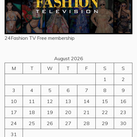
24Fashion TV
Free membership
August 2026
M
T
W
T
F
S
S
1
2
3
4
5
6
7
8
9
10
11
12
13
14
15
16
17
18
19
20
21
22
23
24
25
26
27
28
29
30
31