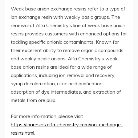
Weak base anion exchange resins refer to a type of
ion exchange resin with weakly basic groups. The
renewal of Alfa Chemistry’s line of weak base anion
resins provides customers with enhanced options for
tackling specific anionic contaminants. Known for
their excellent ability to remove organic compounds
and weakly acidic anions, Alfa Chemistry’s weak
base anion resins are ideal for a wide range of
applications, including ion removal and recovery,
syrup decolorization, citric acid purification,
adsorption of dye intermediates, and extraction of
metals from ore pulp.
For more information, please visit
https://ionresins.alfa-chemistry.com/ion-exchange-
resins.html
.