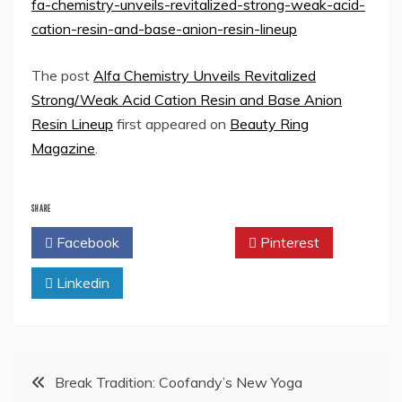
fa-chemistry-unveils-revitalized-strong-weak-acid-
cation-resin-and-base-anion-resin-lineup
The post
Alfa Chemistry Unveils Revitalized
Strong/Weak Acid Cation Resin and Base Anion
Resin Lineup
first appeared on
Beauty Ring
Magazine
.
SHARE
Facebook
Twitter
Pinterest
Linkedin
Post
Break Tradition: Coofandy’s New Yoga