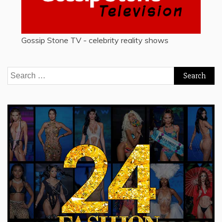
Gossip Stone TV - celebrity reality shows
Search
for: