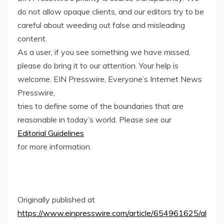
do not allow opaque clients, and our editors try to be
careful about weeding out false and misleading
content.
As a user, if you see something we have missed,
please do bring it to our attention. Your help is
welcome. EIN Presswire, Everyone’s Internet News
Presswire,
tries to define some of the boundaries that are
reasonable in today’s world. Please see our
Editorial Guidelines
for more information.
Originally published at
https://www.einpresswire.com/article/654961625/al