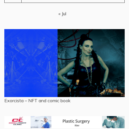
« Jul
Exorcista – NFT and comic book