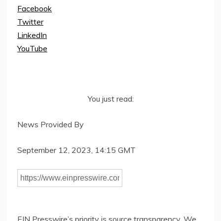
Facebook
Twitter
LinkedIn
YouTube
You just read:
News Provided By
September 12, 2023, 14:15 GMT
EIN Presswire’s priority is source transparency. We