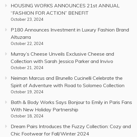
HOUSING WORKS ANNOUNCES 21st ANNUAL
“FASHION FOR ACTION” BENEFIT
October 23, 2024
P180 Announces Investment in Luxury Fashion Brand
Altuzarra
October 22, 2024
Murray’s Cheese Unveils Exclusive Cheese and
Collection with Sarah Jessica Parker and Invivo
October 21, 2024
Neiman Marcus and Brunello Cucinelli Celebrate the
Spirit of Adventure with Road to Solomeo Collection
October 19, 2024
Bath & Body Works Says Bonjour to Emily in Paris Fans
With New Holiday Partnership
October 18, 2024
Dream Pairs Introduces the Fuzzy Collection: Cozy and
Chic Footwear for Fall/Winter 2024