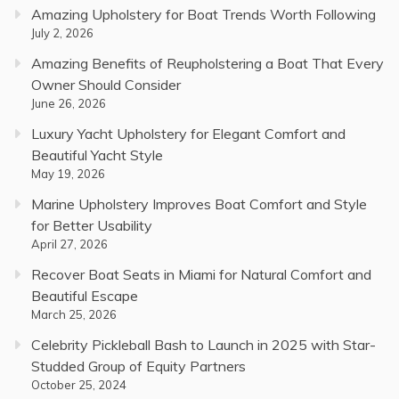
Amazing Upholstery for Boat Trends Worth Following
July 2, 2026
Amazing Benefits of Reupholstering a Boat That Every
Owner Should Consider
June 26, 2026
Luxury Yacht Upholstery for Elegant Comfort and
Beautiful Yacht Style
May 19, 2026
Marine Upholstery Improves Boat Comfort and Style
for Better Usability
April 27, 2026
Recover Boat Seats in Miami for Natural Comfort and
Beautiful Escape
March 25, 2026
Celebrity Pickleball Bash to Launch in 2025 with Star-
Studded Group of Equity Partners
October 25, 2024