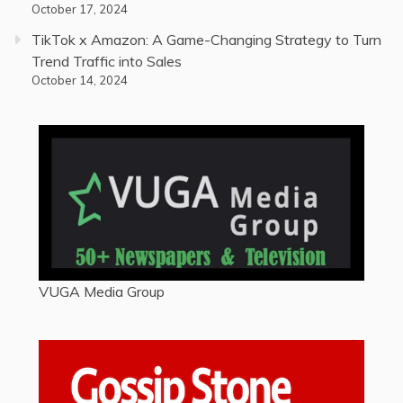
October 17, 2024
TikTok x Amazon: A Game-Changing Strategy to Turn
Trend Traffic into Sales
October 14, 2024
VUGA Media Group