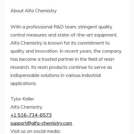
About Alfa Chemistry
With a professional R&D team, stringent quality
control measures and state-of-the-art equipment,
Alfa Chemistry is known for its commitment to
quality and innovation. In recent years, the company
has become a trusted partner in the field of resin
research. Its resin products continue to serve as
indispensable solutions in various industrial
applications.
Tylor Keller
Alfa Chemistry
+1 516-734-6573
support@alfa-chemistry.com
Visit us on social media: