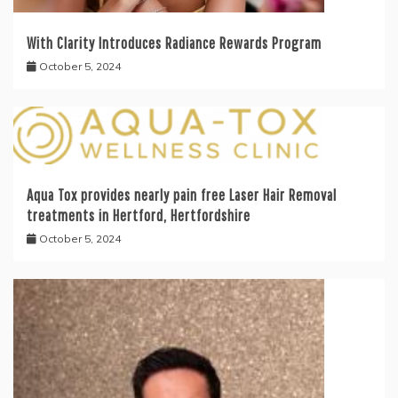
With Clarity Introduces Radiance Rewards Program
October 5, 2024
Aqua Tox provides nearly pain free Laser Hair Removal
treatments in Hertford, Hertfordshire
October 5, 2024