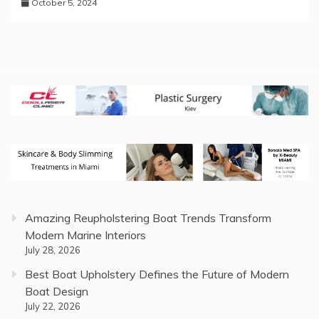
October 5, 2024
Amazing Reupholstering Boat Trends Transform
Modern Marine Interiors
July 28, 2026
Best Boat Upholstery Defines the Future of Modern
Boat Design
July 22, 2026