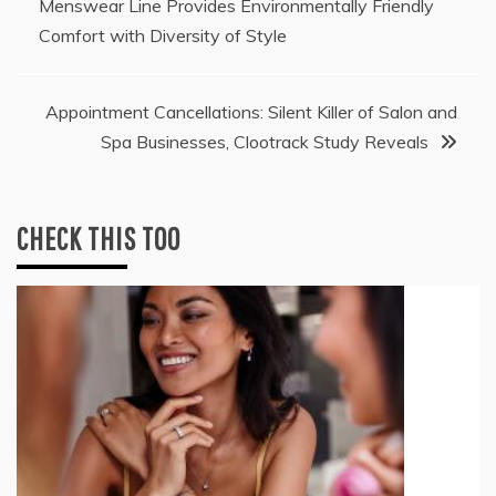
Menswear Line Provides Environmentally Friendly
navigation
Comfort with Diversity of Style
Appointment Cancellations: Silent Killer of Salon and
Spa Businesses, Clootrack Study Reveals
CHECK THIS TOO