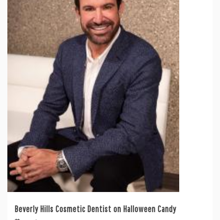
Beverly Hills Cosmetic Dentist on Halloween Candy