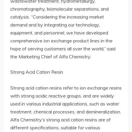
wastewater treatment, hydrometallurgy,
chromatography, biomolecular separations, and
catalysis. “Considering the increasing market
demand and by integrating our technology,
equipment, and personnel, we have developed
comprehensive ion exchange product lines in the
hope of serving customers all over the world,” said
the Marketing Chief of Alfa Chemistry.
Strong Acid Cation Resin
Strong acid cation resins refer to ion exchange resins
with strong acidic reactive groups, and are widely
used in various industrial applications, such as water
treatment, chemical processes, and demineralization.
Alfa Chemistry’s strong acid cation resins are of
different specifications, suitable for various