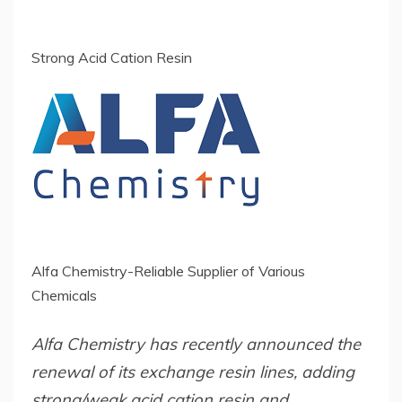
Strong Acid Cation Resin
Alfa Chemistry-Reliable Supplier of Various
Chemicals
Alfa Chemistry has recently announced the
renewal of its exchange resin lines, adding
strong/weak acid cation resin and