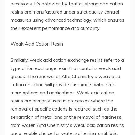
occasions. It’s noteworthy that all strong acid cation
resins are manufactured under strict quality control
measures using advanced technology, which ensures
their excellent performance and durability.
Weak Acid Cation Resin
Similarly, weak acid cation exchange resins refer to a
type of ion exchange resin that contains weak acid
groups. The renewal of Alfa Chemistry’s weak acid
cation resin line will provide customers with even
more options and applications. Weak acid cation
resins are primarily used in processes where the
removal of specific cations is required, such as the
separation of metal ions or the removal of hardness
from water. Alfa Chemistry’s weak acid cation resins
are a reliable choice for water softening, antibiotic