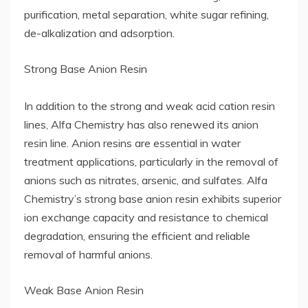
purification, metal separation, white sugar refining,
de-alkalization and adsorption.
Strong Base Anion Resin
In addition to the strong and weak acid cation resin
lines, Alfa Chemistry has also renewed its anion
resin line. Anion resins are essential in water
treatment applications, particularly in the removal of
anions such as nitrates, arsenic, and sulfates. Alfa
Chemistry’s strong base anion resin exhibits superior
ion exchange capacity and resistance to chemical
degradation, ensuring the efficient and reliable
removal of harmful anions.
Weak Base Anion Resin