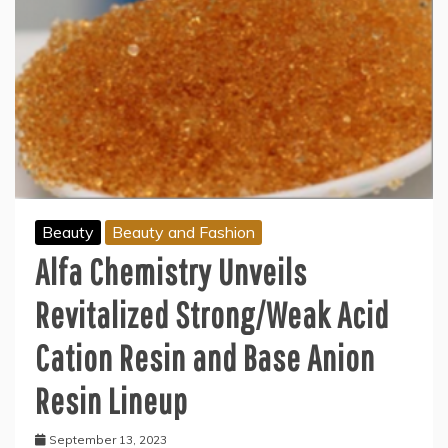
Beauty
Beauty and Fashion
Alfa Chemistry Unveils
Revitalized Strong/Weak Acid
Cation Resin and Base Anion
Resin Lineup
September 13, 2023