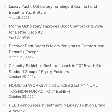
Luxury Yacht Upholstery for Elegant Comfort and
Beautiful Yacht Style
May 19, 2026
Marine Upholstery Improves Boat Comfort and Style
for Better Usability
April 27, 2026
Recover Boat Seats in Miami for Natural Comfort and
Beautiful Escape
March 25, 2026
Celebrity Pickleball Bash to Launch in 2025 with Star-
Studded Group of Equity Partners
October 25, 2024
HOUSING WORKS ANNOUNCES 21st ANNUAL
“FASHION FOR ACTION” BENEFIT
October 23, 2024
P180 Announces Investment in Luxury Fashion Brand
Altuzarra