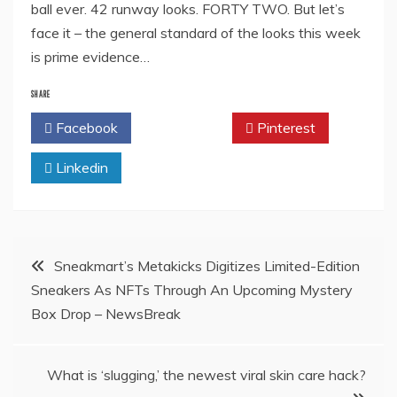
ball ever. 42 runway looks. FORTY TWO. But let’s
face it – the general standard of the looks this week
is prime evidence…
SHARE
Facebook
Twitter
Pinterest
Linkedin
Post
Sneakmart’s Metakicks Digitizes Limited-Edition
Sneakers As NFTs Through An Upcoming Mystery
navigation
Box Drop – NewsBreak
What is ‘slugging,’ the newest viral skin care hack?