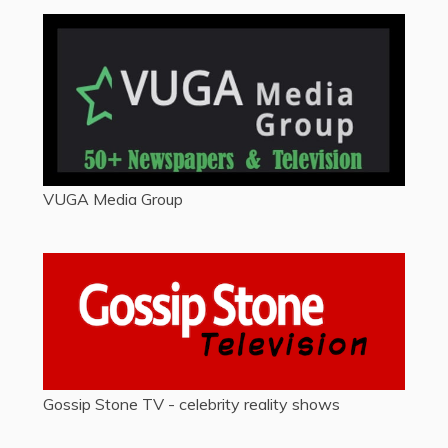
VUGA Media Group
Gossip Stone TV - celebrity reality shows