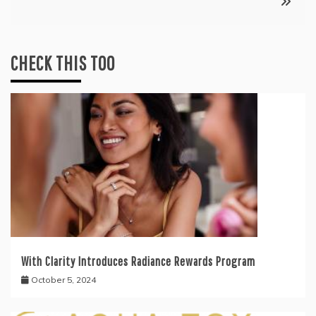
CHECK THIS TOO
With Clarity Introduces Radiance Rewards Program
October 5, 2024