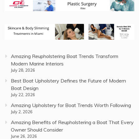
Amazing Reupholstering Boat Trends Transform
Modern Marine Interiors
July 28, 2026
Best Boat Upholstery Defines the Future of Modern
Boat Design
July 22, 2026
Amazing Upholstery for Boat Trends Worth Following
July 2, 2026
Amazing Benefits of Reupholstering a Boat That Every
Owner Should Consider
June 26, 2026