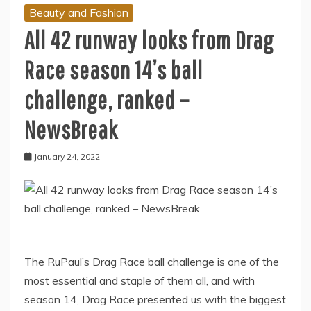
Beauty and Fashion
All 42 runway looks from Drag
Race season 14’s ball
challenge, ranked –
NewsBreak
January 24, 2022
The RuPaul’s Drag Race ball challenge is one of the
most essential and staple of them all, and with
season 14, Drag Race presented us with the biggest