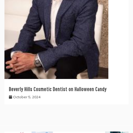
Beverly Hills Cosmetic Dentist on Halloween Candy
October 5, 2024