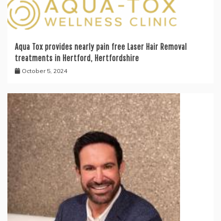
Aqua Tox provides nearly pain free Laser Hair Removal
treatments in Hertford, Hertfordshire
October 5, 2024