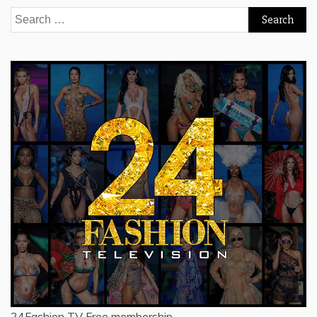
Search
for:
24Fashion TV
Free membership