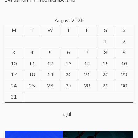
August 2026
M
T
W
T
F
S
S
1
2
3
4
5
6
7
8
9
10
11
12
13
14
15
16
17
18
19
20
21
22
23
24
25
26
27
28
29
30
31
« Jul