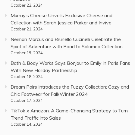
October 22, 2024
Murray’s Cheese Unveils Exclusive Cheese and
Collection with Sarah Jessica Parker and Invivo
October 21, 2024
Neiman Marcus and Brunello Cucinelli Celebrate the
Spirit of Adventure with Road to Solomeo Collection
October 19, 2024
Bath & Body Works Says Bonjour to Emily in Paris Fans
With New Holiday Partnership
October 18, 2024
Dream Pairs Introduces the Fuzzy Collection: Cozy and
Chic Footwear for Fall/Winter 2024
October 17, 2024
TikTok x Amazon: A Game-Changing Strategy to Turn
Trend Traffic into Sales
October 14, 2024