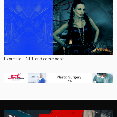
Exorcista – NFT and comic book