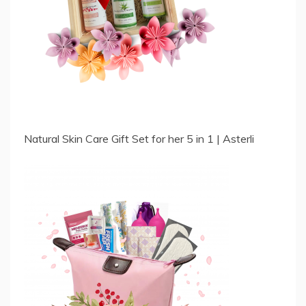
Natural Skin Care Gift Set for her 5 in 1 | Asterli