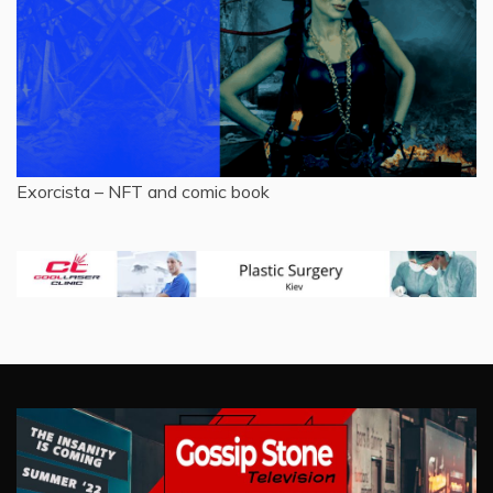
Exorcista – NFT and comic book