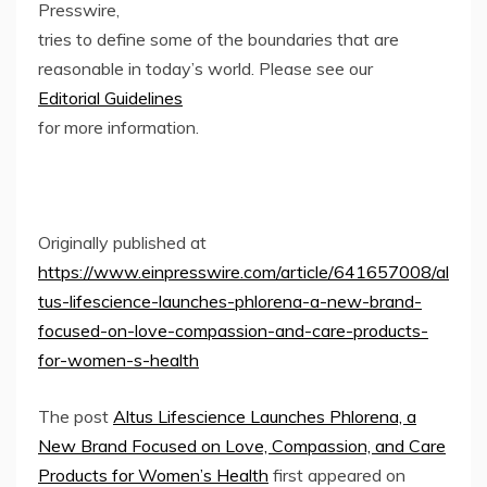
Presswire,
tries to define some of the boundaries that are
reasonable in today’s world. Please see our
Editorial Guidelines
for more information.
Originally published at
https://www.einpresswire.com/article/641657008/al
tus-lifescience-launches-phlorena-a-new-brand-
focused-on-love-compassion-and-care-products-
for-women-s-health
The post
Altus Lifescience Launches Phlorena, a
New Brand Focused on Love, Compassion, and Care
Products for Women’s Health
first appeared on