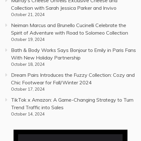
Murray’s Cheese Unveils Exclusive Cheese and
Collection with Sarah Jessica Parker and Invivo
October 21, 2024
Neiman Marcus and Brunello Cucinelli Celebrate the
Spirit of Adventure with Road to Solomeo Collection
October 19, 2024
Bath & Body Works Says Bonjour to Emily in Paris Fans
With New Holiday Partnership
October 18, 2024
Dream Pairs Introduces the Fuzzy Collection: Cozy and
Chic Footwear for Fall/Winter 2024
October 17, 2024
TikTok x Amazon: A Game-Changing Strategy to Turn
Trend Traffic into Sales
October 14, 2024