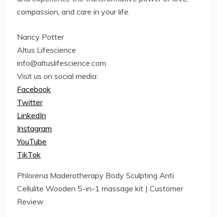
compassion, and care in your life.
Nancy Potter
Altus Lifescience
info@altuslifescience.com
Visit us on social media:
Facebook
Twitter
LinkedIn
Instagram
YouTube
TikTok
Phlorena Maderotherapy Body Sculpting Anti
Cellulite Wooden 5-in-1 massage kit | Customer
Review