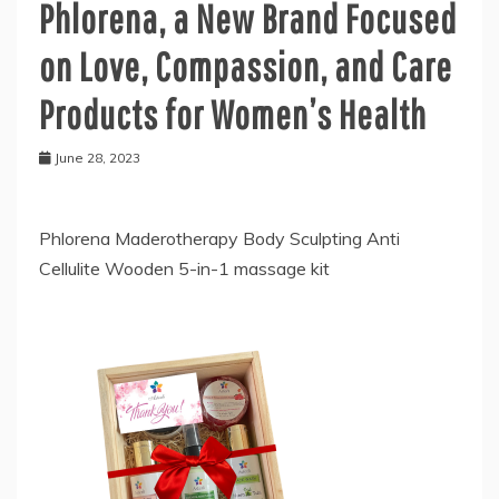
Phlorena, a New Brand Focused
on Love, Compassion, and Care
Products for Women’s Health
June 28, 2023
Phlorena Maderotherapy Body Sculpting Anti
Cellulite Wooden 5-in-1 massage kit