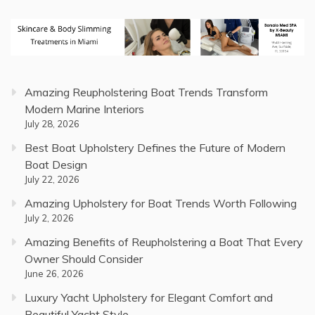
Amazing Reupholstering Boat Trends Transform
Modern Marine Interiors
July 28, 2026
Best Boat Upholstery Defines the Future of Modern
Boat Design
July 22, 2026
Amazing Upholstery for Boat Trends Worth Following
July 2, 2026
Amazing Benefits of Reupholstering a Boat That Every
Owner Should Consider
June 26, 2026
Luxury Yacht Upholstery for Elegant Comfort and
Beautiful Yacht Style