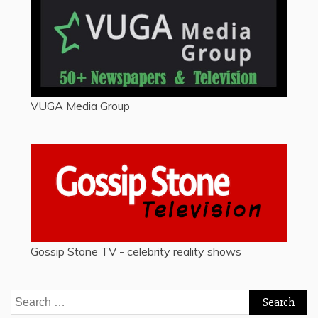
VUGA Media Group
Gossip Stone TV - celebrity reality shows
Search
for: