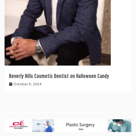
Beverly Hills Cosmetic Dentist on Halloween Candy
October 5, 2024