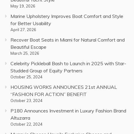
May 19, 2026
Marine Upholstery Improves Boat Comfort and Style
for Better Usability
April 27, 2026
Recover Boat Seats in Miami for Natural Comfort and
Beautiful Escape
March 25, 2026
Celebrity Pickleball Bash to Launch in 2025 with Star-
Studded Group of Equity Partners
October 25, 2024
HOUSING WORKS ANNOUNCES 21st ANNUAL
“FASHION FOR ACTION” BENEFIT
October 23, 2024
P180 Announces Investment in Luxury Fashion Brand
Altuzarra
October 22, 2024