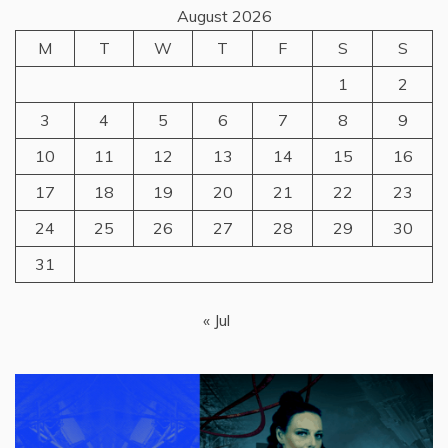
August 2026
M
T
W
T
F
S
S
1
2
3
4
5
6
7
8
9
10
11
12
13
14
15
16
17
18
19
20
21
22
23
24
25
26
27
28
29
30
31
« Jul