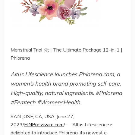
Menstrual Trial Kit | The Ultimate Package 12-in-1 |
Phlorena
Altus Lifescience launches Phlorena.com, a
women’s health brand promoting self-care.
High-quality, natural ingredients. #Phlorena
#Femtech #WomensHealth
SAN JOSE, CA, USA, June 27,
2023/
EINPresswire.com
/ — Altus Lifescience is
delighted to introduce Phlorena, its newest e-