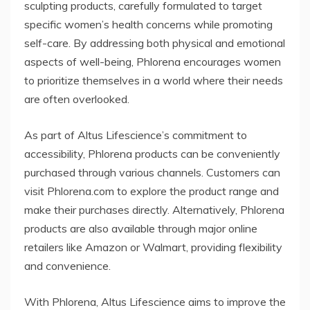
sculpting products, carefully formulated to target
specific women’s health concerns while promoting
self-care. By addressing both physical and emotional
aspects of well-being, Phlorena encourages women
to prioritize themselves in a world where their needs
are often overlooked.
As part of Altus Lifescience’s commitment to
accessibility, Phlorena products can be conveniently
purchased through various channels. Customers can
visit Phlorena.com to explore the product range and
make their purchases directly. Alternatively, Phlorena
products are also available through major online
retailers like Amazon or Walmart, providing flexibility
and convenience.
With Phlorena, Altus Lifescience aims to improve the