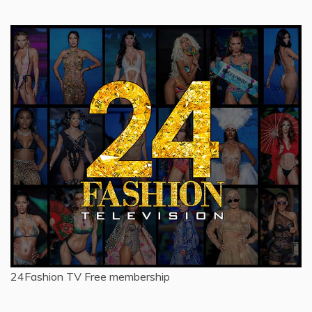
24Fashion TV
Free membership