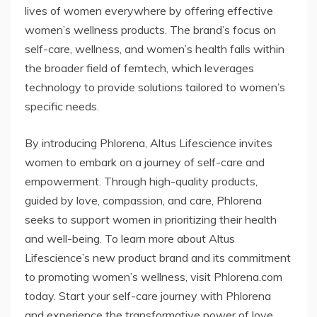
lives of women everywhere by offering effective
women’s wellness products. The brand’s focus on
self-care, wellness, and women’s health falls within
the broader field of femtech, which leverages
technology to provide solutions tailored to women’s
specific needs.
By introducing Phlorena, Altus Lifescience invites
women to embark on a journey of self-care and
empowerment. Through high-quality products,
guided by love, compassion, and care, Phlorena
seeks to support women in prioritizing their health
and well-being. To learn more about Altus
Lifescience’s new product brand and its commitment
to promoting women’s wellness, visit Phlorena.com
today. Start your self-care journey with Phlorena
and experience the transformative power of love,