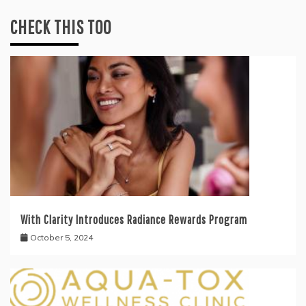
CHECK THIS TOO
With Clarity Introduces Radiance Rewards Program
October 5, 2024