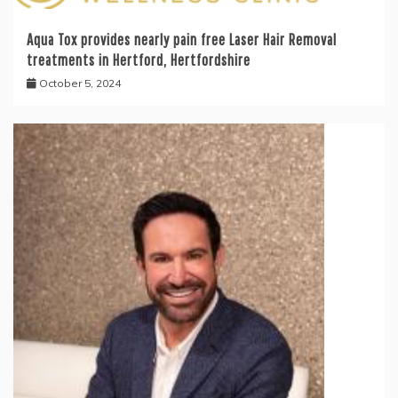
Aqua Tox provides nearly pain free Laser Hair Removal
treatments in Hertford, Hertfordshire
October 5, 2024