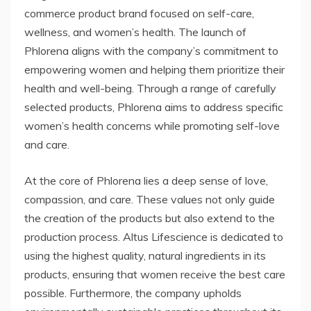
commerce product brand focused on self-care,
wellness, and women’s health. The launch of
Phlorena aligns with the company’s commitment to
empowering women and helping them prioritize their
health and well-being. Through a range of carefully
selected products, Phlorena aims to address specific
women’s health concerns while promoting self-love
and care.
At the core of Phlorena lies a deep sense of love,
compassion, and care. These values not only guide
the creation of the products but also extend to the
production process. Altus Lifescience is dedicated to
using the highest quality, natural ingredients in its
products, ensuring that women receive the best care
possible. Furthermore, the company upholds