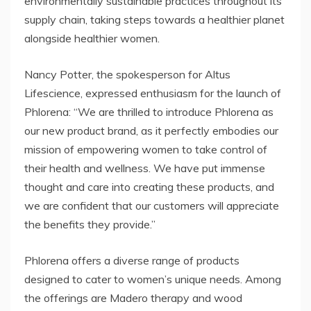
environmentally sustainable practices throughout its
supply chain, taking steps towards a healthier planet
alongside healthier women.
Nancy Potter, the spokesperson for Altus
Lifescience, expressed enthusiasm for the launch of
Phlorena: “We are thrilled to introduce Phlorena as
our new product brand, as it perfectly embodies our
mission of empowering women to take control of
their health and wellness. We have put immense
thought and care into creating these products, and
we are confident that our customers will appreciate
the benefits they provide.”
Phlorena offers a diverse range of products
designed to cater to women’s unique needs. Among
the offerings are Madero therapy and wood