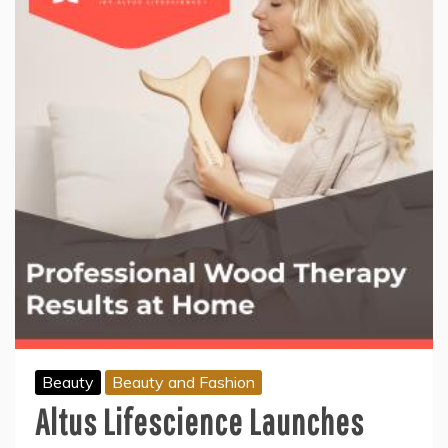
Beauty
Beauty and Fashion
Altus Lifescience Launches