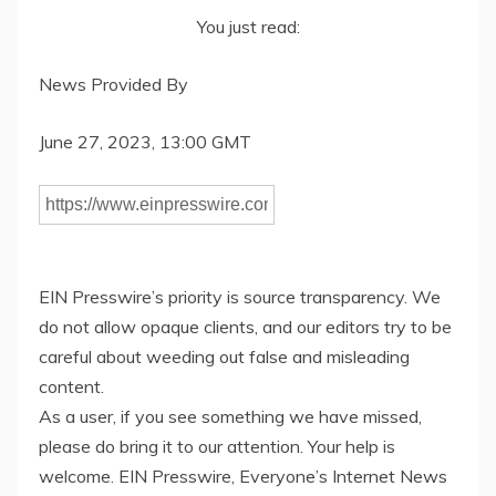
You just read:
News Provided By
June 27, 2023, 13:00 GMT
EIN Presswire’s priority is source transparency. We
do not allow opaque clients, and our editors try to be
careful about weeding out false and misleading
content.
As a user, if you see something we have missed,
please do bring it to our attention. Your help is
welcome. EIN Presswire, Everyone’s Internet News