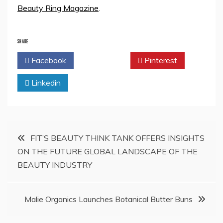
Beauty Ring Magazine
.
SHARE
Facebook
Twitter
Pinterest
Linkedin
Post
FIT’S BEAUTY THINK TANK OFFERS INSIGHTS
ON THE FUTURE GLOBAL LANDSCAPE OF THE
navigation
BEAUTY INDUSTRY
Malie Organics Launches Botanical Butter Buns