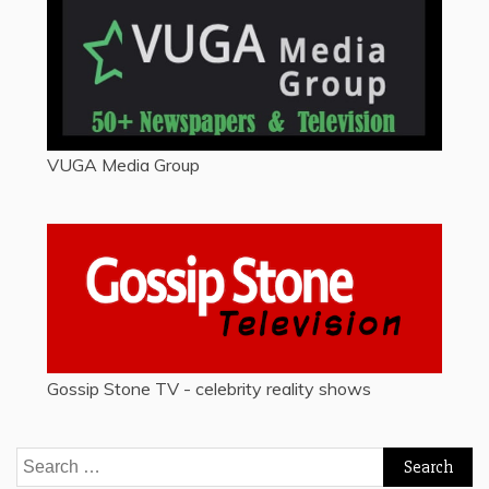
VUGA Media Group
Gossip Stone TV - celebrity reality shows
Search