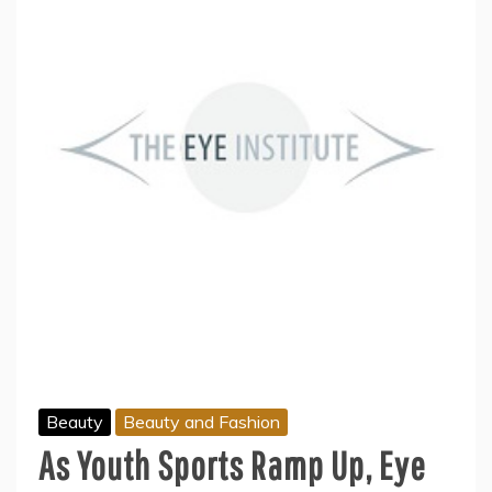
Beauty
Beauty and Fashion
As Youth Sports Ramp Up, Eye