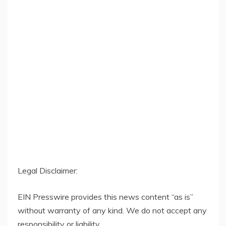
Legal Disclaimer:
EIN Presswire provides this news content “as is”
without warranty of any kind. We do not accept any
responsibility or liability