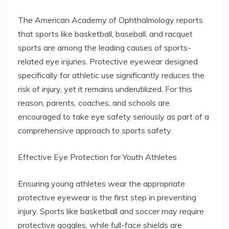
The American Academy of Ophthalmology reports
that sports like basketball, baseball, and racquet
sports are among the leading causes of sports-
related eye injuries. Protective eyewear designed
specifically for athletic use significantly reduces the
risk of injury, yet it remains underutilized. For this
reason, parents, coaches, and schools are
encouraged to take eye safety seriously as part of a
comprehensive approach to sports safety.
Effective Eye Protection for Youth Athletes
Ensuring young athletes wear the appropriate
protective eyewear is the first step in preventing
injury. Sports like basketball and soccer may require
protective goggles, while full-face shields are