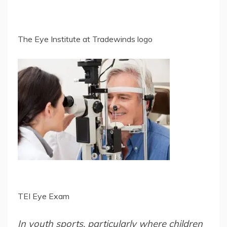
The Eye Institute at Tradewinds logo
TEI Eye Exam
In youth sports, particularly where children