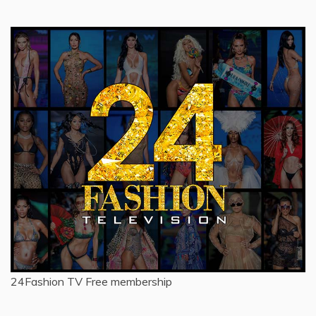
for:
24Fashion TV
Free membership