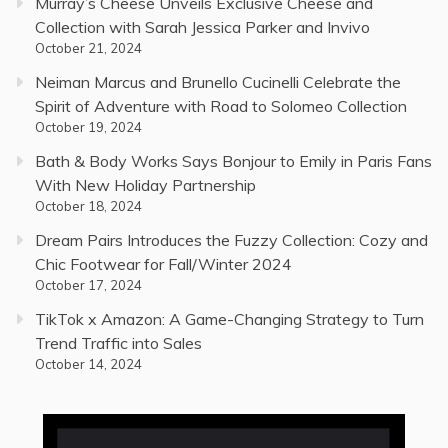
Murray’s Cheese Unveils Exclusive Cheese and
Collection with Sarah Jessica Parker and Invivo
October 21, 2024
Neiman Marcus and Brunello Cucinelli Celebrate the
Spirit of Adventure with Road to Solomeo Collection
October 19, 2024
Bath & Body Works Says Bonjour to Emily in Paris Fans
With New Holiday Partnership
October 18, 2024
Dream Pairs Introduces the Fuzzy Collection: Cozy and
Chic Footwear for Fall/Winter 2024
October 17, 2024
TikTok x Amazon: A Game-Changing Strategy to Turn
Trend Traffic into Sales
October 14, 2024