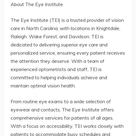
About The Eye Institute
The Eye Institute (TEI) is a trusted provider of vision
care in North Carolina, with locations in Knightdale,
Raleigh, Wake Forest, and Davidson. TEI is
dedicated to delivering superior eye care and
personalized service, ensuring every patient receives
the attention they deserve. With a team of
experienced optometrists and staff, TEI is
committed to helping individuals achieve and
maintain optimal vision health.
From routine eye exams to a wide selection of
eyewear and contacts, The Eye Institute offers
comprehensive services for patients of all ages.
With a focus on accessibility, TEI works closely with
patients to accommodate busy schedules and