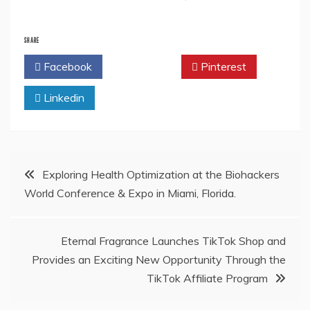
SHARE
Facebook
Twitter
Pinterest
Linkedin
Post
Exploring Health Optimization at the Biohackers
World Conference & Expo in Miami, Florida.
navigation
Eternal Fragrance Launches TikTok Shop and
Provides an Exciting New Opportunity Through the
TikTok Affiliate Program