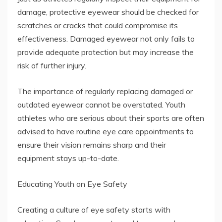
damage, protective eyewear should be checked for
scratches or cracks that could compromise its
effectiveness. Damaged eyewear not only fails to
provide adequate protection but may increase the
risk of further injury.
The importance of regularly replacing damaged or
outdated eyewear cannot be overstated. Youth
athletes who are serious about their sports are often
advised to have routine eye care appointments to
ensure their vision remains sharp and their
equipment stays up-to-date.
Educating Youth on Eye Safety
Creating a culture of eye safety starts with