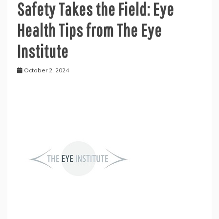
Safety Takes the Field: Eye
Health Tips from The Eye
Institute
October 2, 2024