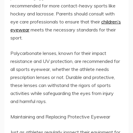
recommended for more contact-heavy sports like
hockey and lacrosse. Parents should consult with
eye care professionals to ensure that their
children’s
eyewear
meets the necessary standards for their
sport.
Polycarbonate lenses, known for their impact
resistance and UV protection, are recommended for
all sports eyewear, whether the athlete needs
prescription lenses or not. Durable and protective,
these lenses can withstand the rigors of sports
activities while safeguarding the eyes from injury
and harmful rays.
Maintaining and Replacing Protective Eyewear
Just as athletes regularly inspect their equipment for