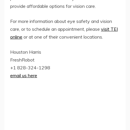
provide affordable options for vision care.
For more information about eye safety and vision
care, or to schedule an appointment, please
visit TEI
online
or at one of their convenient locations.
Houston Harris
FreshRobot
+1 828-324-1298
email us here