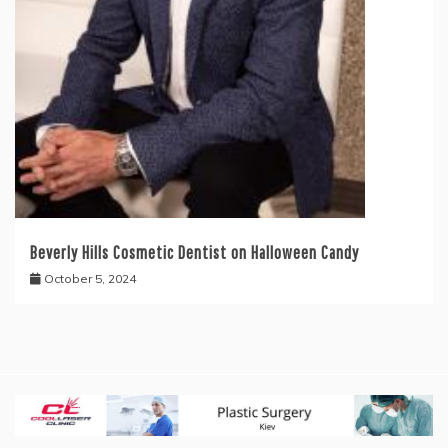
Beverly Hills Cosmetic Dentist on Halloween Candy
October 5, 2024