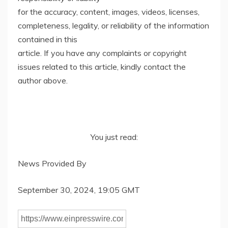
for the accuracy, content, images, videos, licenses,
completeness, legality, or reliability of the information
contained in this
article. If you have any complaints or copyright
issues related to this article, kindly contact the
author above.
You just read:
News Provided By
September 30, 2024, 19:05 GMT