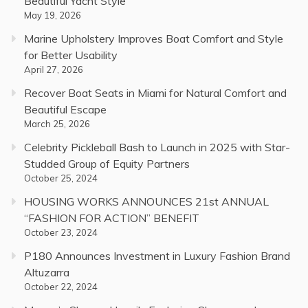
Beautiful Yacht Style
May 19, 2026
Marine Upholstery Improves Boat Comfort and Style
for Better Usability
April 27, 2026
Recover Boat Seats in Miami for Natural Comfort and
Beautiful Escape
March 25, 2026
Celebrity Pickleball Bash to Launch in 2025 with Star-
Studded Group of Equity Partners
October 25, 2024
HOUSING WORKS ANNOUNCES 21st ANNUAL
“FASHION FOR ACTION” BENEFIT
October 23, 2024
P180 Announces Investment in Luxury Fashion Brand
Altuzarra
October 22, 2024