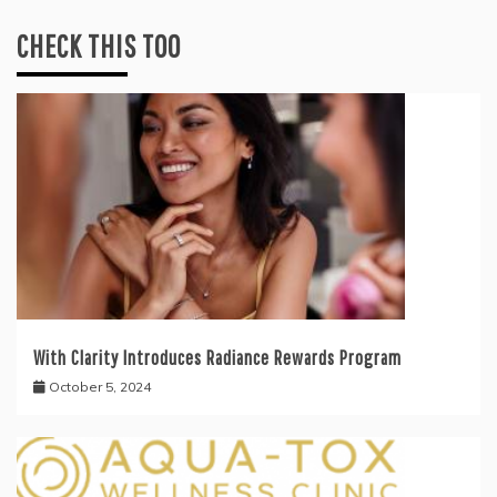
CHECK THIS TOO
With Clarity Introduces Radiance Rewards Program
October 5, 2024