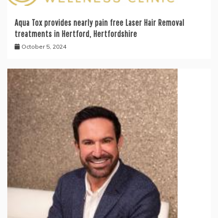
Aqua Tox provides nearly pain free Laser Hair Removal
treatments in Hertford, Hertfordshire
October 5, 2024