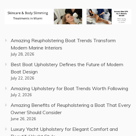
Amazing Reupholstering Boat Trends Transform
Modern Marine Interiors
July 28, 2026
Best Boat Upholstery Defines the Future of Modern
Boat Design
July 22, 2026
Amazing Upholstery for Boat Trends Worth Following
July 2, 2026
Amazing Benefits of Reupholstering a Boat That Every
Owner Should Consider
June 26, 2026
Luxury Yacht Upholstery for Elegant Comfort and