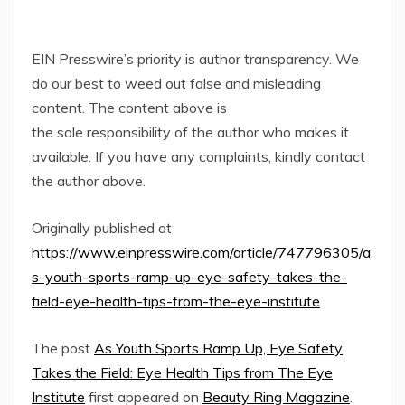
EIN Presswire’s priority is author transparency. We
do our best to weed out false and misleading
content. The content above is
the sole responsibility of the author who makes it
available. If you have any complaints, kindly contact
the author above.
Originally published at
https://www.einpresswire.com/article/747796305/a
s-youth-sports-ramp-up-eye-safety-takes-the-
field-eye-health-tips-from-the-eye-institute
The post
As Youth Sports Ramp Up, Eye Safety
Takes the Field: Eye Health Tips from The Eye
Institute
first appeared on
Beauty Ring Magazine
.