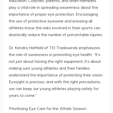
education. Coaches, parents, and team members
play a vital role in spreading awareness about the
importance of proper eye protection. Encouraging
the use of protective eyewear and ensuring all
athletes know the risks involved in their sports can
drastically reduce the number of preventable injuries.
Dr. Kendra Hatfield of TEI Tradewinds emphasizes
the role of awareness in promoting eye health: “It’s
not just about having the right equipment; it’s about
making sure young athletes and their families
understand the importance of protecting their vision.
Eyesight is precious, and with the right precautions,
we can keep our young athletes playing safely for
years to come.”
Prioritizing Eye Care for the Whole Season