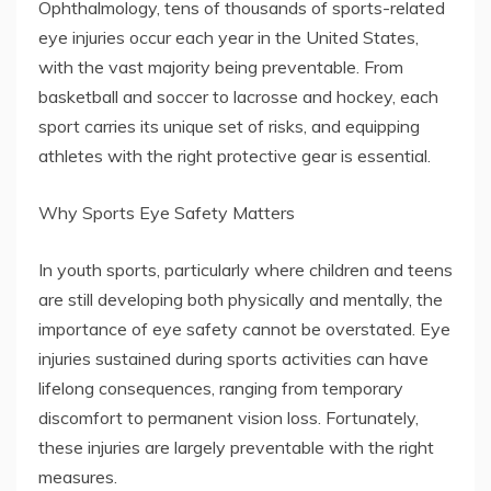
Ophthalmology, tens of thousands of sports-related
eye injuries occur each year in the United States,
with the vast majority being preventable. From
basketball and soccer to lacrosse and hockey, each
sport carries its unique set of risks, and equipping
athletes with the right protective gear is essential.
Why Sports Eye Safety Matters
In youth sports, particularly where children and teens
are still developing both physically and mentally, the
importance of eye safety cannot be overstated. Eye
injuries sustained during sports activities can have
lifelong consequences, ranging from temporary
discomfort to permanent vision loss. Fortunately,
these injuries are largely preventable with the right
measures.