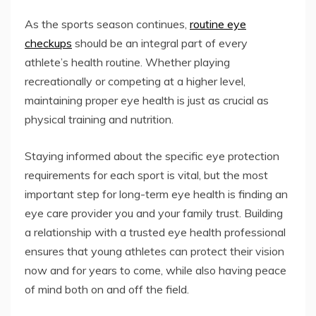
As the sports season continues,
routine eye
checkups
should be an integral part of every
athlete’s health routine. Whether playing
recreationally or competing at a higher level,
maintaining proper eye health is just as crucial as
physical training and nutrition.
Staying informed about the specific eye protection
requirements for each sport is vital, but the most
important step for long-term eye health is finding an
eye care provider you and your family trust. Building
a relationship with a trusted eye health professional
ensures that young athletes can protect their vision
now and for years to come, while also having peace
of mind both on and off the field.