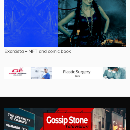
Exorcista – NFT and comic book