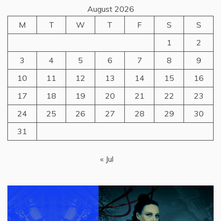
August 2026
M
T
W
T
F
S
S
1
2
3
4
5
6
7
8
9
10
11
12
13
14
15
16
17
18
19
20
21
22
23
24
25
26
27
28
29
30
31
« Jul