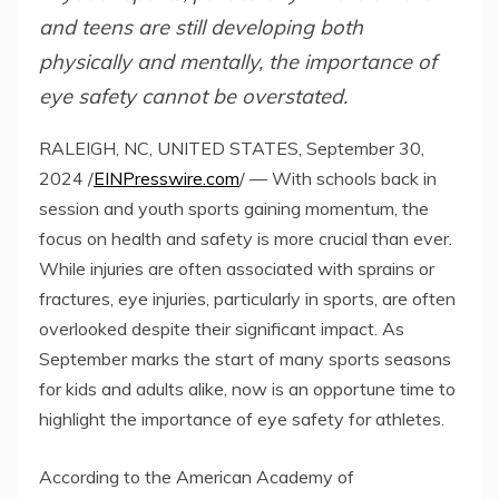
and teens are still developing both
physically and mentally, the importance of
eye safety cannot be overstated.
RALEIGH, NC, UNITED STATES, September 30,
2024 /
EINPresswire.com
/ — With schools back in
session and youth sports gaining momentum, the
focus on health and safety is more crucial than ever.
While injuries are often associated with sprains or
fractures, eye injuries, particularly in sports, are often
overlooked despite their significant impact. As
September marks the start of many sports seasons
for kids and adults alike, now is an opportune time to
highlight the importance of eye safety for athletes.
According to the American Academy of