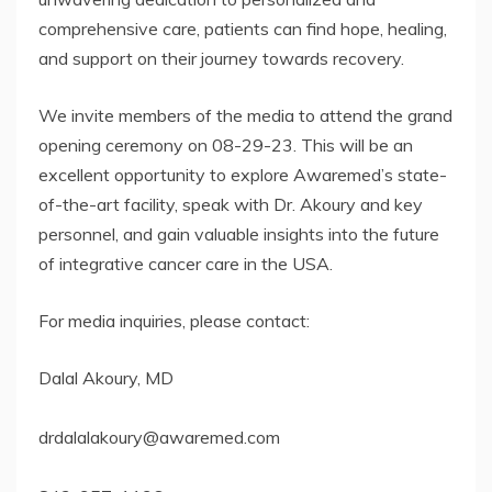
comprehensive care, patients can find hope, healing,
and support on their journey towards recovery.
We invite members of the media to attend the grand
opening ceremony on 08-29-23. This will be an
excellent opportunity to explore Awaremed’s state-
of-the-art facility, speak with Dr. Akoury and key
personnel, and gain valuable insights into the future
of integrative cancer care in the USA.
For media inquiries, please contact:
Dalal Akoury, MD
drdalalakoury@awaremed.com