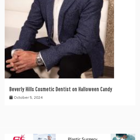
Beverly Hills Cosmetic Dentist on Halloween Candy
October 5, 2024