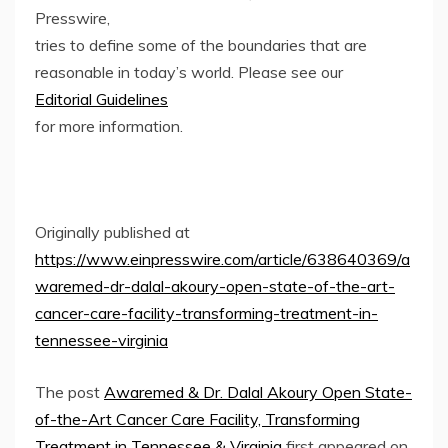
Presswire,
tries to define some of the boundaries that are
reasonable in today’s world. Please see our
Editorial Guidelines
for more information.
Originally published at
https://www.einpresswire.com/article/638640369/a
waremed-dr-dalal-akoury-open-state-of-the-art-
cancer-care-facility-transforming-treatment-in-
tennessee-virginia
The post
Awaremed & Dr. Dalal Akoury Open State-
of-the-Art Cancer Care Facility, Transforming
Treatment in Tennessee & Virginia
first appeared on