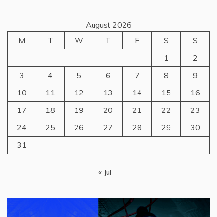
August 2026
M
T
W
T
F
S
S
1
2
3
4
5
6
7
8
9
10
11
12
13
14
15
16
17
18
19
20
21
22
23
24
25
26
27
28
29
30
31
« Jul