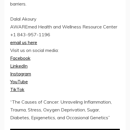
barriers.
Dalal Akoury
AWAREmed Health and Wellness Resource Center
+1 843-957-1196
email us here
Visit us on social media:
Facebook
LinkedIn
Instagram
YouTube
TikTok
“The Causes of Cancer: Unraveling Inflammation,
Trauma, Stress, Oxygen Deprivation, Sugar,
Diabetes, Epigenetics, and Occasional Genetics”