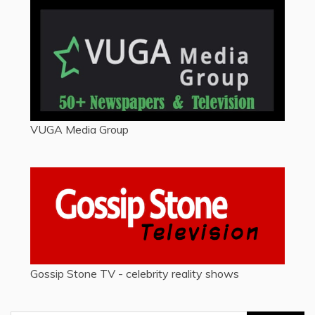
VUGA Media Group
Gossip Stone TV - celebrity reality shows