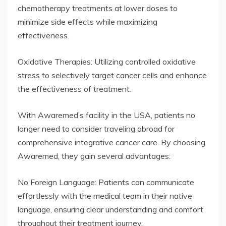
chemotherapy treatments at lower doses to
minimize side effects while maximizing
effectiveness.
Oxidative Therapies: Utilizing controlled oxidative
stress to selectively target cancer cells and enhance
the effectiveness of treatment.
With Awaremed’s facility in the USA, patients no
longer need to consider traveling abroad for
comprehensive integrative cancer care. By choosing
Awaremed, they gain several advantages:
No Foreign Language: Patients can communicate
effortlessly with the medical team in their native
language, ensuring clear understanding and comfort
throughout their treatment journey.