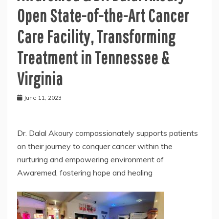
Open State-of-the-Art Cancer
Care Facility, Transforming
Treatment in Tennessee &
Virginia
June 11, 2023
Dr. Dalal Akoury compassionately supports patients
on their journey to conquer cancer within the
nurturing and empowering environment of
Awaremed, fostering hope and healing