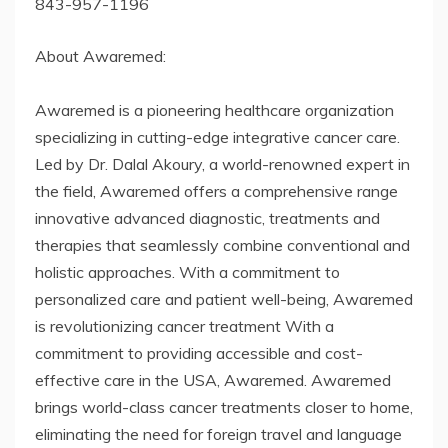
843-957-1196
About Awaremed:
Awaremed is a pioneering healthcare organization
specializing in cutting-edge integrative cancer care.
Led by Dr. Dalal Akoury, a world-renowned expert in
the field, Awaremed offers a comprehensive range
innovative advanced diagnostic, treatments and
therapies that seamlessly combine conventional and
holistic approaches. With a commitment to
personalized care and patient well-being, Awaremed
is revolutionizing cancer treatment With a
commitment to providing accessible and cost-
effective care in the USA, Awaremed. Awaremed
brings world-class cancer treatments closer to home,
eliminating the need for foreign travel and language