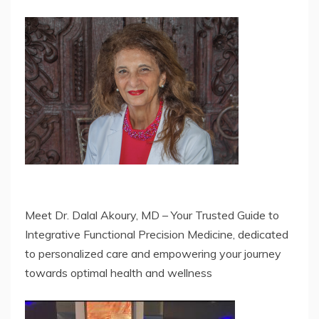
Meet Dr. Dalal Akoury, MD – Your Trusted Guide to
Integrative Functional Precision Medicine, dedicated
to personalized care and empowering your journey
towards optimal health and wellness