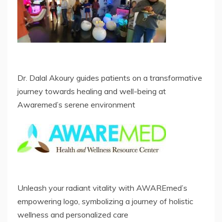
Dr. Dalal Akoury guides patients on a transformative
journey towards healing and well-being at
Awaremed’s serene environment
Unleash your radiant vitality with AWAREmed’s
empowering logo, symbolizing a journey of holistic
wellness and personalized care