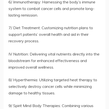
6/ Immunotherapy: Harnessing the body’s immune
system to combat cancer cells and promote long-
lasting remission.
7/ Diet Treatment: Customizing nutrition plans to
support patients’ overall health and aid in their
recovery process.
IV Nutrition: Delivering vital nutrients directly into the
bloodstream for enhanced effectiveness and
improved overall wellness.
8/ Hyperthermia: Utilizing targeted heat therapy to
selectively destroy cancer cells while minimizing
damage to healthy tissues.
9/ Spirit Mind Body Therapies: Combining various