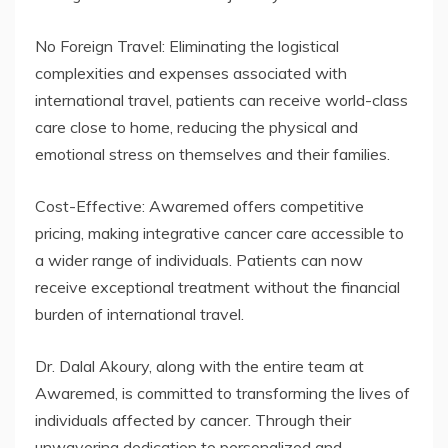
No Foreign Travel: Eliminating the logistical
complexities and expenses associated with
international travel, patients can receive world-class
care close to home, reducing the physical and
emotional stress on themselves and their families.
Cost-Effective: Awaremed offers competitive
pricing, making integrative cancer care accessible to
a wider range of individuals. Patients can now
receive exceptional treatment without the financial
burden of international travel.
Dr. Dalal Akoury, along with the entire team at
Awaremed, is committed to transforming the lives of
individuals affected by cancer. Through their
unwavering dedication to personalized and