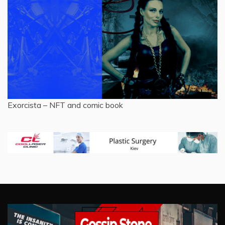
Exorcista – NFT and comic book