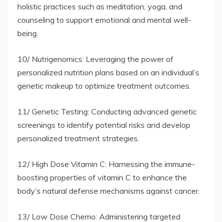
holistic practices such as meditation, yoga, and
counseling to support emotional and mental well-
being.
10/ Nutrigenomics: Leveraging the power of
personalized nutrition plans based on an individual’s
genetic makeup to optimize treatment outcomes.
11/ Genetic Testing: Conducting advanced genetic
screenings to identify potential risks and develop
personalized treatment strategies.
12/ High Dose Vitamin C: Harnessing the immune-
boosting properties of vitamin C to enhance the
body’s natural defense mechanisms against cancer.
13/ Low Dose Chemo: Administering targeted