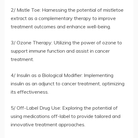
2/ Mistle Toe: Harnessing the potential of mistletoe
extract as a complementary therapy to improve
treatment outcomes and enhance well-being.
3/ Ozone Therapy: Utilizing the power of ozone to
support immune function and assist in cancer
treatment.
4/ Insulin as a Biological Modifier: Implementing
insulin as an adjunct to cancer treatment, optimizing
its effectiveness.
5/ Off-Label Drug Use: Exploring the potential of
using medications off-label to provide tailored and
innovative treatment approaches.