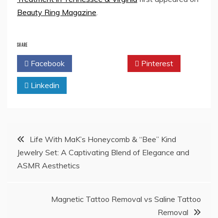
Beauty Ring Magazine
.
SHARE
Facebook
Twitter
Pinterest
Linkedin
Post
Life With MaK’s Honeycomb & “Bee” Kind
Jewelry Set: A Captivating Blend of Elegance and
navigation
ASMR Aesthetics
Magnetic Tattoo Removal vs Saline Tattoo
Removal