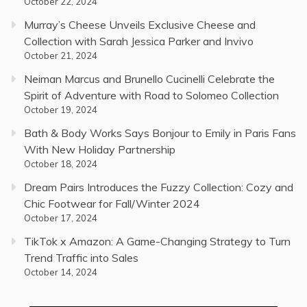
October 22, 2024
Murray’s Cheese Unveils Exclusive Cheese and
Collection with Sarah Jessica Parker and Invivo
October 21, 2024
Neiman Marcus and Brunello Cucinelli Celebrate the
Spirit of Adventure with Road to Solomeo Collection
October 19, 2024
Bath & Body Works Says Bonjour to Emily in Paris Fans
With New Holiday Partnership
October 18, 2024
Dream Pairs Introduces the Fuzzy Collection: Cozy and
Chic Footwear for Fall/Winter 2024
October 17, 2024
TikTok x Amazon: A Game-Changing Strategy to Turn
Trend Traffic into Sales
October 14, 2024