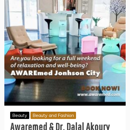
Beauty
Beauty and Fashion
Awaremed & Dr. Dalal Akoury