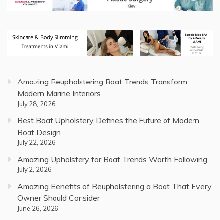
Amazing Reupholstering Boat Trends Transform
Modern Marine Interiors
July 28, 2026
Best Boat Upholstery Defines the Future of Modern
Boat Design
July 22, 2026
Amazing Upholstery for Boat Trends Worth Following
July 2, 2026
Amazing Benefits of Reupholstering a Boat That Every
Owner Should Consider
June 26, 2026