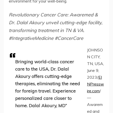
environment for your well-being.
Revolutionary Cancer Care: Awaremed &
Dr. Dalal Akoury unveil cutting-edge facility,
transforming treatment in TN & VA.
#IntegrativeMedicine #CancerCare
JOHNSO
N CITY,
Bringing world-class cancer
TN, USA,
care to the USA, Dr. Dalal
June 9,
Akoury offers cutting-edge
2023/
EI
therapies, eliminating the need
NPressw
for foreign travel. Experience
ire.com
/
—
personalized care closer to
Awarem
home. Dalal Akoury, MD”
ed and