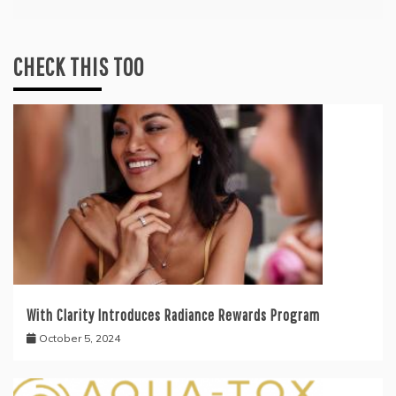
CHECK THIS TOO
With Clarity Introduces Radiance Rewards Program
October 5, 2024