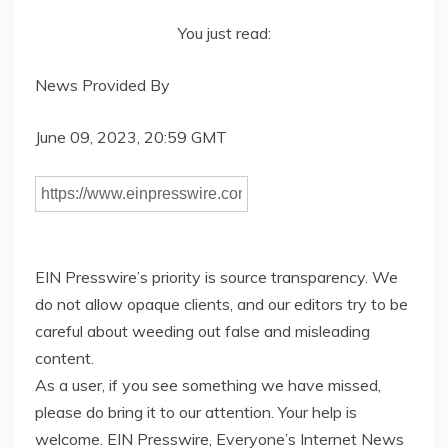
You just read:
News Provided By
June 09, 2023, 20:59 GMT
EIN Presswire’s priority is source transparency. We
do not allow opaque clients, and our editors try to be
careful about weeding out false and misleading
content.
As a user, if you see something we have missed,
please do bring it to our attention. Your help is
welcome. EIN Presswire, Everyone’s Internet News