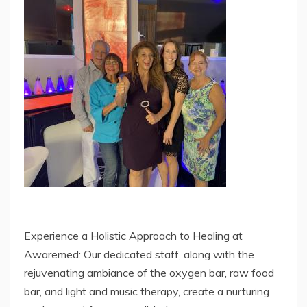
Experience a Holistic Approach to Healing at
Awaremed: Our dedicated staff, along with the
rejuvenating ambiance of the oxygen bar, raw food
bar, and light and music therapy, create a nurturing