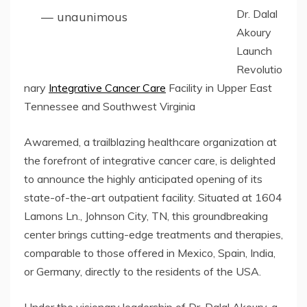
Dr. Dalal
— unaunimous
Akoury
Launch
Revolutio
nary
Integrative Cancer Care
Facility in Upper East
Tennessee and Southwest Virginia
Awaremed, a trailblazing healthcare organization at
the forefront of integrative cancer care, is delighted
to announce the highly anticipated opening of its
state-of-the-art outpatient facility. Situated at 1604
Lamons Ln., Johnson City, TN, this groundbreaking
center brings cutting-edge treatments and therapies,
comparable to those offered in Mexico, Spain, India,
or Germany, directly to the residents of the USA.
Under the visionary leadership of Dr. Dalal Akoury, a