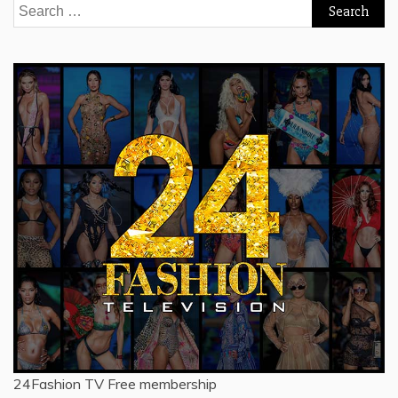
Search
for:
24Fashion TV
Free membership