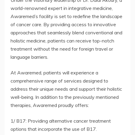
world-renowned expert in integrative medicine,
Awaremed’s facility is set to redefine the landscape
of cancer care. By providing access to innovative
approaches that seamlessly blend conventional and
holistic medicine, patients can receive top-notch
treatment without the need for foreign travel or
language barriers.
At Awaremed, patients will experience a
comprehensive range of services designed to
address their unique needs and support their holistic
well-being. In addition to the previously mentioned
therapies, Awaremed proudly offers:
1/ B17: Providing alternative cancer treatment
options that incorporate the use of B17.