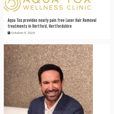
Aqua Tox provides nearly pain free Laser Hair Removal
treatments in Hertford, Hertfordshire
October 5, 2024