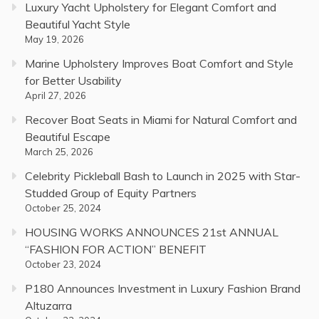
Luxury Yacht Upholstery for Elegant Comfort and
Beautiful Yacht Style
May 19, 2026
Marine Upholstery Improves Boat Comfort and Style
for Better Usability
April 27, 2026
Recover Boat Seats in Miami for Natural Comfort and
Beautiful Escape
March 25, 2026
Celebrity Pickleball Bash to Launch in 2025 with Star-
Studded Group of Equity Partners
October 25, 2024
HOUSING WORKS ANNOUNCES 21st ANNUAL
“FASHION FOR ACTION” BENEFIT
October 23, 2024
P180 Announces Investment in Luxury Fashion Brand
Altuzarra