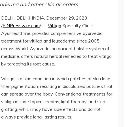
ucoderma and other skin disorders.
DELHI, DELHI, INDIA, December 29, 2023
/
EINPresswire.com
/ —
Vitiligo
Specialty Clinic,
Ayurhealthline, provides comprehensive ayurvedic
treatment for vitiligo and leucoderma since 2005
across World. Ayurveda, an ancient holistic system of
medicine, offers natural herbal remedies to treat vitiligo
by targeting its root cause.
Vitiligo is a skin condition in which patches of skin lose
their pigmentation, resulting in discoloured patches that
can spread over the body. Conventional treatments for
vitiligo include topical creams, light therapy, and skin
grafting, which may have side effects and do not
always provide long-lasting results.