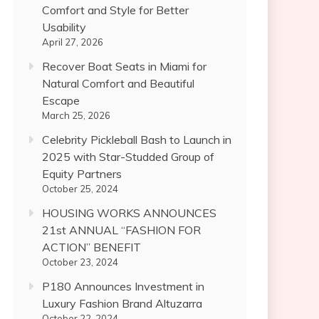
Comfort and Style for Better
Usability
April 27, 2026
Recover Boat Seats in Miami for
Natural Comfort and Beautiful
Escape
March 25, 2026
Celebrity Pickleball Bash to Launch in
2025 with Star-Studded Group of
Equity Partners
October 25, 2024
HOUSING WORKS ANNOUNCES
21st ANNUAL “FASHION FOR
ACTION” BENEFIT
October 23, 2024
P180 Announces Investment in
Luxury Fashion Brand Altuzarra
October 22, 2024