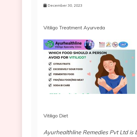
December 30, 2023
Vitiligo Treatment Ayurveda
Vitiligo Diet
Ayurhealthline Remedies Pvt Ltd is