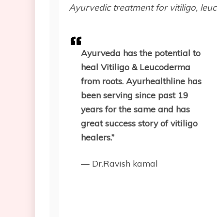
Ayurvedic treatment for vitiligo, le
Ayurveda has the potential to
heal Vitiligo & Leucoderma
from roots. Ayurhealthline has
been serving since past 19
years for the same and has
great success story of vitiligo
healers.”
— Dr.Ravish kamal