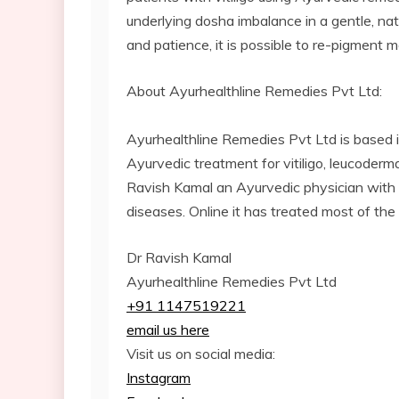
underlying dosha imbalance in a gentle, na
and patience, it is possible to re-pigment m
About Ayurhealthline Remedies Pvt Ltd:
Ayurhealthline Remedies Pvt Ltd is based 
Ayurvedic treatment for vitiligo, leucoderma
Ravish Kamal an Ayurvedic physician with o
diseases. Online it has treated most of the
Dr Ravish Kamal
Ayurhealthline Remedies Pvt Ltd
+91 1147519221
email us here
Visit us on social media:
Instagram