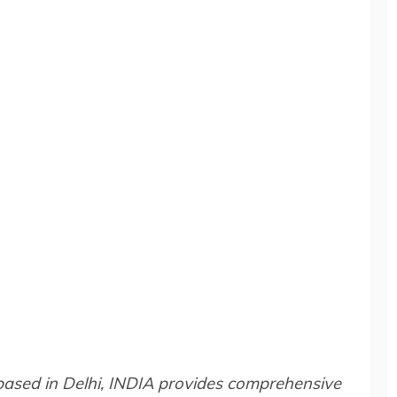
 based in Delhi, INDIA provides comprehensive