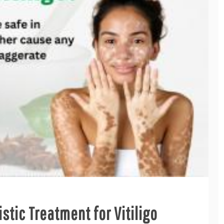
stic Treatment for Vitiligo