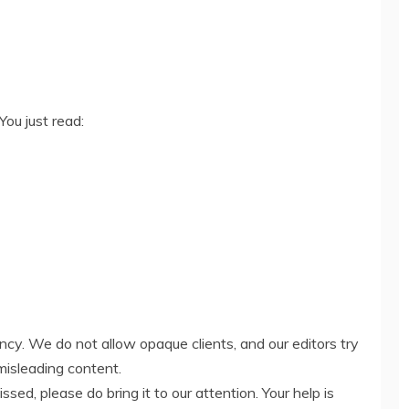
You just read:
ency. We do not allow opaque clients, and our editors try
misleading content.
ed, please do bring it to our attention. Your help is