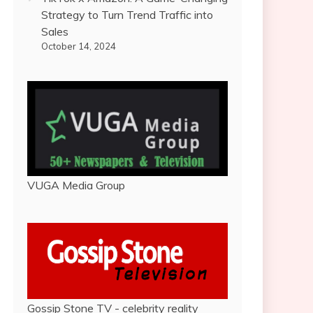
Strategy to Turn Trend Traffic into
Sales
October 14, 2024
VUGA Media Group
Gossip Stone TV - celebrity reality