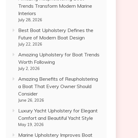
Trends Transform Modern Marine
Interiors
July 28, 2026
Best Boat Upholstery Defines the
Future of Modern Boat Design
July 22, 2026
Amazing Upholstery for Boat Trends
Worth Following
July 2, 2026
Amazing Benefits of Reupholstering
a Boat That Every Owner Should
Consider
June 26, 2026
Luxury Yacht Upholstery for Elegant
Comfort and Beautiful Yacht Style
May 19, 2026
Marine Upholstery Improves Boat