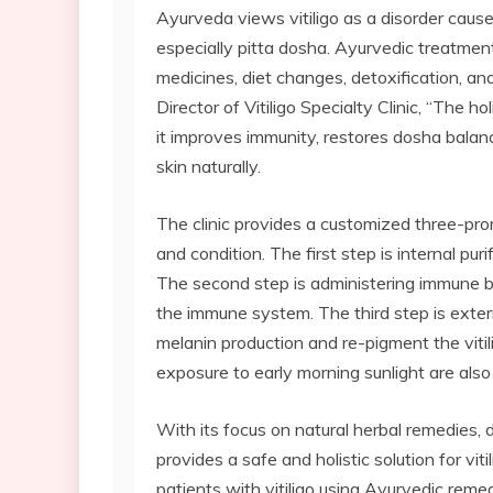
Ayurveda views vitiligo as a disorder cause
especially pitta dosha. Ayurvedic treatment
medicines, diet changes, detoxification, an
Director of Vitiligo Specialty Clinic, “The ho
it improves immunity, restores dosha balan
skin naturally.
The clinic provides a customized three-pr
and condition. The first step is internal pur
The second step is administering immune b
the immune system. The third step is extern
melanin production and re-pigment the vitil
exposure to early morning sunlight are al
With its focus on natural herbal remedies, 
provides a safe and holistic solution for vi
patients with vitiligo using Ayurvedic remed