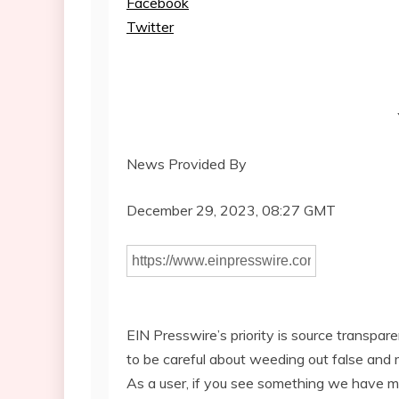
Facebook
Twitter
News Provided By
December 29, 2023, 08:27 GMT
EIN Presswire’s priority is source transpar
to be careful about weeding out false and 
As a user, if you see something we have miss