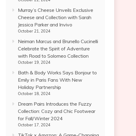
Murray’s Cheese Unveils Exclusive
Cheese and Collection with Sarah
Jessica Parker and Invivo
October 21, 2024
Neiman Marcus and Brunello Cucinelli
Celebrate the Spirit of Adventure
with Road to Solomeo Collection
October 19, 2024
Bath & Body Works Says Bonjour to
Emily in Paris Fans With New
Holiday Partnership
October 18, 2024
Dream Pairs Introduces the Fuzzy
Collection: Cozy and Chic Footwear
for Fall/Winter 2024
October 17, 2024
TikTok x Amazon: A Game-Changing