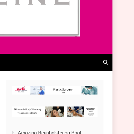
Amazing Reupholstering Boat