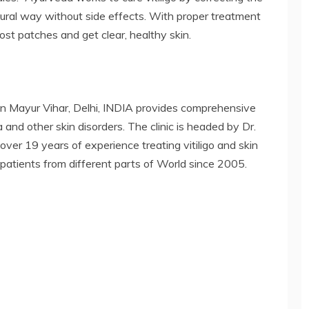
tural way without side effects. With proper treatment
ost patches and get clear, healthy skin.
in Mayur Vihar, Delhi, INDIA provides comprehensive
 and other skin disorders. The clinic is headed by Dr.
ver 19 years of experience treating vitiligo and skin
 patients from different parts of World since 2005.