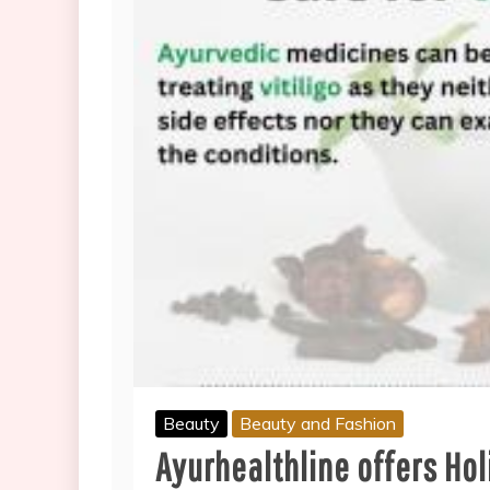
Beauty
Beauty and Fashion
Ayurhealthline offers Holi