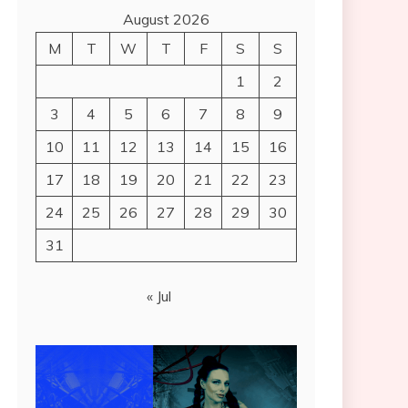
August 2026
M
T
W
T
F
S
S
1
2
3
4
5
6
7
8
9
10
11
12
13
14
15
16
17
18
19
20
21
22
23
24
25
26
27
28
29
30
31
« Jul