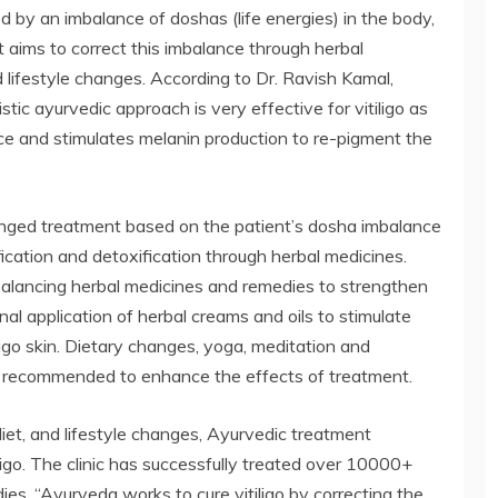
d by an imbalance of doshas (life energies) in the body,
 aims to correct this imbalance through herbal
d lifestyle changes. According to Dr. Ravish Kamal,
listic ayurvedic approach is very effective for vitiligo as
ce and stimulates melanin production to re-pigment the
onged treatment based on the patient’s dosha imbalance
ification and detoxification through herbal medicines.
alancing herbal medicines and remedies to strengthen
al application of herbal creams and oils to stimulate
igo skin. Dietary changes, yoga, meditation and
so recommended to enhance the effects of treatment.
diet, and lifestyle changes, Ayurvedic treatment
tiligo. The clinic has successfully treated over 10000+
ies. “Ayurveda works to cure vitiligo by correcting the