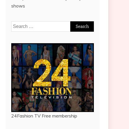
shows
Search
for:
24Fashion TV
Free membership