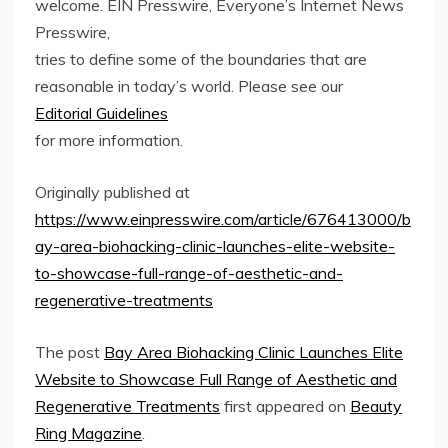
welcome. EIN Presswire, Everyone’s Internet News
Presswire,
tries to define some of the boundaries that are
reasonable in today’s world. Please see our
Editorial Guidelines
for more information.
Originally published at
https://www.einpresswire.com/article/676413000/b
ay-area-biohacking-clinic-launches-elite-website-
to-showcase-full-range-of-aesthetic-and-
regenerative-treatments
The post
Bay Area Biohacking Clinic Launches Elite
Website to Showcase Full Range of Aesthetic and
Regenerative Treatments
first appeared on
Beauty
Ring Magazine
.