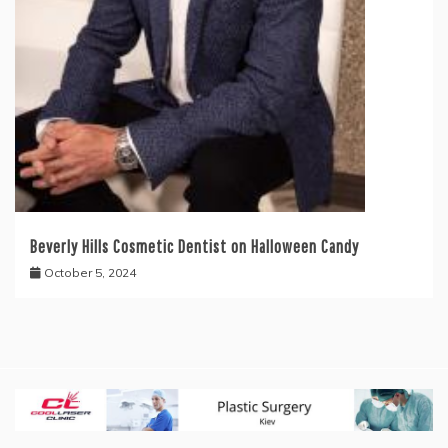
Beverly Hills Cosmetic Dentist on Halloween Candy
October 5, 2024