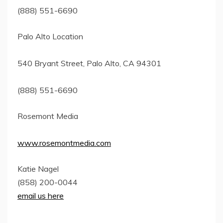
(888) 551-6690
Palo Alto Location
540 Bryant Street, Palo Alto, CA 94301
(888) 551-6690
Rosemont Media
www.rosemontmedia.com
Katie Nagel
(858) 200-0044
email us here