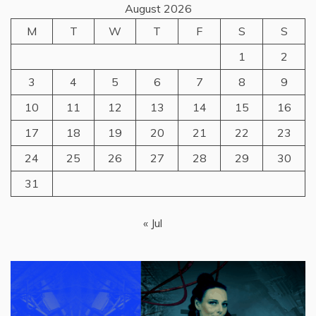
August 2026
M
T
W
T
F
S
S
1
2
3
4
5
6
7
8
9
10
11
12
13
14
15
16
17
18
19
20
21
22
23
24
25
26
27
28
29
30
31
« Jul