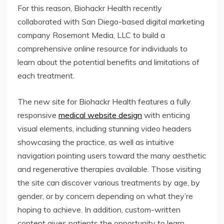
For this reason, Biohackr Health recently
collaborated with San Diego-based digital marketing
company Rosemont Media, LLC to build a
comprehensive online resource for individuals to
learn about the potential benefits and limitations of
each treatment.
The new site for Biohackr Health features a fully
responsive
medical website design
with enticing
visual elements, including stunning video headers
showcasing the practice, as well as intuitive
navigation pointing users toward the many aesthetic
and regenerative therapies available. Those visiting
the site can discover various treatments by age, by
gender, or by concern depending on what they’re
hoping to achieve. In addition, custom-written
content gives patients the opportunity to learn