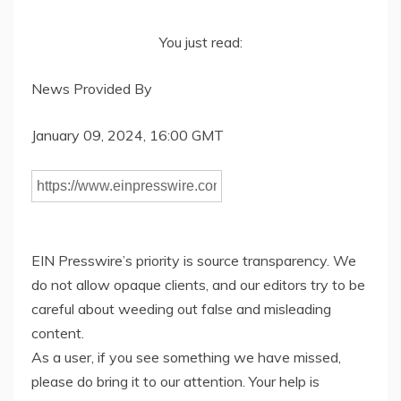
You just read:
News Provided By
January 09, 2024, 16:00 GMT
EIN Presswire’s priority is source transparency. We
do not allow opaque clients, and our editors try to be
careful about weeding out false and misleading
content.
As a user, if you see something we have missed,
please do bring it to our attention. Your help is