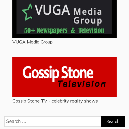
VUGA Media Group
Gossip Stone TV - celebrity reality shows
Search
for: