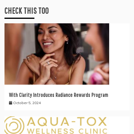
CHECK THIS TOO
With Clarity Introduces Radiance Rewards Program
October 5, 2024