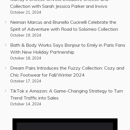
Collection with Sarah Jessica Parker and Invivo
October 21, 2024
Neiman Marcus and Brunello Cucinelli Celebrate the
Spirit of Adventure with Road to Solomeo Collection
October 19, 2024
Bath & Body Works Says Bonjour to Emily in Paris Fans
With New Holiday Partnership
October 18, 2024
Dream Pairs Introduces the Fuzzy Collection: Cozy and
Chic Footwear for Fall/Winter 2024
October 17, 2024
TikTok x Amazon: A Game-Changing Strategy to Turn
Trend Traffic into Sales
October 14, 2024