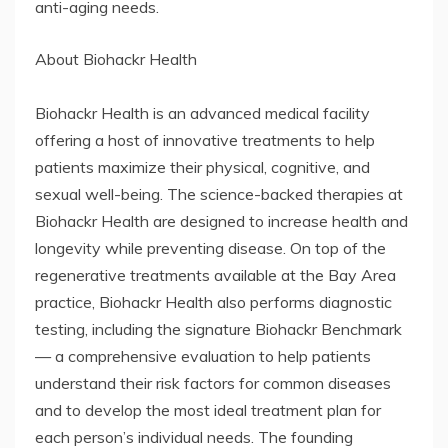
anti-aging needs.
About Biohackr Health
Biohackr Health is an advanced medical facility
offering a host of innovative treatments to help
patients maximize their physical, cognitive, and
sexual well-being. The science-backed therapies at
Biohackr Health are designed to increase health and
longevity while preventing disease. On top of the
regenerative treatments available at the Bay Area
practice, Biohackr Health also performs diagnostic
testing, including the signature Biohackr Benchmark
— a comprehensive evaluation to help patients
understand their risk factors for common diseases
and to develop the most ideal treatment plan for
each person’s individual needs. The founding