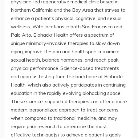
physician-led regenerative medical clinic based in
Northern California and the Bay Area that strives to
enhance a patient’s physical, cognitive, and sexual
wellness. With locations in both San Francisco and
Palo Alto, Biohackr Health offers a spectrum of
unique minimally-invasive therapies to slow down
aging, improve lifespan and healthspan, maximize
sexual health, balance hormones, and reach peak
physical performance. Science-based treatments
and rigorous testing form the backbone of Biohackr
Health, which also actively participates in continuing
education in the rapidly evolving biohacking space.
These science-supported therapies can offer a more
modern, personalized approach to treat concerns
when compared to traditional medicine, and may
require prior research to determine the most
effective technique(s) to achieve a patient’s goals.