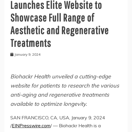
Launches Elite Website to
Showcase Full Range of
Aesthetic and Regenerative
Treatments
January 9, 2024
Biohackr Health unveiled a cutting-edge
website for patients to research the various
anti-aging and regenerative treatments
available to optimize longevity.
SAN FRANCISCO, CA, USA, January 9, 2024
/
EINPresswire.com
/ — Biohackr Health is a