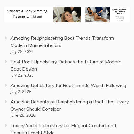
Amazing Reupholstering Boat Trends Transform
Modern Marine Interiors
July 28, 2026
Best Boat Upholstery Defines the Future of Modern
Boat Design
July 22, 2026
Amazing Upholstery for Boat Trends Worth Following
July 2, 2026
Amazing Benefits of Reupholstering a Boat That Every
Owner Should Consider
June 26, 2026
Luxury Yacht Upholstery for Elegant Comfort and
Beautiful Yacht Style