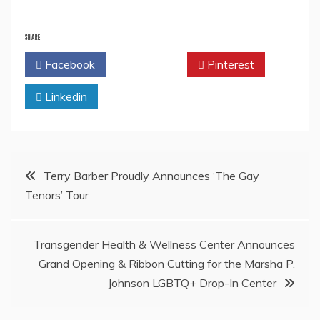
SHARE
Facebook
Twitter
Pinterest
Linkedin
Post
Terry Barber Proudly Announces ‘The Gay
Tenors’ Tour
navigation
Transgender Health & Wellness Center Announces
Grand Opening & Ribbon Cutting for the Marsha P.
Johnson LGBTQ+ Drop-In Center