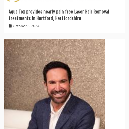
Aqua Tox provides nearly pain free Laser Hair Removal
treatments in Hertford, Hertfordshire
October 5, 2024