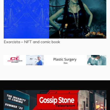
Exorcista – NFT and comic book