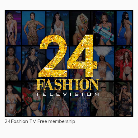
24Fashion TV
Free membership