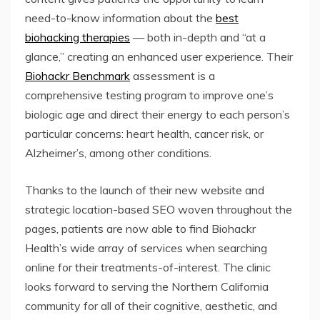
need-to-know information about the
best
biohacking therapies
— both in-depth and “at a
glance,” creating an enhanced user experience. Their
Biohackr Benchmark
assessment is a
comprehensive testing program to improve one’s
biologic age and direct their energy to each person’s
particular concerns: heart health, cancer risk, or
Alzheimer’s, among other conditions.
Thanks to the launch of their new website and
strategic location-based SEO woven throughout the
pages, patients are now able to find Biohackr
Health’s wide array of services when searching
online for their treatments-of-interest. The clinic
looks forward to serving the Northern California
community for all of their cognitive, aesthetic, and