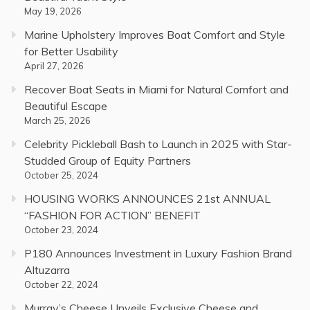
May 19, 2026
Marine Upholstery Improves Boat Comfort and Style
for Better Usability
April 27, 2026
Recover Boat Seats in Miami for Natural Comfort and
Beautiful Escape
March 25, 2026
Celebrity Pickleball Bash to Launch in 2025 with Star-
Studded Group of Equity Partners
October 25, 2024
HOUSING WORKS ANNOUNCES 21st ANNUAL
“FASHION FOR ACTION” BENEFIT
October 23, 2024
P180 Announces Investment in Luxury Fashion Brand
Altuzarra
October 22, 2024
Murray’s Cheese Unveils Exclusive Cheese and