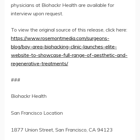
physicians at Biohackr Health are available for
interview upon request.
To view the original source of this release, click here:
https://www.rosemontmedia.com/surgeons-
blog/bay-area-biohacking-clinic-launches-elite-
website-to-showcase-full-range-of-aesthetic-and-
regenerative-treatments/
###
Biohackr Health
San Francisco Location
1877 Union Street, San Francisco, CA 94123