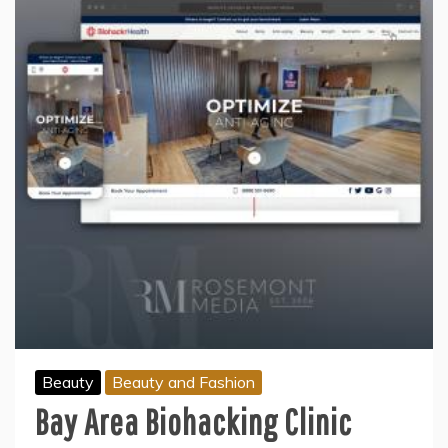
Beauty
Beauty and Fashion
Bay Area Biohacking Clinic