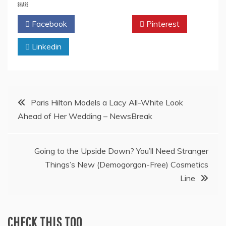
SHARE
Facebook
Twitter
Pinterest
Linkedin
Post
Paris Hilton Models a Lacy All-White Look
Ahead of Her Wedding – NewsBreak
navigation
Going to the Upside Down? You’ll Need Stranger
Things’s New (Demogorgon-Free) Cosmetics
Line
CHECK THIS TOO