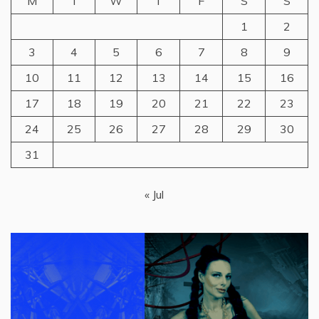
M
T
W
T
F
S
S
1
2
3
4
5
6
7
8
9
10
11
12
13
14
15
16
17
18
19
20
21
22
23
24
25
26
27
28
29
30
31
« Jul