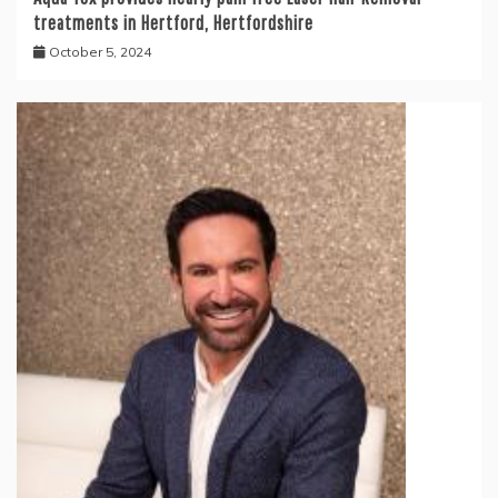
treatments in Hertford, Hertfordshire
October 5, 2024