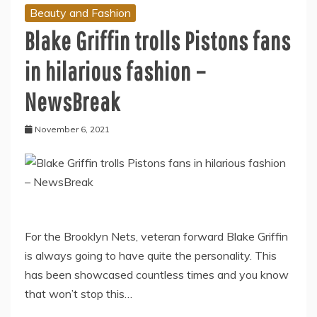
Beauty and Fashion
Blake Griffin trolls Pistons fans
in hilarious fashion –
NewsBreak
November 6, 2021
For the Brooklyn Nets, veteran forward Blake Griffin
is always going to have quite the personality. This
has been showcased countless times and you know
that won’t stop this…