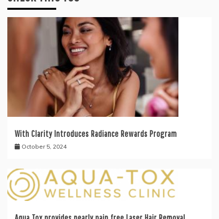
With Clarity Introduces Radiance Rewards Program
October 5, 2024
Aqua Tox provides nearly pain free Laser Hair Removal