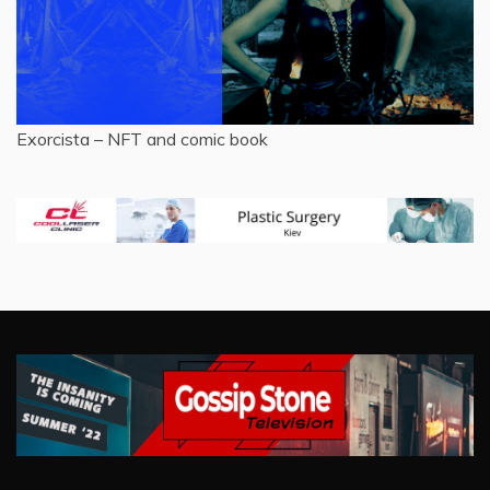
Exorcista – NFT and comic book