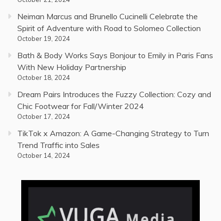
Neiman Marcus and Brunello Cucinelli Celebrate the
Spirit of Adventure with Road to Solomeo Collection
October 19, 2024
Bath & Body Works Says Bonjour to Emily in Paris Fans
With New Holiday Partnership
October 18, 2024
Dream Pairs Introduces the Fuzzy Collection: Cozy and
Chic Footwear for Fall/Winter 2024
October 17, 2024
TikTok x Amazon: A Game-Changing Strategy to Turn
Trend Traffic into Sales
October 14, 2024