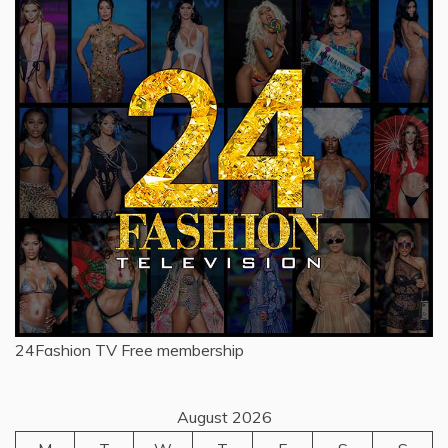
24Fashion TV
Free membership
August 2026