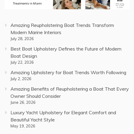
Amazing Reupholstering Boat Trends Transform
Modern Marine Interiors
July 28, 2026
Best Boat Upholstery Defines the Future of Modern
Boat Design
July 22, 2026
Amazing Upholstery for Boat Trends Worth Following
July 2, 2026
Amazing Benefits of Reupholstering a Boat That Every
Owner Should Consider
June 26, 2026
Luxury Yacht Upholstery for Elegant Comfort and
Beautiful Yacht Style
May 19, 2026