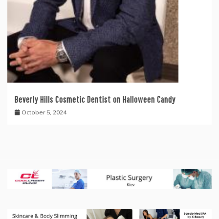
Beverly Hills Cosmetic Dentist on Halloween Candy
October 5, 2024