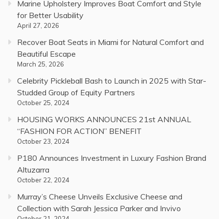
Marine Upholstery Improves Boat Comfort and Style
for Better Usability
April 27, 2026
Recover Boat Seats in Miami for Natural Comfort and
Beautiful Escape
March 25, 2026
Celebrity Pickleball Bash to Launch in 2025 with Star-
Studded Group of Equity Partners
October 25, 2024
HOUSING WORKS ANNOUNCES 21st ANNUAL
“FASHION FOR ACTION” BENEFIT
October 23, 2024
P180 Announces Investment in Luxury Fashion Brand
Altuzarra
October 22, 2024
Murray’s Cheese Unveils Exclusive Cheese and
Collection with Sarah Jessica Parker and Invivo
October 21, 2024