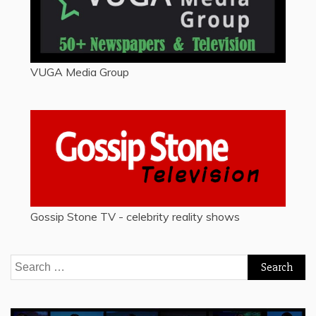
VUGA Media Group
Gossip Stone TV - celebrity reality shows
Search
for: