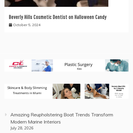
Beverly Hills Cosmetic Dentist on Halloween Candy
October 5, 2024
Amazing Reupholstering Boat Trends Transform
Modern Marine Interiors
July 28, 2026