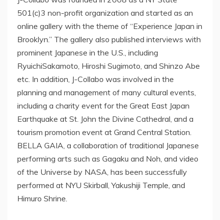
501(c)3 non-profit organization and started as an
online gallery with the theme of “Experience Japan in
Brooklyn.” The gallery also published interviews with
prominent Japanese in the U.S., including
RyuichiSakamoto, Hiroshi Sugimoto, and Shinzo Abe
etc. In addition, J-Collabo was involved in the
planning and management of many cultural events,
including a charity event for the Great East Japan
Earthquake at St. John the Divine Cathedral, and a
tourism promotion event at Grand Central Station.
BELLA GAIA, a collaboration of traditional Japanese
performing arts such as Gagaku and Noh, and video
of the Universe by NASA, has been successfully
performed at NYU Skirball, Yakushiji Temple, and
Himuro Shrine.