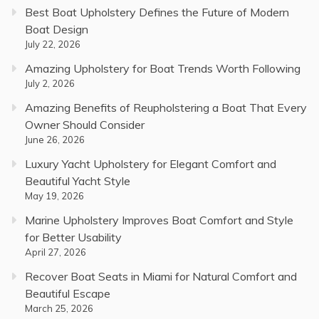
Best Boat Upholstery Defines the Future of Modern
Boat Design
July 22, 2026
Amazing Upholstery for Boat Trends Worth Following
July 2, 2026
Amazing Benefits of Reupholstering a Boat That Every
Owner Should Consider
June 26, 2026
Luxury Yacht Upholstery for Elegant Comfort and
Beautiful Yacht Style
May 19, 2026
Marine Upholstery Improves Boat Comfort and Style
for Better Usability
April 27, 2026
Recover Boat Seats in Miami for Natural Comfort and
Beautiful Escape
March 25, 2026