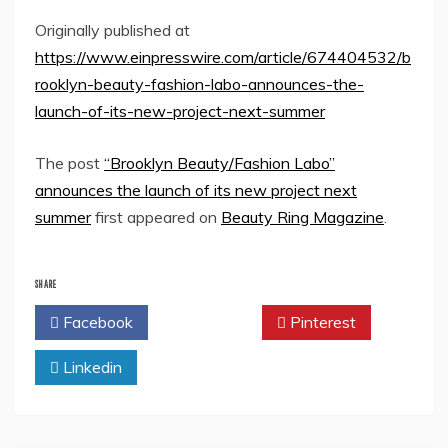
Originally published at
https://www.einpresswire.com/article/674404532/b
rooklyn-beauty-fashion-labo-announces-the-
launch-of-its-new-project-next-summer
The post
“Brooklyn Beauty/Fashion Labo”
announces the launch of its new project next
summer
first appeared on
Beauty Ring Magazine
.
SHARE
Facebook
Twitter
Pinterest
Linkedin