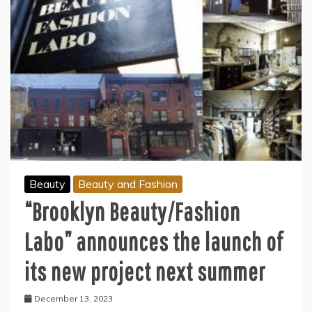
Beauty
Beauty and Fashion
“Brooklyn Beauty/Fashion
Labo” announces the launch of
its new project next summer
December 13, 2023