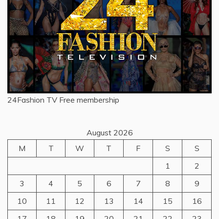
24Fashion TV
Free membership
August 2026
M
T
W
T
F
S
S
1
2
3
4
5
6
7
8
9
10
11
12
13
14
15
16
17
18
19
20
21
22
23