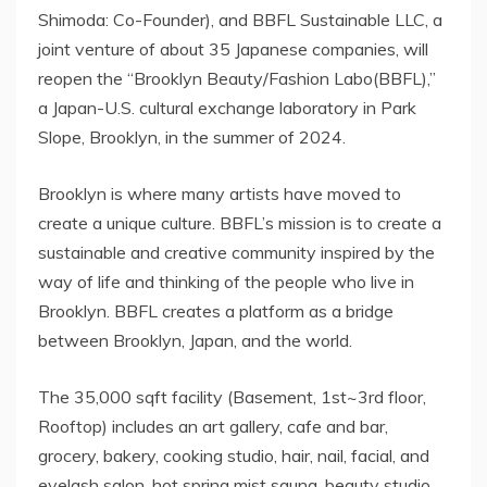
Shimoda: Co-Founder), and BBFL Sustainable LLC, a
joint venture of about 35 Japanese companies, will
reopen the “Brooklyn Beauty/Fashion Labo(BBFL),”
a Japan-U.S. cultural exchange laboratory in Park
Slope, Brooklyn, in the summer of 2024.
Brooklyn is where many artists have moved to
create a unique culture. BBFL’s mission is to create a
sustainable and creative community inspired by the
way of life and thinking of the people who live in
Brooklyn. BBFL creates a platform as a bridge
between Brooklyn, Japan, and the world.
The 35,000 sqft facility (Basement, 1st~3rd floor,
Rooftop) includes an art gallery, cafe and bar,
grocery, bakery, cooking studio, hair, nail, facial, and
eyelash salon, hot spring mist sauna, beauty studio,