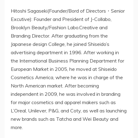
Hitoshi Sagaseki(Founder/Bord of Directors・Senior
Excutive): Founder and President of J-Collabo,
Brooklyn Beauty/Fashion Labo.Creative and
Branding Director. After graduating from the
Japanese design College, he joined Shiseido’s
advertising department in 1996. After working in
the International Business Planning Department for
European Market in 2005, he moved at Shiseido
Cosmetics America, where he was in charge of the
North American market. After becoming
independent in 2009, he was involved in branding
for major cosmetics and apparel makers such as
L’Oreal, Unilever, P&G, and Coty, as well as launching
new brands such as Tatcha and Wei Beauty and
more.