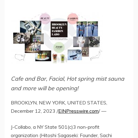
Cafe and Bar, Facial, Hot spring mist sauna
and more will be opening!
BROOKLYN, NEW YORK, UNITED STATES,
December 12, 2023 /
EINPresswire.com
/ —
J-Collabo, a NY State 501(c)3 non-profit
organization (Hitoshi Sagaseki: Founder, Sachi