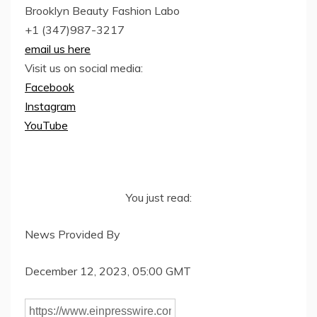
Brooklyn Beauty Fashion Labo
+1 (347)987-3217
email us here
Visit us on social media:
Facebook
Instagram
YouTube
You just read:
News Provided By
December 12, 2023, 05:00 GMT