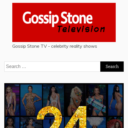
Gossip Stone TV - celebrity reality shows
Search
for: