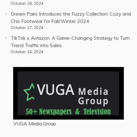
October 18, 2024
Dream Pairs Introduces the Fuzzy Collection: Cozy and
Chic Footwear for Fall/Winter 2024
October 17, 2024
TikTok x Amazon: A Game-Changing Strategy to Turn
Trend Traffic into Sales
October 14, 2024
VUGA Media Group