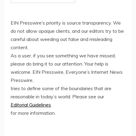
EIN Presswire’s priority is source transparency. We
do not allow opaque clients, and our editors try to be
careful about weeding out false and misleading
content.
As a user, if you see something we have missed,
please do bring it to our attention. Your help is
welcome. EIN Presswire, Everyone’s Internet News
Presswire,
tries to define some of the boundaries that are
reasonable in today’s world. Please see our
Editorial Guidelines
for more information.