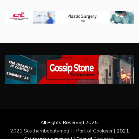
All Rights Reserved 2025.
2021 Southernbeautymag | | Part of
Coolaser
|
2021
Southernbeautymag | | Part of
Coolaser
.