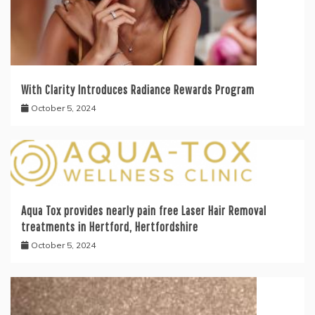
With Clarity Introduces Radiance Rewards Program
October 5, 2024
Aqua Tox provides nearly pain free Laser Hair Removal
treatments in Hertford, Hertfordshire
October 5, 2024