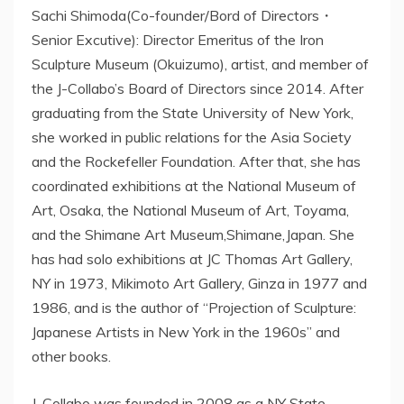
Sachi Shimoda(Co-founder/Bord of Directors・
Senior Excutive): Director Emeritus of the Iron
Sculpture Museum (Okuizumo), artist, and member of
the J-Collabo’s Board of Directors since 2014. After
graduating from the State University of New York,
she worked in public relations for the Asia Society
and the Rockefeller Foundation. After that, she has
coordinated exhibitions at the National Museum of
Art, Osaka, the National Museum of Art, Toyama,
and the Shimane Art Museum,Shimane,Japan. She
has had solo exhibitions at JC Thomas Art Gallery,
NY in 1973, Mikimoto Art Gallery, Ginza in 1977 and
1986, and is the author of “Projection of Sculpture:
Japanese Artists in New York in the 1960s” and
other books.
J-Collabo was founded in 2008 as a NY State