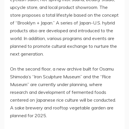
upcycle store, and local product showroom. The
store proposes a total lifestyle based on the concept
of “Brooklyn + Japan.” A series of Japan-U.S. hybrid
products also are developed and introduced to the
world. In addition, various programs and events are
planned to promote cultural exchange to nurture the
next generation.
On the second floor, a new archive built for Osamu
Shimoda’s “Iron Sculpture Museum” and the “Rice
Museum” are currently under planning, where
research and development of fermented foods
centered on Japanese rice culture will be conducted.
A sake brewery and rooftop vegetable garden are
planned for 2025.