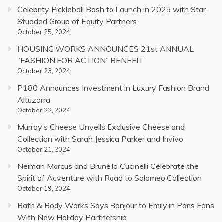
Celebrity Pickleball Bash to Launch in 2025 with Star-
Studded Group of Equity Partners
October 25, 2024
HOUSING WORKS ANNOUNCES 21st ANNUAL
“FASHION FOR ACTION” BENEFIT
October 23, 2024
P180 Announces Investment in Luxury Fashion Brand
Altuzarra
October 22, 2024
Murray’s Cheese Unveils Exclusive Cheese and
Collection with Sarah Jessica Parker and Invivo
October 21, 2024
Neiman Marcus and Brunello Cucinelli Celebrate the
Spirit of Adventure with Road to Solomeo Collection
October 19, 2024
Bath & Body Works Says Bonjour to Emily in Paris Fans
With New Holiday Partnership