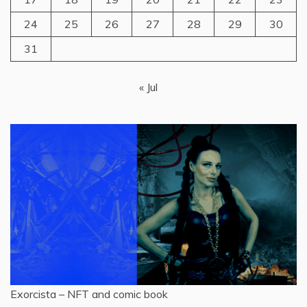
24
25
26
27
28
29
30
31
« Jul
Exorcista – NFT and comic book