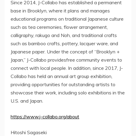
Since 2014, J-Collabo has established a permanent
base in Brooklyn, where it plans and manages
educational programs on traditional Japanese culture
such as tea ceremonies, flower arrangement,
calligraphy, rakugo and Noh, and traditional crafts
such as bamboo crafts, pottery, lacquer ware, and
Japanese paper. Under the concept of “Brooklyn +
Japan,” J-Collabo providesfree community events to
connect with local people. In addition, since 2017, J-
Collabo has held an annual art group exhibition,
providing opportunities for outstanding artists to
showcase their work, including solo exhibitions in the
U.S. and Japan.
https://www.j-collabo.org/about
Hitoshi Sagaseki