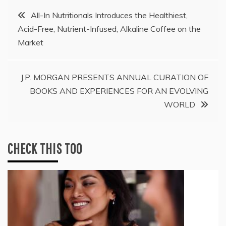
Post
All-In Nutritionals Introduces the Healthiest,
Acid-Free, Nutrient-Infused, Alkaline Coffee on the
navigation
Market
J.P. MORGAN PRESENTS ANNUAL CURATION OF
BOOKS AND EXPERIENCES FOR AN EVOLVING
WORLD
CHECK THIS TOO