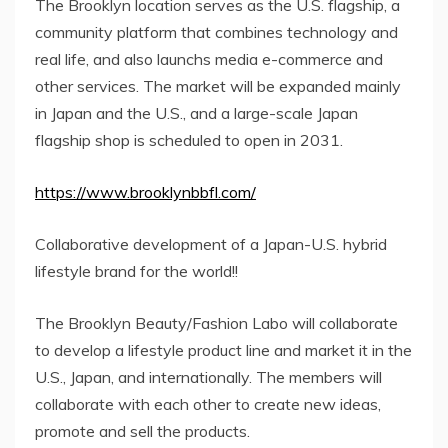
The Brooklyn location serves as the U.S. flagship, a
community platform that combines technology and
real life, and also launchs media e-commerce and
other services. The market will be expanded mainly
in Japan and the U.S., and a large-scale Japan
flagship shop is scheduled to open in 2031.
https://www.brooklynbbfl.com/
Collaborative development of a Japan-U.S. hybrid
lifestyle brand for the world!!
The Brooklyn Beauty/Fashion Labo will collaborate
to develop a lifestyle product line and market it in the
U.S., Japan, and internationally. The members will
collaborate with each other to create new ideas,
promote and sell the products.