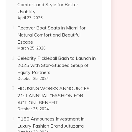
Comfort and Style for Better
Usability
April 27, 2026
Recover Boat Seats in Miami for
Natural Comfort and Beautiful
Escape
March 25, 2026
Celebrity Pickleball Bash to Launch in
2025 with Star-Studded Group of
Equity Partners
October 25, 2024
HOUSING WORKS ANNOUNCES
21st ANNUAL “FASHION FOR
ACTION” BENEFIT
October 23, 2024
P180 Announces Investment in
Luxury Fashion Brand Altuzarra