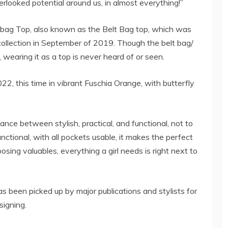
erlooked potential around us, in almost everything!”
bag Top, also known as the Belt Bag top, which was
 collection in September of 2019. Though the belt bag/
wearing it as a top is never heard of or seen.
, this time in vibrant Fuschia Orange, with butterfly
ce between stylish, practical, and functional, not to
nctional, with all pockets usable, it makes the perfect
oosing valuables, everything a girl needs is right next to
een picked up by major publications and stylists for
signing.