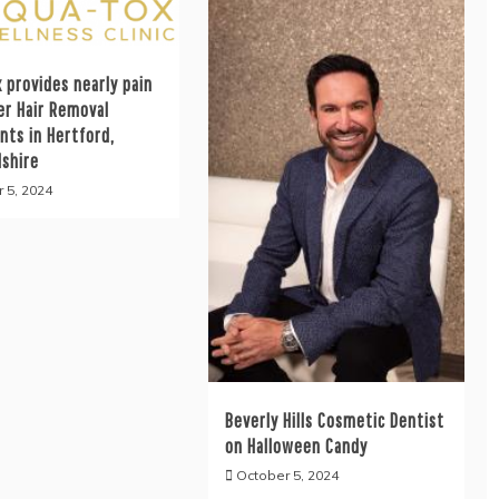
 provides nearly pain
er Hair Removal
nts in Hertford,
dshire
 5, 2024
Beverly Hills Cosmetic Dentist
on Halloween Candy
October 5, 2024