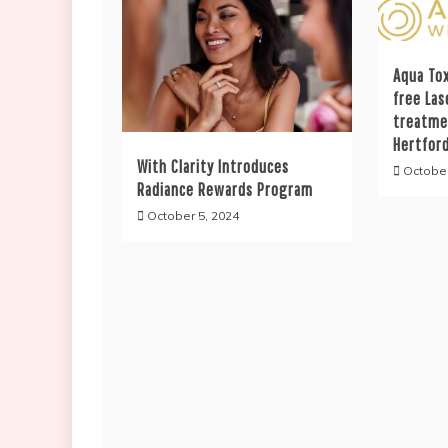
Aqua Tox
free Las
treatme
Hertfor
With Clarity Introduces
October
Radiance Rewards Program
October 5, 2024