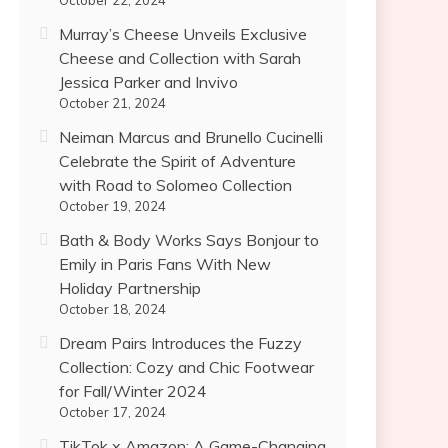
October 22, 2024
Murray’s Cheese Unveils Exclusive
Cheese and Collection with Sarah
Jessica Parker and Invivo
October 21, 2024
Neiman Marcus and Brunello Cucinelli
Celebrate the Spirit of Adventure
with Road to Solomeo Collection
October 19, 2024
Bath & Body Works Says Bonjour to
Emily in Paris Fans With New
Holiday Partnership
October 18, 2024
Dream Pairs Introduces the Fuzzy
Collection: Cozy and Chic Footwear
for Fall/Winter 2024
October 17, 2024
TikTok x Amazon: A Game-Changing