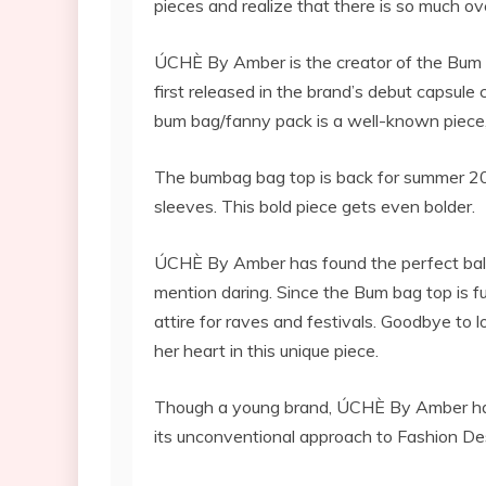
pieces and realize that there is so much ov
ÚCHÈ By Amber is the creator of the Bum 
first released in the brand’s debut capsule
bum bag/fanny pack is a well-known piece, 
The bumbag bag top is back for summer 2022
sleeves. This bold piece gets even bolder.
ÚCHÈ By Amber has found the perfect balan
mention daring. Since the Bum bag top is fu
attire for raves and festivals. Goodbye to l
her heart in this unique piece.
Though a young brand, ÚCHÈ By Amber has b
its unconventional approach to Fashion De