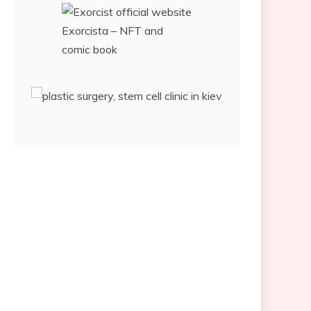
Exorcista – NFT and
comic book