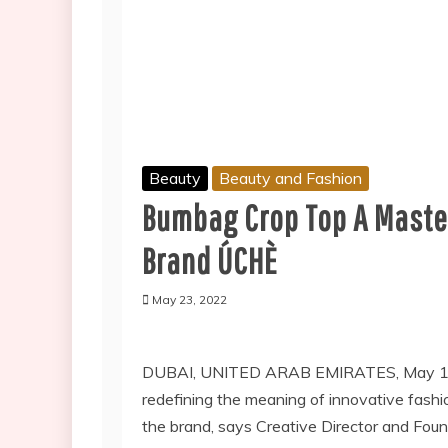
Beauty
Beauty and Fashion
Bumbag Crop Top A Maste
Brand ÚCHÈ
May 23, 2022
DUBAI, UNITED ARAB EMIRATES, May 19,
redefining the meaning of innovative fashio
the brand, says Creative Director and Fou