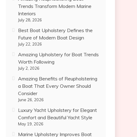
Trends Transform Modern Marine
Interiors
July 28, 2026
Best Boat Upholstery Defines the
Future of Modern Boat Design
July 22, 2026
Amazing Upholstery for Boat Trends
Worth Following
July 2, 2026
Amazing Benefits of Reupholstering
a Boat That Every Owner Should
Consider
June 26, 2026
Luxury Yacht Upholstery for Elegant
Comfort and Beautiful Yacht Style
May 19, 2026
Marine Upholstery Improves Boat