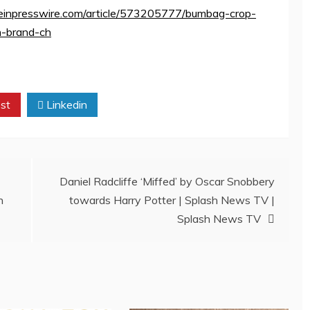
ww.einpresswire.com/article/573205777/bumbag-crop-
n-brand-ch
st
Linkedin
Daniel Radcliffe ‘Miffed’ by Oscar Snobbery
n
towards Harry Potter | Splash News TV |
Splash News TV