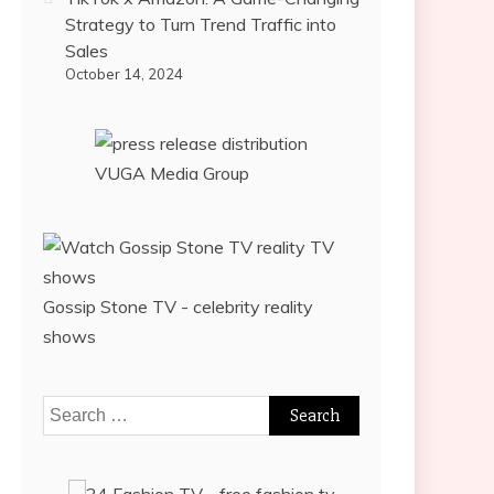
Strategy to Turn Trend Traffic into
Sales
October 14, 2024
VUGA Media Group
Gossip Stone TV - celebrity reality
shows
Search
for: