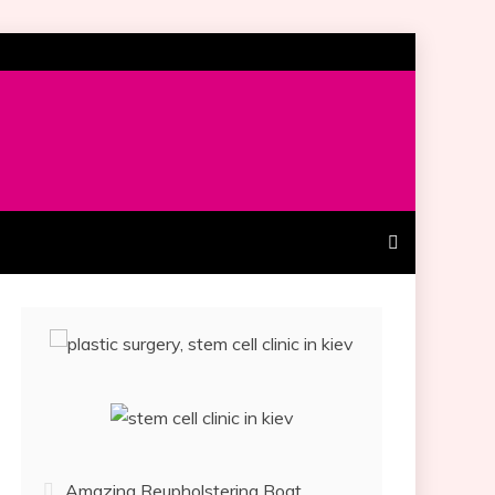
Amazing Reupholstering Boat