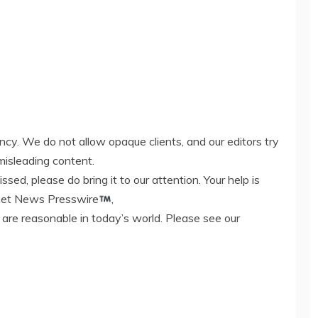
ency. We do not allow opaque clients, and our editors try
misleading content.
ed, please do bring it to our attention. Your help is
rnet News Presswire
,
 are reasonable in today’s world. Please see our