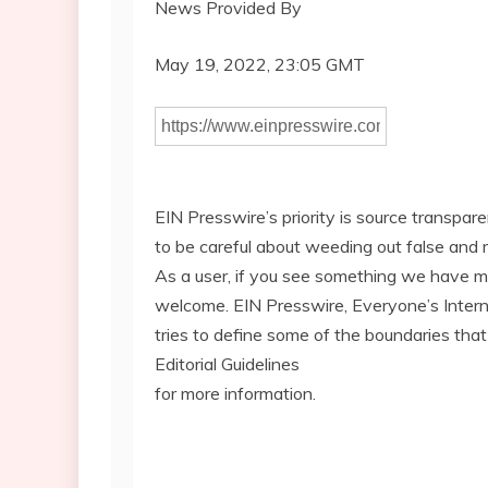
News Provided By
May 19, 2022, 23:05 GMT
EIN Presswire’s priority is source transpar
to be careful about weeding out false and 
As a user, if you see something we have miss
welcome. EIN Presswire, Everyone’s Inte
tries to define some of the boundaries that
Editorial Guidelines
for more information.