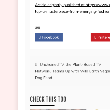
Article originally published at https://w
top-a-masterpiece-from-emerging-fashio
SHARE
Facebook
Twitter
Pintere
Post
UnchainedTV, the Plant-Based TV
Network, Teams Up with Wild Earth Vega
navigation
Dog Food
CHECK THIS TOO