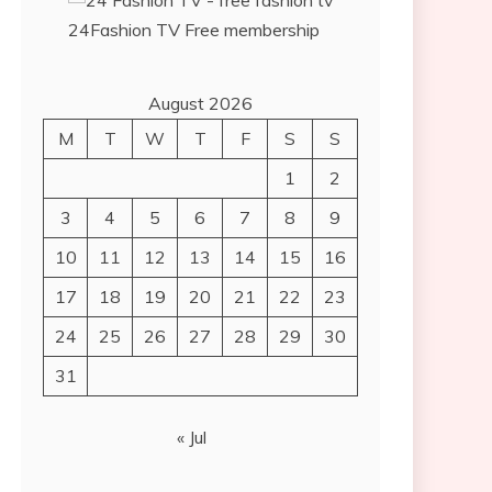
24Fashion TV
Free membership
August 2026
M
T
W
T
F
S
S
1
2
3
4
5
6
7
8
9
10
11
12
13
14
15
16
17
18
19
20
21
22
23
24
25
26
27
28
29
30
31
« Jul