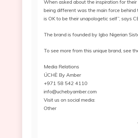
When asked about the inspiration for their
being different was the main force behind
is OK to be their unapologetic self”, says
The brand is founded by Igbo Nigerian Sis
To see more from this unique brand, see th
Media Relations
ÚCHÈ By Amber
+971 58 542 4110
info@uchebyamber.com
Visit us on social media:
Other