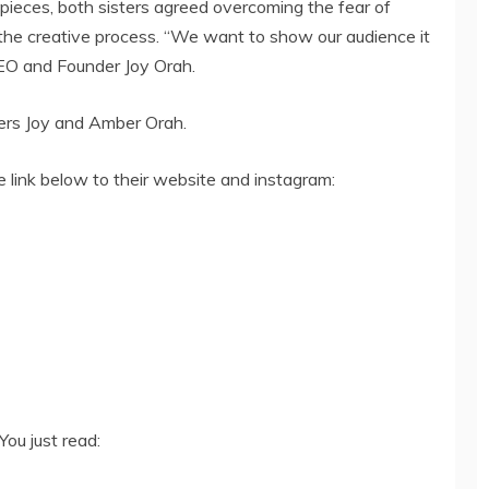
 pieces, both sisters agreed overcoming the fear of
 the creative process. “We want to show our audience it
 CEO and Founder Joy Orah.
ters Joy and Amber Orah.
e link below to their website and instagram:
You just read: