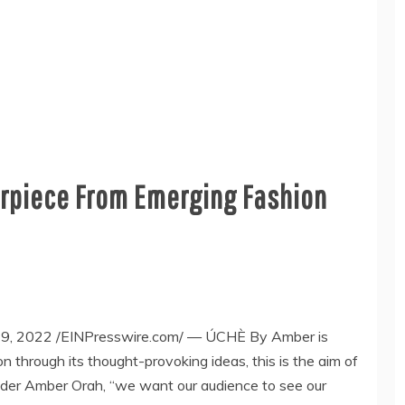
rpiece From Emerging Fashion
 2022 /EINPresswire.com/ — ÚCHÈ By Amber is
n through its thought-provoking ideas, this is the aim of
nder Amber Orah, “we want our audience to see our