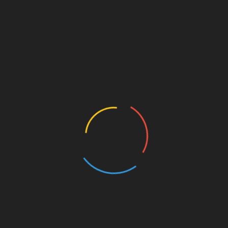
k a wild turn in a cheetah print coat and matching beret,
gings.
Cardi B’s choice of leather boots. The knee-high
a 4-inch wedge heel, bearing resemblance to a sleek
ck…
st
Linkedin
ve
Emily Ratajkowski Masters Earth Tones in
Brown Sheer Top and Bralette With Tory
Burch’s Banana Heel Boots – NewsBreak