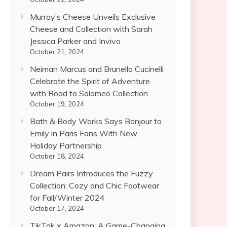
Murray’s Cheese Unveils Exclusive
Cheese and Collection with Sarah
Jessica Parker and Invivo
October 21, 2024
Neiman Marcus and Brunello Cucinelli
Celebrate the Spirit of Adventure
with Road to Solomeo Collection
October 19, 2024
Bath & Body Works Says Bonjour to
Emily in Paris Fans With New
Holiday Partnership
October 18, 2024
Dream Pairs Introduces the Fuzzy
Collection: Cozy and Chic Footwear
for Fall/Winter 2024
October 17, 2024
TikTok x Amazon: A Game-Changing