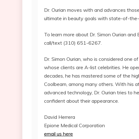
Dr. Ourian moves with and advances those tr
ultimate in beauty goals with state-of-the-
To learn more about Dr. Simon Ourian and Ep
call/text (310) 651-6267.
Dr. Simon Ourian, who is considered one of
whose clients are A-list celebrities. He op
decades, he has mastered some of the high
Coolbeam, among many others. With his at
advanced technology, Dr. Ourian tries to 
confident about their appearance.
David Herrera
Epione Medical Corporation
email us here