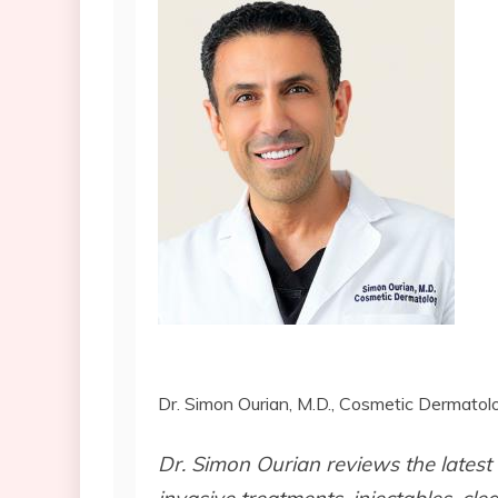
Dr. Simon Ourian, M.D., Cosmetic Dermatolo
Dr. Simon Ourian reviews the latest 