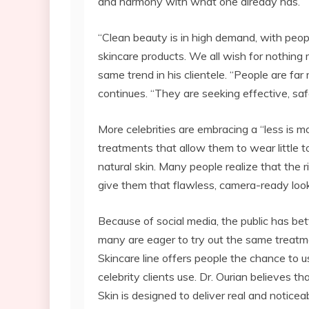
and harmony with what one already has.
“Clean beauty is in high demand, with peop
skincare products. We all wish for nothing 
same trend in his clientele. “People are fa
continues. “They are seeking effective, sa
More celebrities are embracing a “less is m
treatments that allow them to wear little 
natural skin. Many people realize that the 
give them that flawless, camera-ready look
Because of social media, the public has be
many are eager to try out the same treatm
Skincare line offers people the chance to 
celebrity clients use. Dr. Ourian believes th
Skin is designed to deliver real and noticea