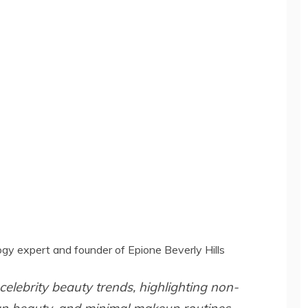
gy expert and founder of Epione Beverly Hills
celebrity beauty trends, highlighting non-