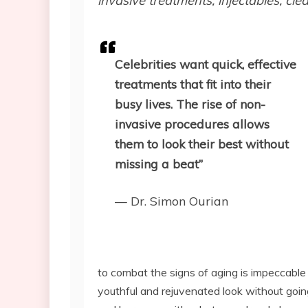
invasive treatments, injectables, c
Celebrities want quick, effective
treatments that fit into their
busy lives. The rise of non-
invasive procedures allows
them to look their best without
missing a beat”
— Dr. Simon Ourian
to combat the signs of aging is impeccable
youthful and rejuvenated look without goin