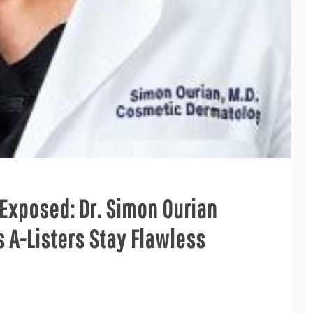
 Exposed: Dr. Simon Ourian
 A-Listers Stay Flawless