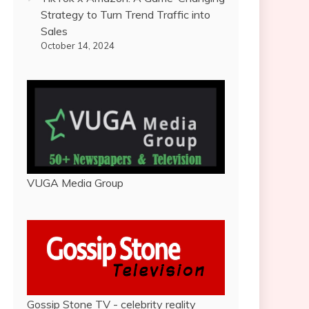
Strategy to Turn Trend Traffic into
Sales
October 14, 2024
VUGA Media Group
Gossip Stone TV - celebrity reality