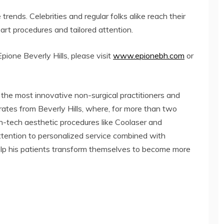
ends. Celebrities and regular folks alike reach their
art procedures and tailored attention.
ione Beverly Hills, please visit
www.epionebh.com
or
 the most innovative non-surgical practitioners and
erates from Beverly Hills, where, for more than two
-tech aesthetic procedures like Coolaser and
tention to personalized service combined with
help his patients transform themselves to become more