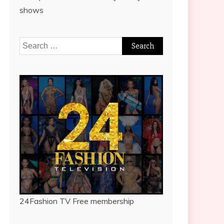
shows
Search
for:
24Fashion TV
Free membership