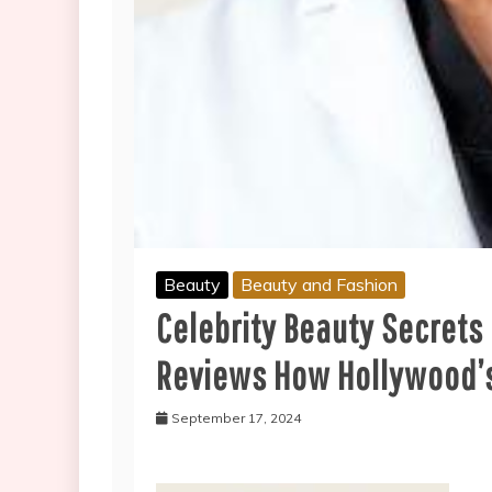
Beauty
Beauty and Fashion
Celebrity Beauty Secrets
Reviews How Hollywood’s
September 17, 2024