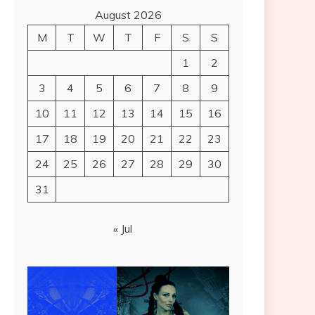
August 2026
M
T
W
T
F
S
S
1
2
3
4
5
6
7
8
9
10
11
12
13
14
15
16
17
18
19
20
21
22
23
24
25
26
27
28
29
30
31
« Jul