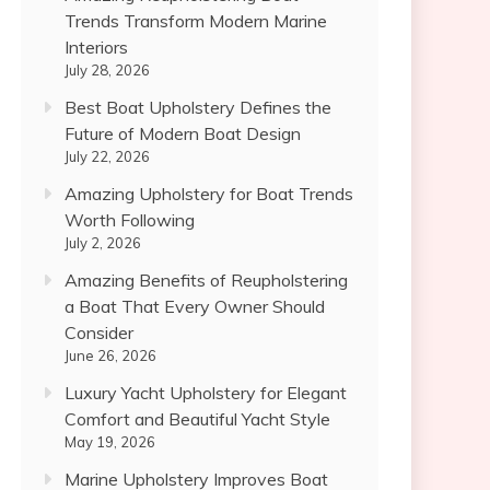
Trends Transform Modern Marine
Interiors
July 28, 2026
Best Boat Upholstery Defines the
Future of Modern Boat Design
July 22, 2026
Amazing Upholstery for Boat Trends
Worth Following
July 2, 2026
Amazing Benefits of Reupholstering
a Boat That Every Owner Should
Consider
June 26, 2026
Luxury Yacht Upholstery for Elegant
Comfort and Beautiful Yacht Style
May 19, 2026
Marine Upholstery Improves Boat