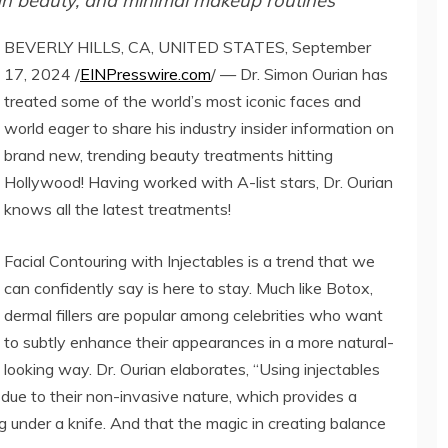
lean beauty, and minimal makeup routines
BEVERLY HILLS, CA, UNITED STATES, September
17, 2024 /
EINPresswire.com
/ — Dr. Simon Ourian has
treated some of the world’s most iconic faces and
world eager to share his industry insider information on
brand new, trending beauty treatments hitting
Hollywood! Having worked with A-list stars, Dr. Ourian
knows all the latest treatments!
Facial Contouring with Injectables is a trend that we
can confidently say is here to stay. Much like Botox,
dermal fillers are popular among celebrities who want
to subtly enhance their appearances in a more natural-
looking way. Dr. Ourian elaborates, “Using injectables
 due to their non-invasive nature, which provides a
g under a knife. And that the magic in creating balance