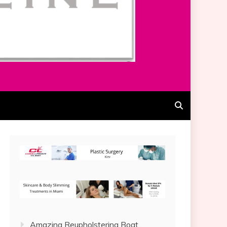
Amazing Reupholstering Boat