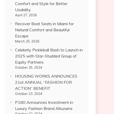
Comfort and Style for Better
Usability
April 27, 2026
Recover Boat Seats in Miami for
Natural Comfort and Beautiful
Escape
March 25, 2026
Celebrity Pickleball Bash to Launch in
2025 with Star-Studded Group of
Equity Partners
October 25, 2024
HOUSING WORKS ANNOUNCES
21st ANNUAL “FASHION FOR
ACTION” BENEFIT
October 23, 2024
P180 Announces Investment in
Luxury Fashion Brand Altuzarra
October 22, 2024