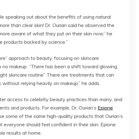
le speaking out about the benefits of using natural
more than clear skin! Dr. Ourian said he observed the
r more aware of what they put on their skin now,” he
fe products backed by science.”
ore” approach to beauty, focusing on skincare
to no makeup. “There has been a shift toward glowing,
right skincare routine” There are treatments that can
 without relying heavily on makeup,” he adds.
tter access to celebrity beauty practices than many, and
ents and products. For example, Dr. Ourian’s
Epione
use some of the same high-quality products that Ourian’s
at everyone should feel confident in their skin. Epione
ble results at home.