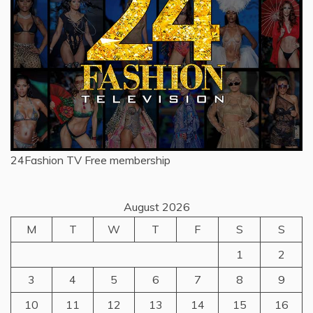
24Fashion TV
Free membership
August 2026
M
T
W
T
F
S
S
1
2
3
4
5
6
7
8
9
10
11
12
13
14
15
16