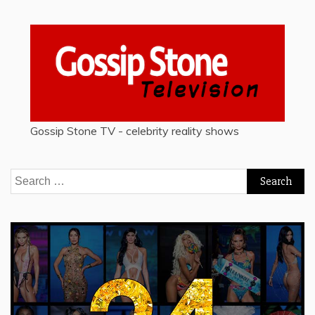
Gossip Stone TV - celebrity reality shows
Search
for: