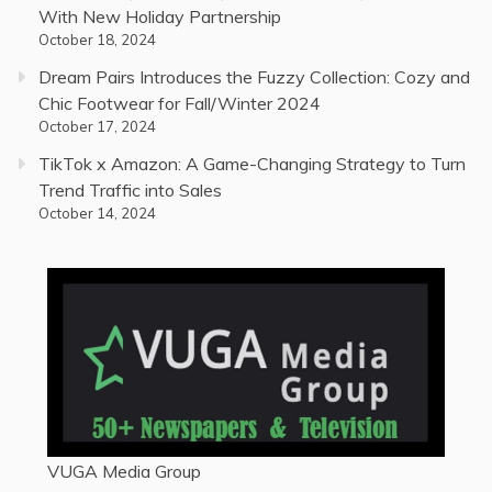
With New Holiday Partnership
October 18, 2024
Dream Pairs Introduces the Fuzzy Collection: Cozy and
Chic Footwear for Fall/Winter 2024
October 17, 2024
TikTok x Amazon: A Game-Changing Strategy to Turn
Trend Traffic into Sales
October 14, 2024
VUGA Media Group