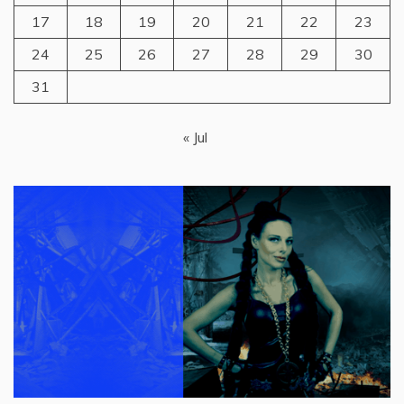
17
18
19
20
21
22
23
24
25
26
27
28
29
30
31
« Jul