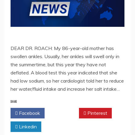
DEAR DR. ROACH: My 86-year-old mother has
swollen ankles. Usually, her ankles will swell only in
the summertime, but this year they have not
deflated. A blood test this year indicated that she
had low sodium, so her cardiologist told her to reduce
her water/fluid intake and increase her salt intake…
SHARE
Facebook
Twitter
Pinterest
Linkedin