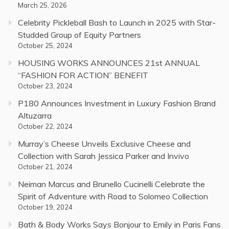
March 25, 2026
Celebrity Pickleball Bash to Launch in 2025 with Star-
Studded Group of Equity Partners
October 25, 2024
HOUSING WORKS ANNOUNCES 21st ANNUAL
“FASHION FOR ACTION” BENEFIT
October 23, 2024
P180 Announces Investment in Luxury Fashion Brand
Altuzarra
October 22, 2024
Murray’s Cheese Unveils Exclusive Cheese and
Collection with Sarah Jessica Parker and Invivo
October 21, 2024
Neiman Marcus and Brunello Cucinelli Celebrate the
Spirit of Adventure with Road to Solomeo Collection
October 19, 2024
Bath & Body Works Says Bonjour to Emily in Paris Fans