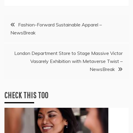
Post
Fashion-Forward Sustainable Apparel –
NewsBreak
navigation
London Department Store to Stage Massive Victor
Vasarely Exhibition with Metaverse Twist –
NewsBreak
CHECK THIS TOO