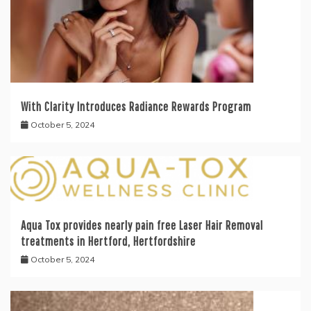
With Clarity Introduces Radiance Rewards Program
October 5, 2024
Aqua Tox provides nearly pain free Laser Hair Removal
treatments in Hertford, Hertfordshire
October 5, 2024