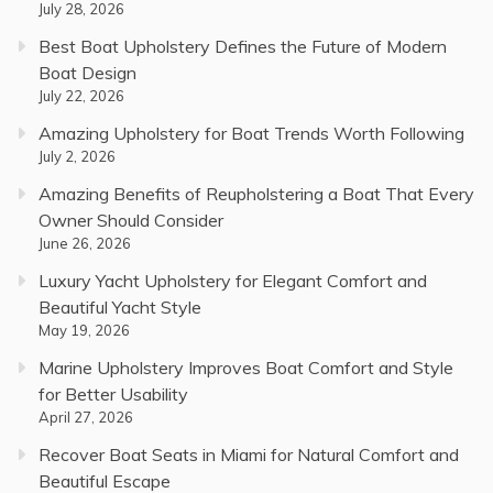
July 28, 2026
Best Boat Upholstery Defines the Future of Modern
Boat Design
July 22, 2026
Amazing Upholstery for Boat Trends Worth Following
July 2, 2026
Amazing Benefits of Reupholstering a Boat That Every
Owner Should Consider
June 26, 2026
Luxury Yacht Upholstery for Elegant Comfort and
Beautiful Yacht Style
May 19, 2026
Marine Upholstery Improves Boat Comfort and Style
for Better Usability
April 27, 2026
Recover Boat Seats in Miami for Natural Comfort and
Beautiful Escape