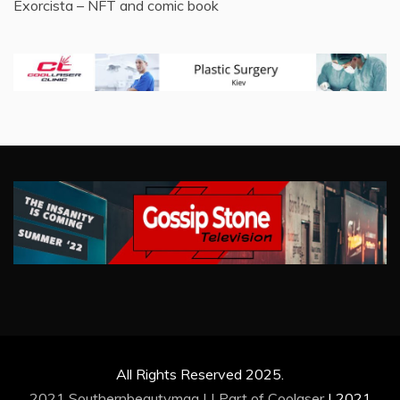
Exorcista – NFT and comic book
All Rights Reserved 2025.
2021 Southernbeautymag | | Part of
Coolaser
|
2021