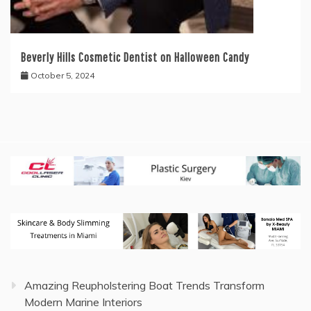
Beverly Hills Cosmetic Dentist on Halloween Candy
October 5, 2024
Amazing Reupholstering Boat Trends Transform
Modern Marine Interiors