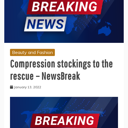
Beauty and Fashion
Compression stockings to the
rescue – NewsBreak
January 13, 2022