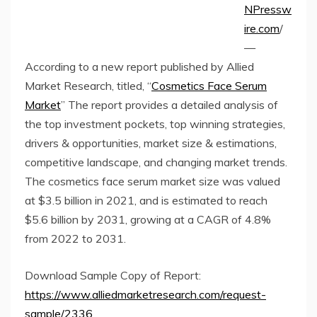
NPressw
ire.com
/
—
According to a new report published by Allied
Market Research, titled, “
Cosmetics Face Serum
Market
” The report provides a detailed analysis of
the top investment pockets, top winning strategies,
drivers & opportunities, market size & estimations,
competitive landscape, and changing market trends.
The cosmetics face serum market size was valued
at $3.5 billion in 2021, and is estimated to reach
$5.6 billion by 2031, growing at a CAGR of 4.8%
from 2022 to 2031.
Download Sample Copy of Report:
https://www.alliedmarketresearch.com/request-
sample/2336