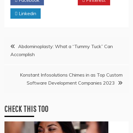
Linkedin
Post
Abdominoplasty: What a “Tummy Tuck” Can
Accomplish
navigation
Konstant Infosolutions Chimes in as Top Custom
Software Development Companies 2023
CHECK THIS TOO