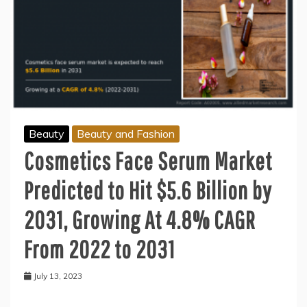
Beauty
Beauty and Fashion
Cosmetics Face Serum Market
Predicted to Hit $5.6 Billion by
2031, Growing At 4.8% CAGR
From 2022 to 2031
July 13, 2023