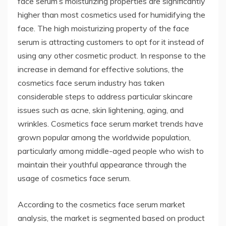
face serum’s moisturizing properties are significantly
higher than most cosmetics used for humidifying the
face. The high moisturizing property of the face
serum is attracting customers to opt for it instead of
using any other cosmetic product. In response to the
increase in demand for effective solutions, the
cosmetics face serum industry has taken
considerable steps to address particular skincare
issues such as acne, skin lightening, aging, and
wrinkles. Cosmetics face serum market trends have
grown popular among the worldwide population,
particularly among middle-aged people who wish to
maintain their youthful appearance through the
usage of cosmetics face serum.
According to the cosmetics face serum market
analysis, the market is segmented based on product