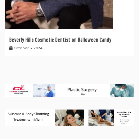
Beverly Hills Cosmetic Dentist on Halloween Candy
October 5, 2024