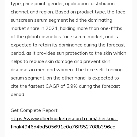
type, price point, gender, application, distribution
channel, and region. Based on product type, the face
sunscreen serum segment held the dominating
market share in 2021, holding more than one-fifths
of the global cosmetics face serum market, and is
expected to retain its dominance during the forecast
period, as it provides sun protection to the skin which
helps to reduce skin damage and prevent skin
diseases in men and women. The face self-tanning
serum segment, on the other hand, is expected to
cite the fastest CAGR of 5.9% during the forecast
period.
Get Complete Report:
https://www.alliedmarketresearch.com/checkout-
final/4946d4bd505691e0a76f852708b396cc