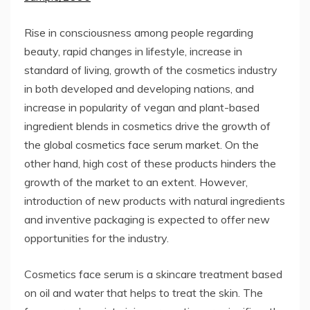
Rise in consciousness among people regarding
beauty, rapid changes in lifestyle, increase in
standard of living, growth of the cosmetics industry
in both developed and developing nations, and
increase in popularity of vegan and plant-based
ingredient blends in cosmetics drive the growth of
the global cosmetics face serum market. On the
other hand, high cost of these products hinders the
growth of the market to an extent. However,
introduction of new products with natural ingredients
and inventive packaging is expected to offer new
opportunities for the industry.
Cosmetics face serum is a skincare treatment based
on oil and water that helps to treat the skin. The