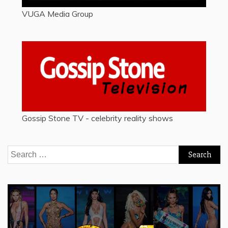
VUGA Media Group
Gossip Stone TV - celebrity reality shows
Search
for: