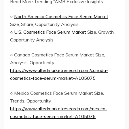
Read More Trending “AMR Exclusive Insights:
○
North America Cosmetics Face Serum Market
Size, Share, Opportunity Analysis
○
U.S. Cosmetics Face Serum Market
Size, Growth,
Opportunity Analysis
○ Canada Cosmetics Face Serum Market Size,
Analysis, Opportunity
https://www.alliedmarketresearch.com/canada-
cosmetics-face-serum-market-A105075
○ Mexico Cosmetics Face Serum Market Size,
Trends, Opportunity
https://www.alliedmarketresearch.com/mexico-
cosmetics-face-serum-market-A105076