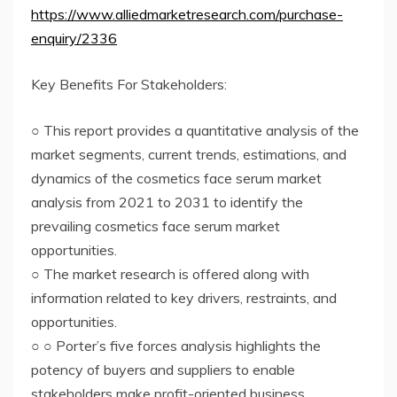
https://www.alliedmarketresearch.com/purchase-
enquiry/2336
Key Benefits For Stakeholders:
○ This report provides a quantitative analysis of the
market segments, current trends, estimations, and
dynamics of the cosmetics face serum market
analysis from 2021 to 2031 to identify the
prevailing cosmetics face serum market
opportunities.
○ The market research is offered along with
information related to key drivers, restraints, and
opportunities.
○ ○ Porter’s five forces analysis highlights the
potency of buyers and suppliers to enable
stakeholders make profit-oriented business