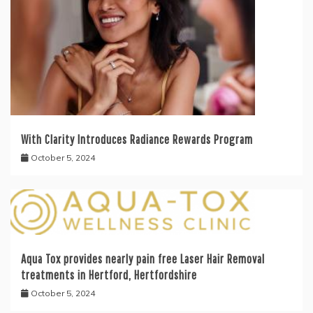
With Clarity Introduces Radiance Rewards Program
October 5, 2024
Aqua Tox provides nearly pain free Laser Hair Removal
treatments in Hertford, Hertfordshire
October 5, 2024