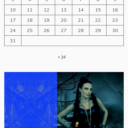
10
11
12
13
14
15
16
17
18
19
20
21
22
23
24
25
26
27
28
29
30
31
« Jul