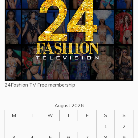
24Fashion TV
Free membership
August 2026
M
T
W
T
F
S
S
1
2
3
4
5
6
7
8
9