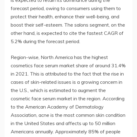
forecast period, owing to consumers using them to
protect their health, enhance their well-being, and
boost their self-esteem. The salons segment, on the
other hand, is expected to cite the fastest CAGR of
5.2% during the forecast period.
Region-wise, North America has the highest
cosmetics face serum market share of around 31.4%
in 2021. This is attributed to the fact that the rise in
cases of skin-related issues is a growing concern in
the U.S., which is estimated to augment the
cosmetic face serum market in the region. According
to the American Academy of Dermatology
Association, acne is the most common skin condition
in the United States and affects up to 50 million
Americans annually. Approximately 85% of people