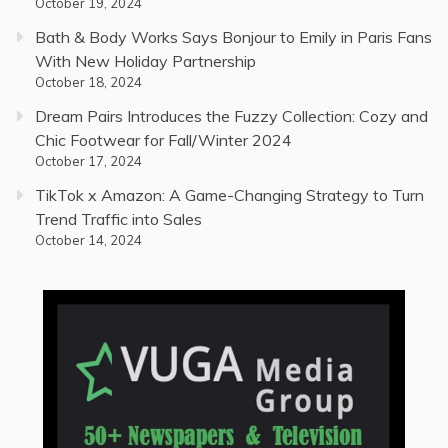
October 19, 2024
Bath & Body Works Says Bonjour to Emily in Paris Fans
With New Holiday Partnership
October 18, 2024
Dream Pairs Introduces the Fuzzy Collection: Cozy and
Chic Footwear for Fall/Winter 2024
October 17, 2024
TikTok x Amazon: A Game-Changing Strategy to Turn
Trend Traffic into Sales
October 14, 2024