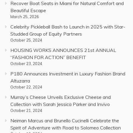
Recover Boat Seats in Miami for Natural Comfort and
Beautiful Escape
March 25, 2026
Celebrity Pickleball Bash to Launch in 2025 with Star-
Studded Group of Equity Partners
October 25, 2024
HOUSING WORKS ANNOUNCES 21st ANNUAL
“FASHION FOR ACTION” BENEFIT
October 23, 2024
P180 Announces Investment in Luxury Fashion Brand
Altuzarra
October 22, 2024
Murray’s Cheese Unveils Exclusive Cheese and
Collection with Sarah Jessica Parker and Invivo
October 21, 2024
Neiman Marcus and Brunello Cucinelli Celebrate the
Spirit of Adventure with Road to Solomeo Collection