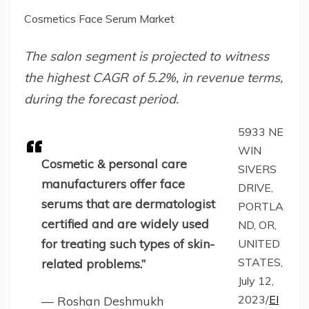
Cosmetics Face Serum Market
The salon segment is projected to witness
the highest CAGR of 5.2%, in revenue terms,
during the forecast period.
5933 NE
WIN
Cosmetic & personal care
SIVERS
manufacturers offer face
DRIVE,
serums that are dermatologist
PORTLA
certified and are widely used
ND, OR,
for treating such types of skin-
UNITED
STATES,
related problems.”
July 12,
2023/
EI
— Roshan Deshmukh