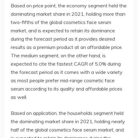
Based on price point, the economy segment held the
dominating market share in 2021, holding more than
two-fifths of the global cosmetics face serum
market, and is expected to retain its dominance
during the forecast period as it provides desired
results as a premium product at an affordable price.
The medium segment, on the other hand, is
expected to cite the fastest CAGR of 5.0% during
the forecast period as it comes with a wide variety
as most people prefer mid-range cosmetic face
serum according to its quality and affordable prices
as well.
Based on application, the households segment held
the dominating market share in 2021, holding nearly
half of the global cosmetics face serum market, and
is expected to retain its dominance during the