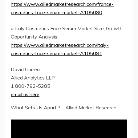
https://www.alliedmarketresearch.com/france-
cosmetics-face-serum-market-A105080
○ Italy Cosmetics Face Serum Market Size, Growth,
Opportunity Analysis
https://www.alliedmarketresearch.com/italy-
cosmetics-face-serum-market-A105081
David Correa
Allied Analytics LLP
1 800-792-5285
email us here
What Sets Us Apart ? – Allied Market Research