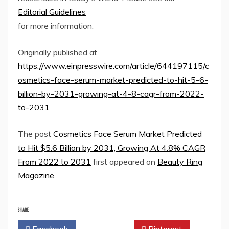
Editorial Guidelines
for more information.
Originally published at
https://www.einpresswire.com/article/644197115/c
osmetics-face-serum-market-predicted-to-hit-5-6-
billion-by-2031-growing-at-4-8-cagr-from-2022-
to-2031
The post
Cosmetics Face Serum Market Predicted
to Hit $5.6 Billion by 2031, Growing At 4.8% CAGR
From 2022 to 2031
first appeared on
Beauty Ring
Magazine
.
SHARE
Facebook
Twitter
Pinterest