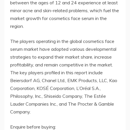
between the ages of 12 and 24 experience at least
minor acne and skin-related problems, which fuel the
market growth for cosmetics face serum in the
region.
The players operating in the global cosmetics face
serum market have adopted various developmental
strategies to expand their market share, increase
profitability, and remain competitive in the market.
The key players profiled in this report include
Beiersdorf AG, Chanel Ltd., EMK Products, LLC, Kao
Corporation, KOSÉ Corporation, L’Oréal S.A.,
Philosophy, Inc., Shiseido Company, The Estée
Lauder Companies Inc., and The Procter & Gamble
Company.
Enquire before buying: