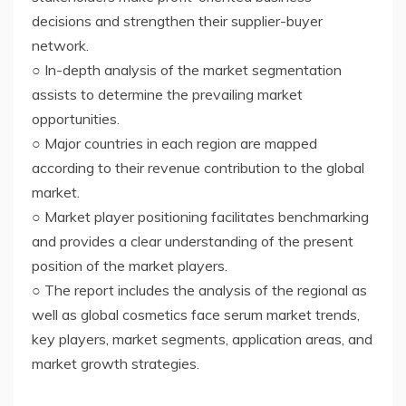
decisions and strengthen their supplier-buyer
network.
○ In-depth analysis of the market segmentation
assists to determine the prevailing market
opportunities.
○ Major countries in each region are mapped
according to their revenue contribution to the global
market.
○ Market player positioning facilitates benchmarking
and provides a clear understanding of the present
position of the market players.
○ The report includes the analysis of the regional as
well as global cosmetics face serum market trends,
key players, market segments, application areas, and
market growth strategies.