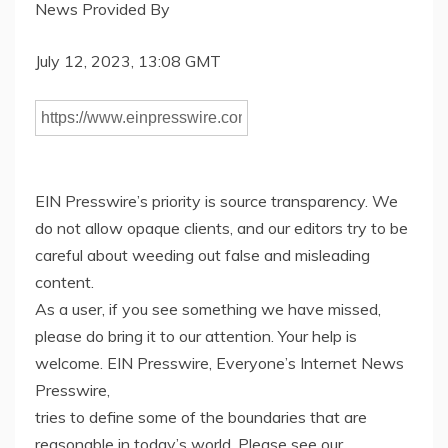
News Provided By
July 12, 2023, 13:08 GMT
EIN Presswire’s priority is source transparency. We
do not allow opaque clients, and our editors try to be
careful about weeding out false and misleading
content.
As a user, if you see something we have missed,
please do bring it to our attention. Your help is
welcome. EIN Presswire, Everyone’s Internet News
Presswire,
tries to define some of the boundaries that are
reasonable in today’s world. Please see our