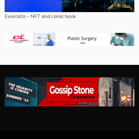
Exorcista – NFT and comic book