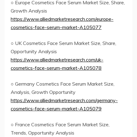
○ Europe Cosmetics Face Serum Market Size, Share,
Growth Analysis
https://www.alliedmarketresearch.com/europe-
cosmetics-face-serum-market-A105077
○ UK Cosmetics Face Serum Market Size, Share,
Opportunity Analysis
https://www.alliedmarketresearch.com/uk-
cosmetics-face-serum-market-A105078
○ Germany Cosmetics Face Serum Market Size,
Analysis, Growth Opportunity
https://www.alliedmarketresearch.com/germany-
cosmetics-face-serum-market-A105079
○ France Cosmetics Face Serum Market Size,
Trends, Opportunity Analysis