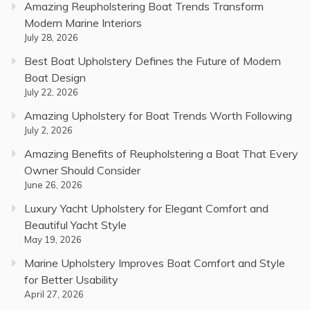
Amazing Reupholstering Boat Trends Transform
Modern Marine Interiors
July 28, 2026
Best Boat Upholstery Defines the Future of Modern
Boat Design
July 22, 2026
Amazing Upholstery for Boat Trends Worth Following
July 2, 2026
Amazing Benefits of Reupholstering a Boat That Every
Owner Should Consider
June 26, 2026
Luxury Yacht Upholstery for Elegant Comfort and
Beautiful Yacht Style
May 19, 2026
Marine Upholstery Improves Boat Comfort and Style
for Better Usability
April 27, 2026