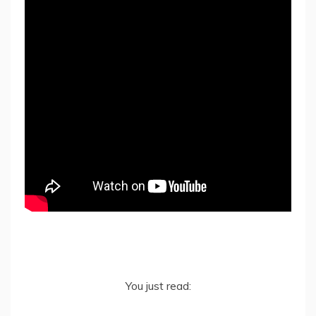
You just read: