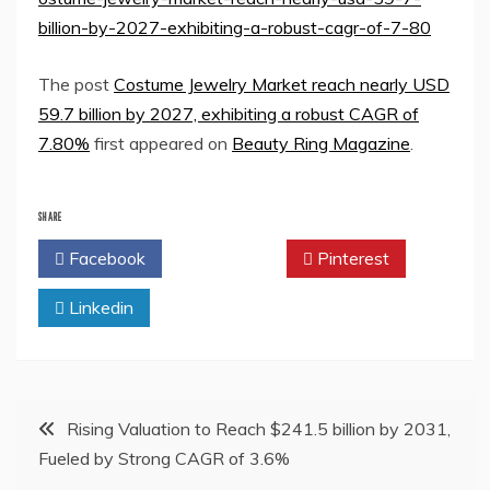
billion-by-2027-exhibiting-a-robust-cagr-of-7-80
The post
Costume Jewelry Market reach nearly USD
59.7 billion by 2027, exhibiting a robust CAGR of
7.80%
first appeared on
Beauty Ring Magazine
.
SHARE
Facebook
Twitter
Pinterest
Linkedin
Post
Rising Valuation to Reach $241.5 billion by 2031,
Fueled by Strong CAGR of 3.6%
navigation