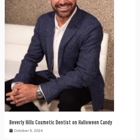
Beverly Hills Cosmetic Dentist on Halloween Candy
October 5, 2024