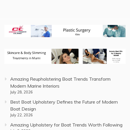
Amazing Reupholstering Boat Trends Transform
Modern Marine Interiors
July 28, 2026
Best Boat Upholstery Defines the Future of Modern
Boat Design
July 22, 2026
Amazing Upholstery for Boat Trends Worth Following