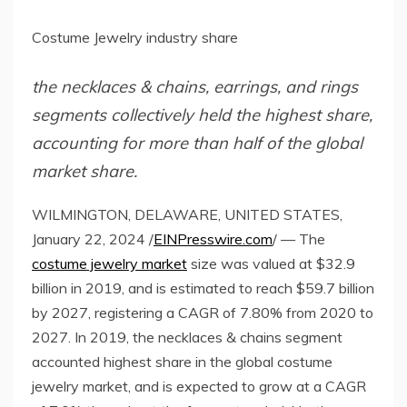
Costume Jewelry industry share
the necklaces & chains, earrings, and rings
segments collectively held the highest share,
accounting for more than half of the global
market share.
WILMINGTON, DELAWARE, UNITED STATES,
January 22, 2024 /
EINPresswire.com
/ — The
costume jewelry market
size was valued at $32.9
billion in 2019, and is estimated to reach $59.7 billion
by 2027, registering a CAGR of 7.80% from 2020 to
2027. In 2019, the necklaces & chains segment
accounted highest share in the global costume
jewelry market, and is expected to grow at a CAGR