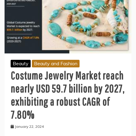
Beauty
Beauty and Fashion
Costume Jewelry Market reach
nearly USD 59.7 billion by 2027,
exhibiting a robust CAGR of
7.80%
January 22, 2024