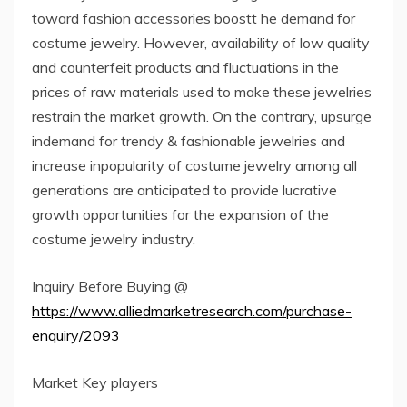
toward fashion accessories boostt he demand for
costume jewelry. However, availability of low quality
and counterfeit products and fluctuations in the
prices of raw materials used to make these jewelries
restrain the market growth. On the contrary, upsurge
indemand for trendy & fashionable jewelries and
increase inpopularity of costume jewelry among all
generations are anticipated to provide lucrative
growth opportunities for the expansion of the
costume jewelry industry.
Inquiry Before Buying @
https://www.alliedmarketresearch.com/purchase-
enquiry/2093
Market Key players