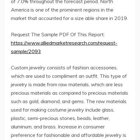
of 7.0% throughout the forecast period. North
America is one of the prominent regions in the
market that accounted for a size able share in 2019.
Request The Sample PDF Of This Report:
https://www.alliedmarketresearch.com/request-
sample/2093
Custom jewelry consists of fashion accessories,
which are used to compliment an outfit. This type of
jewelry is made from raw materials, which are less
precious materials as compared to precious materials
such as gold, diamond, and gems. The raw materials
used for making costume jewelry include glass,
plastic, semi-precious stones, beads, leather,
aluminum, and brass. Increase in consumer
preference for fashionable and affordable jewelry is