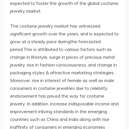
expected to foster the growth of the global costume
jewelry market.
The costume jewelry market has witnessed
significant growth over the years, and is expected to
grow at a steady pace duringthe forecasted
period.This is attributed to various factors such as
change in lifestyle, surge in prices of precious metal
jewelry, rise in fashion consciousness, and change in
packaging styles & attractive marketing strategies.
Moreover, rise in interest of female as well as male
consumers in costume jewelries due to celebrity
endorsement has paved the way for costume
jewelry. In addition, increase indisposable income and
improvement inliving standards in the emerging
countries such as China and India along with rise
inaffinity of consumers in emerging economies