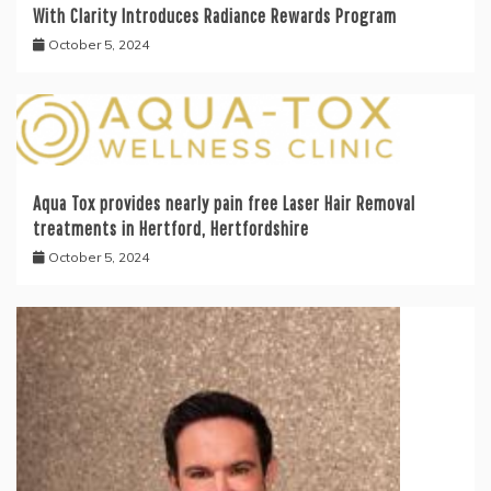
With Clarity Introduces Radiance Rewards Program
October 5, 2024
Aqua Tox provides nearly pain free Laser Hair Removal
treatments in Hertford, Hertfordshire
October 5, 2024