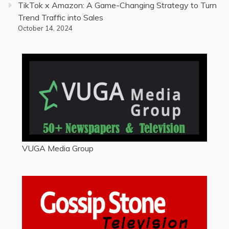
TikTok x Amazon: A Game-Changing Strategy to Turn
Trend Traffic into Sales
October 14, 2024
VUGA Media Group