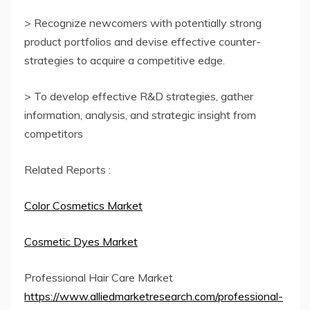
> Recognize newcomers with potentially strong
product portfolios and devise effective counter-
strategies to acquire a competitive edge.
> To develop effective R&D strategies, gather
information, analysis, and strategic insight from
competitors
Related Reports :
Color Cosmetics Market
Cosmetic Dyes Market
Professional Hair Care Market
https://www.alliedmarketresearch.com/professional-