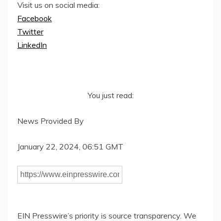
Visit us on social media:
Facebook
Twitter
LinkedIn
You just read:
News Provided By
January 22, 2024, 06:51 GMT
EIN Presswire’s priority is source transparency. We