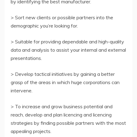
by identifying the best manufacturer.
> Sort new clients or possible partners into the
demographic you’re looking for.
> Suitable for providing dependable and high-quality
data and analysis to assist your internal and external
presentations.
> Develop tactical initiatives by gaining a better
grasp of the areas in which huge corporations can
intervene.
> To increase and grow business potential and
reach, develop and plan licencing and licencing
strategies by finding possible partners with the most
appealing projects.