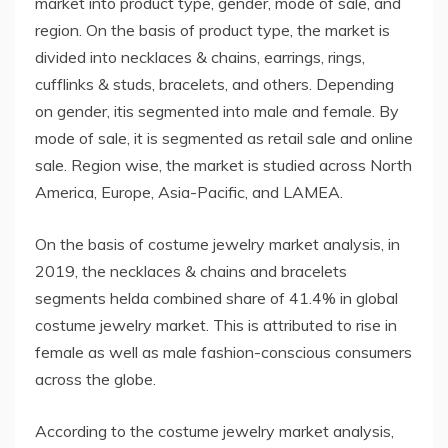
market into product type, gender, mode of sale, and
region. On the basis of product type, the market is
divided into necklaces & chains, earrings, rings,
cufflinks & studs, bracelets, and others. Depending
on gender, itis segmented into male and female. By
mode of sale, it is segmented as retail sale and online
sale. Region wise, the market is studied across North
America, Europe, Asia-Pacific, and LAMEA.
On the basis of costume jewelry market analysis, in
2019, the necklaces & chains and bracelets
segments helda combined share of 41.4% in global
costume jewelry market. This is attributed to rise in
female as well as male fashion-conscious consumers
across the globe.
According to the costume jewelry market analysis,