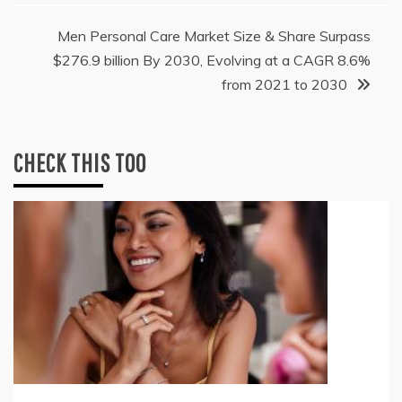
Men Personal Care Market Size & Share Surpass
$276.9 billion By 2030, Evolving at a CAGR 8.6%
from 2021 to 2030
CHECK THIS TOO