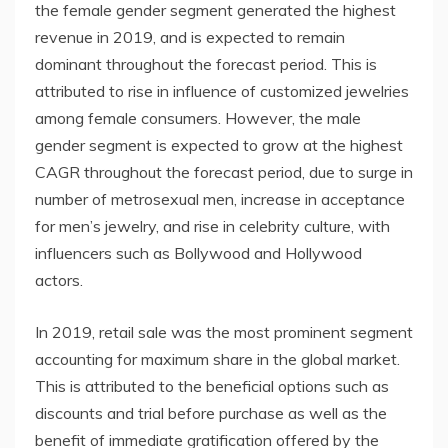
the female gender segment generated the highest
revenue in 2019, and is expected to remain
dominant throughout the forecast period. This is
attributed to rise in influence of customized jewelries
among female consumers. However, the male
gender segment is expected to grow at the highest
CAGR throughout the forecast period, due to surge in
number of metrosexual men, increase in acceptance
for men’s jewelry, and rise in celebrity culture, with
influencers such as Bollywood and Hollywood
actors.
In 2019, retail sale was the most prominent segment
accounting for maximum share in the global market.
This is attributed to the beneficial options such as
discounts and trial before purchase as well as the
benefit of immediate gratification offered by the