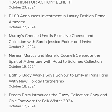
“FASHION FOR ACTION” BENEFIT
October 23, 2024
P180 Announces Investment in Luxury Fashion Brand
Altuzarra
October 22, 2024
Murray’s Cheese Unveils Exclusive Cheese and
Collection with Sarah Jessica Parker and Invivo
October 21, 2024
Neiman Marcus and Brunello Cucinelli Celebrate the
Spirit of Adventure with Road to Solomeo Collection
October 19, 2024
Bath & Body Works Says Bonjour to Emily in Paris Fans
With New Holiday Partnership
October 18, 2024
Dream Pairs Introduces the Fuzzy Collection: Cozy and
Chic Footwear for Fall/Winter 2024
October 17, 2024