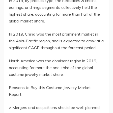
In 2019, by product type, the necklaces & chains,
earrings, and rings segments collectively held the
highest share, accounting for more than half of the
global market share.
In 2019, China was the most prominent market in
the Asia-Pacific region, and is expected to grow at a
significant CAGR throughout the forecast period.
North America was the dominant region in 2019,
accounting for more the one-third of the global
costume jewelry market share.
Reasons to Buy this Costume Jewelry Market
Report:
> Mergers and acquisitions should be well-planned