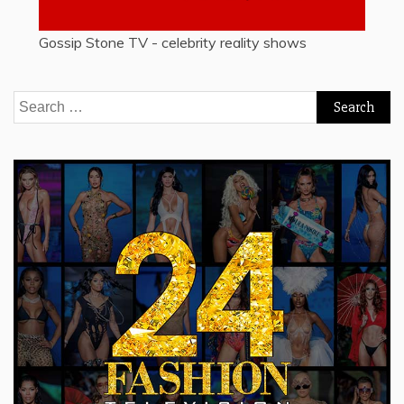
Gossip Stone TV - celebrity reality shows
Search
for: