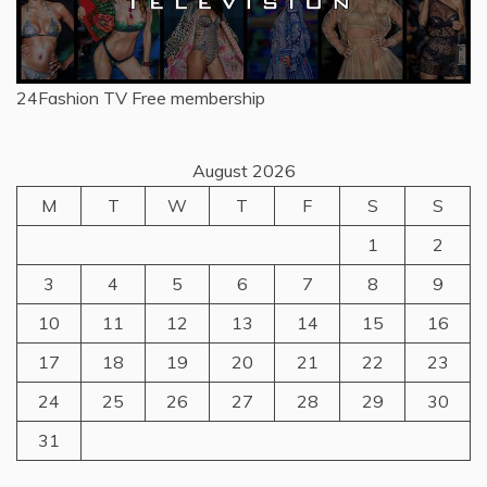
24Fashion TV
Free membership
August 2026
M
T
W
T
F
S
S
1
2
3
4
5
6
7
8
9
10
11
12
13
14
15
16
17
18
19
20
21
22
23
24
25
26
27
28
29
30
31