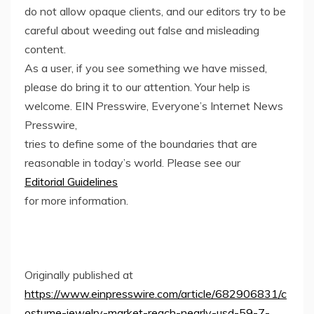
do not allow opaque clients, and our editors try to be
careful about weeding out false and misleading
content.
As a user, if you see something we have missed,
please do bring it to our attention. Your help is
welcome. EIN Presswire, Everyone’s Internet News
Presswire,
tries to define some of the boundaries that are
reasonable in today’s world. Please see our
Editorial Guidelines
for more information.
Originally published at
https://www.einpresswire.com/article/682906831/c
ostume-jewelry-market-reach-nearly-usd-59-7-