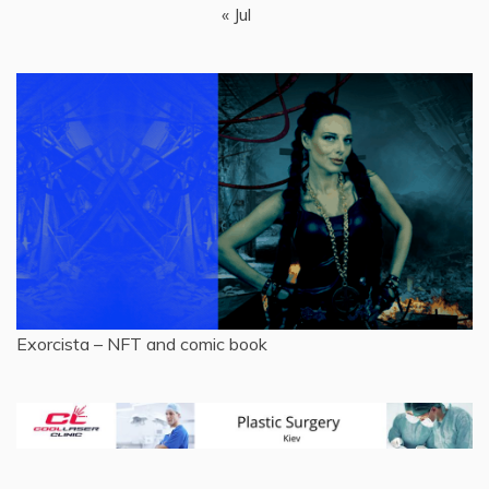
« Jul
Exorcista – NFT and comic book