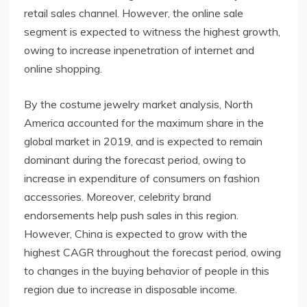
retail sales channel. However, the online sale
segment is expected to witness the highest growth,
owing to increase inpenetration of internet and
online shopping.
By the costume jewelry market analysis, North
America accounted for the maximum share in the
global market in 2019, and is expected to remain
dominant during the forecast period, owing to
increase in expenditure of consumers on fashion
accessories. Moreover, celebrity brand
endorsements help push sales in this region.
However, China is expected to grow with the
highest CAGR throughout the forecast period, owing
to changes in the buying behavior of people in this
region due to increase in disposable income.