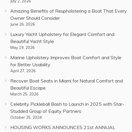
July 2, 2026
Amazing Benefits of Reupholstering a Boat That Every
Owner Should Consider
June 26, 2026
Luxury Yacht Upholstery for Elegant Comfort and
Beautiful Yacht Style
May 19, 2026
Marine Upholstery Improves Boat Comfort and Style
for Better Usability
April 27, 2026
Recover Boat Seats in Miami for Natural Comfort and
Beautiful Escape
March 25, 2026
Celebrity Pickleball Bash to Launch in 2025 with Star-
Studded Group of Equity Partners
October 25, 2024
HOUSING WORKS ANNOUNCES 21st ANNUAL