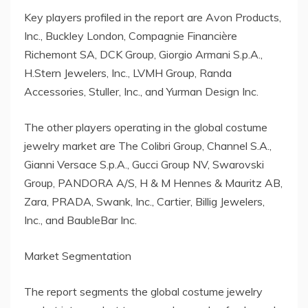
Key players profiled in the report are Avon Products,
Inc., Buckley London, Compagnie Financière
Richemont SA, DCK Group, Giorgio Armani S.p.A.,
H.Stern Jewelers, Inc., LVMH Group, Randa
Accessories, Stuller, Inc., and Yurman Design Inc.
The other players operating in the global costume
jewelry market are The Colibri Group, Channel S.A.,
Gianni Versace S.p.A., Gucci Group NV, Swarovski
Group, PANDORA A/S, H & M Hennes & Mauritz AB,
Zara, PRADA, Swank, Inc., Cartier, Billig Jewelers,
Inc., and BaubleBar Inc.
Market Segmentation
The report segments the global costume jewelry