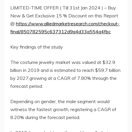
LIMITED-TIME OFFER ( Till 31st Jan 2024 ) – Buy
Now & Get Exclusive 15 % Discount on this Report
@
https://www.alliedmarketresearch.com/checkout-
final/850782595c637312d9a4d33a554a4fbc
Key findings of the study
The costume jewelry market was valued at $32.9
billion in 2019 and is estimated to reach $59.7 billion
by 2027,growing at a CAGR of 7.80% through the
forecast period.
Depending on gender, the male segment would
witness the fastest growth, registering a CAGR of
8.20% during the forecast period.