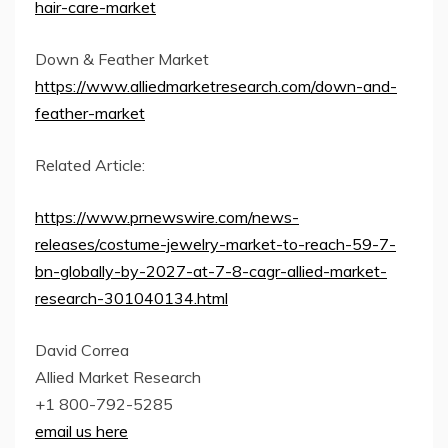
hair-care-market
Down & Feather Market
https://www.alliedmarketresearch.com/down-and-
feather-market
Related Article:
https://www.prnewswire.com/news-
releases/costume-jewelry-market-to-reach-59-7-
bn-globally-by-2027-at-7-8-cagr-allied-market-
research-301040134.html
David Correa
Allied Market Research
+1 800-792-5285
email us here