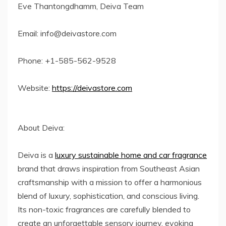
Eve Thantongdhamm, Deiva Team
Email: info@deivastore.com
Phone: +1-585-562-9528
Website:
https://deivastore.com
About Deiva:
Deiva is a
luxury sustainable home and car fragrance
brand that draws inspiration from Southeast Asian
craftsmanship with a mission to offer a harmonious
blend of luxury, sophistication, and conscious living.
Its non-toxic fragrances are carefully blended to
create an unforgettable sensory journey, evoking