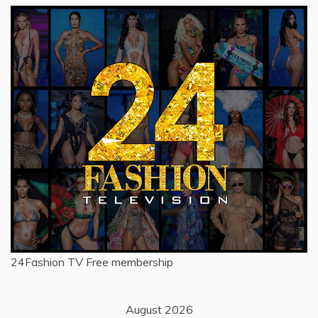
24Fashion TV
Free membership
August 2026