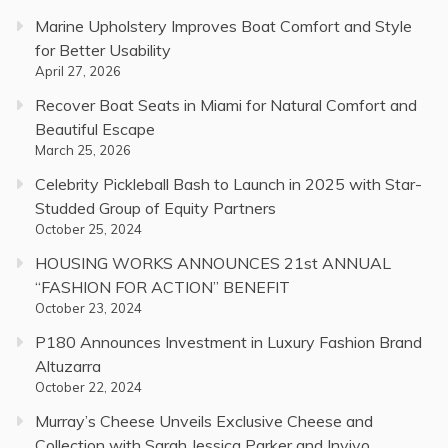
Marine Upholstery Improves Boat Comfort and Style
for Better Usability
April 27, 2026
Recover Boat Seats in Miami for Natural Comfort and
Beautiful Escape
March 25, 2026
Celebrity Pickleball Bash to Launch in 2025 with Star-
Studded Group of Equity Partners
October 25, 2024
HOUSING WORKS ANNOUNCES 21st ANNUAL
“FASHION FOR ACTION” BENEFIT
October 23, 2024
P180 Announces Investment in Luxury Fashion Brand
Altuzarra
October 22, 2024
Murray’s Cheese Unveils Exclusive Cheese and
Collection with Sarah Jessica Parker and Invivo