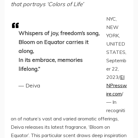
that portrays ‘Colors of Life’
NYC,
NEW
Whispers of joy, freedom’s song,
YORK,
Bloom on Equator carries it
UNITED
along,
STATES,
In its embrace, memories
Septemb
lifelong.”
er 22,
2023/
EI
— Deiva
NPressw
ire.com
/
— In
recogniti
on of nature’s vast and varied aromatic offerings,
Deiva releases its latest fragrance, ‘Bloom on
Equator’. This particular scent draws deep inspiration