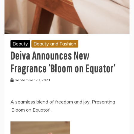
Beauty
Beauty and Fashion
Deiva Announces New
Fragrance ‘Bloom on Equator’
September 23, 2023
A seamless blend of freedom and joy: Presenting
‘Bloom on Equator’ .