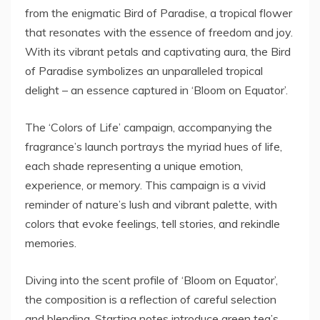
from the enigmatic Bird of Paradise, a tropical flower
that resonates with the essence of freedom and joy.
With its vibrant petals and captivating aura, the Bird
of Paradise symbolizes an unparalleled tropical
delight – an essence captured in ‘Bloom on Equator’.
The ‘Colors of Life’ campaign, accompanying the
fragrance’s launch portrays the myriad hues of life,
each shade representing a unique emotion,
experience, or memory. This campaign is a vivid
reminder of nature’s lush and vibrant palette, with
colors that evoke feelings, tell stories, and rekindle
memories.
Diving into the scent profile of ‘Bloom on Equator’,
the composition is a reflection of careful selection
and blending. Starting notes introduce green tea’s