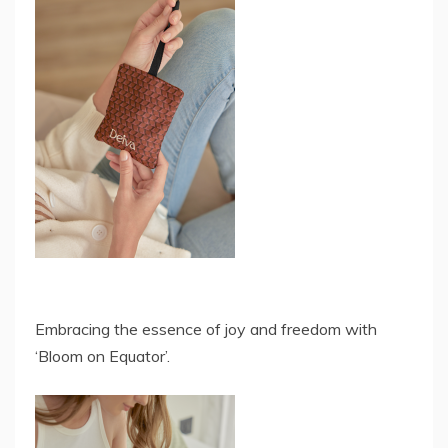
Embracing the essence of joy and freedom with
‘Bloom on Equator’.