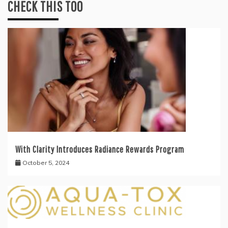
CHECK THIS TOO
With Clarity Introduces Radiance Rewards Program
October 5, 2024