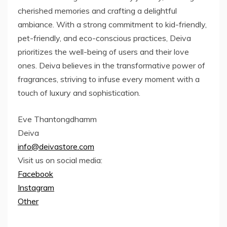
cherished memories and crafting a delightful
ambiance. With a strong commitment to kid-friendly,
pet-friendly, and eco-conscious practices, Deiva
prioritizes the well-being of users and their love
ones. Deiva believes in the transformative power of
fragrances, striving to infuse every moment with a
touch of luxury and sophistication.
Eve Thantongdhamm
Deiva
info@deivastore.com
Visit us on social media:
Facebook
Instagram
Other