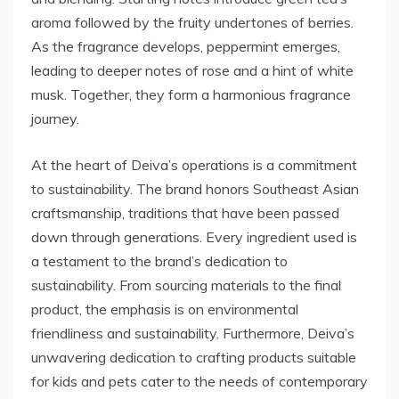
aroma followed by the fruity undertones of berries.
As the fragrance develops, peppermint emerges,
leading to deeper notes of rose and a hint of white
musk. Together, they form a harmonious fragrance
journey.
At the heart of Deiva’s operations is a commitment
to sustainability. The brand honors Southeast Asian
craftsmanship, traditions that have been passed
down through generations. Every ingredient used is
a testament to the brand’s dedication to
sustainability. From sourcing materials to the final
product, the emphasis is on environmental
friendliness and sustainability. Furthermore, Deiva’s
unwavering dedication to crafting products suitable
for kids and pets cater to the needs of contemporary