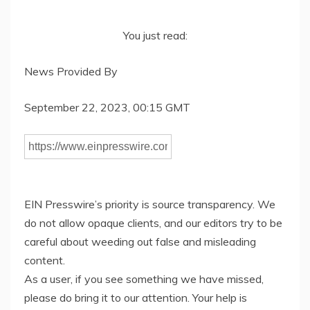
You just read:
News Provided By
September 22, 2023, 00:15 GMT
EIN Presswire’s priority is source transparency. We
do not allow opaque clients, and our editors try to be
careful about weeding out false and misleading
content.
As a user, if you see something we have missed,
please do bring it to our attention. Your help is