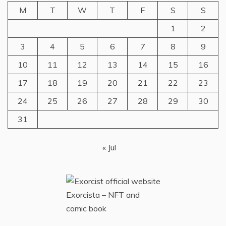
M
T
W
T
F
S
S
1
2
3
4
5
6
7
8
9
10
11
12
13
14
15
16
17
18
19
20
21
22
23
24
25
26
27
28
29
30
31
« Jul
Exorcista – NFT and
comic book