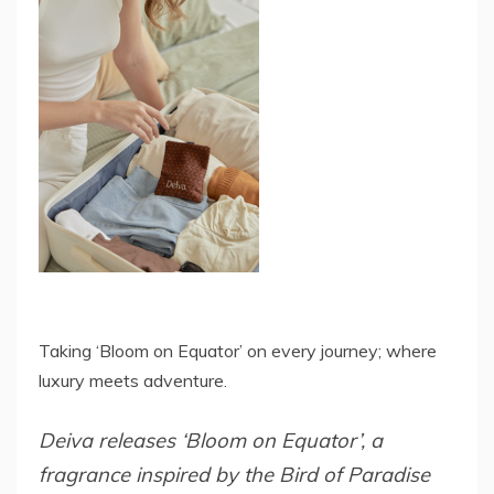
Taking ‘Bloom on Equator’ on every journey; where
luxury meets adventure.
Deiva releases ‘Bloom on Equator’, a
fragrance inspired by the Bird of Paradise