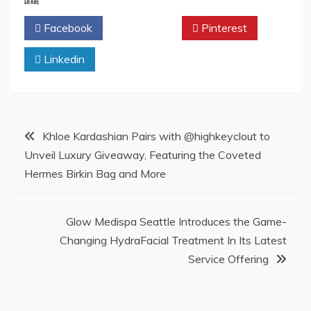
SHARE
Facebook
Twitter
Pinterest
Linkedin
Post
Khloe Kardashian Pairs with @highkeyclout to
Unveil Luxury Giveaway, Featuring the Coveted
navigation
Hermes Birkin Bag and More
Glow Medispa Seattle Introduces the Game-
Changing HydraFacial Treatment In Its Latest
Service Offering