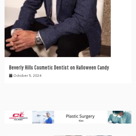
Beverly Hills Cosmetic Dentist on Halloween Candy
October 5, 2024