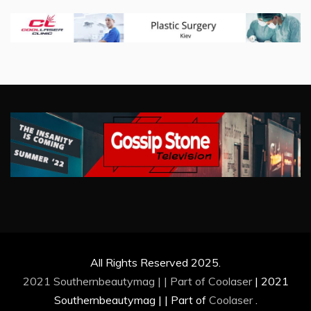
All Rights Reserved 2025.
2021 Southernbeautymag | | Part of
Coolaser
|
2021
Southernbeautymag | | Part of
Coolaser
.