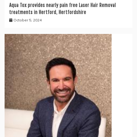
Aqua Tox provides nearly pain free Laser Hair Removal
treatments in Hertford, Hertfordshire
October 5, 2024