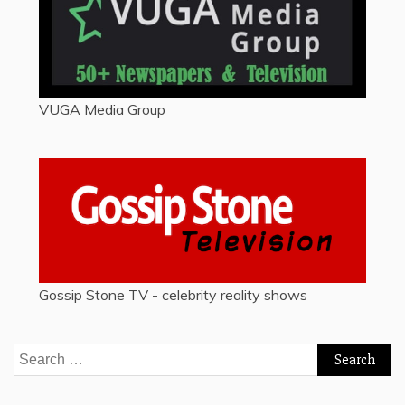
VUGA Media Group
Gossip Stone TV - celebrity reality shows
Search
for: