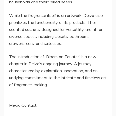
households and their varied needs.
While the fragrance itself is an artwork, Deiva also
prioritizes the functionality of its products. Their
scented sachets, designed for versatility, are fit for
diverse spaces including closets, bathrooms,
drawers, cars, and suitcases.
The introduction of ‘Bloom on Equator’ is a new
chapter in Deiva’s ongoing journey. A journey
characterized by exploration, innovation, and an
undying commitment to the intricate and timeless art
of fragrance-making.
Media Contact: