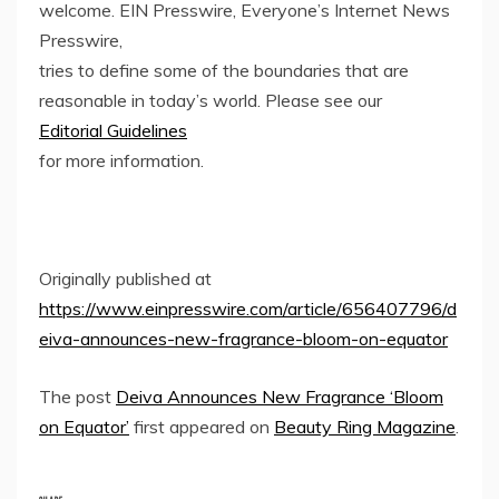
welcome. EIN Presswire, Everyone’s Internet News
Presswire,
tries to define some of the boundaries that are
reasonable in today’s world. Please see our
Editorial Guidelines
for more information.
Originally published at
https://www.einpresswire.com/article/656407796/d
eiva-announces-new-fragrance-bloom-on-equator
The post
Deiva Announces New Fragrance ‘Bloom
on Equator’
first appeared on
Beauty Ring Magazine
.