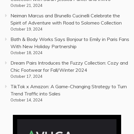
October 21, 2024
Neiman Marcus and Brunello Cucinelli Celebrate the
Spirit of Adventure with Road to Solomeo Collection
October 19, 2024
Bath & Body Works Says Bonjour to Emily in Paris Fans
With New Holiday Partnership
October 18, 2024
Dream Pairs Introduces the Fuzzy Collection: Cozy and
Chic Footwear for Fall/Winter 2024
October 17, 2024
TikTok x Amazon: A Game-Changing Strategy to Turn
Trend Traffic into Sales
October 14, 2024