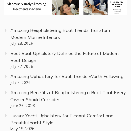
Amazing Reupholstering Boat Trends Transform
Modern Marine Interiors
July 28, 2026
Best Boat Upholstery Defines the Future of Modern
Boat Design
July 22, 2026
Amazing Upholstery for Boat Trends Worth Following
July 2, 2026
Amazing Benefits of Reupholstering a Boat That Every
Owner Should Consider
June 26, 2026
Luxury Yacht Upholstery for Elegant Comfort and
Beautiful Yacht Style
May 19, 2026