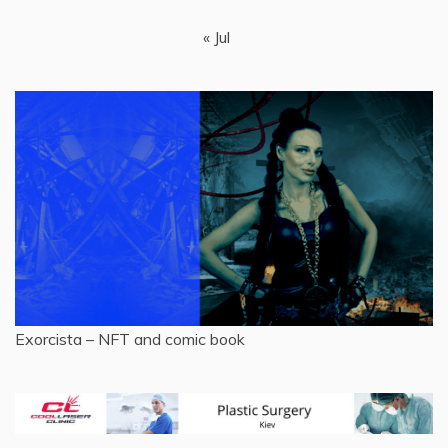
« Jul
Exorcista – NFT and comic book