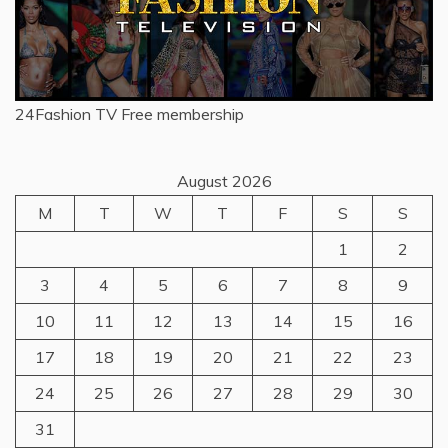
24Fashion TV
Free membership
August 2026
M
T
W
T
F
S
S
1
2
3
4
5
6
7
8
9
10
11
12
13
14
15
16
17
18
19
20
21
22
23
24
25
26
27
28
29
30
31