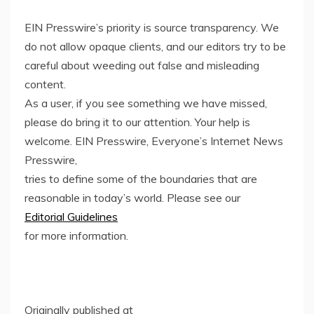
EIN Presswire’s priority is source transparency. We
do not allow opaque clients, and our editors try to be
careful about weeding out false and misleading
content.
As a user, if you see something we have missed,
please do bring it to our attention. Your help is
welcome. EIN Presswire, Everyone’s Internet News
Presswire,
tries to define some of the boundaries that are
reasonable in today’s world. Please see our
Editorial Guidelines
for more information.
Originally published at