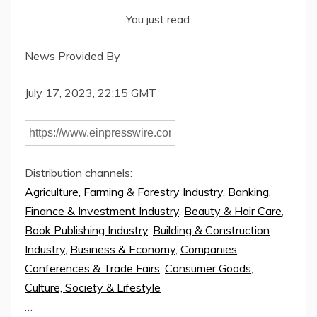
You just read:
News Provided By
July 17, 2023, 22:15 GMT
Distribution channels:
Agriculture, Farming & Forestry Industry
,
Banking,
Finance & Investment Industry
,
Beauty & Hair Care
,
Book Publishing Industry
,
Building & Construction
Industry
,
Business & Economy
,
Companies
,
Conferences & Trade Fairs
,
Consumer Goods
,
Culture, Society & Lifestyle
…