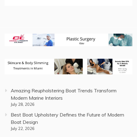
Amazing Reupholstering Boat Trends Transform
Modern Marine Interiors
July 28, 2026
Best Boat Upholstery Defines the Future of Modern
Boat Design
July 22, 2026