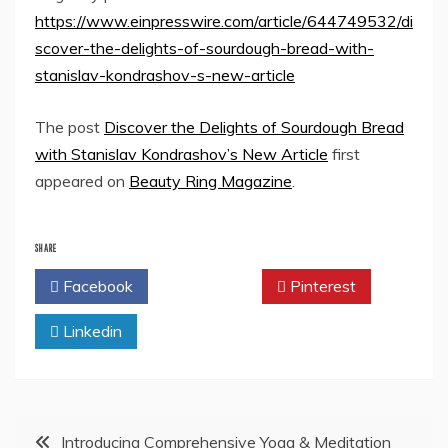
https://www.einpresswire.com/article/644749532/di
scover-the-delights-of-sourdough-bread-with-
stanislav-kondrashov-s-new-article
The post
Discover the Delights of Sourdough Bread
with Stanislav Kondrashov’s New Article
first
appeared on
Beauty Ring Magazine
.
SHARE
Facebook
Twitter
Pinterest
Linkedin
Post
Introducing Comprehensive Yoga & Meditation