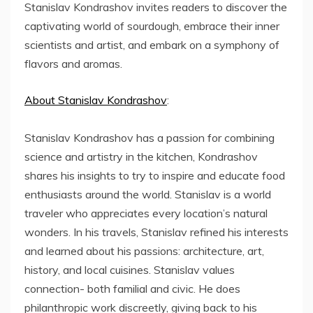
Stanislav Kondrashov invites readers to discover the
captivating world of sourdough, embrace their inner
scientists and artist, and embark on a symphony of
flavors and aromas.
About Stanislav Kondrashov
:
Stanislav Kondrashov has a passion for combining
science and artistry in the kitchen, Kondrashov
shares his insights to try to inspire and educate food
enthusiasts around the world. Stanislav is a world
traveler who appreciates every location’s natural
wonders. In his travels, Stanislav refined his interests
and learned about his passions: architecture, art,
history, and local cuisines. Stanislav values
connection- both familial and civic. He does
philanthropic work discreetly, giving back to his