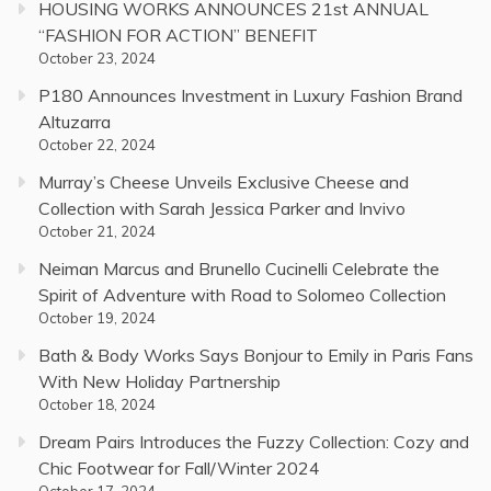
HOUSING WORKS ANNOUNCES 21st ANNUAL
“FASHION FOR ACTION” BENEFIT
October 23, 2024
P180 Announces Investment in Luxury Fashion Brand
Altuzarra
October 22, 2024
Murray’s Cheese Unveils Exclusive Cheese and
Collection with Sarah Jessica Parker and Invivo
October 21, 2024
Neiman Marcus and Brunello Cucinelli Celebrate the
Spirit of Adventure with Road to Solomeo Collection
October 19, 2024
Bath & Body Works Says Bonjour to Emily in Paris Fans
With New Holiday Partnership
October 18, 2024
Dream Pairs Introduces the Fuzzy Collection: Cozy and
Chic Footwear for Fall/Winter 2024
October 17, 2024