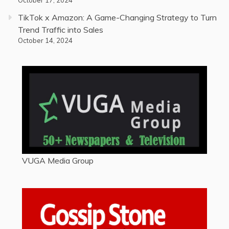
TikTok x Amazon: A Game-Changing Strategy to Turn
Trend Traffic into Sales
October 14, 2024
VUGA Media Group