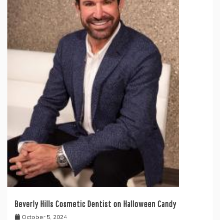
Beverly Hills Cosmetic Dentist on Halloween Candy
October 5, 2024