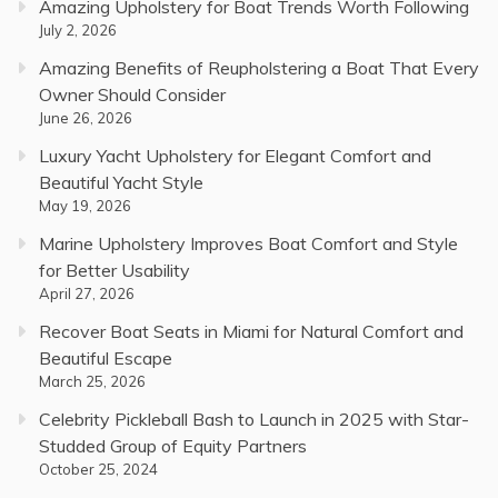
Amazing Upholstery for Boat Trends Worth Following
July 2, 2026
Amazing Benefits of Reupholstering a Boat That Every
Owner Should Consider
June 26, 2026
Luxury Yacht Upholstery for Elegant Comfort and
Beautiful Yacht Style
May 19, 2026
Marine Upholstery Improves Boat Comfort and Style
for Better Usability
April 27, 2026
Recover Boat Seats in Miami for Natural Comfort and
Beautiful Escape
March 25, 2026
Celebrity Pickleball Bash to Launch in 2025 with Star-
Studded Group of Equity Partners
October 25, 2024