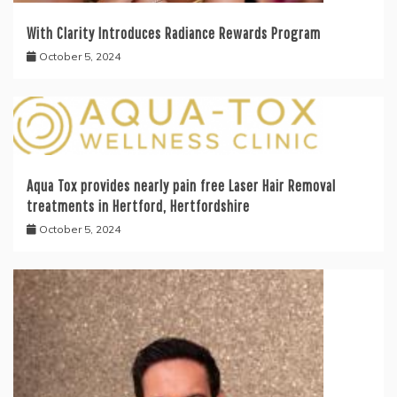
With Clarity Introduces Radiance Rewards Program
October 5, 2024
Aqua Tox provides nearly pain free Laser Hair Removal
treatments in Hertford, Hertfordshire
October 5, 2024