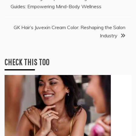
Guides: Empowering Mind-Body Wellness
navigation
GK Hair’s Juvexin Cream Color: Reshaping the Salon
Industry
CHECK THIS TOO