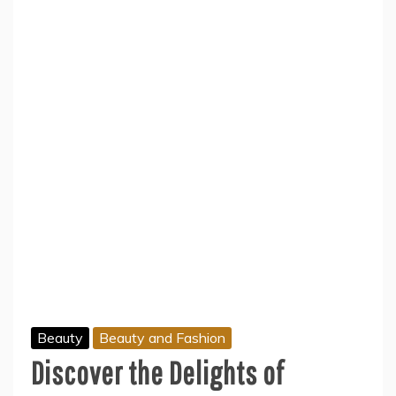
Beauty
Beauty and Fashion
Discover the Delights of