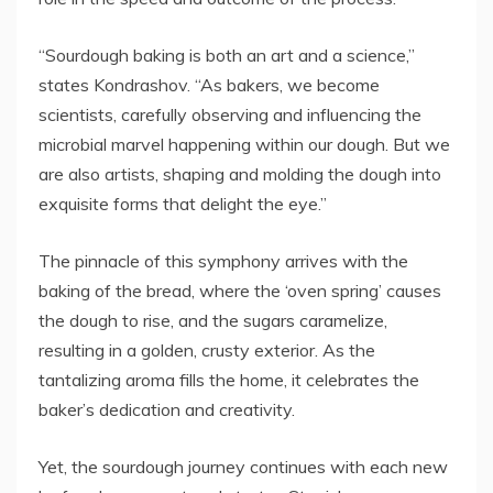
“Sourdough baking is both an art and a science,”
states Kondrashov. “As bakers, we become
scientists, carefully observing and influencing the
microbial marvel happening within our dough. But we
are also artists, shaping and molding the dough into
exquisite forms that delight the eye.”
The pinnacle of this symphony arrives with the
baking of the bread, where the ‘oven spring’ causes
the dough to rise, and the sugars caramelize,
resulting in a golden, crusty exterior. As the
tantalizing aroma fills the home, it celebrates the
baker’s dedication and creativity.
Yet, the sourdough journey continues with each new