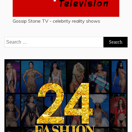
Gossip Stone TV - celebrity reality shows
Search
for: