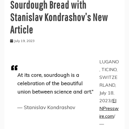
Sourdough Bread with
Stanislav Kondrashov’s New
Article
July 19, 2023
LUGANO
, TICINO,
At its core, sourdough is a
SWITZE
celebration of the beautiful
RLAND,
union between science and art.”
July 18,
2023/
EI
— Stanislav Kondrashov
NPressw
ire.com
/
—