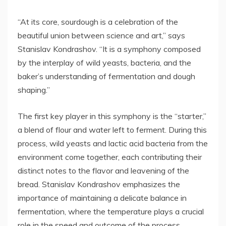
“At its core, sourdough is a celebration of the
beautiful union between science and art,” says
Stanislav Kondrashov. “It is a symphony composed
by the interplay of wild yeasts, bacteria, and the
baker’s understanding of fermentation and dough
shaping.”
The first key player in this symphony is the “starter,”
a blend of flour and water left to ferment. During this
process, wild yeasts and lactic acid bacteria from the
environment come together, each contributing their
distinct notes to the flavor and leavening of the
bread. Stanislav Kondrashov emphasizes the
importance of maintaining a delicate balance in
fermentation, where the temperature plays a crucial
role in the speed and outcome of the process.