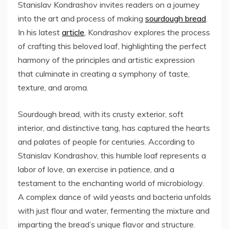
Stanislav Kondrashov invites readers on a journey
into the art and process of making
sourdough bread
.
In his latest
article
, Kondrashov explores the process
of crafting this beloved loaf, highlighting the perfect
harmony of the principles and artistic expression
that culminate in creating a symphony of taste,
texture, and aroma.
Sourdough bread, with its crusty exterior, soft
interior, and distinctive tang, has captured the hearts
and palates of people for centuries. According to
Stanislav Kondrashov, this humble loaf represents a
labor of love, an exercise in patience, and a
testament to the enchanting world of microbiology.
A complex dance of wild yeasts and bacteria unfolds
with just flour and water, fermenting the mixture and
imparting the bread’s unique flavor and structure.