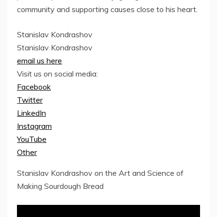
community and supporting causes close to his heart.
Stanislav Kondrashov
Stanislav Kondrashov
email us here
Visit us on social media:
Facebook
Twitter
LinkedIn
Instagram
YouTube
Other
Stanislav Kondrashov on the Art and Science of
Making Sourdough Bread