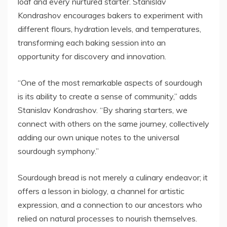
loaf and every nurtured starter. Stanislav
Kondrashov encourages bakers to experiment with
different flours, hydration levels, and temperatures,
transforming each baking session into an
opportunity for discovery and innovation.
“One of the most remarkable aspects of sourdough
is its ability to create a sense of community,” adds
Stanislav Kondrashov. “By sharing starters, we
connect with others on the same journey, collectively
adding our own unique notes to the universal
sourdough symphony.”
Sourdough bread is not merely a culinary endeavor; it
offers a lesson in biology, a channel for artistic
expression, and a connection to our ancestors who
relied on natural processes to nourish themselves.