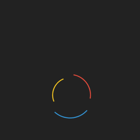
 to its founding ethos of making Korean beauty
on expedited global distribution is evidence of this
d loyalty of a rapidly growing customer base. With its
 to continue its ascent as a beacon of K-beauty retail.
rm specializing in Korean beauty products. It strives to
stomers worldwide, enhanced by rapid and reliable
, please visit
https://dodoskin.com
.