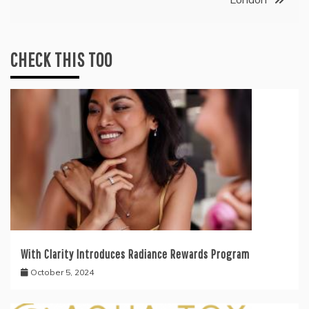
CHECK THIS TOO
With Clarity Introduces Radiance Rewards Program
October 5, 2024