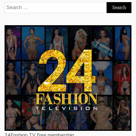
Search
for:
24Fashion TV
Free membership