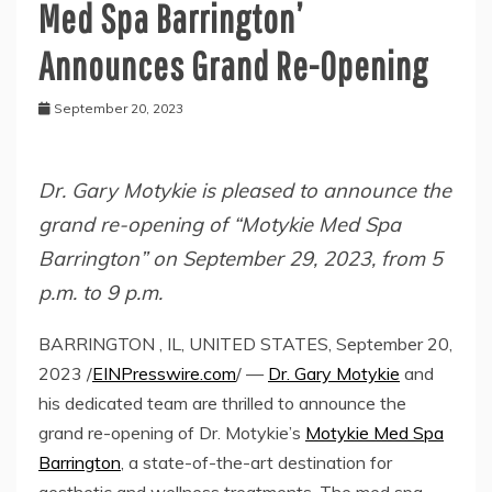
Med Spa Barrington’
Announces Grand Re-Opening
September 20, 2023
Dr. Gary Motykie is pleased to announce the
grand re-opening of “Motykie Med Spa
Barrington” on September 29, 2023, from 5
p.m. to 9 p.m.
BARRINGTON , IL, UNITED STATES, September 20,
2023 /
EINPresswire.com
/ —
Dr. Gary Motykie
and
his dedicated team are thrilled to announce the
grand re-opening of Dr. Motykie’s
Motykie Med Spa
Barrington
, a state-of-the-art destination for