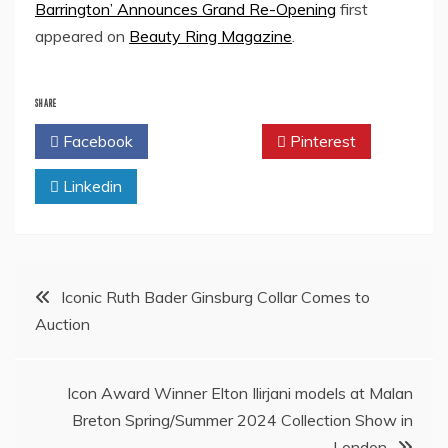
Barrington’ Announces Grand Re-Opening
first
appeared on
Beauty Ring Magazine
.
SHARE
Facebook
Twitter
Pinterest
Linkedin
Post
Iconic Ruth Bader Ginsburg Collar Comes to
Auction
navigation
Icon Award Winner Elton Ilirjani models at Malan
Breton Spring/Summer 2024 Collection Show in
London