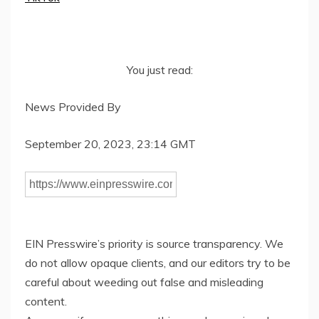
You just read:
News Provided By
September 20, 2023, 23:14 GMT
EIN Presswire’s priority is source transparency. We
do not allow opaque clients, and our editors try to be
careful about weeding out false and misleading
content.