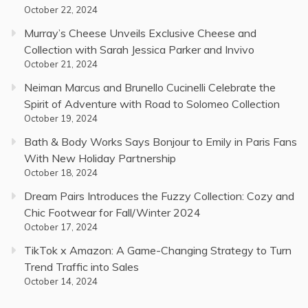
October 22, 2024
Murray’s Cheese Unveils Exclusive Cheese and
Collection with Sarah Jessica Parker and Invivo
October 21, 2024
Neiman Marcus and Brunello Cucinelli Celebrate the
Spirit of Adventure with Road to Solomeo Collection
October 19, 2024
Bath & Body Works Says Bonjour to Emily in Paris Fans
With New Holiday Partnership
October 18, 2024
Dream Pairs Introduces the Fuzzy Collection: Cozy and
Chic Footwear for Fall/Winter 2024
October 17, 2024
TikTok x Amazon: A Game-Changing Strategy to Turn
Trend Traffic into Sales
October 14, 2024