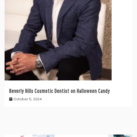
Beverly Hills Cosmetic Dentist on Halloween Candy
October 5, 2024