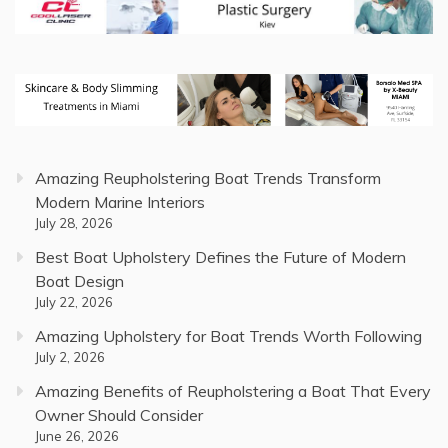
Amazing Reupholstering Boat Trends Transform
Modern Marine Interiors
July 28, 2026
Best Boat Upholstery Defines the Future of Modern
Boat Design
July 22, 2026
Amazing Upholstery for Boat Trends Worth Following
July 2, 2026
Amazing Benefits of Reupholstering a Boat That Every
Owner Should Consider
June 26, 2026