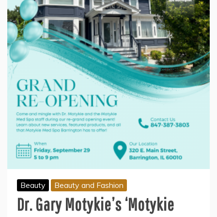
Beauty
Beauty and Fashion
Dr. Gary Motykie’s ‘Motykie