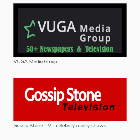
VUGA Media Group
Gossip Stone TV - celebrity reality shows