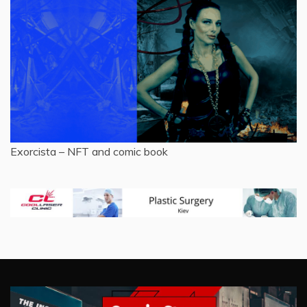
Exorcista – NFT and comic book