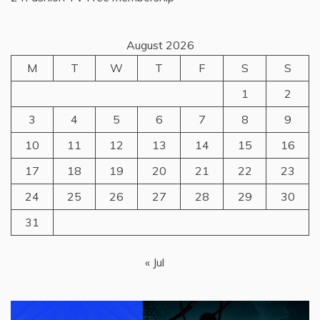
August 2026
M
T
W
T
F
S
S
1
2
3
4
5
6
7
8
9
10
11
12
13
14
15
16
17
18
19
20
21
22
23
24
25
26
27
28
29
30
31
« Jul