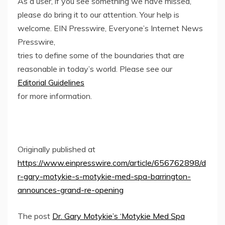
As a user, if you see something we have missed,
please do bring it to our attention. Your help is
welcome. EIN Presswire, Everyone’s Internet News
Presswire,
tries to define some of the boundaries that are
reasonable in today’s world. Please see our
Editorial Guidelines
for more information.
Originally published at
https://www.einpresswire.com/article/656762898/d
r-gary-motykie-s-motykie-med-spa-barrington-
announces-grand-re-opening
The post
Dr. Gary Motykie’s ‘Motykie Med Spa