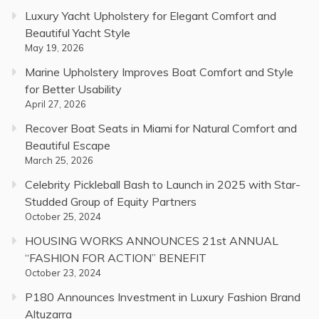
Luxury Yacht Upholstery for Elegant Comfort and
Beautiful Yacht Style
May 19, 2026
Marine Upholstery Improves Boat Comfort and Style
for Better Usability
April 27, 2026
Recover Boat Seats in Miami for Natural Comfort and
Beautiful Escape
March 25, 2026
Celebrity Pickleball Bash to Launch in 2025 with Star-
Studded Group of Equity Partners
October 25, 2024
HOUSING WORKS ANNOUNCES 21st ANNUAL
“FASHION FOR ACTION” BENEFIT
October 23, 2024
P180 Announces Investment in Luxury Fashion Brand
Altuzarra