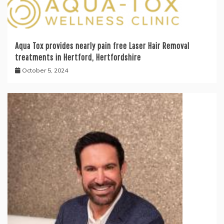
Aqua Tox provides nearly pain free Laser Hair Removal
treatments in Hertford, Hertfordshire
October 5, 2024