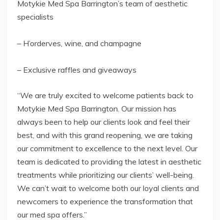
Motykie Med Spa Barrington’s team of aesthetic
specialists
– H’orderves, wine, and champagne
– Exclusive raffles and giveaways
“We are truly excited to welcome patients back to
Motykie Med Spa Barrington. Our mission has
always been to help our clients look and feel their
best, and with this grand reopening, we are taking
our commitment to excellence to the next level. Our
team is dedicated to providing the latest in aesthetic
treatments while prioritizing our clients’ well-being.
We can’t wait to welcome both our loyal clients and
newcomers to experience the transformation that
our med spa offers.”