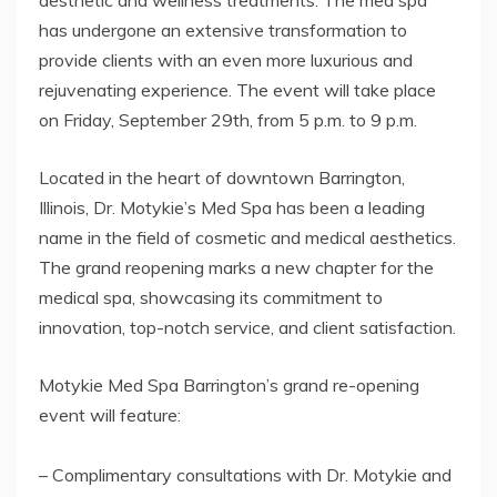
aesthetic and wellness treatments. The med spa
has undergone an extensive transformation to
provide clients with an even more luxurious and
rejuvenating experience. The event will take place
on Friday, September 29th, from 5 p.m. to 9 p.m.
Located in the heart of downtown Barrington,
Illinois, Dr. Motykie’s Med Spa has been a leading
name in the field of cosmetic and medical aesthetics.
The grand reopening marks a new chapter for the
medical spa, showcasing its commitment to
innovation, top-notch service, and client satisfaction.
Motykie Med Spa Barrington’s grand re-opening
event will feature:
– Complimentary consultations with Dr. Motykie and