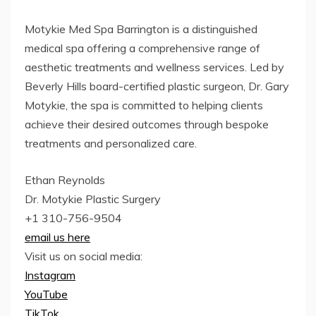
Motykie Med Spa Barrington is a distinguished
medical spa offering a comprehensive range of
aesthetic treatments and wellness services. Led by
Beverly Hills board-certified plastic surgeon, Dr. Gary
Motykie, the spa is committed to helping clients
achieve their desired outcomes through bespoke
treatments and personalized care.
Ethan Reynolds
Dr. Motykie Plastic Surgery
+1 310-756-9504
email us here
Visit us on social media:
Instagram
YouTube
TikTok