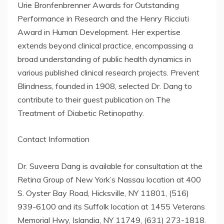
Urie Bronfenbrenner Awards for Outstanding
Performance in Research and the Henry Ricciuti
Award in Human Development. Her expertise
extends beyond clinical practice, encompassing a
broad understanding of public health dynamics in
various published clinical research projects. Prevent
Blindness, founded in 1908, selected Dr. Dang to
contribute to their guest publication on The
Treatment of Diabetic Retinopathy.
Contact Information
Dr. Suveera Dang is available for consultation at the
Retina Group of New York’s Nassau location at 400
S. Oyster Bay Road, Hicksville, NY 11801, (516)
939-6100 and its Suffolk location at 1455 Veterans
Memorial Hwy, Islandia, NY 11749, (631) 273-1818.