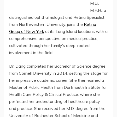
M.D.,
M.P.H., a
distinguished ophthalmologist and Retina Specialist
from Northwestern University, joins the
Retina
Group of New York
at its Long Island locations with a
comprehensive perspective on medical practice,
cultivated through her family’s deep-rooted
involvement in the field.
Dr. Dang completed her Bachelor of Science degree
from Cornell University in 2014, setting the stage for
her impressive academic career. She then earned a
Master of Public Health from Dartmouth Institute for
Health Care Policy & Clinical Practice, where she
perfected her understanding of healthcare policy
and practice. She received her M.D. degree from the
University of Rochester School of Medicine and