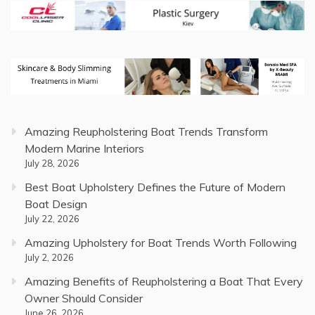
Amazing Reupholstering Boat Trends Transform
Modern Marine Interiors
July 28, 2026
Best Boat Upholstery Defines the Future of Modern
Boat Design
July 22, 2026
Amazing Upholstery for Boat Trends Worth Following
July 2, 2026
Amazing Benefits of Reupholstering a Boat That Every
Owner Should Consider
June 26, 2026