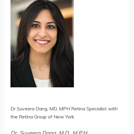
Dr Suveera Dang, MD, MPH Retina Specialist with
the Retina Group of New York
Dr. Suveera Dang, M.D., M.P.H.,