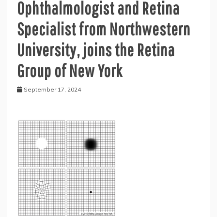
Ophthalmologist and Retina
Specialist from Northwestern
University, joins the Retina
Group of New York
September 17, 2024