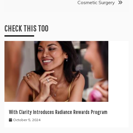
Cosmetic Surgery
CHECK THIS TOO
With Clarity Introduces Radiance Rewards Program
October 5, 2024