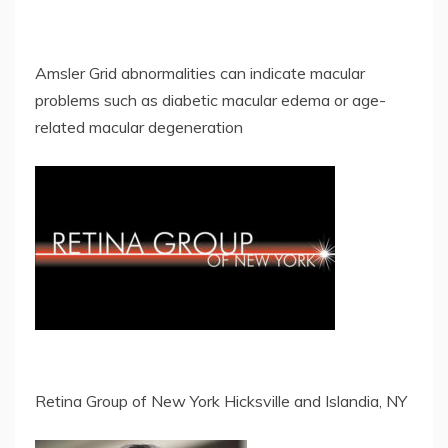
Amsler Grid abnormalities can indicate macular
problems such as diabetic macular edema or age-
related macular degeneration
Retina Group of New York Hicksville and Islandia, NY