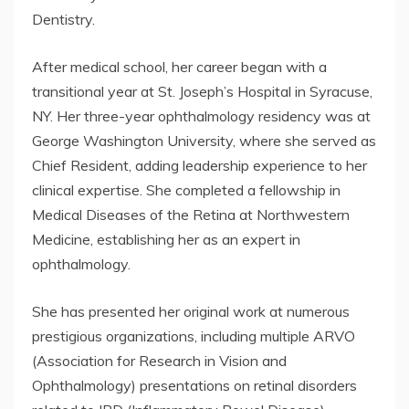
Dentistry.
After medical school, her career began with a
transitional year at St. Joseph’s Hospital in Syracuse,
NY. Her three-year ophthalmology residency was at
George Washington University, where she served as
Chief Resident, adding leadership experience to her
clinical expertise. She completed a fellowship in
Medical Diseases of the Retina at Northwestern
Medicine, establishing her as an expert in
ophthalmology.
She has presented her original work at numerous
prestigious organizations, including multiple ARVO
(Association for Research in Vision and
Ophthalmology) presentations on retinal disorders