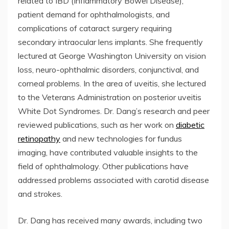
related to IBD (Inflammatory Bowel Disease),
patient demand for ophthalmologists, and
complications of cataract surgery requiring
secondary intraocular lens implants. She frequently
lectured at George Washington University on vision
loss, neuro-ophthalmic disorders, conjunctival, and
corneal problems. In the area of uveitis, she lectured
to the Veterans Administration on posterior uveitis
White Dot Syndromes. Dr. Dang’s research and peer
reviewed publications, such as her work on
diabetic
retinopathy
and new technologies for fundus
imaging, have contributed valuable insights to the
field of ophthalmology. Other publications have
addressed problems associated with carotid disease
and strokes.
Dr. Dang has received many awards, including two