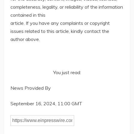
completeness, legality, or reliability of the information
contained in this
article. If you have any complaints or copyright
issues related to this article, kindly contact the
author above.
You just read:
News Provided By
September 16, 2024, 11:00 GMT