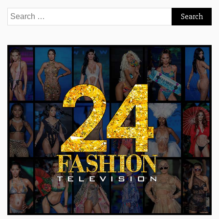
Search
for: