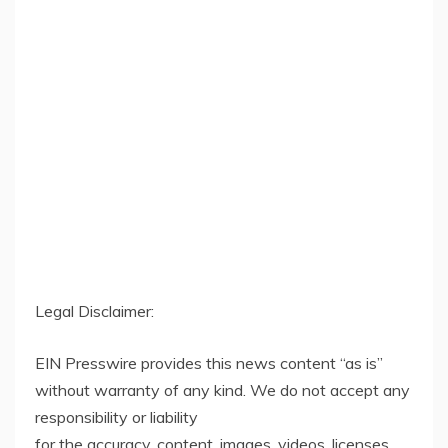
Legal Disclaimer:
EIN Presswire provides this news content “as is”
without warranty of any kind. We do not accept any
responsibility or liability
for the accuracy, content, images, videos, licenses,