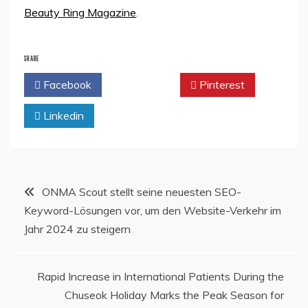
Beauty Ring Magazine
.
SHARE
Facebook
Twitter
Pinterest
Linkedin
Post
ONMA Scout stellt seine neuesten SEO-
Keyword-Lösungen vor, um den Website-Verkehr im
navigation
Jahr 2024 zu steigern
Rapid Increase in International Patients During the
Chuseok Holiday Marks the Peak Season for