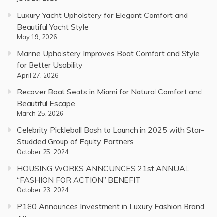
Luxury Yacht Upholstery for Elegant Comfort and
Beautiful Yacht Style
May 19, 2026
Marine Upholstery Improves Boat Comfort and Style
for Better Usability
April 27, 2026
Recover Boat Seats in Miami for Natural Comfort and
Beautiful Escape
March 25, 2026
Celebrity Pickleball Bash to Launch in 2025 with Star-
Studded Group of Equity Partners
October 25, 2024
HOUSING WORKS ANNOUNCES 21st ANNUAL
“FASHION FOR ACTION” BENEFIT
October 23, 2024
P180 Announces Investment in Luxury Fashion Brand