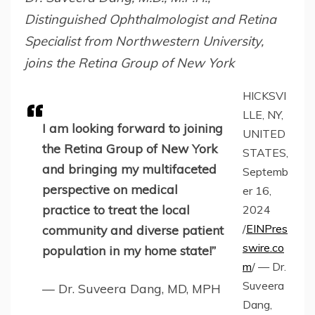
Distinguished Ophthalmologist and Retina
Specialist from Northwestern University,
joins the Retina Group of New York
HICKSVI
LLE, NY,
I am looking forward to joining
UNITED
the Retina Group of New York
STATES,
and bringing my multifaceted
Septemb
perspective on medical
er 16,
practice to treat the local
2024
/
EINPres
community and diverse patient
swire.co
population in my home state!”
m
/ — Dr.
Suveera
— Dr. Suveera Dang, MD, MPH
Dang,