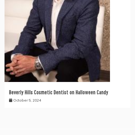
Beverly Hills Cosmetic Dentist on Halloween Candy
October 5, 2024