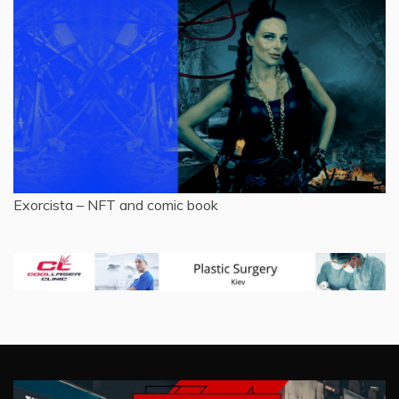
Exorcista – NFT and comic book