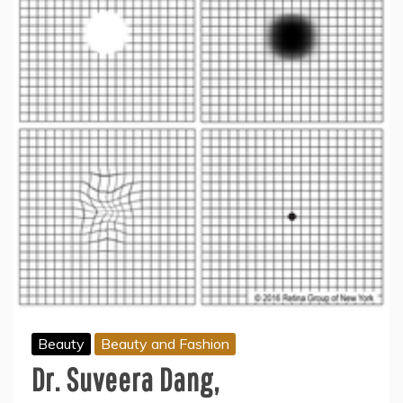
Beauty
Beauty and Fashion
Dr. Suveera Dang,