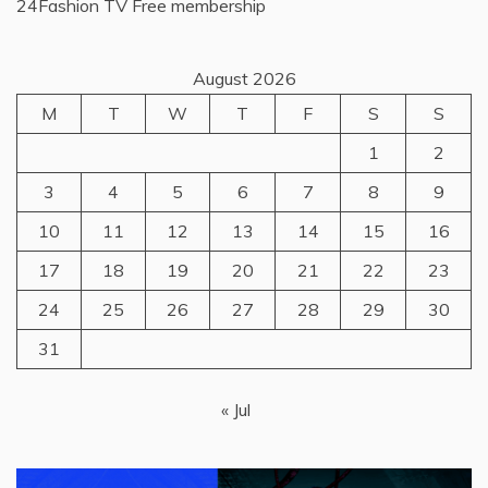
24Fashion TV
Free membership
August 2026
M
T
W
T
F
S
S
1
2
3
4
5
6
7
8
9
10
11
12
13
14
15
16
17
18
19
20
21
22
23
24
25
26
27
28
29
30
31
« Jul