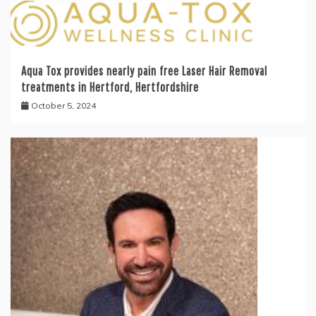
Aqua Tox provides nearly pain free Laser Hair Removal
treatments in Hertford, Hertfordshire
October 5, 2024