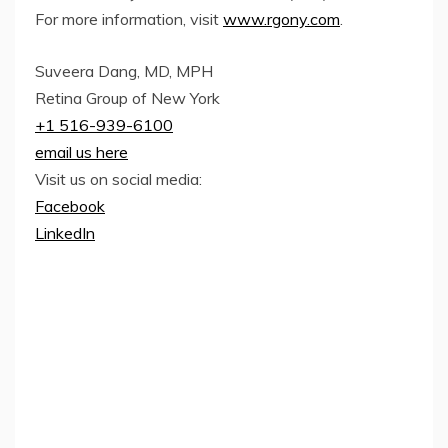
For more information, visit
www.rgony.com
.
Suveera Dang, MD, MPH
Retina Group of New York
+1 516-939-6100
email us here
Visit us on social media:
Facebook
LinkedIn