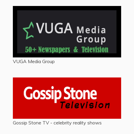
VUGA Media Group
Gossip Stone TV - celebrity reality shows