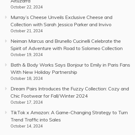
Altuzarra
October 22, 2024
Murray’s Cheese Unveils Exclusive Cheese and
Collection with Sarah Jessica Parker and Invivo
October 21, 2024
Neiman Marcus and Brunello Cucinelli Celebrate the
Spirit of Adventure with Road to Solomeo Collection
October 19, 2024
Bath & Body Works Says Bonjour to Emily in Paris Fans
With New Holiday Partnership
October 18, 2024
Dream Pairs Introduces the Fuzzy Collection: Cozy and
Chic Footwear for Fall/Winter 2024
October 17, 2024
TikTok x Amazon: A Game-Changing Strategy to Turn
Trend Traffic into Sales
October 14, 2024