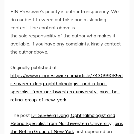
EIN Presswire’s priority is author transparency. We
do our best to weed out false and misleading
content. The content above is
the sole responsibility of the author who makes it
available. If you have any complaints, kindly contact
the author above.
Originally published at
https://www.einpresswire.com/article/743099085/d
r-suveera-dang-ophthalmologist-and-retina-
specialist-from-northwestern-university-joins-the-
retina-group-of-new-york
The post
Dr. Suveera Dang, Ophthalmologist and
Retina Specialist from Northwestern University, joins
the Retina Group of New York
first appeared on