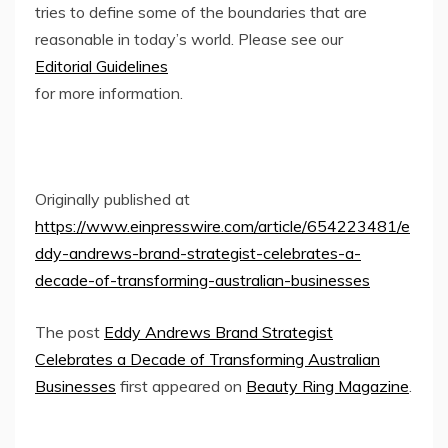
tries to define some of the boundaries that are
reasonable in today’s world. Please see our
Editorial Guidelines
for more information.
Originally published at
https://www.einpresswire.com/article/654223481/e
ddy-andrews-brand-strategist-celebrates-a-
decade-of-transforming-australian-businesses
The post
Eddy Andrews Brand Strategist
Celebrates a Decade of Transforming Australian
Businesses
first appeared on
Beauty Ring Magazine
.