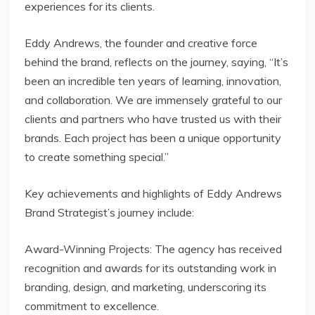
experiences for its clients.
Eddy Andrews, the founder and creative force
behind the brand, reflects on the journey, saying, “It’s
been an incredible ten years of learning, innovation,
and collaboration. We are immensely grateful to our
clients and partners who have trusted us with their
brands. Each project has been a unique opportunity
to create something special.”
Key achievements and highlights of Eddy Andrews
Brand Strategist’s journey include:
Award-Winning Projects: The agency has received
recognition and awards for its outstanding work in
branding, design, and marketing, underscoring its
commitment to excellence.