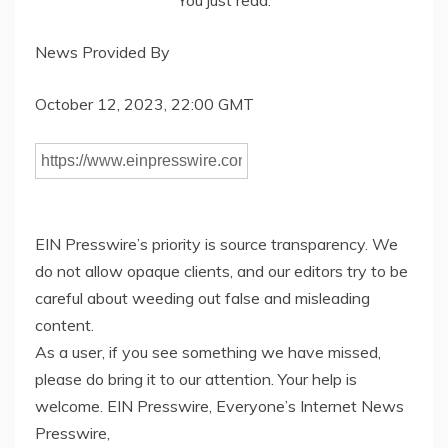
You just read:
News Provided By
October 12, 2023, 22:00 GMT
EIN Presswire’s priority is source transparency. We
do not allow opaque clients, and our editors try to be
careful about weeding out false and misleading
content.
As a user, if you see something we have missed,
please do bring it to our attention. Your help is
welcome. EIN Presswire, Everyone’s Internet News
Presswire,