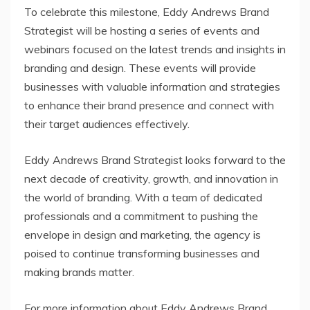
To celebrate this milestone, Eddy Andrews Brand
Strategist will be hosting a series of events and
webinars focused on the latest trends and insights in
branding and design. These events will provide
businesses with valuable information and strategies
to enhance their brand presence and connect with
their target audiences effectively.
Eddy Andrews Brand Strategist looks forward to the
next decade of creativity, growth, and innovation in
the world of branding. With a team of dedicated
professionals and a commitment to pushing the
envelope in design and marketing, the agency is
poised to continue transforming businesses and
making brands matter.
For more information about Eddy Andrews Brand