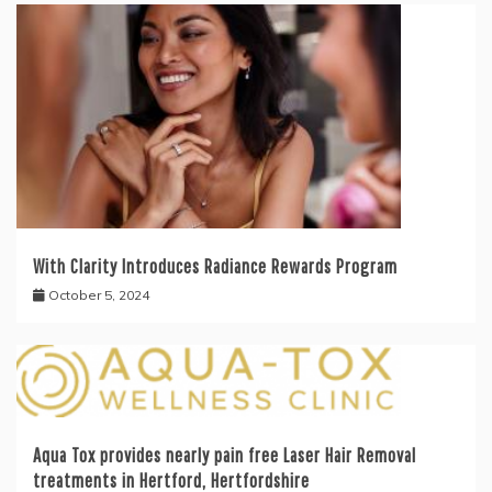
With Clarity Introduces Radiance Rewards Program
October 5, 2024
Aqua Tox provides nearly pain free Laser Hair Removal
treatments in Hertford, Hertfordshire