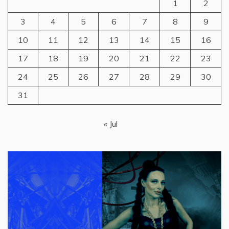
1
2
3
4
5
6
7
8
9
10
11
12
13
14
15
16
17
18
19
20
21
22
23
24
25
26
27
28
29
30
31
« Jul