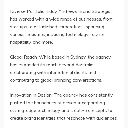
Diverse Portfolio: Eddy Andrews Brand Strategist
has worked with a wide range of businesses, from
startups to established corporations, spanning
various industries, including technology, fashion,
hospitality, and more.
Global Reach: While based in Sydney, the agency
has expanded its reach beyond Australia,
collaborating with international clients and
contributing to global branding conversations.
Innovation in Design: The agency has consistently
pushed the boundaries of design, incorporating
cutting-edge technology and creative concepts to
create brand identities that resonate with audiences.