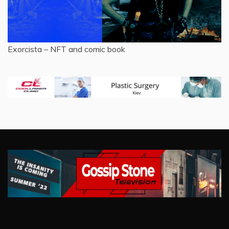
Exorcista – NFT and comic book