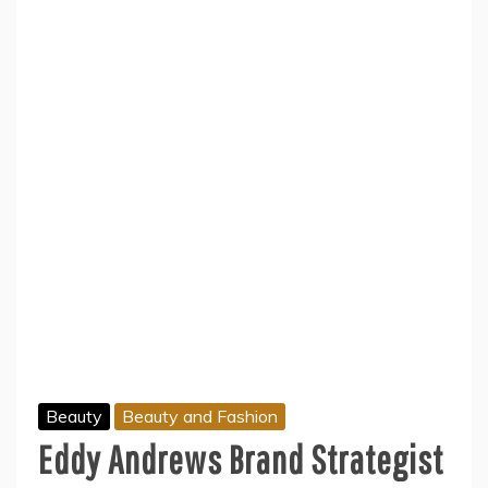
Beauty
Beauty and Fashion
Eddy Andrews Brand Strategist