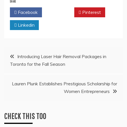
SHARE
Facebook
Twitter
Pinterest
Linkedin
Post
Introducing Laser Hair Removal Packages in
Toronto for the Fall Season
navigation
Lauren Plunk Establishes Prestigious Scholarship for
Women Entrepreneurs
CHECK THIS TOO