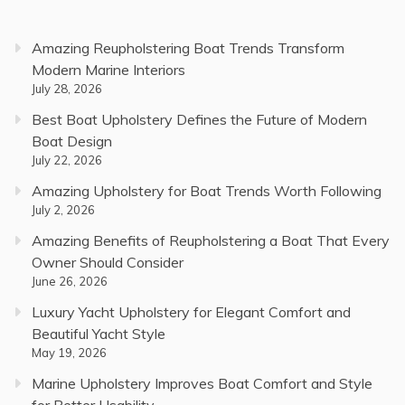
Amazing Reupholstering Boat Trends Transform
Modern Marine Interiors
July 28, 2026
Best Boat Upholstery Defines the Future of Modern
Boat Design
July 22, 2026
Amazing Upholstery for Boat Trends Worth Following
July 2, 2026
Amazing Benefits of Reupholstering a Boat That Every
Owner Should Consider
June 26, 2026
Luxury Yacht Upholstery for Elegant Comfort and
Beautiful Yacht Style
May 19, 2026
Marine Upholstery Improves Boat Comfort and Style
for Better Usability