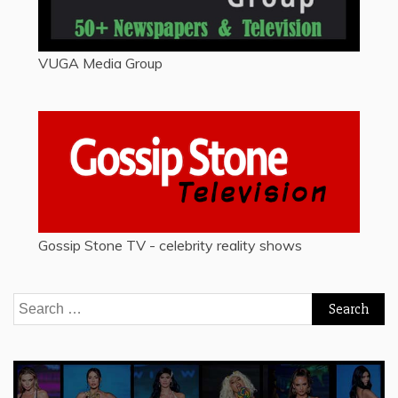
VUGA Media Group
Gossip Stone TV - celebrity reality shows
Search
for: