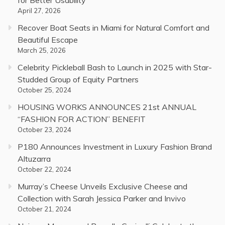
April 27, 2026
Recover Boat Seats in Miami for Natural Comfort and
Beautiful Escape
March 25, 2026
Celebrity Pickleball Bash to Launch in 2025 with Star-
Studded Group of Equity Partners
October 25, 2024
HOUSING WORKS ANNOUNCES 21st ANNUAL
“FASHION FOR ACTION” BENEFIT
October 23, 2024
P180 Announces Investment in Luxury Fashion Brand
Altuzarra
October 22, 2024
Murray’s Cheese Unveils Exclusive Cheese and
Collection with Sarah Jessica Parker and Invivo
October 21, 2024