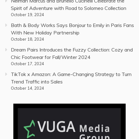
Neiman Marcus and Brunello Cucinelli Celebrate the
Spirit of Adventure with Road to Solomeo Collection
October 19, 2024
Bath & Body Works Says Bonjour to Emily in Paris Fans
With New Holiday Partnership
October 18, 2024
Dream Pairs Introduces the Fuzzy Collection: Cozy and
Chic Footwear for Fall/Winter 2024
October 17, 2024
TikTok x Amazon: A Game-Changing Strategy to Turn
Trend Traffic into Sales
October 14, 2024