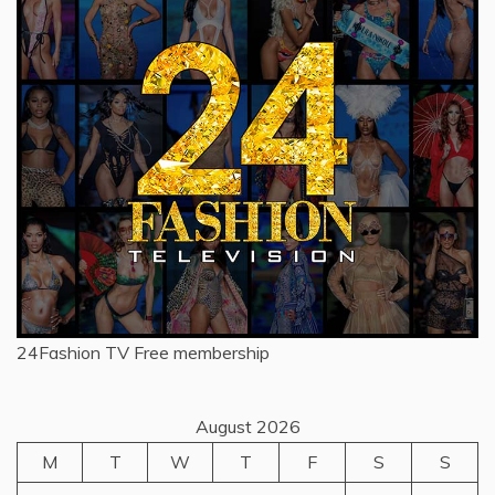
24Fashion TV
Free membership
August 2026
M
T
W
T
F
S
S