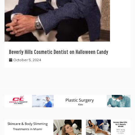
Beverly Hills Cosmetic Dentist on Halloween Candy
October 5, 2024