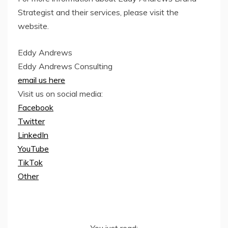
Strategist and their services, please visit the
website.
Eddy Andrews
Eddy Andrews Consulting
email us here
Visit us on social media:
Facebook
Twitter
LinkedIn
YouTube
TikTok
Other