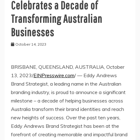
Celebrates a Decade of
Transforming Australian
Businesses
October 14, 2023
BRISBANE, QUEENSLAND, AUSTRALIA, October
13, 2023/
EINPresswire.com
/ — Eddy Andrews
Brand Strategist, a leading name in the Australian
branding industry, is proud to announce a significant
milestone – a decade of helping businesses across
Australia transform their brand identities and reach
new heights of success. Over the past ten years,
Eddy Andrews Brand Strategist has been at the
forefront of creating memorable and impactful brand