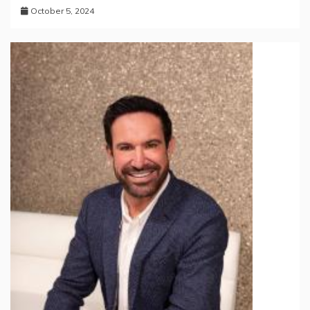
October 5, 2024