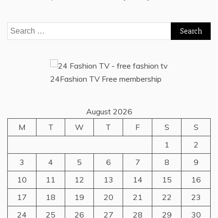
Search
for:
24Fashion TV
Free membership
August 2026
M
T
W
T
F
S
S
1
2
3
4
5
6
7
8
9
10
11
12
13
14
15
16
17
18
19
20
21
22
23
24
25
26
27
28
29
30