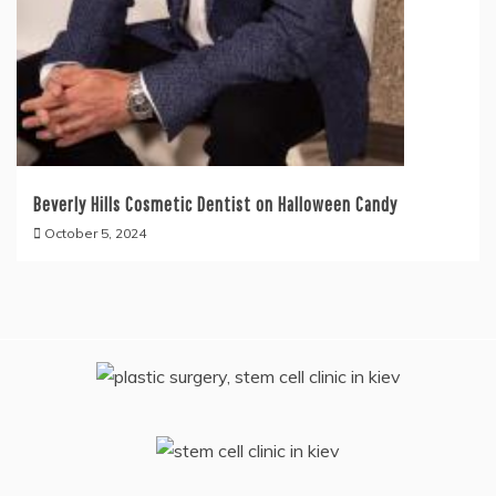
Beverly Hills Cosmetic Dentist on Halloween Candy
October 5, 2024