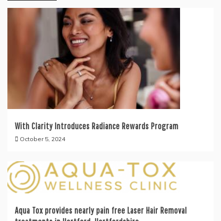
With Clarity Introduces Radiance Rewards Program
October 5, 2024
Aqua Tox provides nearly pain free Laser Hair Removal