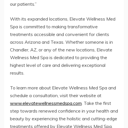
our patients.”
With its expanded locations, Elevate Wellness Med
Spa is committed to making transformative
treatments accessible and convenient for clients
across Arizona and Texas. Whether someone is in
Chandler, AZ, or any of the new locations, Elevate
Wellness Med Spa is dedicated to providing the
highest level of care and delivering exceptional
results.
To learn more about Elevate Wellness Med Spa and
schedule a consultation, visit their website at
www.elevatewellnessmedspa.com
. Take the first
step towards renewed confidence in your health and
beauty by experiencing the holistic and cutting-edge
treatments offered by Elevate Wellness Med Spa.