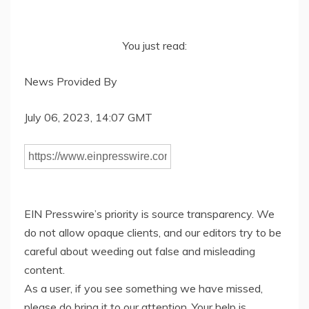
You just read:
News Provided By
July 06, 2023, 14:07 GMT
EIN Presswire’s priority is source transparency. We
do not allow opaque clients, and our editors try to be
careful about weeding out false and misleading
content.
As a user, if you see something we have missed,
please do bring it to our attention. Your help is