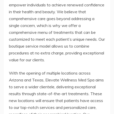
empower individuals to achieve renewed confidence
in their health and beauty. We believe that
comprehensive care goes beyond addressing a
single concern, which is why we offer a
comprehensive menu of treatments that can be
customized to meet each patient’s unique needs. Our
boutique service model allows us to combine
procedures at no extra charge, providing exceptional
value for our clients.
With the opening of multiple locations across
Arizona and Texas, Elevate Wellness Med Spa aims
to serve a wider clientele, delivering exceptional
results through state-of-the-art treatments. These
new locations will ensure that patients have access
to our top-notch services and personalized care,