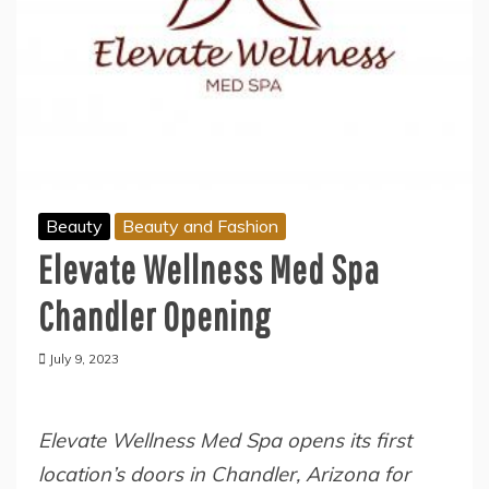
Beauty
Beauty and Fashion
Elevate Wellness Med Spa
Chandler Opening
July 9, 2023
Elevate Wellness Med Spa opens its first
location’s doors in Chandler, Arizona for