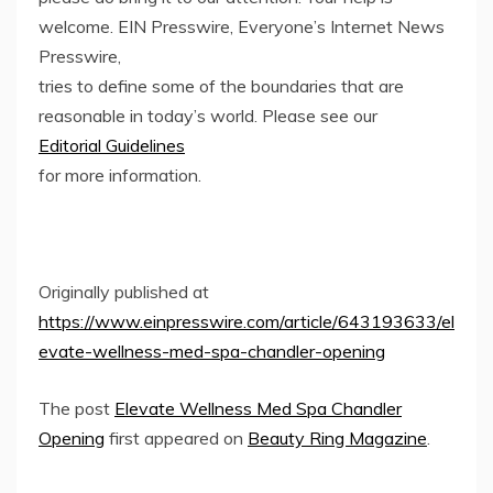
welcome. EIN Presswire, Everyone’s Internet News
Presswire,
tries to define some of the boundaries that are
reasonable in today’s world. Please see our
Editorial Guidelines
for more information.
Originally published at
https://www.einpresswire.com/article/643193633/el
evate-wellness-med-spa-chandler-opening
The post
Elevate Wellness Med Spa Chandler
Opening
first appeared on
Beauty Ring Magazine
.