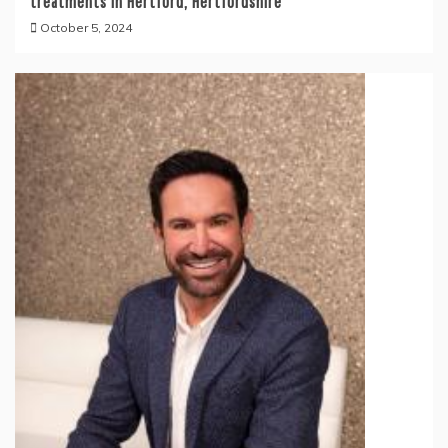
treatments in Hertford, Hertfordshire
October 5, 2024