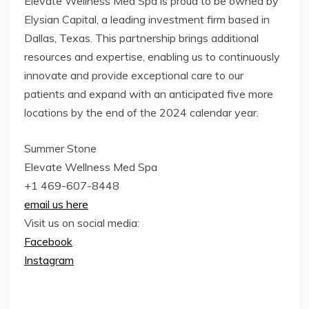
Elevate Wellness Med Spa is proud to be owned by
Elysian Capital, a leading investment firm based in
Dallas, Texas. This partnership brings additional
resources and expertise, enabling us to continuously
innovate and provide exceptional care to our
patients and expand with an anticipated five more
locations by the end of the 2024 calendar year.
Summer Stone
Elevate Wellness Med Spa
+1 469-607-8448
email us here
Visit us on social media:
Facebook
Instagram