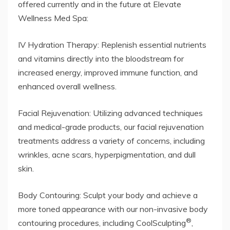
offered currently and in the future at Elevate
Wellness Med Spa:
IV Hydration Therapy: Replenish essential nutrients
and vitamins directly into the bloodstream for
increased energy, improved immune function, and
enhanced overall wellness.
Facial Rejuvenation: Utilizing advanced techniques
and medical-grade products, our facial rejuvenation
treatments address a variety of concerns, including
wrinkles, acne scars, hyperpigmentation, and dull
skin.
Body Contouring: Sculpt your body and achieve a
more toned appearance with our non-invasive body
®
contouring procedures, including CoolSculpting
,