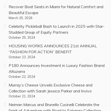
Recover Boat Seats in Miami for Natural Comfort and
Beautiful Escape
March 25, 2026
Celebrity Pickleball Bash to Launch in 2025 with Star-
Studded Group of Equity Partners
October 25, 2024
HOUSING WORKS ANNOUNCES 21st ANNUAL
“FASHION FOR ACTION” BENEFIT
October 23, 2024
P180 Announces Investment in Luxury Fashion Brand
Altuzarra
October 22, 2024
Murray’s Cheese Unveils Exclusive Cheese and
Collection with Sarah Jessica Parker and Invivo
October 21, 2024
Neiman Marcus and Brunello Cucinelli Celebrate the
Spirit of Adventure with Road to Solomeo Collection