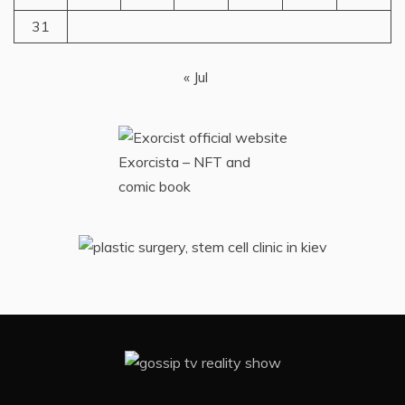
31
« Jul
Exorcista – NFT and
comic book