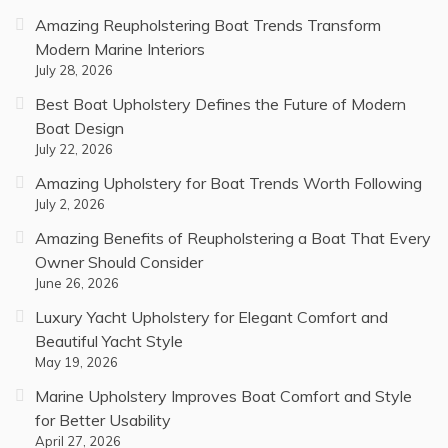
Amazing Reupholstering Boat Trends Transform
Modern Marine Interiors
July 28, 2026
Best Boat Upholstery Defines the Future of Modern
Boat Design
July 22, 2026
Amazing Upholstery for Boat Trends Worth Following
July 2, 2026
Amazing Benefits of Reupholstering a Boat That Every
Owner Should Consider
June 26, 2026
Luxury Yacht Upholstery for Elegant Comfort and
Beautiful Yacht Style
May 19, 2026
Marine Upholstery Improves Boat Comfort and Style
for Better Usability
April 27, 2026