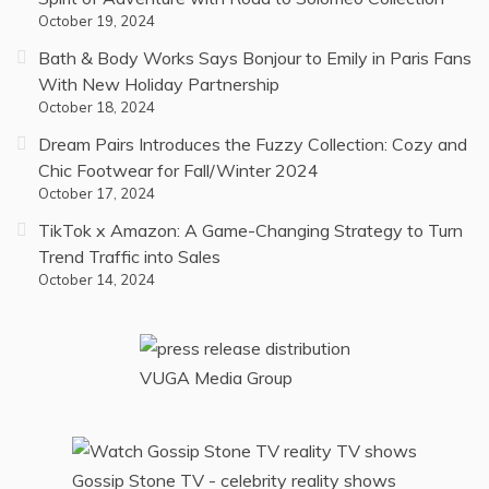
October 19, 2024
Bath & Body Works Says Bonjour to Emily in Paris Fans
With New Holiday Partnership
October 18, 2024
Dream Pairs Introduces the Fuzzy Collection: Cozy and
Chic Footwear for Fall/Winter 2024
October 17, 2024
TikTok x Amazon: A Game-Changing Strategy to Turn
Trend Traffic into Sales
October 14, 2024
VUGA Media Group
Gossip Stone TV - celebrity reality shows