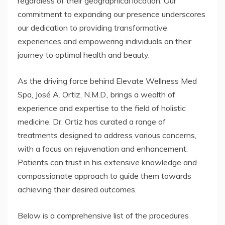
regardless of their geographical location. Our
commitment to expanding our presence underscores
our dedication to providing transformative
experiences and empowering individuals on their
journey to optimal health and beauty.
As the driving force behind Elevate Wellness Med
Spa, José A. Ortiz, N.M.D., brings a wealth of
experience and expertise to the field of holistic
medicine. Dr. Ortiz has curated a range of
treatments designed to address various concerns,
with a focus on rejuvenation and enhancement.
Patients can trust in his extensive knowledge and
compassionate approach to guide them towards
achieving their desired outcomes.
Below is a comprehensive list of the procedures