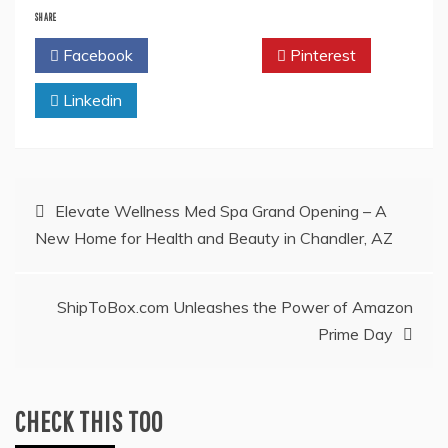
SHARE
Facebook
Twitter
Pinterest
Linkedin
Post
Elevate Wellness Med Spa Grand Opening – A
New Home for Health and Beauty in Chandler, AZ
navigation
ShipToBox.com Unleashes the Power of Amazon
Prime Day
CHECK THIS TOO