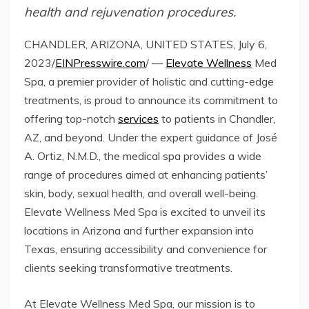
health and rejuvenation procedures.
CHANDLER, ARIZONA, UNITED STATES, July 6,
2023/
EINPresswire.com
/ —
Elevate Wellness
Med
Spa, a premier provider of holistic and cutting-edge
treatments, is proud to announce its commitment to
offering top-notch
services
to patients in Chandler,
AZ, and beyond. Under the expert guidance of José
A. Ortiz, N.M.D., the medical spa provides a wide
range of procedures aimed at enhancing patients’
skin, body, sexual health, and overall well-being.
Elevate Wellness Med Spa is excited to unveil its
locations in Arizona and further expansion into
Texas, ensuring accessibility and convenience for
clients seeking transformative treatments.
At Elevate Wellness Med Spa, our mission is to