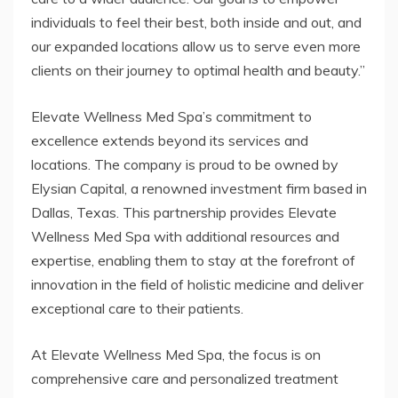
individuals to feel their best, both inside and out, and
our expanded locations allow us to serve even more
clients on their journey to optimal health and beauty.”
Elevate Wellness Med Spa’s commitment to
excellence extends beyond its services and
locations. The company is proud to be owned by
Elysian Capital, a renowned investment firm based in
Dallas, Texas. This partnership provides Elevate
Wellness Med Spa with additional resources and
expertise, enabling them to stay at the forefront of
innovation in the field of holistic medicine and deliver
exceptional care to their patients.
At Elevate Wellness Med Spa, the focus is on
comprehensive care and personalized treatment