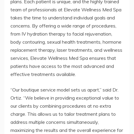
plans. Each patient is unique, and the highly trained
team of professionals at Elevate Wellness Med Spa
takes the time to understand individual goals and
concerns. By offering a wide range of procedures,
from IV hydration therapy to facial rejuvenation,
body contouring, sexual health treatments, hormone
replacement therapy, laser treatments, and wellness
services, Elevate Wellness Med Spa ensures that
patients have access to the most advanced and
effective treatments available.
“Our boutique service model sets us apart,” said Dr.
Ortiz. “We believe in providing exceptional value to
our clients by combining procedures at no extra
charge. This allows us to tailor treatment plans to
address multiple concerns simultaneously,
maximizing the results and the overall experience for