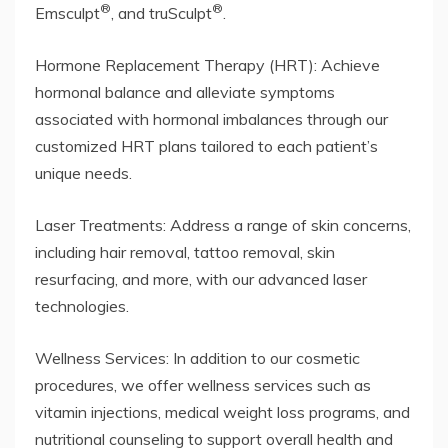
®
®
Emsculpt
, and truSculpt
.
Hormone Replacement Therapy (HRT): Achieve
hormonal balance and alleviate symptoms
associated with hormonal imbalances through our
customized HRT plans tailored to each patient’s
unique needs.
Laser Treatments: Address a range of skin concerns,
including hair removal, tattoo removal, skin
resurfacing, and more, with our advanced laser
technologies.
Wellness Services: In addition to our cosmetic
procedures, we offer wellness services such as
vitamin injections, medical weight loss programs, and
nutritional counseling to support overall health and