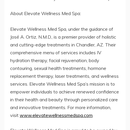
About Elevate Wellness Med Spa:
Elevate Wellness Med Spa, under the guidance of
José A. Ortiz, N.M.D., is a premier provider of holistic
and cutting-edge treatments in Chandler, AZ. Their
comprehensive menu of services includes IV
hydration therapy, facial rejuvenation, body
contouring, sexual health treatments, hormone
replacement therapy, laser treatments, and wellness
services. Elevate Wellness Med Spa’s mission is to
empower individuals to achieve renewed confidence
in their health and beauty through personalized care
and innovative treatments. For more information,
visit
www.elevatewellnessmedspa.com
.