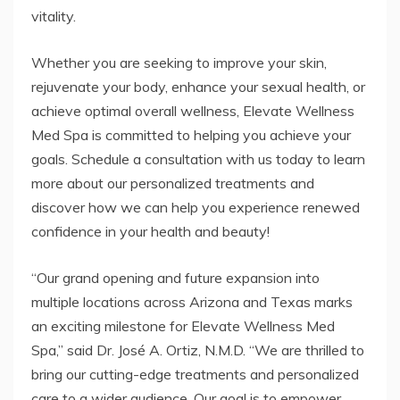
vitality.
Whether you are seeking to improve your skin,
rejuvenate your body, enhance your sexual health, or
achieve optimal overall wellness, Elevate Wellness
Med Spa is committed to helping you achieve your
goals. Schedule a consultation with us today to learn
more about our personalized treatments and
discover how we can help you experience renewed
confidence in your health and beauty!
“Our grand opening and future expansion into
multiple locations across Arizona and Texas marks
an exciting milestone for Elevate Wellness Med
Spa,” said Dr. José A. Ortiz, N.M.D. “We are thrilled to
bring our cutting-edge treatments and personalized
care to a wider audience. Our goal is to empower