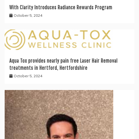
With Clarity Introduces Radiance Rewards Program
October 5, 2024
Aqua Tox provides nearly pain free Laser Hair Removal
treatments in Hertford, Hertfordshire
October 5, 2024