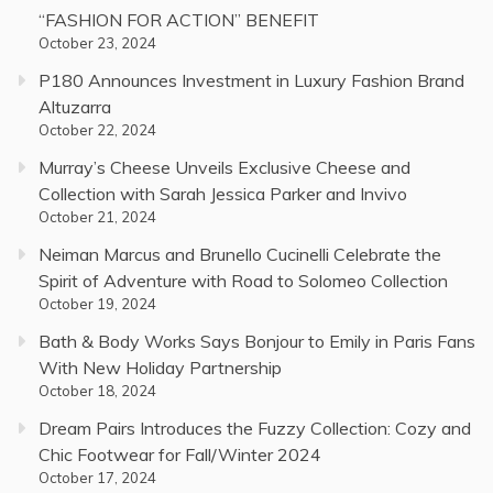
“FASHION FOR ACTION” BENEFIT
October 23, 2024
P180 Announces Investment in Luxury Fashion Brand
Altuzarra
October 22, 2024
Murray’s Cheese Unveils Exclusive Cheese and
Collection with Sarah Jessica Parker and Invivo
October 21, 2024
Neiman Marcus and Brunello Cucinelli Celebrate the
Spirit of Adventure with Road to Solomeo Collection
October 19, 2024
Bath & Body Works Says Bonjour to Emily in Paris Fans
With New Holiday Partnership
October 18, 2024
Dream Pairs Introduces the Fuzzy Collection: Cozy and
Chic Footwear for Fall/Winter 2024
October 17, 2024