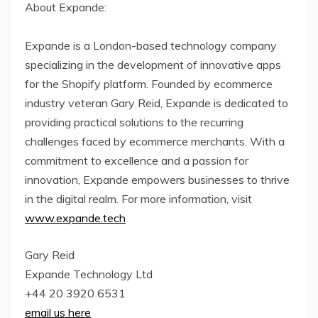
About Expande:
Expande is a London-based technology company
specializing in the development of innovative apps
for the Shopify platform. Founded by ecommerce
industry veteran Gary Reid, Expande is dedicated to
providing practical solutions to the recurring
challenges faced by ecommerce merchants. With a
commitment to excellence and a passion for
innovation, Expande empowers businesses to thrive
in the digital realm. For more information, visit
www.expande.tech
Gary Reid
Expande Technology Ltd
+44 20 3920 6531
email us here