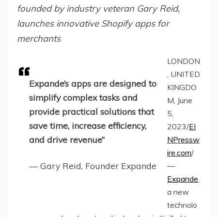
founded by industry veteran Gary Reid,
launches innovative Shopify apps for
merchants
LONDON
, UNITED
Expande’s apps are designed to
KINGDO
simplify complex tasks and
M, June
provide practical solutions that
5,
save time, increase efficiency,
2023/
EI
and drive revenue”
NPressw
ire.com
/
— Gary Reid, Founder Expande
—
Expande
,
a new
technolo