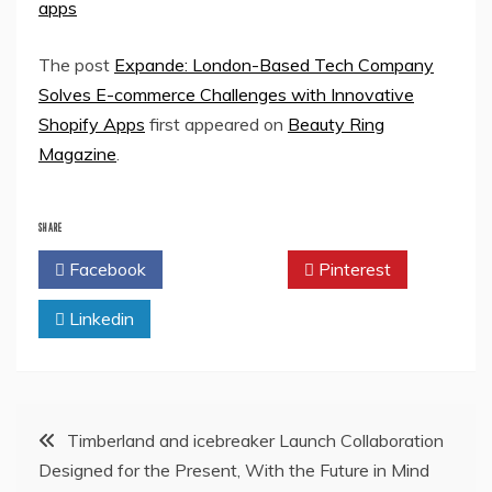
apps
The post
Expande: London-Based Tech Company
Solves E-commerce Challenges with Innovative
Shopify Apps
first appeared on
Beauty Ring
Magazine
.
SHARE
Facebook
Twitter
Pinterest
Linkedin
Post
Timberland and icebreaker Launch Collaboration
Designed for the Present, With the Future in Mind
navigation