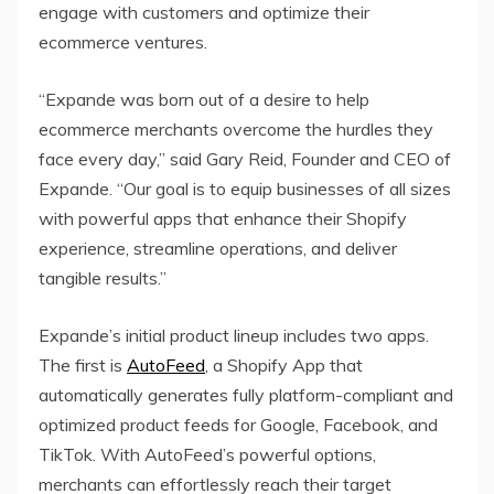
engage with customers and optimize their
ecommerce ventures.
“Expande was born out of a desire to help
ecommerce merchants overcome the hurdles they
face every day,” said Gary Reid, Founder and CEO of
Expande. “Our goal is to equip businesses of all sizes
with powerful apps that enhance their Shopify
experience, streamline operations, and deliver
tangible results.”
Expande’s initial product lineup includes two apps.
The first is
AutoFeed
, a Shopify App that
automatically generates fully platform-compliant and
optimized product feeds for Google, Facebook, and
TikTok. With AutoFeed’s powerful options,
merchants can effortlessly reach their target