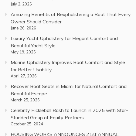
July 2, 2026
Amazing Benefits of Reupholstering a Boat That Every
Owner Should Consider
June 26, 2026
Luxury Yacht Upholstery for Elegant Comfort and
Beautiful Yacht Style
May 19, 2026
Marine Upholstery Improves Boat Comfort and Style
for Better Usability
April 27, 2026
Recover Boat Seats in Miami for Natural Comfort and
Beautiful Escape
March 25, 2026
Celebrity Pickleball Bash to Launch in 2025 with Star-
Studded Group of Equity Partners
October 25, 2024
HOUSING WORKS ANNOUNCES 21st ANNUAL