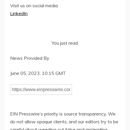
Visit us on social media:
LinkedIn
You just read:
News Provided By
June 05, 2023, 10:15 GMT
EIN Presswire’s priority is source transparency. We
do not allow opaque clients, and our editors try to be
careful about weeding out false and misleading