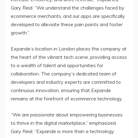
Gary Reid. “We understand the challenges faced by
ecommerce merchants, and our apps are specifically
developed to alleviate these pain points and foster
growth.”
Expande’s location in London places the company at
the heart of the vibrant tech scene, providing access
to a wealth of talent and opportunities for
collaboration. The company’s dedicated team of
developers and industry experts are committed to
continuous innovation, ensuring that Expande
remains at the forefront of ecommerce technology.
“We are passionate about empowering businesses
to thrive in the digital marketplace,” emphasized
Gary Reid. “Expande is more than a technology