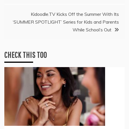
Kidoodle.TV Kicks Off the Summer With Its
‘SUMMER SPOTLIGHT’ Series for Kids and Parents
While School’s Out
CHECK THIS TOO