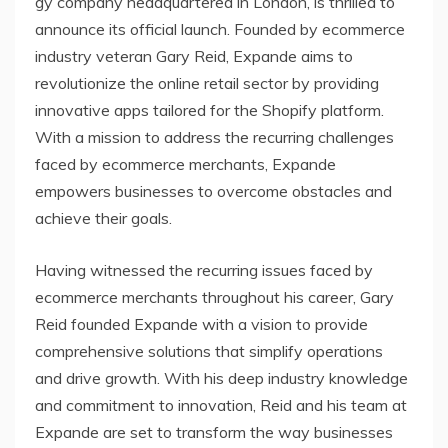
gy company headquartered in London, is thrilled to
announce its official launch. Founded by ecommerce
industry veteran Gary Reid, Expande aims to
revolutionize the online retail sector by providing
innovative apps tailored for the Shopify platform.
With a mission to address the recurring challenges
faced by ecommerce merchants, Expande
empowers businesses to overcome obstacles and
achieve their goals.
Having witnessed the recurring issues faced by
ecommerce merchants throughout his career, Gary
Reid founded Expande with a vision to provide
comprehensive solutions that simplify operations
and drive growth. With his deep industry knowledge
and commitment to innovation, Reid and his team at
Expande are set to transform the way businesses