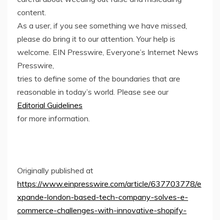
content.
As a user, if you see something we have missed,
please do bring it to our attention. Your help is
welcome. EIN Presswire, Everyone’s Internet News
Presswire,
tries to define some of the boundaries that are
reasonable in today’s world. Please see our
Editorial Guidelines
for more information.
Originally published at
https://www.einpresswire.com/article/637703778/e
xpande-london-based-tech-company-solves-e-
commerce-challenges-with-innovative-shopify-