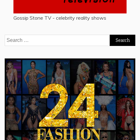
Gossip Stone TV - celebrity reality shows
Search
for: