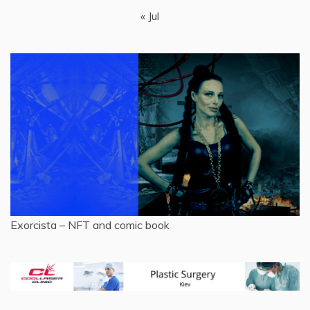
« Jul
Exorcista – NFT and comic book