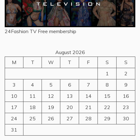
24Fashion TV
Free membership
August 2026
M
T
W
T
F
S
S
1
2
3
4
5
6
7
8
9
10
11
12
13
14
15
16
17
18
19
20
21
22
23
24
25
26
27
28
29
30
31