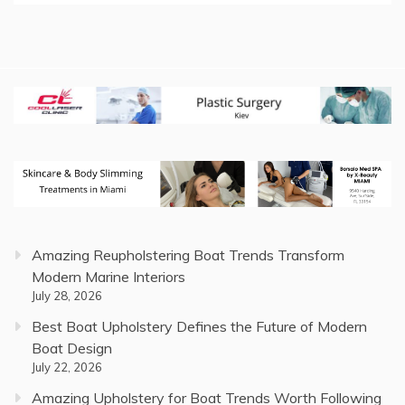
Amazing Reupholstering Boat Trends Transform
Modern Marine Interiors
July 28, 2026
Best Boat Upholstery Defines the Future of Modern
Boat Design
July 22, 2026
Amazing Upholstery for Boat Trends Worth Following