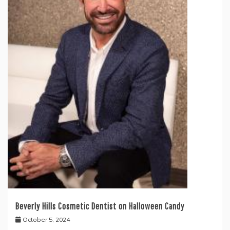
Beverly Hills Cosmetic Dentist on Halloween Candy
October 5, 2024