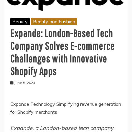
Beauty
Beauty and Fashion
Expande: London-Based Tech
Company Solves E-commerce
Challenges with Innovative
Shopify Apps
June 5, 2023
Expande Technology Simplifying revenue generation
for Shopify merchants
Expande, a London-based tech company