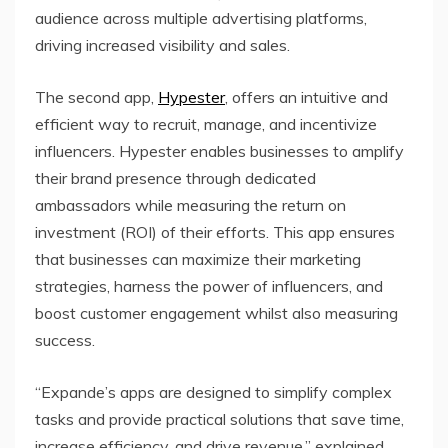
audience across multiple advertising platforms,
driving increased visibility and sales.
The second app,
Hypester
, offers an intuitive and
efficient way to recruit, manage, and incentivize
influencers. Hypester enables businesses to amplify
their brand presence through dedicated
ambassadors while measuring the return on
investment (ROI) of their efforts. This app ensures
that businesses can maximize their marketing
strategies, harness the power of influencers, and
boost customer engagement whilst also measuring
success.
“Expande’s apps are designed to simplify complex
tasks and provide practical solutions that save time,
increase efficiency, and drive revenue,” explained