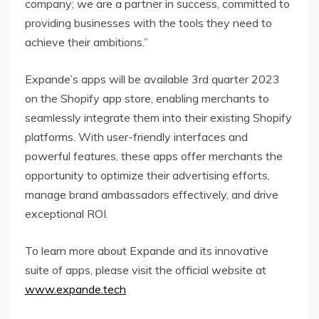
company; we are a partner in success, committed to
providing businesses with the tools they need to
achieve their ambitions.”
Expande’s apps will be available 3rd quarter 2023
on the Shopify app store, enabling merchants to
seamlessly integrate them into their existing Shopify
platforms. With user-friendly interfaces and
powerful features, these apps offer merchants the
opportunity to optimize their advertising efforts,
manage brand ambassadors effectively, and drive
exceptional ROI.
To learn more about Expande and its innovative
suite of apps, please visit the official website at
www.expande.tech