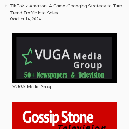
TikTok x Amazon: A Game-Changing Strategy to Turn
Trend Traffic into Sales
October 14, 2024
VUGA Media Group