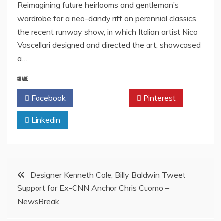
Reimagining future heirlooms and gentleman’s
wardrobe for a neo-dandy riff on perennial classics,
the recent runway show, in which Italian artist Nico
Vascellari designed and directed the art, showcased
a…
SHARE
Facebook
Twitter
Pinterest
Linkedin
Post
Designer Kenneth Cole, Billy Baldwin Tweet
Support for Ex-CNN Anchor Chris Cuomo –
navigation
NewsBreak