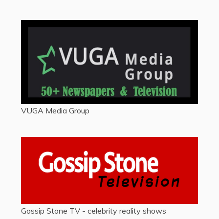
VUGA Media Group
Gossip Stone TV - celebrity reality shows