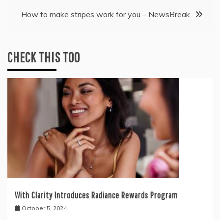
How to make stripes work for you – NewsBreak
CHECK THIS TOO
With Clarity Introduces Radiance Rewards Program
October 5, 2024