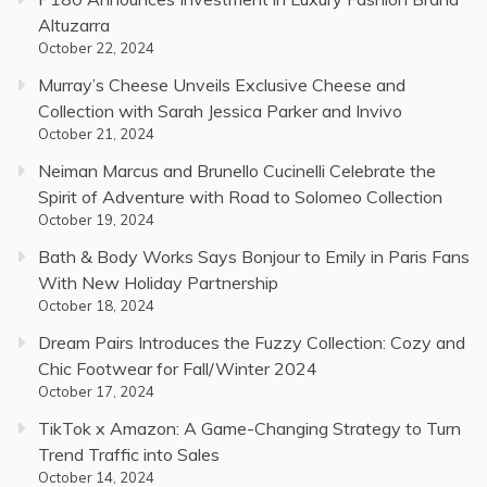
Altuzarra
October 22, 2024
Murray’s Cheese Unveils Exclusive Cheese and
Collection with Sarah Jessica Parker and Invivo
October 21, 2024
Neiman Marcus and Brunello Cucinelli Celebrate the
Spirit of Adventure with Road to Solomeo Collection
October 19, 2024
Bath & Body Works Says Bonjour to Emily in Paris Fans
With New Holiday Partnership
October 18, 2024
Dream Pairs Introduces the Fuzzy Collection: Cozy and
Chic Footwear for Fall/Winter 2024
October 17, 2024
TikTok x Amazon: A Game-Changing Strategy to Turn
Trend Traffic into Sales
October 14, 2024