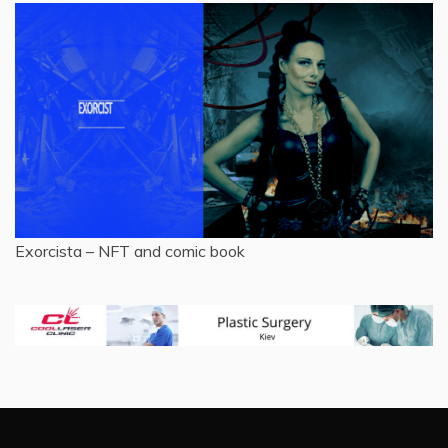
Exorcista – NFT and comic book