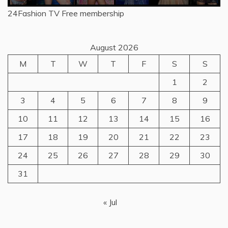
24Fashion TV
Free membership
August 2026
M
T
W
T
F
S
S
1
2
3
4
5
6
7
8
9
10
11
12
13
14
15
16
17
18
19
20
21
22
23
24
25
26
27
28
29
30
31
« Jul