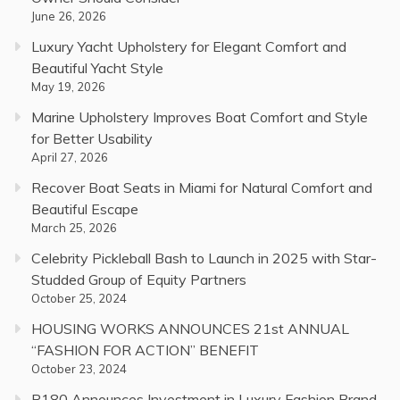
June 26, 2026
Luxury Yacht Upholstery for Elegant Comfort and
Beautiful Yacht Style
May 19, 2026
Marine Upholstery Improves Boat Comfort and Style
for Better Usability
April 27, 2026
Recover Boat Seats in Miami for Natural Comfort and
Beautiful Escape
March 25, 2026
Celebrity Pickleball Bash to Launch in 2025 with Star-
Studded Group of Equity Partners
October 25, 2024
HOUSING WORKS ANNOUNCES 21st ANNUAL
“FASHION FOR ACTION” BENEFIT
October 23, 2024
P180 Announces Investment in Luxury Fashion Brand