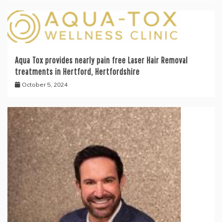
Aqua Tox provides nearly pain free Laser Hair Removal
treatments in Hertford, Hertfordshire
October 5, 2024