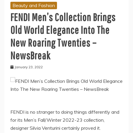
Beauty and Fashion
FENDI Men’s Collection Brings
Old World Elegance Into The
New Roaring Twenties –
NewsBreak
January 23, 2022
FENDI is no stranger to doing things differently and
for its Men’s Fall/Winter 2022-23 collection,
designer Silvia Venturini certainly proved it.