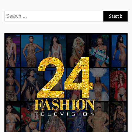
Search
for: