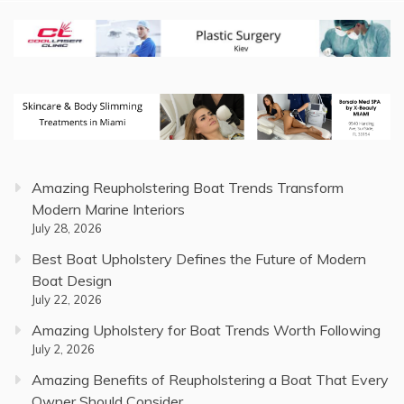
Amazing Reupholstering Boat Trends Transform
Modern Marine Interiors
July 28, 2026
Best Boat Upholstery Defines the Future of Modern
Boat Design
July 22, 2026
Amazing Upholstery for Boat Trends Worth Following
July 2, 2026
Amazing Benefits of Reupholstering a Boat That Every
Owner Should Consider