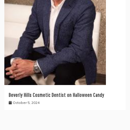
Beverly Hills Cosmetic Dentist on Halloween Candy
October 5, 2024