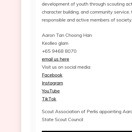
development of youth through scouting acti
character building, and community service
responsible and active members of society
Aaron Tan Choong Han
Keolleo glam
+65 9468 8070
email us here
Visit us on social media:
Facebook
Instagram
YouTube
TikTok
Scout Association of Perlis appointing Aa
State Scout Council