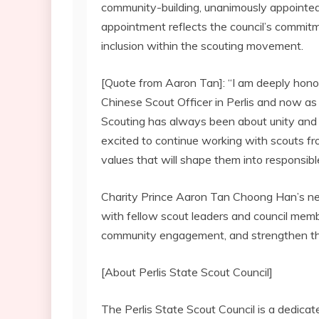
community-building, unanimously appointe
appointment reflects the council’s commitm
inclusion within the scouting movement.
[Quote from Aaron Tan]: “I am deeply hono
Chinese Scout Officer in Perlis and now as
Scouting has always been about unity and 
excited to continue working with scouts fro
values that will shape them into responsib
Charity Prince Aaron Tan Choong Han’s new
with fellow scout leaders and council mem
community engagement, and strengthen the
[About Perlis State Scout Council]
The Perlis State Scout Council is a dedica