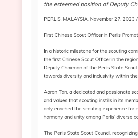
the esteemed position of Deputy Cha
PERLIS, MALAYSIA, November 27, 2023 /
First Chinese Scout Officer in Perlis Prom
In a historic milestone for the scouting com
the first Chinese Scout Officer in the reg
Deputy Chairman of the Perlis State Scout 
towards diversity and inclusivity within t
Aaron Tan, a dedicated and passionate scou
and values that scouting instills in its me
only enriched the scouting experience for 
harmony and unity among Perlis’ diverse c
The Perlis State Scout Council, recognizin