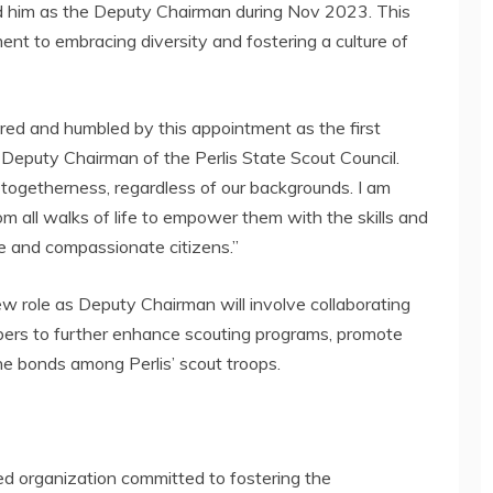
d him as the Deputy Chairman during Nov 2023. This
ent to embracing diversity and fostering a culture of
red and humbled by this appointment as the first
 Deputy Chairman of the Perlis State Scout Council.
togetherness, regardless of our backgrounds. I am
m all walks of life to empower them with the skills and
le and compassionate citizens.”
 role as Deputy Chairman will involve collaborating
bers to further enhance scouting programs, promote
 bonds among Perlis’ scout troops.
ted organization committed to fostering the