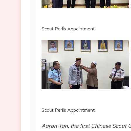
Scout Perlis Appointment
Scout Perlis Appointment
Aaron Tan, the first Chinese Scout O