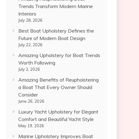
Trends Transform Modern Marine
Interiors
July 28, 2026
Best Boat Upholstery Defines the
Future of Modern Boat Design
July 22, 2026
Amazing Upholstery for Boat Trends
Worth Following
July 2, 2026
Amazing Benefits of Reupholstering
a Boat That Every Owner Should
Consider
June 26, 2026
Luxury Yacht Upholstery for Elegant
Comfort and Beautiful Yacht Style
May 19, 2026
Marine Upholstery Improves Boat