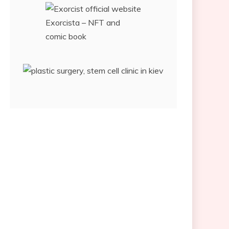
Exorcista – NFT and
comic book