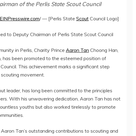
irman of the Perlis State Scout Council
EINPresswire.com
/ — [Perlis State
Scout
Council Logo]
oted to Deputy Chairman of Perlis State Scout Council
munity in Perlis, Charity Prince
Aaron Tan
Choong Han,
ion, has been promoted to the esteemed position of
Council. This achievement marks a significant step
he scouting movement.
t leader, has long been committed to the principles
mbers. With his unwavering dedication, Aaron Tan has not
countless youths but also worked tirelessly to promote
ommunities.
g Aaron Tan’s outstanding contributions to scouting and