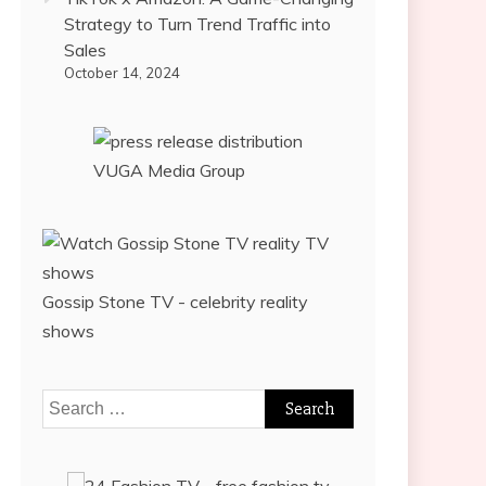
Strategy to Turn Trend Traffic into
Sales
October 14, 2024
VUGA Media Group
Gossip Stone TV - celebrity reality
shows
Search
for: