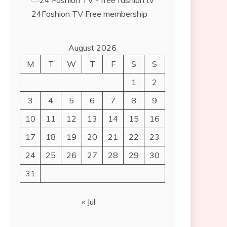
24Fashion TV
Free membership
August 2026
M
T
W
T
F
S
S
1
2
3
4
5
6
7
8
9
10
11
12
13
14
15
16
17
18
19
20
21
22
23
24
25
26
27
28
29
30
31
« Jul