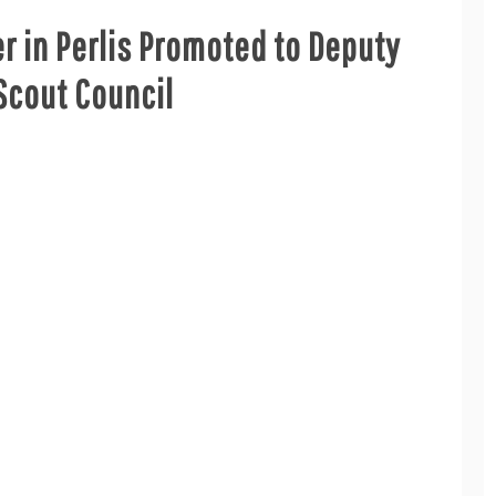
er in Perlis Promoted to Deputy
Scout Council