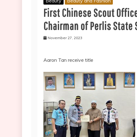
Beauty
Beauty and Fashion
First Chinese Scout Offic
Chairman of Perlis State 
November 27, 2023
Aaron Tan receive title