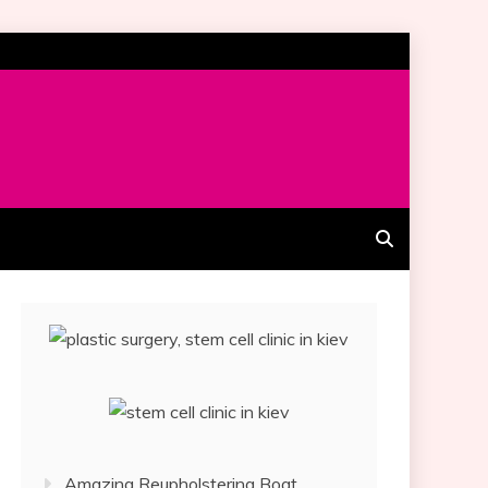
Amazing Reupholstering Boat