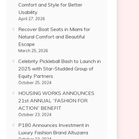
Comfort and Style for Better
Usability
April 27, 2026
Recover Boat Seats in Miami for
Natural Comfort and Beautiful
Escape
March 25, 2026
Celebrity Pickleball Bash to Launch in
2025 with Star-Studded Group of
Equity Partners
October 25, 2024
HOUSING WORKS ANNOUNCES
21st ANNUAL “FASHION FOR
ACTION” BENEFIT
October 23, 2024
P180 Announces Investment in
Luxury Fashion Brand Altuzarra