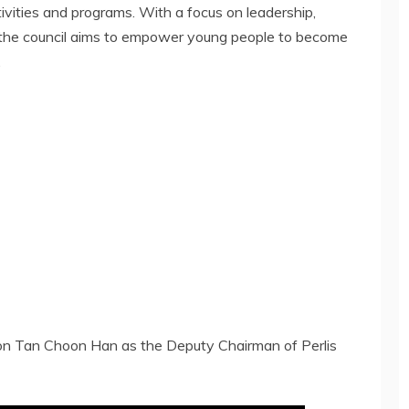
vities and programs. With a focus on leadership,
, the council aims to empower young people to become
.
ron Tan Choon Han as the Deputy Chairman of Perlis