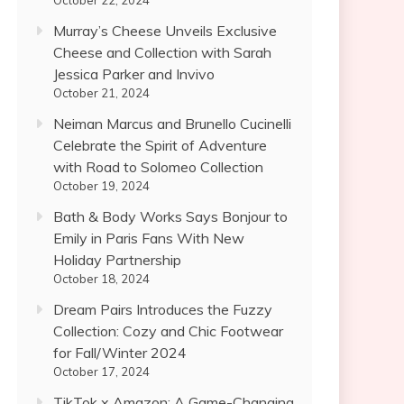
October 22, 2024
Murray’s Cheese Unveils Exclusive
Cheese and Collection with Sarah
Jessica Parker and Invivo
October 21, 2024
Neiman Marcus and Brunello Cucinelli
Celebrate the Spirit of Adventure
with Road to Solomeo Collection
October 19, 2024
Bath & Body Works Says Bonjour to
Emily in Paris Fans With New
Holiday Partnership
October 18, 2024
Dream Pairs Introduces the Fuzzy
Collection: Cozy and Chic Footwear
for Fall/Winter 2024
October 17, 2024
TikTok x Amazon: A Game-Changing