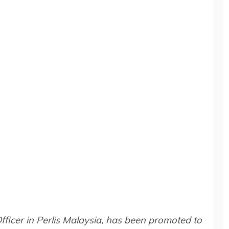
fficer in Perlis Malaysia, has been promoted to