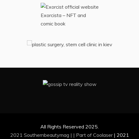
Exorcista – NFT and
comic book
All Rights Reserved 2025.
2021 Southernbeautymag | | Part of
Coolaser
|
2021