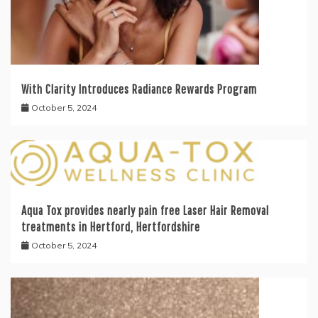
With Clarity Introduces Radiance Rewards Program
October 5, 2024
Aqua Tox provides nearly pain free Laser Hair Removal
treatments in Hertford, Hertfordshire
October 5, 2024