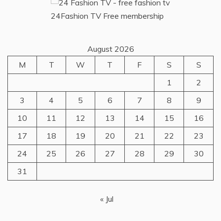
24Fashion TV
Free membership
August 2026
M
T
W
T
F
S
S
1
2
3
4
5
6
7
8
9
10
11
12
13
14
15
16
17
18
19
20
21
22
23
24
25
26
27
28
29
30
31
« Jul