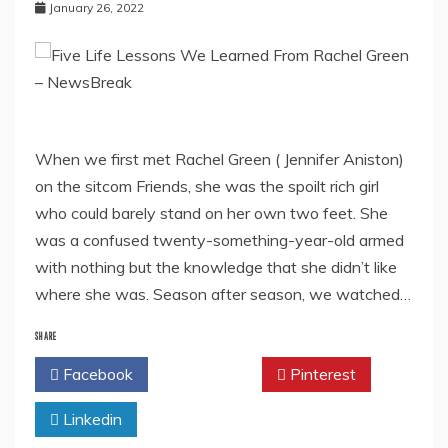
January 26, 2022
When we first met Rachel Green ( Jennifer Aniston)
on the sitcom Friends, she was the spoilt rich girl
who could barely stand on her own two feet. She
was a confused twenty-something-year-old armed
with nothing but the knowledge that she didn’t like
where she was. Season after season, we watched…
SHARE
Facebook
Twitter
Pinterest
Linkedin