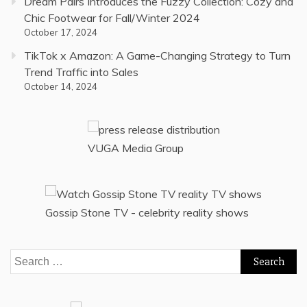
Dream Pairs Introduces the Fuzzy Collection: Cozy and
Chic Footwear for Fall/Winter 2024
October 17, 2024
TikTok x Amazon: A Game-Changing Strategy to Turn
Trend Traffic into Sales
October 14, 2024
VUGA Media Group
Gossip Stone TV - celebrity reality shows
Search
for: