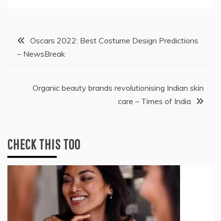
Post
Oscars 2022: Best Costume Design Predictions
– NewsBreak
navigation
Organic beauty brands revolutionising Indian skin
care – Times of India
CHECK THIS TOO