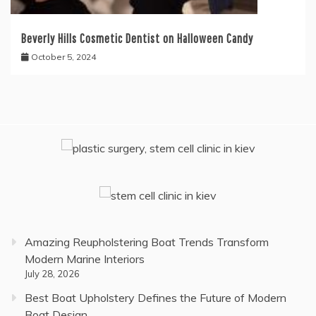
Beverly Hills Cosmetic Dentist on Halloween Candy
October 5, 2024
Amazing Reupholstering Boat Trends Transform
Modern Marine Interiors
July 28, 2026
Best Boat Upholstery Defines the Future of Modern
Boat Design