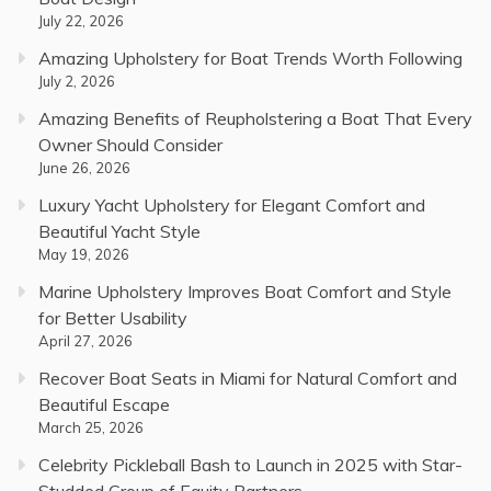
July 22, 2026
Amazing Upholstery for Boat Trends Worth Following
July 2, 2026
Amazing Benefits of Reupholstering a Boat That Every
Owner Should Consider
June 26, 2026
Luxury Yacht Upholstery for Elegant Comfort and
Beautiful Yacht Style
May 19, 2026
Marine Upholstery Improves Boat Comfort and Style
for Better Usability
April 27, 2026
Recover Boat Seats in Miami for Natural Comfort and
Beautiful Escape
March 25, 2026
Celebrity Pickleball Bash to Launch in 2025 with Star-