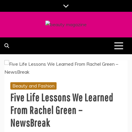
Skip
to
content
ALL ABOUT BEAUTY AND FASHION PART OF
SOUTHERN BEAUTY MAGAZINE
COOLASER
Beauty and Fashion
Five Life Lessons We Learned
From Rachel Green –
NewsBreak