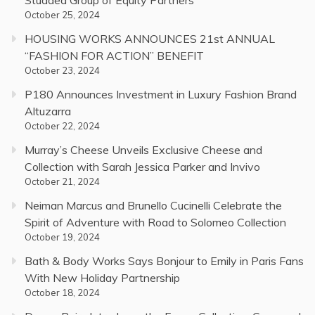
Studded Group of Equity Partners
October 25, 2024
HOUSING WORKS ANNOUNCES 21st ANNUAL
“FASHION FOR ACTION” BENEFIT
October 23, 2024
P180 Announces Investment in Luxury Fashion Brand
Altuzarra
October 22, 2024
Murray’s Cheese Unveils Exclusive Cheese and
Collection with Sarah Jessica Parker and Invivo
October 21, 2024
Neiman Marcus and Brunello Cucinelli Celebrate the
Spirit of Adventure with Road to Solomeo Collection
October 19, 2024
Bath & Body Works Says Bonjour to Emily in Paris Fans
With New Holiday Partnership
October 18, 2024