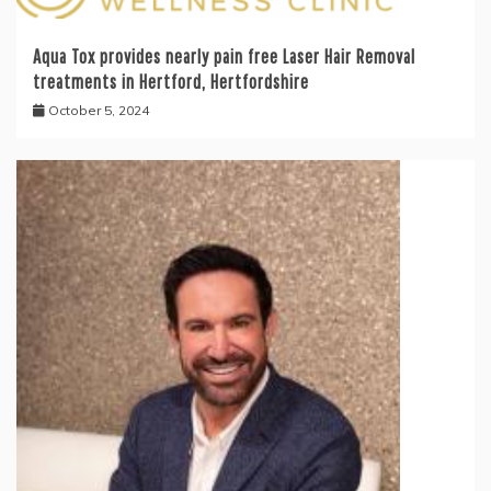
Aqua Tox provides nearly pain free Laser Hair Removal
treatments in Hertford, Hertfordshire
October 5, 2024