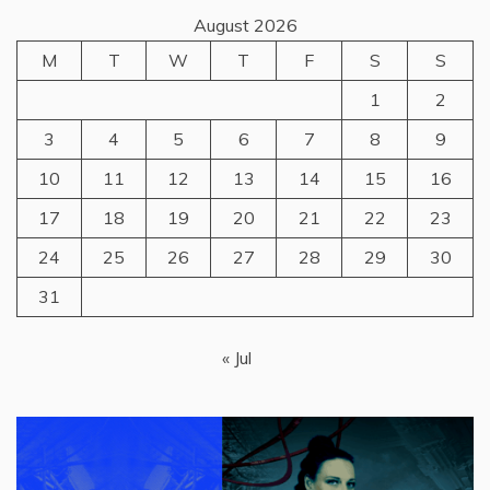
August 2026
M
T
W
T
F
S
S
1
2
3
4
5
6
7
8
9
10
11
12
13
14
15
16
17
18
19
20
21
22
23
24
25
26
27
28
29
30
31
« Jul