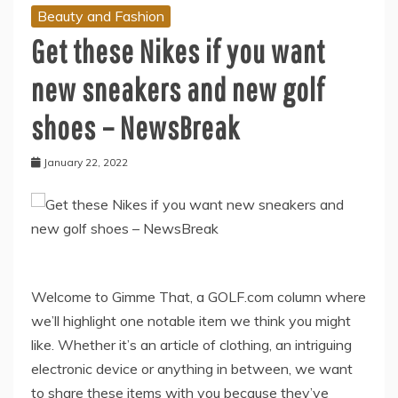
Beauty and Fashion
Get these Nikes if you want
new sneakers and new golf
shoes – NewsBreak
January 22, 2022
Welcome to Gimme That, a GOLF.com column where
we’ll highlight one notable item we think you might
like. Whether it’s an article of clothing, an intriguing
electronic device or anything in between, we want
to share these items with you because they’ve