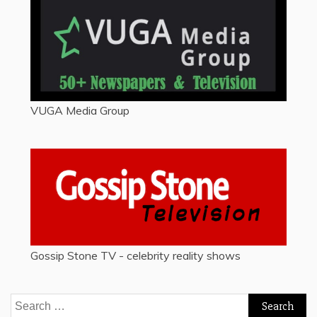
VUGA Media Group
Gossip Stone TV - celebrity reality shows
Search