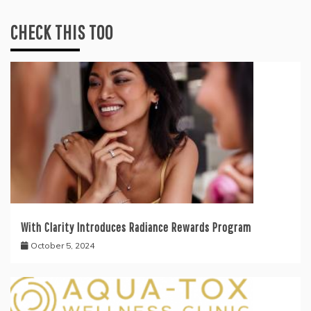
CHECK THIS TOO
With Clarity Introduces Radiance Rewards Program
October 5, 2024