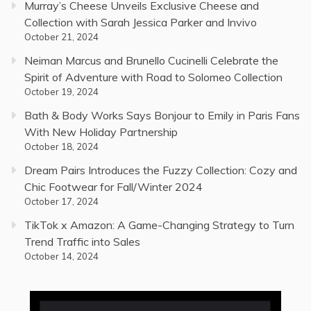
Murray’s Cheese Unveils Exclusive Cheese and
Collection with Sarah Jessica Parker and Invivo
October 21, 2024
Neiman Marcus and Brunello Cucinelli Celebrate the
Spirit of Adventure with Road to Solomeo Collection
October 19, 2024
Bath & Body Works Says Bonjour to Emily in Paris Fans
With New Holiday Partnership
October 18, 2024
Dream Pairs Introduces the Fuzzy Collection: Cozy and
Chic Footwear for Fall/Winter 2024
October 17, 2024
TikTok x Amazon: A Game-Changing Strategy to Turn
Trend Traffic into Sales
October 14, 2024