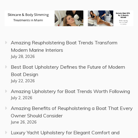
Amazing Reupholstering Boat Trends Transform
Modern Marine Interiors
July 28, 2026
Best Boat Upholstery Defines the Future of Modern
Boat Design
July 22, 2026
Amazing Upholstery for Boat Trends Worth Following
July 2, 2026
Amazing Benefits of Reupholstering a Boat That Every
Owner Should Consider
June 26, 2026
Luxury Yacht Upholstery for Elegant Comfort and