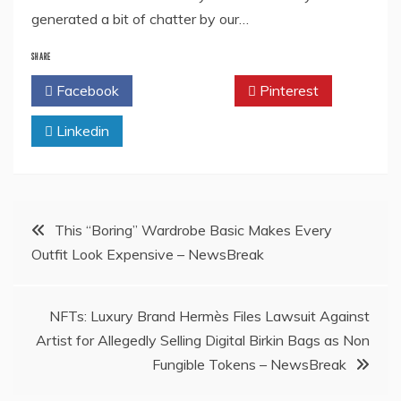
generated a bit of chatter by our…
SHARE
Facebook
Twitter
Pinterest
Linkedin
Post
This “Boring” Wardrobe Basic Makes Every
Outfit Look Expensive – NewsBreak
navigation
NFTs: Luxury Brand Hermès Files Lawsuit Against
Artist for Allegedly Selling Digital Birkin Bags as Non
Fungible Tokens – NewsBreak