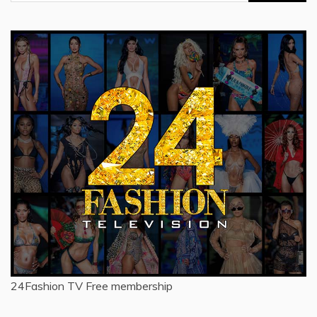
for:
24Fashion TV
Free membership