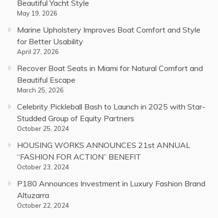
Beautiful Yacht Style
May 19, 2026
Marine Upholstery Improves Boat Comfort and Style
for Better Usability
April 27, 2026
Recover Boat Seats in Miami for Natural Comfort and
Beautiful Escape
March 25, 2026
Celebrity Pickleball Bash to Launch in 2025 with Star-
Studded Group of Equity Partners
October 25, 2024
HOUSING WORKS ANNOUNCES 21st ANNUAL
“FASHION FOR ACTION” BENEFIT
October 23, 2024
P180 Announces Investment in Luxury Fashion Brand
Altuzarra
October 22, 2024