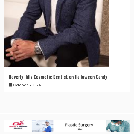
Beverly Hills Cosmetic Dentist on Halloween Candy
October 5, 2024