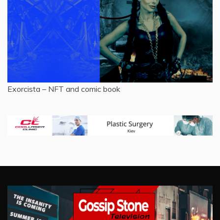
Exorcista – NFT and comic book