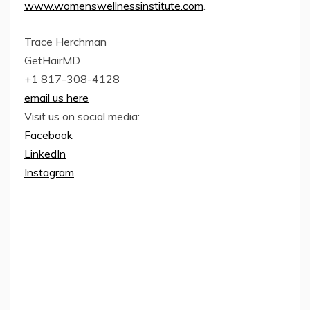
www.womenswellnessinstitute.com
.
Trace Herchman
GetHairMD
+1 817-308-4128
email us here
Visit us on social media:
Facebook
LinkedIn
Instagram