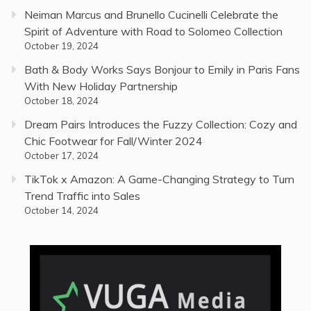
Neiman Marcus and Brunello Cucinelli Celebrate the
Spirit of Adventure with Road to Solomeo Collection
October 19, 2024
Bath & Body Works Says Bonjour to Emily in Paris Fans
With New Holiday Partnership
October 18, 2024
Dream Pairs Introduces the Fuzzy Collection: Cozy and
Chic Footwear for Fall/Winter 2024
October 17, 2024
TikTok x Amazon: A Game-Changing Strategy to Turn
Trend Traffic into Sales
October 14, 2024