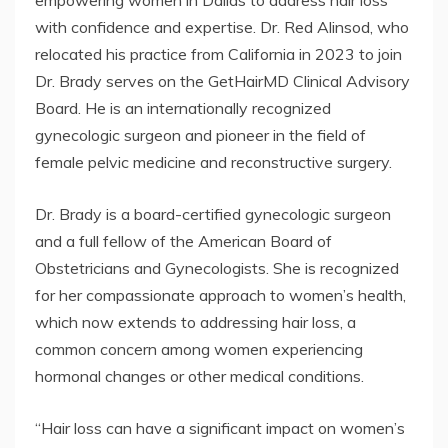
empowering women in Dallas to address hair loss
with confidence and expertise. Dr. Red Alinsod, who
relocated his practice from California in 2023 to join
Dr. Brady serves on the GetHairMD Clinical Advisory
Board. He is an internationally recognized
gynecologic surgeon and pioneer in the field of
female pelvic medicine and reconstructive surgery.
Dr. Brady is a board-certified gynecologic surgeon
and a full fellow of the American Board of
Obstetricians and Gynecologists. She is recognized
for her compassionate approach to women’s health,
which now extends to addressing hair loss, a
common concern among women experiencing
hormonal changes or other medical conditions.
“Hair loss can have a significant impact on women’s