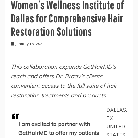
Women’s Wellness Institute of
Dallas for Comprehensive Hair
Restoration Solutions
January 13, 2024
This collaboration expands GetHairMD’s
reach and offers Dr. Brady’s clients
convenient access to the full suite of hair
restoration treatments and products
DALLAS,
TX,
I am excited to partner with
UNITED
GetHairMD to offer my patients
STATES,