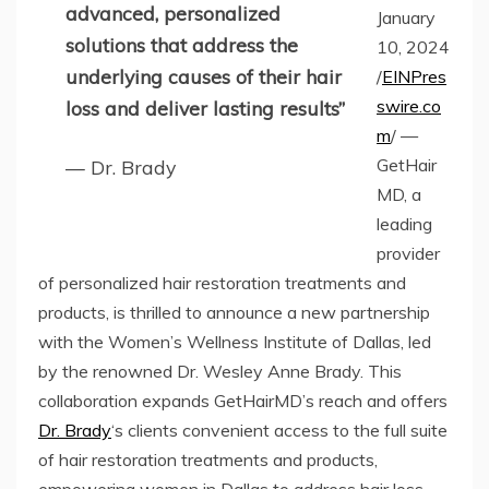
advanced, personalized
January
solutions that address the
10, 2024
underlying causes of their hair
/
EINPres
swire.co
loss and deliver lasting results”
m
/ —
GetHair
— Dr. Brady
MD, a
leading
provider
of personalized hair restoration treatments and
products, is thrilled to announce a new partnership
with the Women’s Wellness Institute of Dallas, led
by the renowned Dr. Wesley Anne Brady. This
collaboration expands GetHairMD’s reach and offers
Dr. Brady
‘s clients convenient access to the full suite
of hair restoration treatments and products,