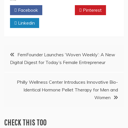
Facebook
Twitter
Pinterest
Linkedin
Post
FemFounder Launches ‘Woven Weekly’: A New
Digital Digest for Today’s Female Entrepreneur
navigation
Philly Wellness Center Introduces Innovative Bio-
Identical Hormone Pellet Therapy for Men and
Women
CHECK THIS TOO