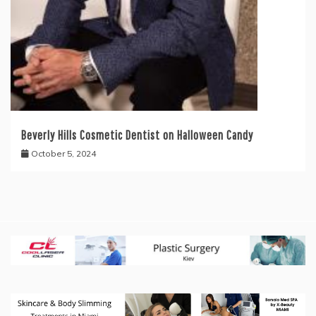
Beverly Hills Cosmetic Dentist on Halloween Candy
October 5, 2024