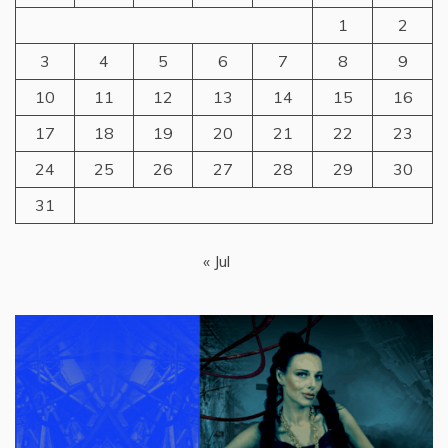
1
2
3
4
5
6
7
8
9
10
11
12
13
14
15
16
17
18
19
20
21
22
23
24
25
26
27
28
29
30
31
« Jul