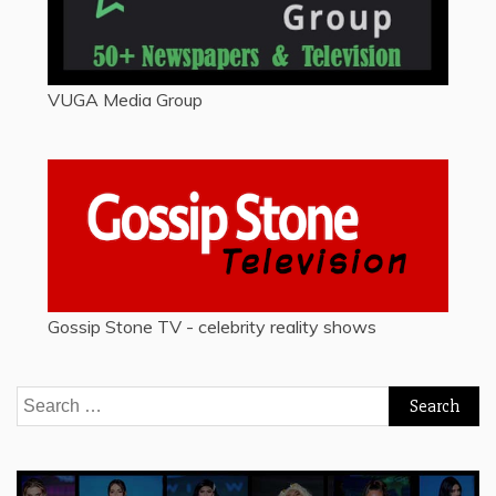
VUGA Media Group
Gossip Stone TV - celebrity reality shows
Search
for: