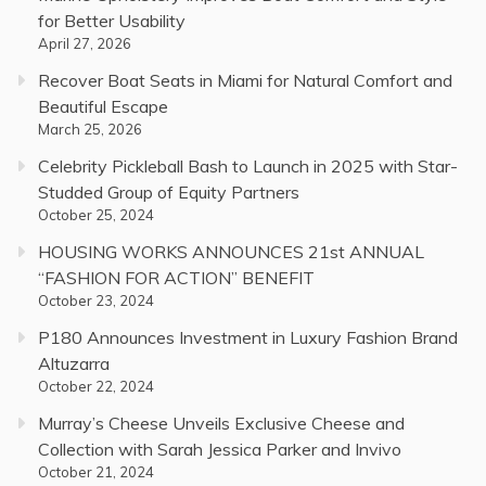
for Better Usability
April 27, 2026
Recover Boat Seats in Miami for Natural Comfort and
Beautiful Escape
March 25, 2026
Celebrity Pickleball Bash to Launch in 2025 with Star-
Studded Group of Equity Partners
October 25, 2024
HOUSING WORKS ANNOUNCES 21st ANNUAL
“FASHION FOR ACTION” BENEFIT
October 23, 2024
P180 Announces Investment in Luxury Fashion Brand
Altuzarra
October 22, 2024
Murray’s Cheese Unveils Exclusive Cheese and
Collection with Sarah Jessica Parker and Invivo
October 21, 2024