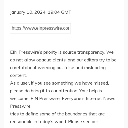
January 10, 2024, 19:04 GMT
EIN Presswire’s priority is source transparency. We
do not allow opaque clients, and our editors try to be
careful about weeding out false and misleading
content.
As a user, if you see something we have missed,
please do bring it to our attention. Your help is
welcome. EIN Presswire, Everyone’s Internet News
Presswire,
tries to define some of the boundaries that are
reasonable in today’s world. Please see our