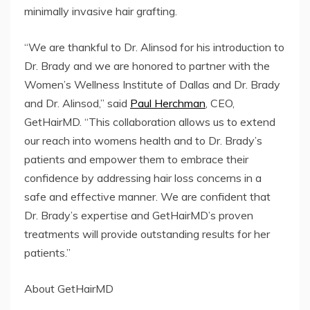
minimally invasive hair grafting.
“We are thankful to Dr. Alinsod for his introduction to
Dr. Brady and we are honored to partner with the
Women’s Wellness Institute of Dallas and Dr. Brady
and Dr. Alinsod,” said
Paul Herchman
, CEO,
GetHairMD. “This collaboration allows us to extend
our reach into womens health and to Dr. Brady’s
patients and empower them to embrace their
confidence by addressing hair loss concerns in a
safe and effective manner. We are confident that
Dr. Brady’s expertise and GetHairMD’s proven
treatments will provide outstanding results for her
patients.”
About GetHairMD