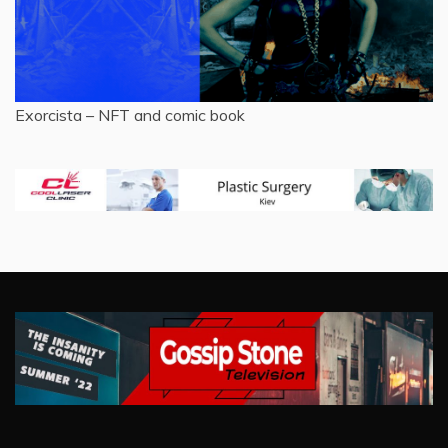
Exorcista – NFT and comic book