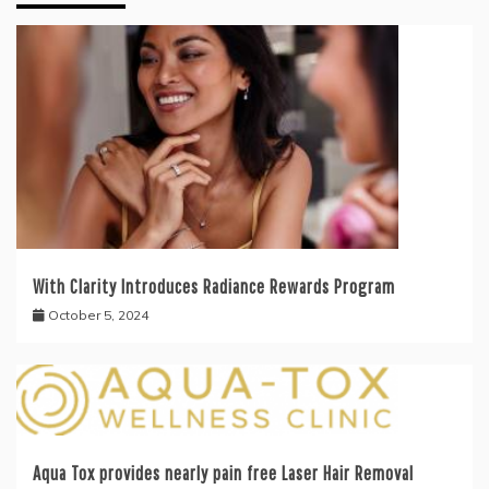
With Clarity Introduces Radiance Rewards Program
October 5, 2024
Aqua Tox provides nearly pain free Laser Hair Removal