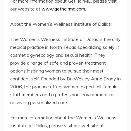
For more information about GetHairMD, please visit
our website at
www.gethairmd.com
.
About the Women’s Wellness Institute of Dallas:
The Women’s Wellness Institute of Dallas is the only
medical practice in North Texas specializing solely in
cosmetic gynecology and sexual health. They
provide a range of safe and proven treatment
options inspiring women to pursue their most
confident self. Founded by Dr. Wesley Anne Brady in
2006, the practice offers women expert, all-female
staff members and a professional environment for
receiving personalized care.
For more information about the Women’s Wellness
Institute of Dallas, please visit our website at