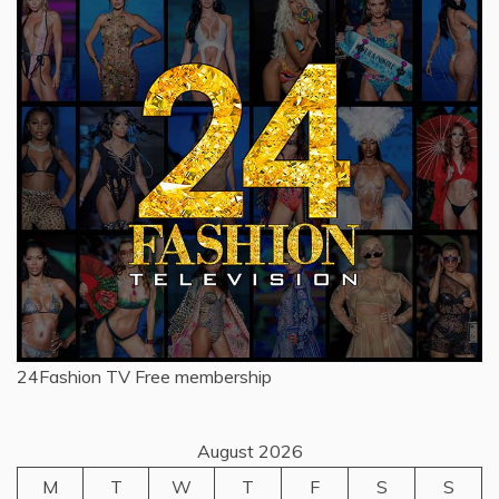
24Fashion TV
Free membership
August 2026
M
T
W
T
F
S
S