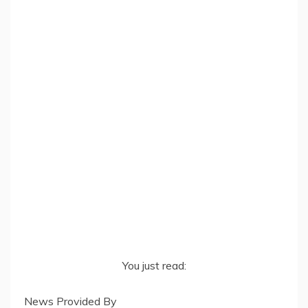
You just read:
News Provided By