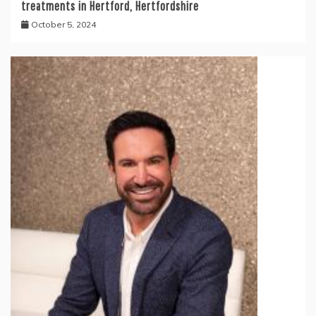
treatments in Hertford, Hertfordshire
October 5, 2024