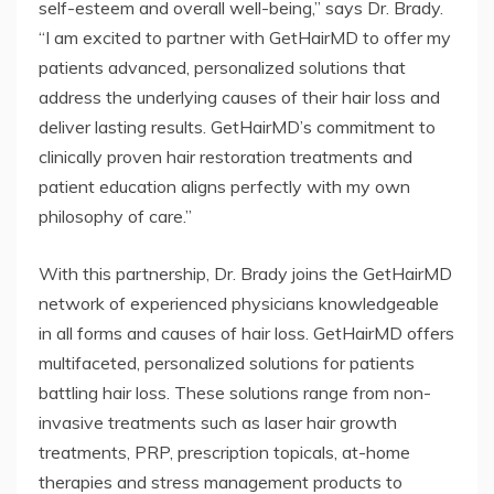
self-esteem and overall well-being,” says Dr. Brady.
“I am excited to partner with GetHairMD to offer my
patients advanced, personalized solutions that
address the underlying causes of their hair loss and
deliver lasting results. GetHairMD’s commitment to
clinically proven hair restoration treatments and
patient education aligns perfectly with my own
philosophy of care.”
With this partnership, Dr. Brady joins the GetHairMD
network of experienced physicians knowledgeable
in all forms and causes of hair loss. GetHairMD offers
multifaceted, personalized solutions for patients
battling hair loss. These solutions range from non-
invasive treatments such as laser hair growth
treatments, PRP, prescription topicals, at-home
therapies and stress management products to