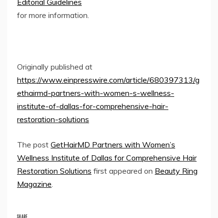
Editorial Guidelines
for more information.
Originally published at
https://www.einpresswire.com/article/680397313/g
ethairmd-partners-with-women-s-wellness-
institute-of-dallas-for-comprehensive-hair-
restoration-solutions
The post
GetHairMD Partners with Women’s
Wellness Institute of Dallas for Comprehensive Hair
Restoration Solutions
first appeared on
Beauty Ring
Magazine
.
SHARE