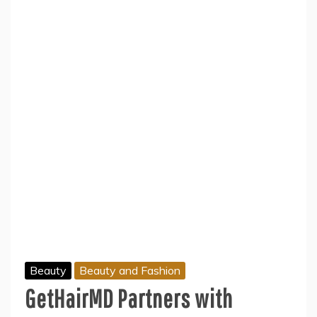
Beauty
Beauty and Fashion
GetHairMD Partners with