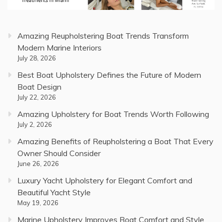
Amazing Reupholstering Boat Trends Transform
Modern Marine Interiors
July 28, 2026
Best Boat Upholstery Defines the Future of Modern
Boat Design
July 22, 2026
Amazing Upholstery for Boat Trends Worth Following
July 2, 2026
Amazing Benefits of Reupholstering a Boat That Every
Owner Should Consider
June 26, 2026
Luxury Yacht Upholstery for Elegant Comfort and
Beautiful Yacht Style
May 19, 2026
Marine Upholstery Improves Boat Comfort and Style