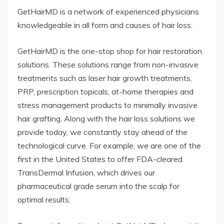
GetHairMD is a network of experienced physicians
knowledgeable in all form and causes of hair loss.
GetHairMD is the one-stop shop for hair restoration
solutions. These solutions range from non-invasive
treatments such as laser hair growth treatments,
PRP, prescription topicals, at-home therapies and
stress management products to minimally invasive
hair grafting. Along with the hair loss solutions we
provide today, we constantly stay ahead of the
technological curve. For example, we are one of the
first in the United States to offer FDA-cleared
TransDermal Infusion, which drives our
pharmaceutical grade serum into the scalp for
optimal results.