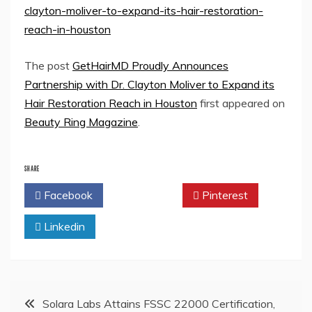
clayton-moliver-to-expand-its-hair-restoration-
reach-in-houston
The post
GetHairMD Proudly Announces
Partnership with Dr. Clayton Moliver to Expand its
Hair Restoration Reach in Houston
first appeared on
Beauty Ring Magazine
.
SHARE
Facebook
Twitter
Pinterest
Linkedin
Post
Solara Labs Attains FSSC 22000 Certification,