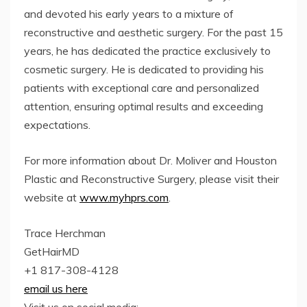
and devoted his early years to a mixture of
reconstructive and aesthetic surgery. For the past 15
years, he has dedicated the practice exclusively to
cosmetic surgery. He is dedicated to providing his
patients with exceptional care and personalized
attention, ensuring optimal results and exceeding
expectations.
For more information about Dr. Moliver and Houston
Plastic and Reconstructive Surgery, please visit their
website at
www.myhprs.com
.
Trace Herchman
GetHairMD
+1 817-308-4128
email us here