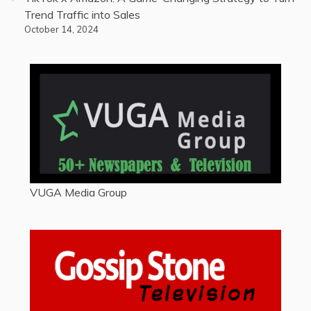
Trend Traffic into Sales
October 14, 2024
VUGA Media Group