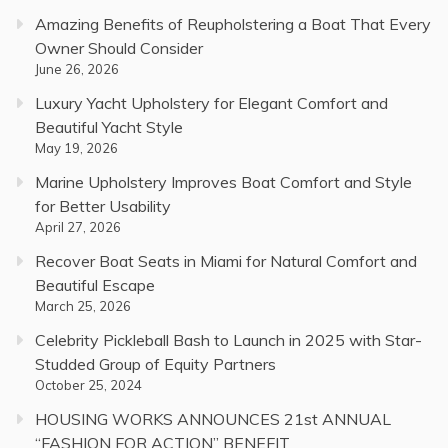
Amazing Benefits of Reupholstering a Boat That Every
Owner Should Consider
June 26, 2026
Luxury Yacht Upholstery for Elegant Comfort and
Beautiful Yacht Style
May 19, 2026
Marine Upholstery Improves Boat Comfort and Style
for Better Usability
April 27, 2026
Recover Boat Seats in Miami for Natural Comfort and
Beautiful Escape
March 25, 2026
Celebrity Pickleball Bash to Launch in 2025 with Star-
Studded Group of Equity Partners
October 25, 2024
HOUSING WORKS ANNOUNCES 21st ANNUAL
“FASHION FOR ACTION” BENEFIT