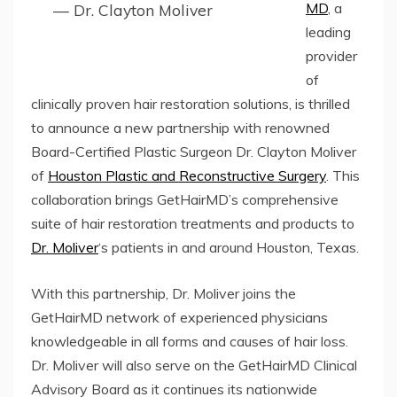
MD
, a
— Dr. Clayton Moliver
leading
provider
of
clinically proven hair restoration solutions, is thrilled
to announce a new partnership with renowned
Board-Certified Plastic Surgeon Dr. Clayton Moliver
of
Houston Plastic and Reconstructive Surgery
. This
collaboration brings GetHairMD’s comprehensive
suite of hair restoration treatments and products to
Dr. Moliver
‘s patients in and around Houston, Texas.
With this partnership, Dr. Moliver joins the
GetHairMD network of experienced physicians
knowledgeable in all forms and causes of hair loss.
Dr. Moliver will also serve on the GetHairMD Clinical
Advisory Board as it continues its nationwide