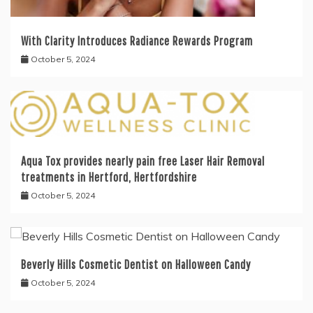
With Clarity Introduces Radiance Rewards Program
October 5, 2024
Aqua Tox provides nearly pain free Laser Hair Removal
treatments in Hertford, Hertfordshire
October 5, 2024
Beverly Hills Cosmetic Dentist on Halloween Candy
October 5, 2024