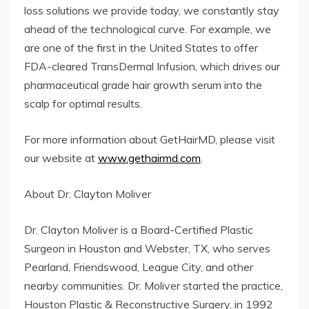
loss solutions we provide today, we constantly stay
ahead of the technological curve. For example, we
are one of the first in the United States to offer
FDA-cleared TransDermal Infusion, which drives our
pharmaceutical grade hair growth serum into the
scalp for optimal results.
For more information about GetHairMD, please visit
our website at
www.gethairmd.com
.
About Dr. Clayton Moliver
Dr. Clayton Moliver is a Board-Certified Plastic
Surgeon in Houston and Webster, TX, who serves
Pearland, Friendswood, League City, and other
nearby communities. Dr. Moliver started the practice,
Houston Plastic & Reconstructive Surgery, in 1992