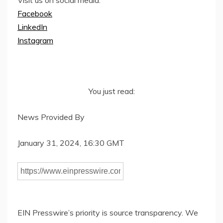
Visit us on social media:
Facebook
LinkedIn
Instagram
You just read:
News Provided By
January 31, 2024, 16:30 GMT
EIN Presswire’s priority is source transparency. We