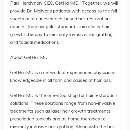
Paul Herchman, CEO, GetHairMD. “Together, we will
provide Dr. Moliver’s patients with access to the full
spectrum of our evidence-based hair restoration
options, from our gold-standard clinical laser hair
growth therapy to minimally invasive hair grafting
and topical medications.”
About GetHairMD:
GetHairMD is a network of experienced physicians
knowledgeable in all form and causes of hair loss.
GetHairMD is the one-stop shop for hair restoration
solutions. These solutions range from non-invasive
treatments such as laser hair growth treatments,
prescription topicals and at-home therapies to
minimally invasive hair grafting. Along with the hair