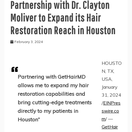
Partnership with Dr. Clayton
Moliver to Expand its Hair
Restoration Reach in Houston
February 3, 2024
HOUSTO
N, TX,
Partnering with GetHairMD
USA,
allows me to expand my hair
January
restoration capabilities and
31, 2024
bring cutting-edge treatments
/
EINPres
directly to my patients in
swire.co
m
/ —
Houston”
GetHair