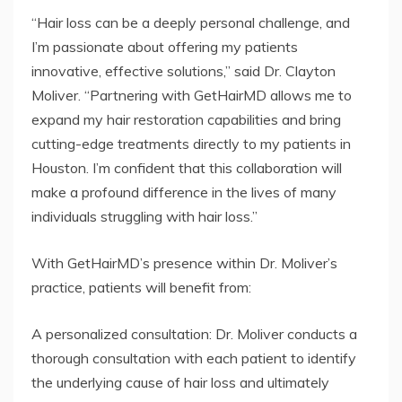
“Hair loss can be a deeply personal challenge, and
I’m passionate about offering my patients
innovative, effective solutions,” said Dr. Clayton
Moliver. “Partnering with GetHairMD allows me to
expand my hair restoration capabilities and bring
cutting-edge treatments directly to my patients in
Houston. I’m confident that this collaboration will
make a profound difference in the lives of many
individuals struggling with hair loss.”
With GetHairMD’s presence within Dr. Moliver’s
practice, patients will benefit from:
A personalized consultation: Dr. Moliver conducts a
thorough consultation with each patient to identify
the underlying cause of hair loss and ultimately