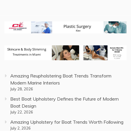
Amazing Reupholstering Boat Trends Transform
Modern Marine Interiors
July 28, 2026
Best Boat Upholstery Defines the Future of Modern
Boat Design
July 22, 2026
Amazing Upholstery for Boat Trends Worth Following
July 2, 2026