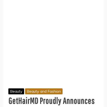
Beauty
Beauty and Fashion
GetHairMD Proudly Announces