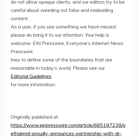
do not allow opaque clients, and our editors try to be
careful about weeding out false and misleading
content.
As a user, if you see something we have missed,
please do bring it to our attention. Your help is
welcome. EIN Presswire, Everyone’s Internet News
Presswire,
tries to define some of the boundaries that are
reasonable in today’s world. Please see our
Editorial Guidelines
for more information.
Originally published at
https://www.einpresswire.com/article/685197238/g
ethairmd-proudly-announces-partnership-with-dr-