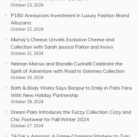
October 23, 2024
P180 Announces Investment in Luxury Fashion Brand
Altuzarra
October 22, 2024
Murray’s Cheese Unveils Exclusive Cheese and
Collection with Sarah Jessica Parker and Invivo
October 21, 2024
Neiman Marcus and Brunello Cucinelli Celebrate the
Spirit of Adventure with Road to Solomeo Collection
October 19, 2024
Bath & Body Works Says Bonjour to Emily in Paris Fans
With New Holiday Partnership
October 18, 2024
Dream Pairs Introduces the Fuzzy Collection: Cozy and
Chic Footwear for Fall/Winter 2024
October 17, 2024
TikTok x Amazon: A Game-Changing Strategy to Turn