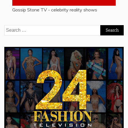
Gossip Stone TV - celebrity reality shows
Search
for: