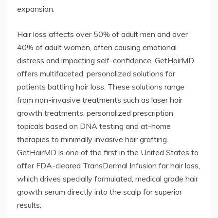
expansion.
Hair loss affects over 50% of adult men and over
40% of adult women, often causing emotional
distress and impacting self-confidence. GetHairMD
offers multifaceted, personalized solutions for
patients battling hair loss. These solutions range
from non-invasive treatments such as laser hair
growth treatments, personalized prescription
topicals based on DNA testing and at-home
therapies to minimally invasive hair grafting.
GetHairMD is one of the first in the United States to
offer FDA-cleared TransDermal Infusion for hair loss,
which drives specially formulated, medical grade hair
growth serum directly into the scalp for superior
results.