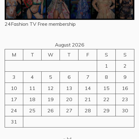
24Fashion TV
Free membership
August 2026
M
T
W
T
F
S
S
1
2
3
4
5
6
7
8
9
10
11
12
13
14
15
16
17
18
19
20
21
22
23
24
25
26
27
28
29
30
31
« Jul