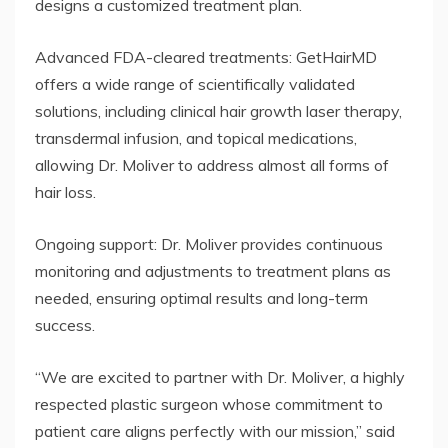
designs a customized treatment plan.
Advanced FDA-cleared treatments: GetHairMD
offers a wide range of scientifically validated
solutions, including clinical hair growth laser therapy,
transdermal infusion, and topical medications,
allowing Dr. Moliver to address almost all forms of
hair loss.
Ongoing support: Dr. Moliver provides continuous
monitoring and adjustments to treatment plans as
needed, ensuring optimal results and long-term
success.
“We are excited to partner with Dr. Moliver, a highly
respected plastic surgeon whose commitment to
patient care aligns perfectly with our mission,” said