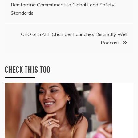
Reinforcing Commitment to Global Food Safety
navigation
Standards
CEO of SALT Chamber Launches Distinctly Well
Podcast
CHECK THIS TOO