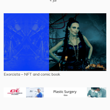
Exorcista – NFT and comic book