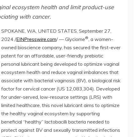
ginal ecosystem health and limit product-use
ciating with cancer.
SPOKANE, WA, UNITED STATES, September 27,
®
2024 /
EINPresswire.com
/ — Glyciome
, a women-
owned bioscience company, has secured the first-ever
patent for an affordable, user-friendly prebiotic
personal lubricant being developed to optimize vaginal
ecosystem health and reduce vaginal imbalances that
associate with bacterial vaginosis (BV), a biological risk
factor for cervical cancer (US 12,083,304). Developed
for under-served, low-resource settings (LRS) with
limited healthcare, this novel lubricant aims to optimize
the healthy vaginal ecosystem by supporting
beneficial “healthy” lactobacilli bacteria needed to
protect against BV and sexually transmitted infections