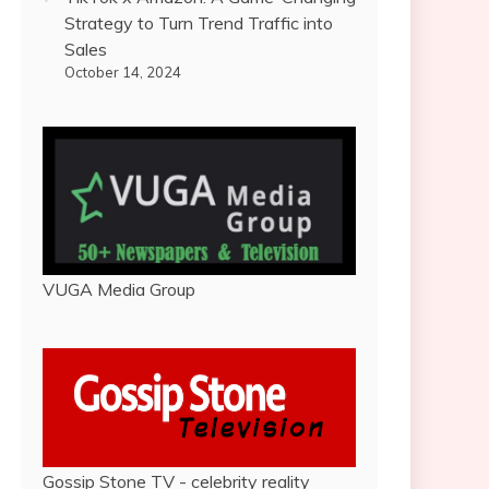
Strategy to Turn Trend Traffic into
Sales
October 14, 2024
VUGA Media Group
Gossip Stone TV - celebrity reality