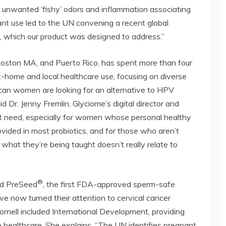
in unwanted ‘fishy’ odors and inflammation associating
cant use led to the UN convening a recent global
, which our product was designed to address.”
ston MA, and Puerto Rico, has spent more than four
at-home and local healthcare use, focusing on diverse
can women are looking for an alternative to HPV
id Dr. Jenny Fremlin, Glyciome’s digital director and
hat need, especially for women whose personal healthy
ovided in most probiotics, and for those who aren’t
e what they’re being taught doesn’t really relate to
®
ed PreSeed
, the first FDA-approved sperm-safe
ave now turned their attention to cervical cancer
Cornell included International Development, providing
e healthcare. She explains, “The UN identifies pregnant