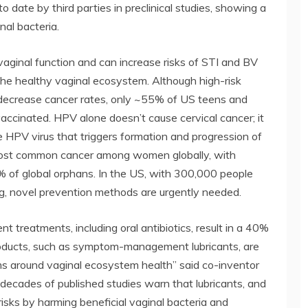
 to date by third parties in preclinical studies, showing a
nal bacteria.
vaginal function and can increase risks of STI and BV
the healthy vaginal ecosystem. Although high-risk
decrease cancer rates, only ~55% of US teens and
ccinated. HPV alone doesn’t cause cervical cancer; it
e HPV virus that triggers formation and progression of
h most common cancer among women globally, with
 of global orphans. In the US, with 300,000 people
ing, novel prevention methods are urgently needed.
t treatments, including oral antibiotics, result in a 40%
roducts, such as symptom-management lubricants, are
s around vaginal ecosystem health” said co-inventor
decades of published studies warn that lubricants, and
risks by harming beneficial vaginal bacteria and