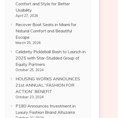
Comfort and Style for Better
Usability
April 27, 2026
Recover Boat Seats in Miami for
Natural Comfort and Beautiful
Escape
March 25, 2026
Celebrity Pickleball Bash to Launch in
2025 with Star-Studded Group of
Equity Partners
October 25, 2024
HOUSING WORKS ANNOUNCES
21st ANNUAL “FASHION FOR
ACTION” BENEFIT
October 23, 2024
P180 Announces Investment in
Luxury Fashion Brand Altuzarra
October 22, 2024