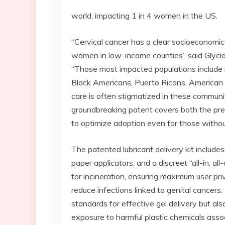
world, impacting 1 in 4 women in the US.
“Cervical cancer has a clear socioeconomic 
women in low-income counties” said Glycio
“Those most impacted populations include
Black Americans, Puerto Ricans, American
care is often stigmatized in these communit
groundbreaking patent covers both the preb
to optimize adoption even for those with
The patented lubricant delivery kit includes 
paper applicators, and a discreet “all-in, a
for incineration, ensuring maximum user pr
reduce infections linked to genital cancers
standards for effective gel delivery but al
exposure to harmful plastic chemicals associ