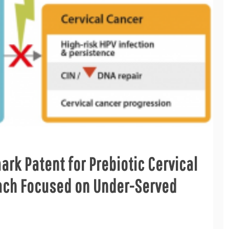
k Patent for Prebiotic Cervical
ach Focused on Under-Served