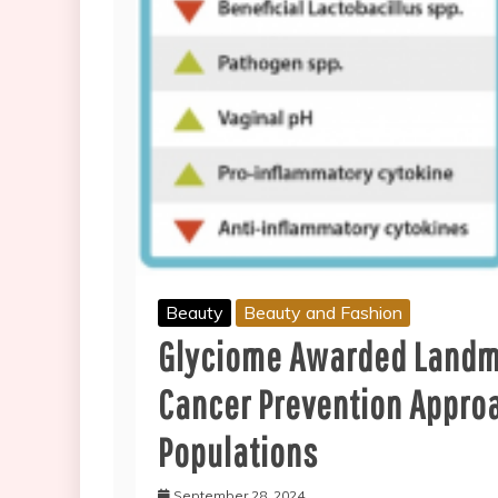
Beauty
Beauty and Fashion
Glyciome Awarded Landmar
Cancer Prevention Appro
Populations
September 28, 2024