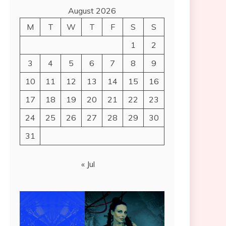
August 2026
M
T
W
T
F
S
S
1
2
3
4
5
6
7
8
9
10
11
12
13
14
15
16
17
18
19
20
21
22
23
24
25
26
27
28
29
30
31
« Jul