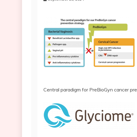
Central paradigm for PreBioGyn cancer pre