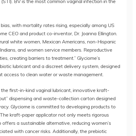
(STI). BV is the most common vaginal infection in the
bias, with mortality rates rising, especially among US
me CEO and product co-inventor, Dr. Joanna Ellington.
 rural white women, Mexican Americans, non-Hispanic
 Indians, and women service members. Reproductive
ies, creating barriers to treatment.” Glyciome’s
iotic lubricant and a discreet delivery system, designed
out access to clean water or waste management.
the first-in-kind vaginal lubricant, innovative kraft-
ll-out” dispensing and waste-collection carton designed
ivacy. Glyciome is committed to developing products to
. The kraft-paper applicator not only meets rigorous
so offers a sustainable alternative, reducing women’s
ated with cancer risks. Additionally, the prebiotic