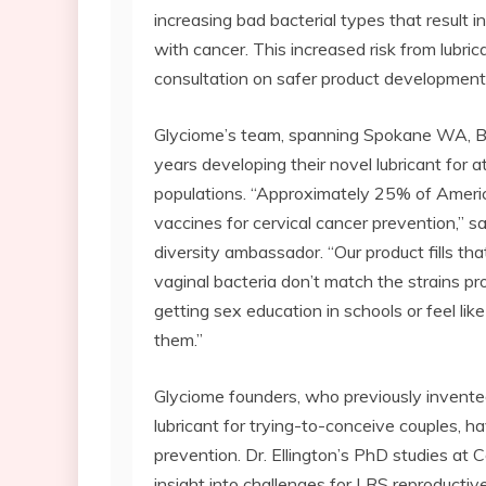
increasing bad bacterial types that result 
with cancer. This increased risk from lubri
consultation on safer product development
Glyciome’s team, spanning Spokane WA, Bo
years developing their novel lubricant for 
populations. “Approximately 25% of Ameri
vaccines for cervical cancer prevention,” sa
diversity ambassador. “Our product fills t
vaginal bacteria don’t match the strains pr
getting sex education in schools or feel lik
them.”
Glyciome founders, who previously invent
lubricant for trying-to-conceive couples, h
prevention. Dr. Ellington’s PhD studies at 
insight into challenges for LRS reproductiv