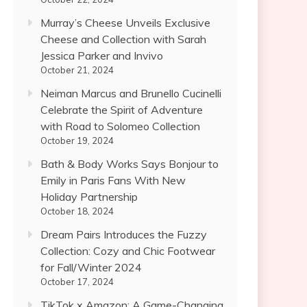
Murray’s Cheese Unveils Exclusive
Cheese and Collection with Sarah
Jessica Parker and Invivo
October 21, 2024
Neiman Marcus and Brunello Cucinelli
Celebrate the Spirit of Adventure
with Road to Solomeo Collection
October 19, 2024
Bath & Body Works Says Bonjour to
Emily in Paris Fans With New
Holiday Partnership
October 18, 2024
Dream Pairs Introduces the Fuzzy
Collection: Cozy and Chic Footwear
for Fall/Winter 2024
October 17, 2024
TikTok x Amazon: A Game-Changing