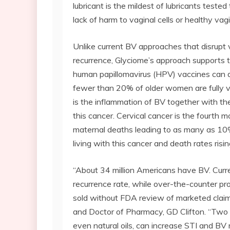
lubricant is the mildest of lubricants tested
lack of harm to vaginal cells or healthy vagi
Unlike current BV approaches that disrupt 
recurrence, Glyciome’s approach supports 
human papillomavirus (HPV) vaccines can 
fewer than 20% of older women are fully va
is the inflammation of BV together with th
this cancer. Cervical cancer is the fourt
maternal deaths leading to as many as 10%
living with this cancer and death rates ris
“About 34 million Americans have BV. Curren
recurrence rate, while over-the-counter p
sold without FDA review of marketed claim
and Doctor of Pharmacy, GD Clifton. “Two 
even natural oils, can increase STI and BV 