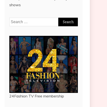
shows
Search
for:
24Fashion TV
Free membership