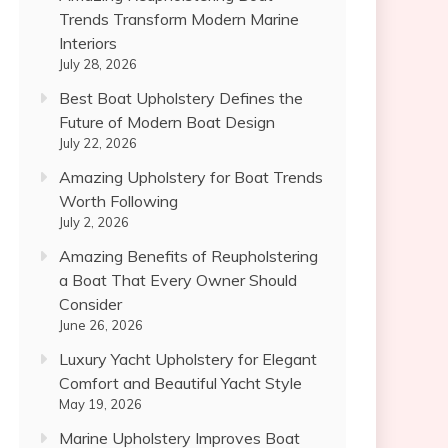
Trends Transform Modern Marine
Interiors
July 28, 2026
Best Boat Upholstery Defines the
Future of Modern Boat Design
July 22, 2026
Amazing Upholstery for Boat Trends
Worth Following
July 2, 2026
Amazing Benefits of Reupholstering
a Boat That Every Owner Should
Consider
June 26, 2026
Luxury Yacht Upholstery for Elegant
Comfort and Beautiful Yacht Style
May 19, 2026
Marine Upholstery Improves Boat