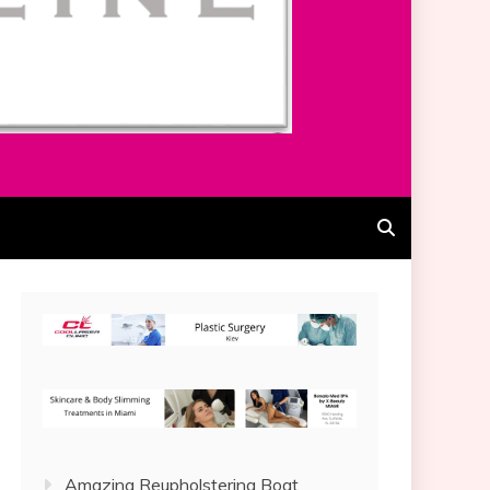
Amazing Reupholstering Boat