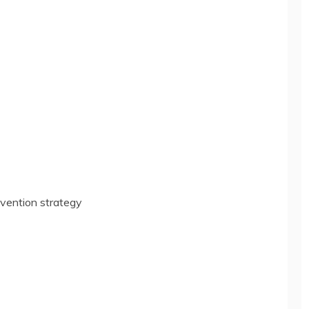
vention strategy