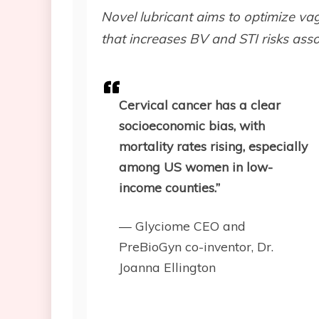
Novel lubricant aims to optimize va
that increases BV and STI risks asso
Cervical cancer has a clear
socioeconomic bias, with
mortality rates rising, especially
among US women in low-
income counties.”
— Glyciome CEO and
PreBioGyn co-inventor, Dr.
Joanna Ellington