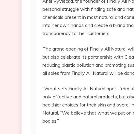
Ariel Vyvlecka, the founder of Finally All Na
personal struggle with finding safe and nat
chemicals present in most natural and comm
into her own hands and create a brand that 
transparency for her customers.
The grand opening of Finally All Natural wi
but also celebrate its partnership with Cle
reducing plastic pollution and promoting sus
all sales from Finally All Natural will be do
“What sets Finally All Natural apart from 
only effective and natural products, but 
healthier choices for their skin and overall 
Natural. “We believe that what we put on ou
bodies.”