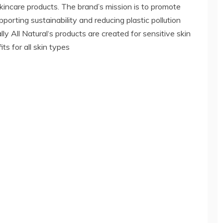
 skincare products. The brand’s mission is to promote
porting sustainability and reducing plastic pollution
ly All Natural‘s products are created for sensitive skin
ts for all skin types