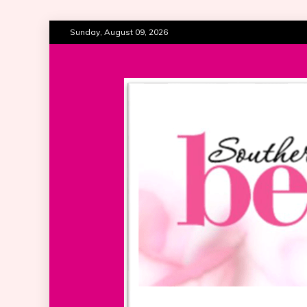
Skip
Sunday, August 09, 2026
to
content