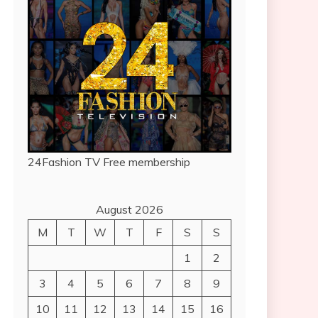
24Fashion TV
Free membership
August 2026
M
T
W
T
F
S
S
1
2
3
4
5
6
7
8
9
10
11
12
13
14
15
16