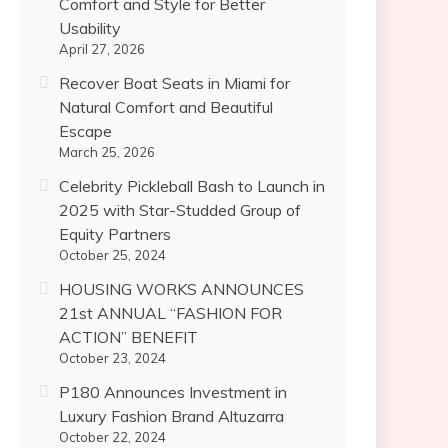
Comfort and Style for Better
Usability
April 27, 2026
Recover Boat Seats in Miami for
Natural Comfort and Beautiful
Escape
March 25, 2026
Celebrity Pickleball Bash to Launch in
2025 with Star-Studded Group of
Equity Partners
October 25, 2024
HOUSING WORKS ANNOUNCES
21st ANNUAL “FASHION FOR
ACTION” BENEFIT
October 23, 2024
P180 Announces Investment in
Luxury Fashion Brand Altuzarra
October 22, 2024