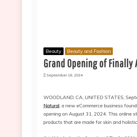
Beauty
Beauty and Fashion
Grand Opening of Finally 
September 16, 2024
WOODLAND, CA, UNITED STATES, Septem
Natural
, a new eCommerce business founded
opening on August 31, 2024. This online sto
products that are made for skin and holistic