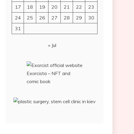
17
18
19
20
21
22
23
24
25
26
27
28
29
30
31
« Jul
Exorcista – NFT and
comic book