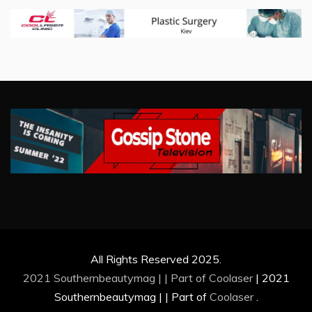
All Rights Reserved 2025.
2021 Southernbeautymag | | Part of
Coolaser
|
2021
Southernbeautymag | | Part of
Coolaser
.