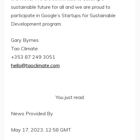
sustainable future for all and we are proud to
participate in Google’s Startups for Sustainable
Development program.
Gary Byrnes
Tao Climate
+353 87 249 3051
hello@taoclimate.com
You just read:
News Provided By
May 17, 2023, 12:58 GMT