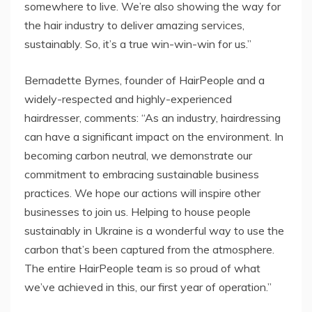
somewhere to live. We’re also showing the way for
the hair industry to deliver amazing services,
sustainably. So, it’s a true win-win-win for us.”
Bernadette Byrnes, founder of HairPeople and a
widely-respected and highly-experienced
hairdresser, comments: “As an industry, hairdressing
can have a significant impact on the environment. In
becoming carbon neutral, we demonstrate our
commitment to embracing sustainable business
practices. We hope our actions will inspire other
businesses to join us. Helping to house people
sustainably in Ukraine is a wonderful way to use the
carbon that’s been captured from the atmosphere.
The entire HairPeople team is so proud of what
we’ve achieved in this, our first year of operation.”