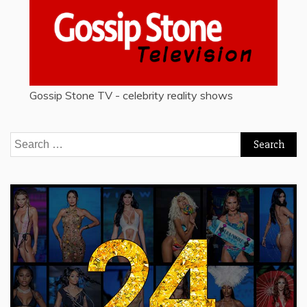
Gossip Stone TV - celebrity reality shows
Search
for: