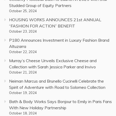
Studded Group of Equity Partners
October 25, 2024
HOUSING WORKS ANNOUNCES 21st ANNUAL
“FASHION FOR ACTION” BENEFIT
October 23, 2024
P180 Announces Investment in Luxury Fashion Brand
Altuzarra
October 22, 2024
Murray’s Cheese Unveils Exclusive Cheese and
Collection with Sarah Jessica Parker and Invivo
October 21, 2024
Neiman Marcus and Brunello Cucinelli Celebrate the
Spirit of Adventure with Road to Solomeo Collection
October 19, 2024
Bath & Body Works Says Bonjour to Emily in Paris Fans
With New Holiday Partnership
October 18, 2024