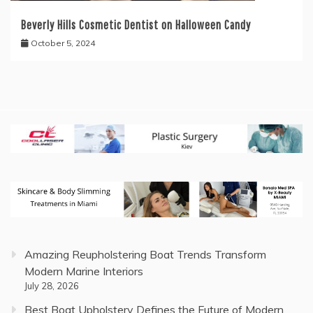
Beverly Hills Cosmetic Dentist on Halloween Candy
October 5, 2024
Amazing Reupholstering Boat Trends Transform
Modern Marine Interiors
July 28, 2026
Best Boat Upholstery Defines the Future of Modern