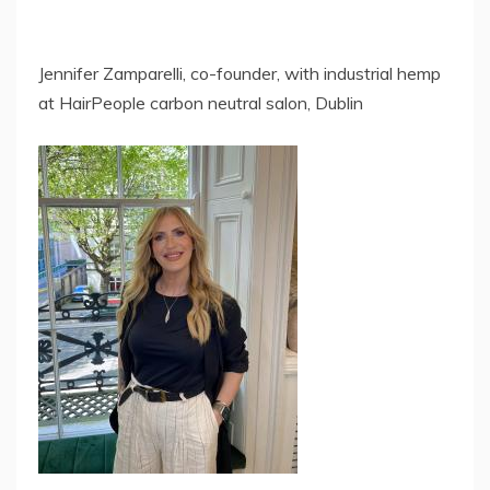
Jennifer Zamparelli, co-founder, with industrial hemp
at HairPeople carbon neutral salon, Dublin