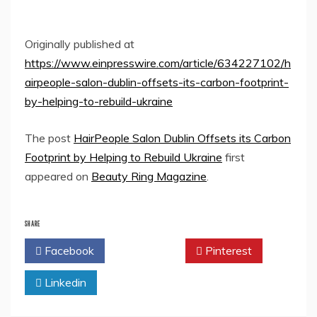
Originally published at
https://www.einpresswire.com/article/634227102/h
airpeople-salon-dublin-offsets-its-carbon-footprint-
by-helping-to-rebuild-ukraine
The post
HairPeople Salon Dublin Offsets its Carbon
Footprint by Helping to Rebuild Ukraine
first
appeared on
Beauty Ring Magazine
.
SHARE
Facebook
Twitter
Pinterest
Linkedin