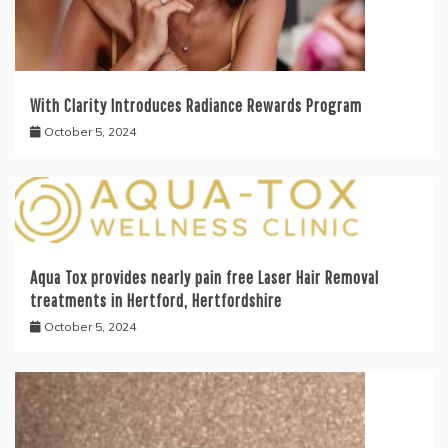
With Clarity Introduces Radiance Rewards Program
October 5, 2024
Aqua Tox provides nearly pain free Laser Hair Removal
treatments in Hertford, Hertfordshire
October 5, 2024