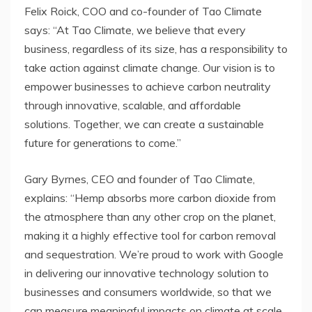
Felix Roick, COO and co-founder of Tao Climate
says: “At Tao Climate, we believe that every
business, regardless of its size, has a responsibility to
take action against climate change. Our vision is to
empower businesses to achieve carbon neutrality
through innovative, scalable, and affordable
solutions. Together, we can create a sustainable
future for generations to come.”
Gary Byrnes, CEO and founder of Tao Climate,
explains: “Hemp absorbs more carbon dioxide from
the atmosphere than any other crop on the planet,
making it a highly effective tool for carbon removal
and sequestration. We’re proud to work with Google
in delivering our innovative technology solution to
businesses and consumers worldwide, so that we
can measure meaningful impacts on climate at scale.