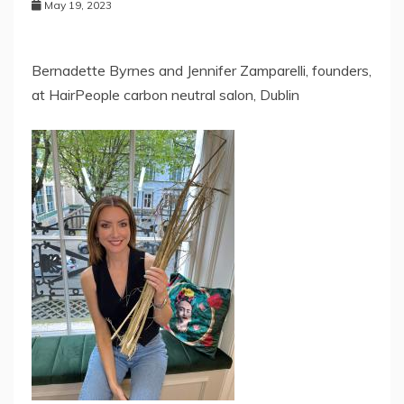
May 19, 2023
Bernadette Byrnes and Jennifer Zamparelli, founders,
at HairPeople carbon neutral salon, Dublin