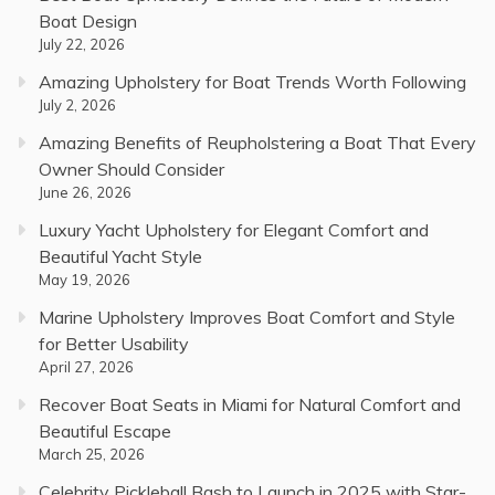
Boat Design
July 22, 2026
Amazing Upholstery for Boat Trends Worth Following
July 2, 2026
Amazing Benefits of Reupholstering a Boat That Every
Owner Should Consider
June 26, 2026
Luxury Yacht Upholstery for Elegant Comfort and
Beautiful Yacht Style
May 19, 2026
Marine Upholstery Improves Boat Comfort and Style
for Better Usability
April 27, 2026
Recover Boat Seats in Miami for Natural Comfort and
Beautiful Escape
March 25, 2026
Celebrity Pickleball Bash to Launch in 2025 with Star-