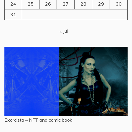
24
25
26
27
28
29
30
31
« Jul
Exorcista – NFT and comic book