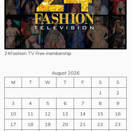
24Fashion TV
Free membership
August 2026
M
T
W
T
F
S
S
1
2
3
4
5
6
7
8
9
10
11
12
13
14
15
16
17
18
19
20
21
22
23