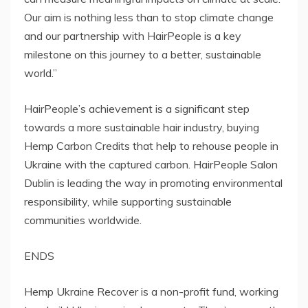
Our aim is nothing less than to stop climate change
and our partnership with HairPeople is a key
milestone on this journey to a better, sustainable
world.”
HairPeople’s achievement is a significant step
towards a more sustainable hair industry, buying
Hemp Carbon Credits that help to rehouse people in
Ukraine with the captured carbon. HairPeople Salon
Dublin is leading the way in promoting environmental
responsibility, while supporting sustainable
communities worldwide.
ENDS
Hemp Ukraine Recover is a non-profit fund, working