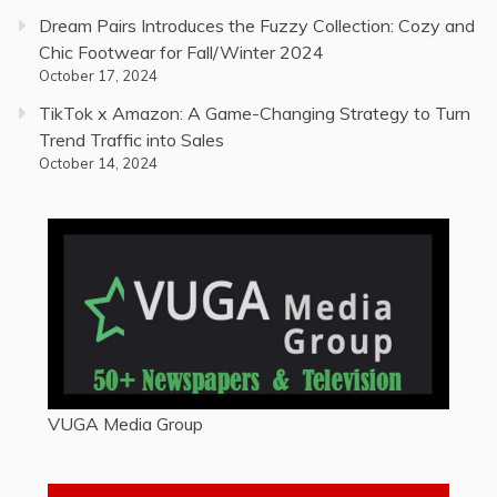
Dream Pairs Introduces the Fuzzy Collection: Cozy and
Chic Footwear for Fall/Winter 2024
October 17, 2024
TikTok x Amazon: A Game-Changing Strategy to Turn
Trend Traffic into Sales
October 14, 2024
VUGA Media Group