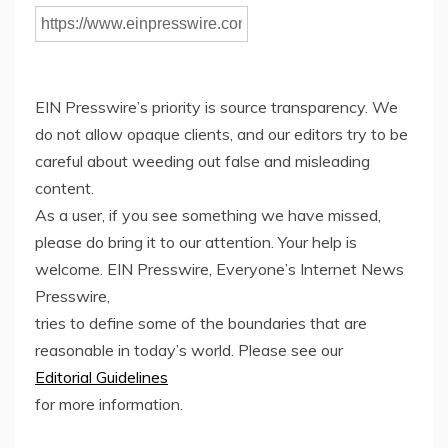
EIN Presswire’s priority is source transparency. We
do not allow opaque clients, and our editors try to be
careful about weeding out false and misleading
content.
As a user, if you see something we have missed,
please do bring it to our attention. Your help is
welcome. EIN Presswire, Everyone’s Internet News
Presswire,
tries to define some of the boundaries that are
reasonable in today’s world. Please see our
Editorial Guidelines
for more information.