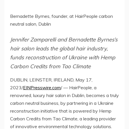
Bernadette Byrnes, founder, at HairPeople carbon
neutral salon, Dublin
Jennifer Zamparelli and Bernadette Byrnes’s
hair salon leads the global hair industry,
funds reconstruction of Ukraine with Hemp
Carbon Credits from Tao Climate
DUBLIN, LEINSTER, IRELAND, May 17,
2023/
EINPresswire.com
/ — HairPeople, a
renowned, luxury hair salon in Dublin, becomes a truly
carbon neutral business, by partnering in a Ukraine
reconstruction initiative that is powered by Hemp
Carbon Credits from Tao Climate, a leading provider
of innovative environmental technology solutions.