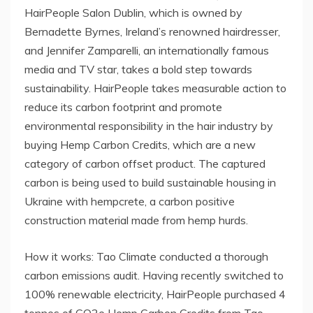
HairPeople Salon Dublin, which is owned by
Bernadette Byrnes, Ireland’s renowned hairdresser,
and Jennifer Zamparelli, an internationally famous
media and TV star, takes a bold step towards
sustainability. HairPeople takes measurable action to
reduce its carbon footprint and promote
environmental responsibility in the hair industry by
buying Hemp Carbon Credits, which are a new
category of carbon offset product. The captured
carbon is being used to build sustainable housing in
Ukraine with hempcrete, a carbon positive
construction material made from hemp hurds.
How it works: Tao Climate conducted a thorough
carbon emissions audit. Having recently switched to
100% renewable electricity, HairPeople purchased 4