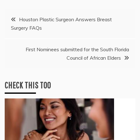
Post
Houston Plastic Surgeon Answers Breast
Surgery FAQs
navigation
First Nominees submitted for the South Florida
Council of African Elders
CHECK THIS TOO