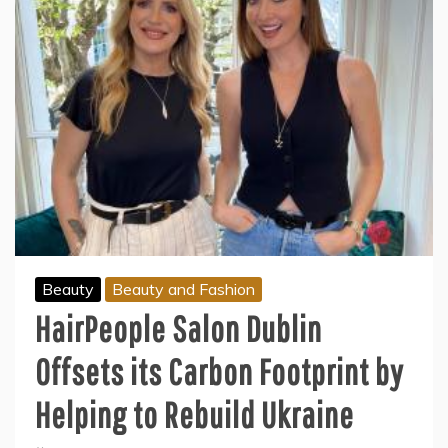
Beauty
Beauty and Fashion
HairPeople Salon Dublin
Offsets its Carbon Footprint by
Helping to Rebuild Ukraine