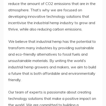
reduce the amount of CO2 emissions that are in the
atmosphere. That’s why we are focused on
developing innovative technology solutions that
incentivise the industrial hemp industry to grow and
thrive, while also reducing carbon emissions.
We believe that industrial hemp has the potential to
transform many industries by providing sustainable
and eco-friendly alternatives to fossil fuels and
unsustainable materials. By uniting the world’s
industrial hemp growers and makers, we aim to build
a future that is both affordable and environmentally
friendly.
Our team of experts is passionate about creating
technology solutions that make a positive impact on
the world. We are committed to building a