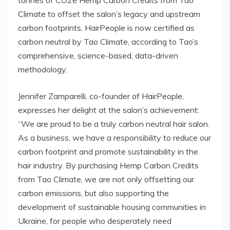
tonnes of CO2e Hemp Carbon Credits from Tao
Climate to offset the salon’s legacy and upstream
carbon footprints. HairPeople is now certified as
carbon neutral by Tao Climate, according to Tao’s
comprehensive, science-based, data-driven
methodology.
Jennifer Zamparelli, co-founder of HairPeople,
expresses her delight at the salon’s achievement:
“We are proud to be a truly carbon neutral hair salon.
As a business, we have a responsibility to reduce our
carbon footprint and promote sustainability in the
hair industry. By purchasing Hemp Carbon Credits
from Tao Climate, we are not only offsetting our
carbon emissions, but also supporting the
development of sustainable housing communities in
Ukraine, for people who desperately need