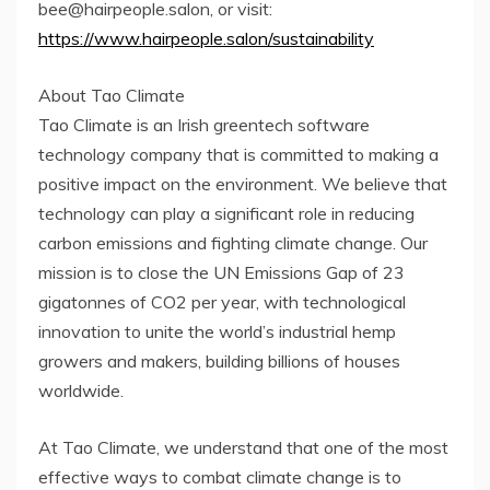
bee@hairpeople.salon, or visit:
https://www.hairpeople.salon/sustainability
About Tao Climate
Tao Climate is an Irish greentech software
technology company that is committed to making a
positive impact on the environment. We believe that
technology can play a significant role in reducing
carbon emissions and fighting climate change. Our
mission is to close the UN Emissions Gap of 23
gigatonnes of CO2 per year, with technological
innovation to unite the world’s industrial hemp
growers and makers, building billions of houses
worldwide.
At Tao Climate, we understand that one of the most
effective ways to combat climate change is to