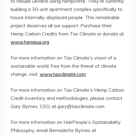
to rebuild Ukraine using hempcrete. They’re currently
building a 30-unit apartment complex specifically to
house internally-displaced people. This remarkable
project deserves all our support. Purchase their
Hemp Carbon Credits from Tao Climate or donate at:
www.hempua.org
For more information on Tao Climate’s vision of a
sustainable world, free from the threat of climate
change, visit:
www.taoclimate.com
For more information on Tao Climate’s Hemp Carbon
Credit inventory and methodologies, please contact
Gary Byrnes, CEO, at gary@taoclimate.com
For more information on HairPeople’s Sustainability
Philosophy, email Bernadette Byrnes at