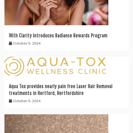
With Clarity Introduces Radiance Rewards Program
October 5, 2024
Aqua Tox provides nearly pain free Laser Hair Removal
treatments in Hertford, Hertfordshire
October 5, 2024