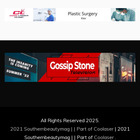
All Rights Reserved 2025.
2021 Southernbeautymag | | Part of
Coolaser
|
2021
Southernbeautymag | | Part of
Coolaser
.