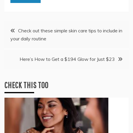
Post
Check out these simple skin care tips to include in
your daily routine
navigation
Here’s How to Get a $194 Glow for Just $23
CHECK THIS TOO