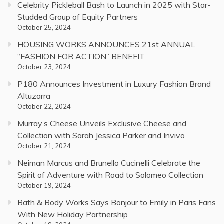
Celebrity Pickleball Bash to Launch in 2025 with Star-
Studded Group of Equity Partners
October 25, 2024
HOUSING WORKS ANNOUNCES 21st ANNUAL
“FASHION FOR ACTION” BENEFIT
October 23, 2024
P180 Announces Investment in Luxury Fashion Brand
Altuzarra
October 22, 2024
Murray’s Cheese Unveils Exclusive Cheese and
Collection with Sarah Jessica Parker and Invivo
October 21, 2024
Neiman Marcus and Brunello Cucinelli Celebrate the
Spirit of Adventure with Road to Solomeo Collection
October 19, 2024
Bath & Body Works Says Bonjour to Emily in Paris Fans
With New Holiday Partnership