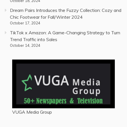
October 18, 2024
Dream Pairs Introduces the Fuzzy Collection: Cozy and
Chic Footwear for Fall/Winter 2024
October 17, 2024
TikTok x Amazon: A Game-Changing Strategy to Turn
Trend Traffic into Sales
October 14, 2024
VUGA Media Group