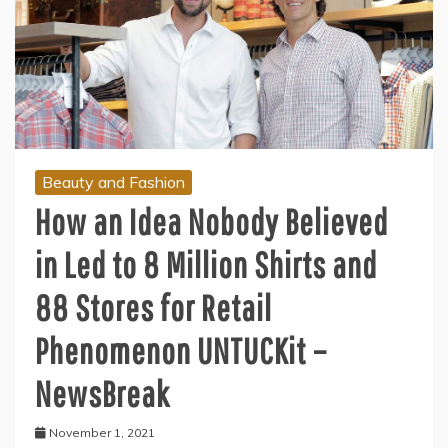
Beauty and Fashion
How an Idea Nobody Believed
in Led to 8 Million Shirts and
88 Stores for Retail
Phenomenon UNTUCKit –
NewsBreak
November 1, 2021