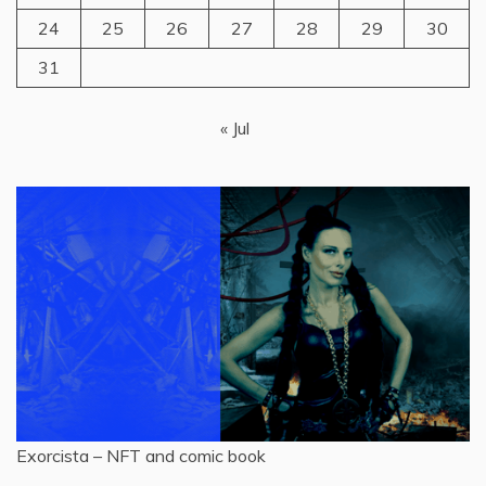
24
25
26
27
28
29
30
31
« Jul
Exorcista – NFT and comic book