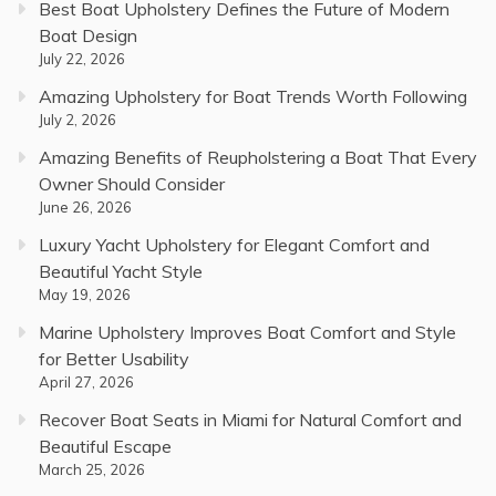
Best Boat Upholstery Defines the Future of Modern
Boat Design
July 22, 2026
Amazing Upholstery for Boat Trends Worth Following
July 2, 2026
Amazing Benefits of Reupholstering a Boat That Every
Owner Should Consider
June 26, 2026
Luxury Yacht Upholstery for Elegant Comfort and
Beautiful Yacht Style
May 19, 2026
Marine Upholstery Improves Boat Comfort and Style
for Better Usability
April 27, 2026
Recover Boat Seats in Miami for Natural Comfort and
Beautiful Escape
March 25, 2026