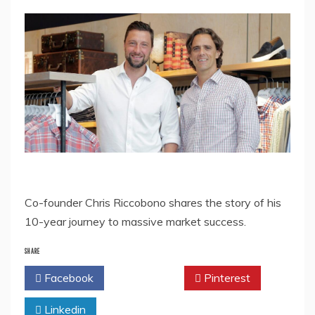
Co-founder Chris Riccobono shares the story of his
10-year journey to massive market success.
SHARE
Facebook
Twitter
Pinterest
Linkedin