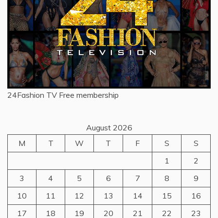
24Fashion TV
Free membership
August 2026
M
T
W
T
F
S
S
1
2
3
4
5
6
7
8
9
10
11
12
13
14
15
16
17
18
19
20
21
22
23