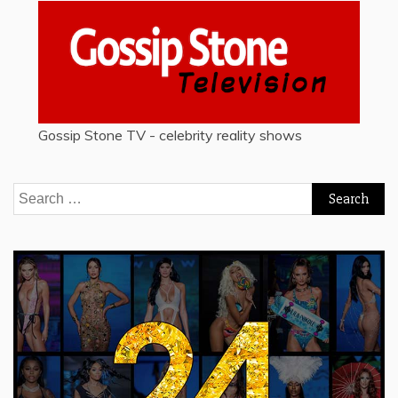
Gossip Stone TV - celebrity reality shows
Search
for: