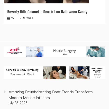
Beverly Hills Cosmetic Dentist on Halloween Candy
October 5, 2024
Amazing Reupholstering Boat Trends Transform
Modern Marine Interiors
July 28, 2026