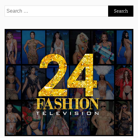
Search
for: