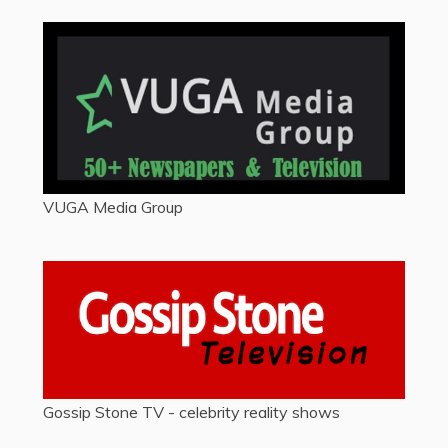
VUGA Media Group
Gossip Stone TV - celebrity reality shows