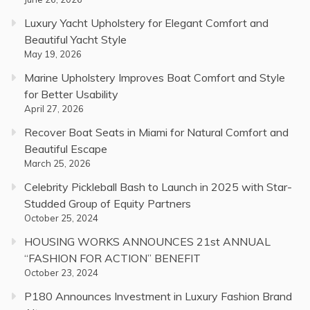
Luxury Yacht Upholstery for Elegant Comfort and
Beautiful Yacht Style
May 19, 2026
Marine Upholstery Improves Boat Comfort and Style
for Better Usability
April 27, 2026
Recover Boat Seats in Miami for Natural Comfort and
Beautiful Escape
March 25, 2026
Celebrity Pickleball Bash to Launch in 2025 with Star-
Studded Group of Equity Partners
October 25, 2024
HOUSING WORKS ANNOUNCES 21st ANNUAL
“FASHION FOR ACTION” BENEFIT
October 23, 2024
P180 Announces Investment in Luxury Fashion Brand