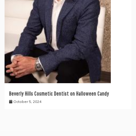
Beverly Hills Cosmetic Dentist on Halloween Candy
October 5, 2024