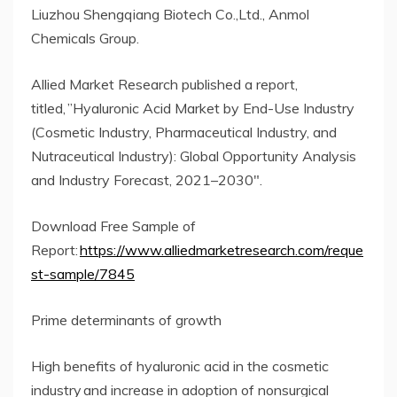
Liuzhou Shengqiang Biotech Co.,Ltd., Anmol
Chemicals Group.
Allied Market Research published a report,
titled, ”Hyaluronic Acid Market by End-Use Industry
(Cosmetic Industry, Pharmaceutical Industry, and
Nutraceutical Industry): Global Opportunity Analysis
and Industry Forecast, 2021–2030″.
Download Free Sample of
Report:
https://www.alliedmarketresearch.com/reque
st-sample/7845
Prime determinants of growth
High benefits of hyaluronic acid in the cosmetic
industry and increase in adoption of nonsurgical