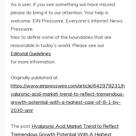
As a user, if you see something we have missed,
please do bring it to our attention. Your help is
welcome. EIN Presswire, Everyone’s Internet News
Presswire,
tries to define some of the boundaries that are
reasonable in today’s world. Please see our
Editorial Guidelines
for more information.
Originally published at
https://www.einpresswire.com/article/642979231/h
yaluronic-acid-market-trend-to-reflect-tremendous-
growth-potential-with-a-highest-cagr-of-8-1-by-
2030-amr
The post
Hyaluronic Acid Market Trend to Reflect
Tremendous Growth Potential With A Highest