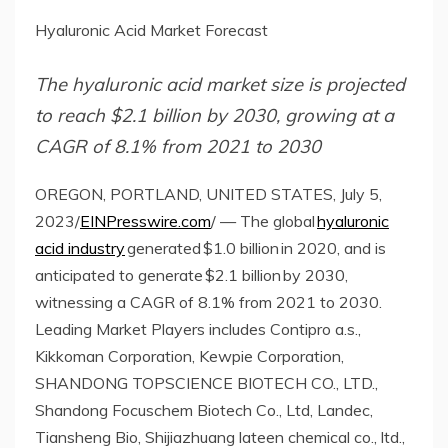
Hyaluronic Acid Market Forecast
The hyaluronic acid market size is projected
to reach $2.1 billion by 2030, growing at a
CAGR of 8.1% from 2021 to 2030
OREGON, PORTLAND, UNITED STATES, July 5,
2023/
EINPresswire.com
/ — The global
hyaluronic
acid industry
generated $1.0 billion in 2020, and is
anticipated to generate $2.1 billion by 2030,
witnessing a CAGR of 8.1% from 2021 to 2030.
Leading Market Players includes Contipro a.s.,
Kikkoman Corporation, Kewpie Corporation,
SHANDONG TOPSCIENCE BIOTECH CO., LTD.,
Shandong Focuschem Biotech Co., Ltd, Landec,
Tiansheng Bio, Shijiazhuang lateen chemical co., ltd.,