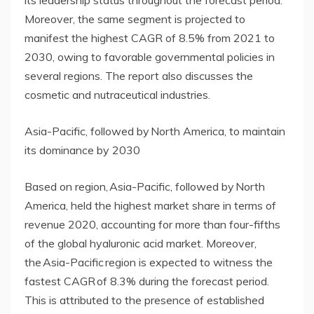
Moreover, the same segment is projected to
manifest the highest CAGR of 8.5% from 2021 to
2030, owing to favorable governmental policies in
several regions. The report also discusses the
cosmetic and nutraceutical industries.
Asia-Pacific, followed by North America, to maintain
its dominance by 2030
Based on region, Asia-Pacific, followed by North
America, held the highest market share in terms of
revenue 2020, accounting for more than four-fifths
of the global hyaluronic acid market. Moreover,
the Asia-Pacific region is expected to witness the
fastest CAGR of 8.3% during the forecast period.
This is attributed to the presence of established