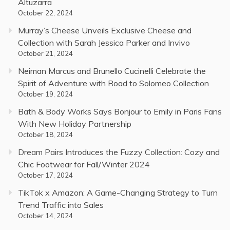
Altuzarra
October 22, 2024
Murray’s Cheese Unveils Exclusive Cheese and
Collection with Sarah Jessica Parker and Invivo
October 21, 2024
Neiman Marcus and Brunello Cucinelli Celebrate the
Spirit of Adventure with Road to Solomeo Collection
October 19, 2024
Bath & Body Works Says Bonjour to Emily in Paris Fans
With New Holiday Partnership
October 18, 2024
Dream Pairs Introduces the Fuzzy Collection: Cozy and
Chic Footwear for Fall/Winter 2024
October 17, 2024
TikTok x Amazon: A Game-Changing Strategy to Turn
Trend Traffic into Sales
October 14, 2024