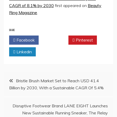
CAGR of 8.1% by 2030
first appeared on
Beauty
Ring Magazine
.
SHARE
Facebook
Twitter
Pinterest
Linkedin
Post
Bristle Brush Market Set to Reach USD 41.4
Billion by 2030, With a Sustainable CAGR Of 5.4%
navigation
Disruptive Footwear Brand LANE EIGHT Launches
New Sustainable Running Sneaker, The Relay