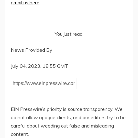
email us here
You just read:
News Provided By
July 04, 2023, 18:55 GMT
EIN Presswire’s priority is source transparency. We
do not allow opaque clients, and our editors try to be
careful about weeding out false and misleading
content.