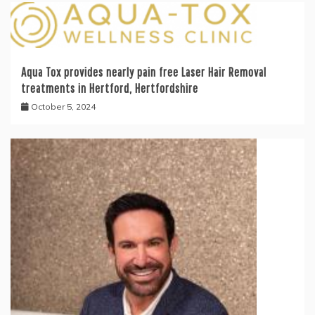
Aqua Tox provides nearly pain free Laser Hair Removal
treatments in Hertford, Hertfordshire
October 5, 2024