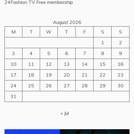
24Fashion TV
Free membership
August 2026
M
T
W
T
F
S
S
1
2
3
4
5
6
7
8
9
10
11
12
13
14
15
16
17
18
19
20
21
22
23
24
25
26
27
28
29
30
31
« Jul