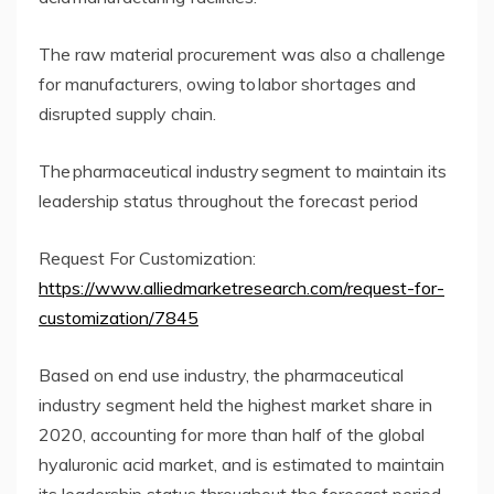
The raw material procurement was also a challenge
for manufacturers, owing to labor shortages and
disrupted supply chain.
The pharmaceutical industry segment to maintain its
leadership status throughout the forecast period
Request For Customization:
https://www.alliedmarketresearch.com/request-for-
customization/7845
Based on end use industry, the pharmaceutical
industry segment held the highest market share in
2020, accounting for more than half of the global
hyaluronic acid market, and is estimated to maintain
its leadership status throughout the forecast period.