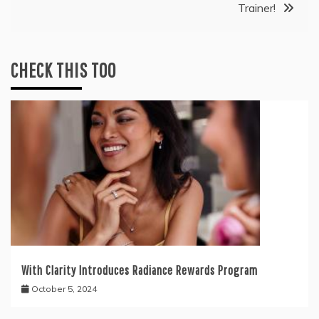
Trainer!
CHECK THIS TOO
With Clarity Introduces Radiance Rewards Program
October 5, 2024