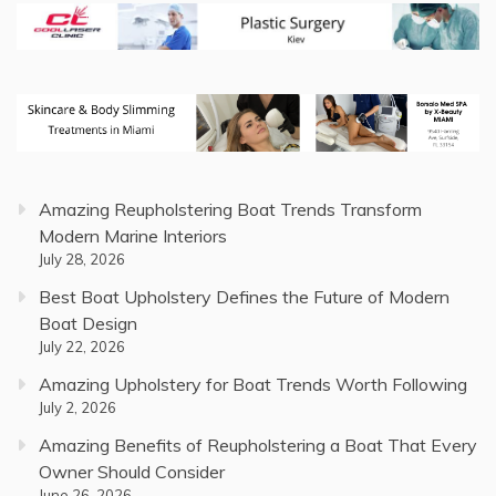
Amazing Reupholstering Boat Trends Transform
Modern Marine Interiors
July 28, 2026
Best Boat Upholstery Defines the Future of Modern
Boat Design
July 22, 2026
Amazing Upholstery for Boat Trends Worth Following
July 2, 2026
Amazing Benefits of Reupholstering a Boat That Every
Owner Should Consider
June 26, 2026