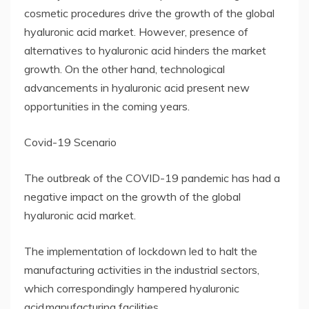
cosmetic procedures drive the growth of the global
hyaluronic acid market. However, presence of
alternatives to hyaluronic acid hinders the market
growth. On the other hand, technological
advancements in hyaluronic acid present new
opportunities in the coming years.
Covid-19 Scenario
The outbreak of the COVID-19 pandemic has had a
negative impact on the growth of the global
hyaluronic acid market.
The implementation of lockdown led to halt the
manufacturing activities in the industrial sectors,
which correspondingly hampered hyaluronic
acid manufacturing facilities.