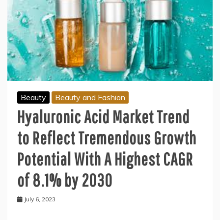
Beauty
Beauty and Fashion
Hyaluronic Acid Market Trend
to Reflect Tremendous Growth
Potential With A Highest CAGR
of 8.1% by 2030
July 6, 2023