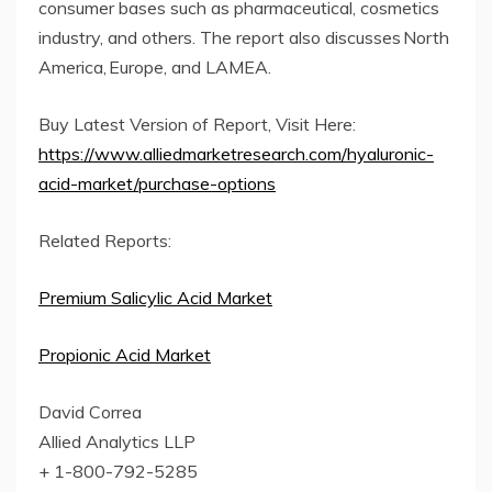
consumer bases such as pharmaceutical, cosmetics
industry, and others. The report also discusses North
America, Europe, and LAMEA.
Buy Latest Version of Report, Visit Here:
https://www.alliedmarketresearch.com/hyaluronic-
acid-market/purchase-options
Related Reports:
Premium Salicylic Acid Market
Propionic Acid Market
David Correa
Allied Analytics LLP
+ 1-800-792-5285