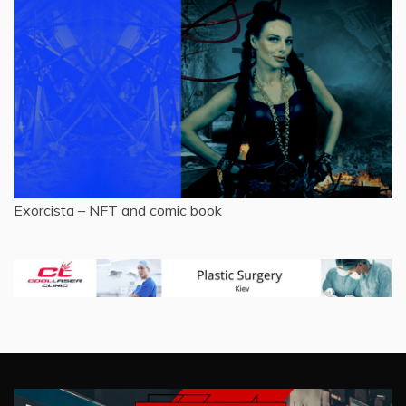
Exorcista – NFT and comic book