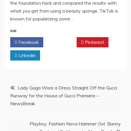
the foundation hack and compared the results with
what you get from using a beauty sponge. TikTok is
known for popularizing some…
SHARE
Facebook
Twitter
Pinterest
Linkedin
Post
Lady Gaga Wore a Dress Straight Off the Gucci
Runway for the House of Gucci Premiere –
navigation
NewsBreak
Playboy, Fashion Nova Hammer Out ‘Bunny