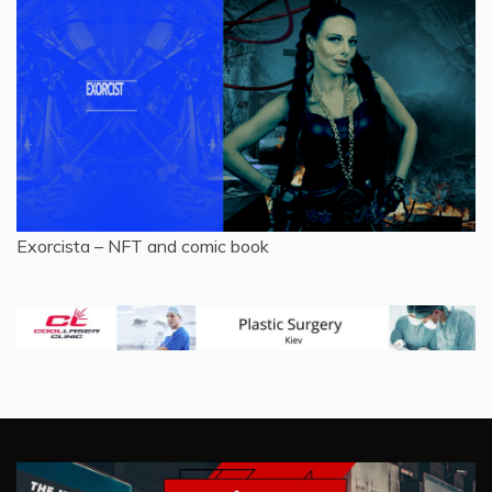
Exorcista – NFT and comic book