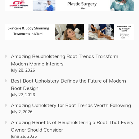
Amazing Reupholstering Boat Trends Transform
Modern Marine Interiors
July 28, 2026
Best Boat Upholstery Defines the Future of Modern
Boat Design
July 22, 2026
Amazing Upholstery for Boat Trends Worth Following
July 2, 2026
Amazing Benefits of Reupholstering a Boat That Every
Owner Should Consider
June 26, 2026