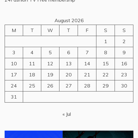
August 2026
M
T
W
T
F
S
S
1
2
3
4
5
6
7
8
9
10
11
12
13
14
15
16
17
18
19
20
21
22
23
24
25
26
27
28
29
30
31
« Jul