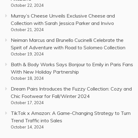
October 22, 2024
Murray’s Cheese Unveils Exclusive Cheese and
Collection with Sarah Jessica Parker and Invivo
October 21, 2024
Neiman Marcus and Brunello Cucinelli Celebrate the
Spirit of Adventure with Road to Solomeo Collection
October 19, 2024
Bath & Body Works Says Bonjour to Emily in Paris Fans
With New Holiday Partnership
October 18, 2024
Dream Pairs Introduces the Fuzzy Collection: Cozy and
Chic Footwear for Fall/Winter 2024
October 17, 2024
TikTok x Amazon: A Game-Changing Strategy to Turn
Trend Traffic into Sales
October 14, 2024