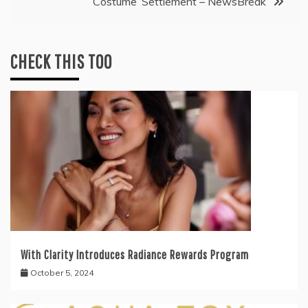
Costume’ Settlement – NewsBreak
CHECK THIS TOO
With Clarity Introduces Radiance Rewards Program
October 5, 2024