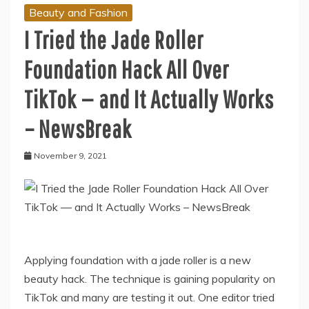
Beauty and Fashion
I Tried the Jade Roller
Foundation Hack All Over
TikTok — and It Actually Works
– NewsBreak
November 9, 2021
Applying foundation with a jade roller is a new
beauty hack. The technique is gaining popularity on
TikTok and many are testing it out. One editor tried