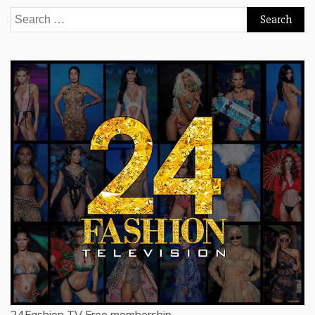
Search
for:
24Fashion TV
Free membership