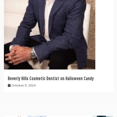
Beverly Hills Cosmetic Dentist on Halloween Candy
October 5, 2024