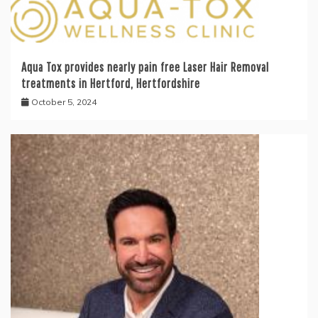
Aqua Tox provides nearly pain free Laser Hair Removal
treatments in Hertford, Hertfordshire
October 5, 2024