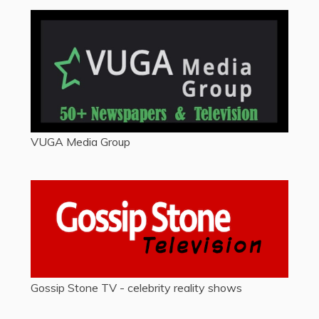
VUGA Media Group
Gossip Stone TV - celebrity reality shows