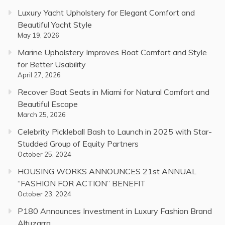
Luxury Yacht Upholstery for Elegant Comfort and
Beautiful Yacht Style
May 19, 2026
Marine Upholstery Improves Boat Comfort and Style
for Better Usability
April 27, 2026
Recover Boat Seats in Miami for Natural Comfort and
Beautiful Escape
March 25, 2026
Celebrity Pickleball Bash to Launch in 2025 with Star-
Studded Group of Equity Partners
October 25, 2024
HOUSING WORKS ANNOUNCES 21st ANNUAL
“FASHION FOR ACTION” BENEFIT
October 23, 2024
P180 Announces Investment in Luxury Fashion Brand
Altuzarra