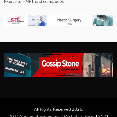
Exorcista – NFT and comic book
All Rights Reserved 2025.
2021 Southernbeautymag | | Part of
Coolaser
|
2021