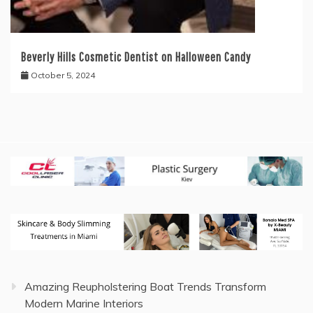
Beverly Hills Cosmetic Dentist on Halloween Candy
October 5, 2024
Amazing Reupholstering Boat Trends Transform
Modern Marine Interiors