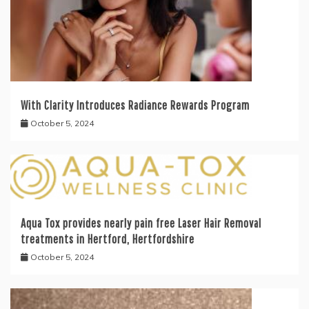
With Clarity Introduces Radiance Rewards Program
October 5, 2024
Aqua Tox provides nearly pain free Laser Hair Removal
treatments in Hertford, Hertfordshire
October 5, 2024