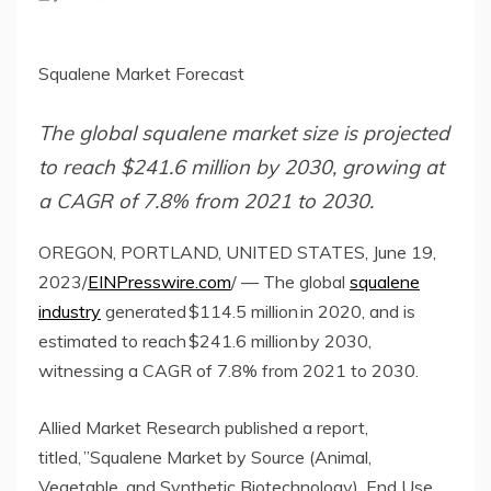
Squalene Market Forecast
The global squalene market size is projected
to reach $241.6 million by 2030, growing at
a CAGR of 7.8% from 2021 to 2030.
OREGON, PORTLAND, UNITED STATES, June 19,
2023/
EINPresswire.com
/ — The global
squalene
industry
generated $114.5 million in 2020, and is
estimated to reach $241.6 million by 2030,
witnessing a CAGR of 7.8% from 2021 to 2030.
Allied Market Research published a report,
titled, ”Squalene Market by Source (Animal,
Vegetable, and Synthetic Biotechnology), End Use