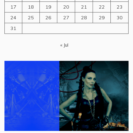
17
18
19
20
21
22
23
24
25
26
27
28
29
30
31
« Jul