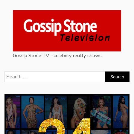
Gossip Stone TV - celebrity reality shows
Search
for: