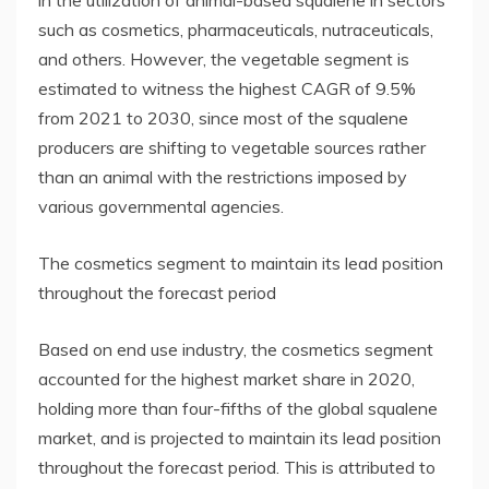
such as cosmetics, pharmaceuticals, nutraceuticals,
and others. However, the vegetable segment is
estimated to witness the highest CAGR of 9.5%
from 2021 to 2030, since most of the squalene
producers are shifting to vegetable sources rather
than an animal with the restrictions imposed by
various governmental agencies.
The cosmetics segment to maintain its lead position
throughout the forecast period
Based on end use industry, the cosmetics segment
accounted for the highest market share in 2020,
holding more than four-fifths of the global squalene
market, and is projected to maintain its lead position
throughout the forecast period. This is attributed to