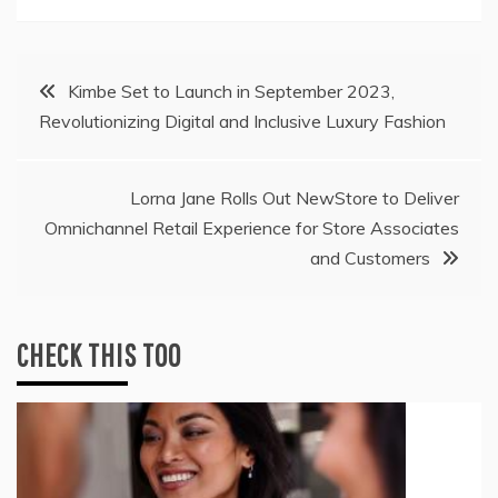
Post
Kimbe Set to Launch in September 2023,
Revolutionizing Digital and Inclusive Luxury Fashion
navigation
Lorna Jane Rolls Out NewStore to Deliver
Omnichannel Retail Experience for Store Associates
and Customers
CHECK THIS TOO