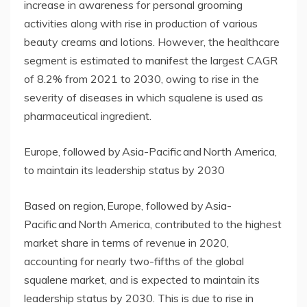
increase in awareness for personal grooming
activities along with rise in production of various
beauty creams and lotions. However, the healthcare
segment is estimated to manifest the largest CAGR
of 8.2% from 2021 to 2030, owing to rise in the
severity of diseases in which squalene is used as
pharmaceutical ingredient.
Europe, followed by Asia-Pacific and North America,
to maintain its leadership status by 2030
Based on region, Europe, followed by Asia-
Pacific and North America, contributed to the highest
market share in terms of revenue in 2020,
accounting for nearly two-fifths of the global
squalene market, and is expected to maintain its
leadership status by 2030. This is due to rise in