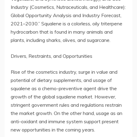
Industry (Cosmetics, Nutraceuticals, and Healthcare):
Global Opportunity Analysis and Industry Forecast,
2021–2030.” Squalene is a colorless, oily triterpene
hydrocarbon that is found in many animals and
plants, including sharks, olives, and sugarcane.
Drivers, Restraints, and Opportunities
Rise of the cosmetics industry, surge in value and
potential of dietary supplements, and usage of
squalene as a chemo-preventive agent drive the
growth of the global squalene market. However,
stringent government rules and regulations restrain
the market growth. On the other hand, usage as an
anti-oxidant and immune system support present
new opportunities in the coming years.