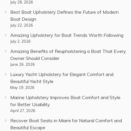
July 28, 2026
Best Boat Upholstery Defines the Future of Modern
Boat Design
July 22, 2026
Amazing Upholstery for Boat Trends Worth Following
July 2, 2026
Amazing Benefits of Reupholstering a Boat That Every
Owner Should Consider
June 26, 2026
Luxury Yacht Upholstery for Elegant Comfort and
Beautiful Yacht Style
May 19, 2026
Marine Upholstery Improves Boat Comfort and Style
for Better Usability
April 27, 2026
Recover Boat Seats in Miami for Natural Comfort and
Beautiful Escape