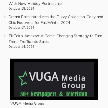
With New Holiday Partnership
October 18, 2024
Dream Pairs Introduces the Fuzzy Collection: Cozy and
Chic Footwear for Fall/Winter 2024
October 17, 2024
TikTok x Amazon: A Game-Changing Strategy to Turn
Trend Traffic into Sales
October 14, 2024
VUGA Media Group