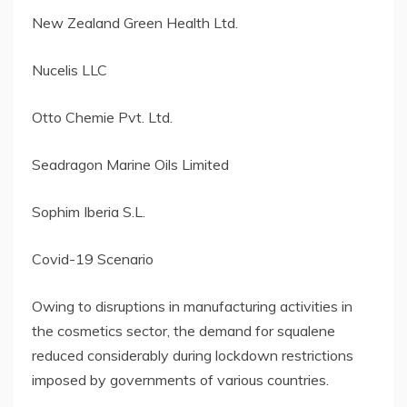
New Zealand Green Health Ltd.
Nucelis LLC
Otto Chemie Pvt. Ltd.
Seadragon Marine Oils Limited
Sophim Iberia S.L.
Covid-19 Scenario
Owing to disruptions in manufacturing activities in
the cosmetics sector, the demand for squalene
reduced considerably during lockdown restrictions
imposed by governments of various countries.