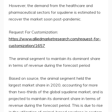
However, the demand from the healthcare and
pharmaceutical sectors for squalene is estimated to
recover the market soon post-pandemic.
Request For Customization:
https://www.alliedmarketresearch.com/request-for-
customization/1657
The animal segment to maintain its dominant share
in terms of revenue during the forecast period
Based on source, the animal segment held the
largest market share in 2020, accounting for more
than two-thirds of the global squalene market, and is
projected to maintain its dominant share in terms of
revenue during the forecast period. This is due to rise
in the utilization of animal-based squalene in sectors