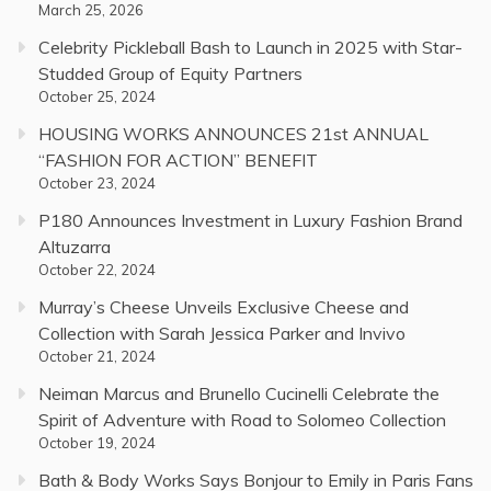
March 25, 2026
Celebrity Pickleball Bash to Launch in 2025 with Star-
Studded Group of Equity Partners
October 25, 2024
HOUSING WORKS ANNOUNCES 21st ANNUAL
“FASHION FOR ACTION” BENEFIT
October 23, 2024
P180 Announces Investment in Luxury Fashion Brand
Altuzarra
October 22, 2024
Murray’s Cheese Unveils Exclusive Cheese and
Collection with Sarah Jessica Parker and Invivo
October 21, 2024
Neiman Marcus and Brunello Cucinelli Celebrate the
Spirit of Adventure with Road to Solomeo Collection
October 19, 2024
Bath & Body Works Says Bonjour to Emily in Paris Fans