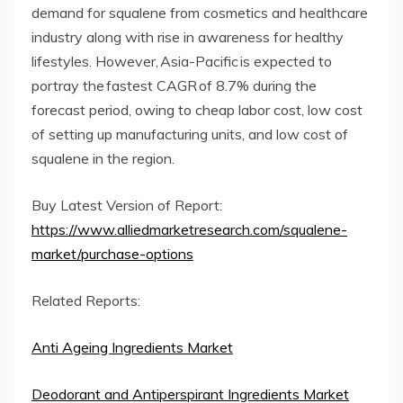
demand for squalene from cosmetics and healthcare
industry along with rise in awareness for healthy
lifestyles. However, Asia-Pacific is expected to
portray the fastest CAGR of 8.7% during the
forecast period, owing to cheap labor cost, low cost
of setting up manufacturing units, and low cost of
squalene in the region.
Buy Latest Version of Report:
https://www.alliedmarketresearch.com/squalene-
market/purchase-options
Related Reports:
Anti Ageing Ingredients Market
Deodorant and Antiperspirant Ingredients Market