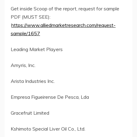
Get inside Scoop of the report, request for sample
PDF (MUST SEE):
https://www.alliedmarketresearch.com/request-
sample/1657
Leading Market Players
Amyris, Inc.
Arista Industries Inc.
Empresa Figueirense De Pesca, Lda
Gracefruit Limited
Kshimoto Special Liver Oil Co., Ltd.