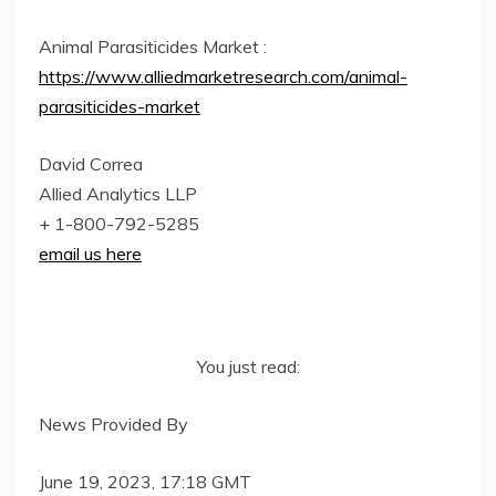
Animal Parasiticides Market :
https://www.alliedmarketresearch.com/animal-
parasiticides-market
David Correa
Allied Analytics LLP
+ 1-800-792-5285
email us here
You just read:
News Provided By
June 19, 2023, 17:18 GMT