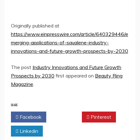
Originally published at
https://www.einpresswire.com/article/640329446/e
merging-applications-of-squalene-industry-
innovations-and-future-growth-prospects-by-2030
The post
Industry Innovations and Future Growth
Prospects by 2030
first appeared on
Beauty Ring
Magazine
.
SHARE
Facebook
Twitter
Pinterest
Linkedin