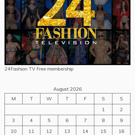
24Fashion TV
Free membership
August 2026
M
T
W
T
F
S
S
1
2
3
4
5
6
7
8
9
10
11
12
13
14
15
16