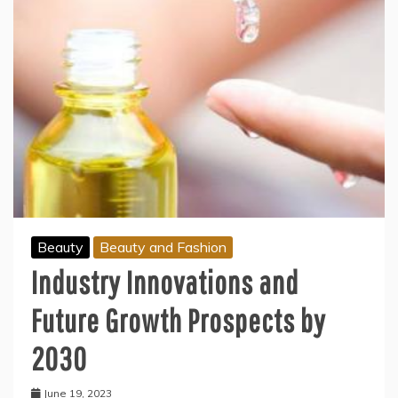
Beauty
Beauty and Fashion
Industry Innovations and
Future Growth Prospects by
2030
June 19, 2023