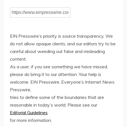
EIN Presswire’s priority is source transparency. We
do not allow opaque clients, and our editors try to be
careful about weeding out false and misleading
content.
As a user, if you see something we have missed,
please do bring it to our attention. Your help is
welcome. EIN Presswire, Everyone’s Internet News
Presswire,
tries to define some of the boundaries that are
reasonable in today’s world. Please see our
Editorial Guidelines
for more information.